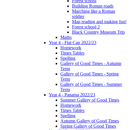
Forest school
Building Roman roads
Marching like a Roman
soldier
Map reading and making fun!
Forest school 2
Black Country Museum Trip
Maths
Year 4 - Flat Cap 2022/23
Homework
Times Tables
Spelling
Gallery of Good Times - Autumn
Term
Gallery of Good Times - Spring
Term
Gallery of Good Times - Summer
Term
Year 4 - Panama 2022/23
Summer Gallery of Good Times
Homework
Times Tables
Spelling
Autumn Gallery of Good Times
Spring Gallery of Good Times