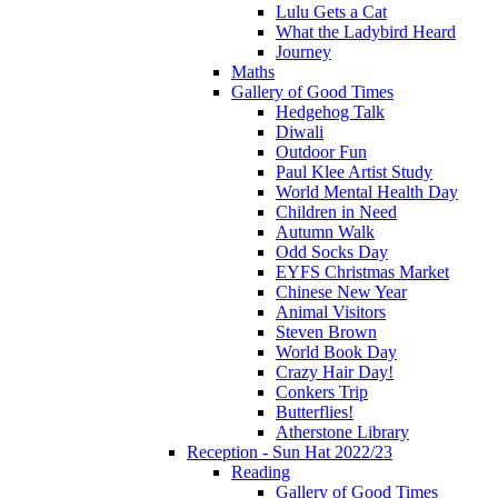
Lulu Gets a Cat
What the Ladybird Heard
Journey
Maths
Gallery of Good Times
Hedgehog Talk
Diwali
Outdoor Fun
Paul Klee Artist Study
World Mental Health Day
Children in Need
Autumn Walk
Odd Socks Day
EYFS Christmas Market
Chinese New Year
Animal Visitors
Steven Brown
World Book Day
Crazy Hair Day!
Conkers Trip
Butterflies!
Atherstone Library
Reception - Sun Hat 2022/23
Reading
Gallery of Good Times