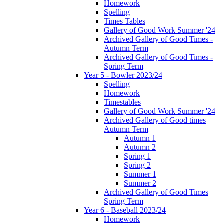
Homework
Spelling
Times Tables
Gallery of Good Work Summer '24
Archived Gallery of Good Times -
Autumn Term
Archived Gallery of Good Times -
Spring Term
Year 5 - Bowler 2023/24
Spelling
Homework
Timestables
Gallery of Good Work Summer '24
Archived Gallery of Good times
Autumn Term
Autumn 1
Autumn 2
Spring 1
Spring 2
Summer 1
Summer 2
Archived Gallery of Good Times
Spring Term
Year 6 - Baseball 2023/24
Homework