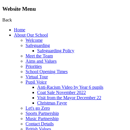
Website Menu
Back
Home
About Our School
Welcome
Safeguarding
Safeguarding Policy
Meet the Team
Aims and Values
Priorities
School Opening Times
Virtual Tour
Pupil Voice
Anti-Racism Video by Year 6 pupils
Coat Sale November 2022
Visit from the Mayor December 22
Christmas Fayre
Let's go Zero
Sports Partnership
Music Partnership
Contact Details
British Values