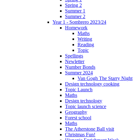
Spring 2
Summer 1
Summer 2
Year 1 - Sombrero 2023/24
Homework
Maths
Writing
Reading
Topic
Spellings
Newletter
Number Bonds
Summer 2024
Van Gogh The Starry Night
Design technology cooking
Topic Launch
Maths
Design technology
Topic launch science
Geography
Forest school
Maths
The Atherstone Ball visit
Christmas Fun!