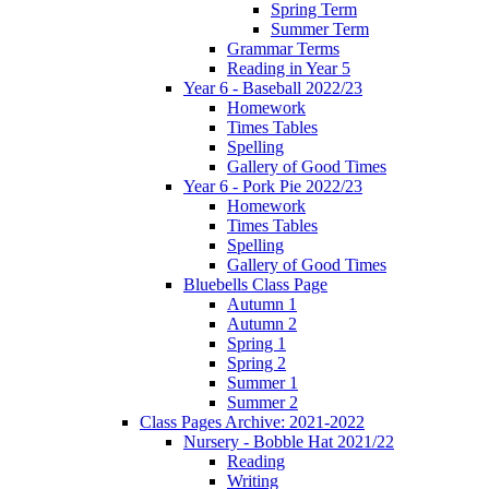
Spring Term
Summer Term
Grammar Terms
Reading in Year 5
Year 6 - Baseball 2022/23
Homework
Times Tables
Spelling
Gallery of Good Times
Year 6 - Pork Pie 2022/23
Homework
Times Tables
Spelling
Gallery of Good Times
Bluebells Class Page
Autumn 1
Autumn 2
Spring 1
Spring 2
Summer 1
Summer 2
Class Pages Archive: 2021-2022
Nursery - Bobble Hat 2021/22
Reading
Writing