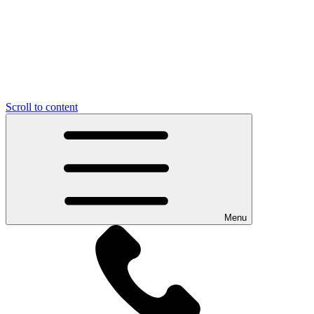
Scroll to content
Menu