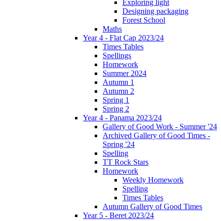
Exploring light
Designing packaging
Forest School
Maths
Year 4 - Flat Cap 2023/24
Times Tables
Spellings
Homework
Summer 2024
Autumn 1
Autumn 2
Spring 1
Spring 2
Year 4 - Panama 2023/24
Gallery of Good Work - Summer '24
Archived Gallery of Good Times -
Spring '24
Spelling
TT Rock Stars
Homework
Weekly Homework
Spelling
Times Tables
Autumn Gallery of Good Times
Year 5 - Beret 2023/24