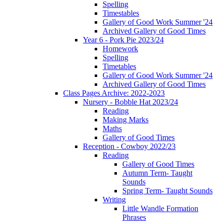
Spelling
Timestables
Gallery of Good Work Summer '24
Archived Gallery of Good Times
Year 6 - Pork Pie 2023/24
Homework
Spelling
Timetables
Gallery of Good Work Summer '24
Archived Gallery of Good Times
Class Pages Archive: 2022-2023
Nursery - Bobble Hat 2023/24
Reading
Making Marks
Maths
Gallery of Good Times
Reception - Cowboy 2022/23
Reading
Gallery of Good Times
Autumn Term- Taught
Sounds
Spring Term- Taught Sounds
Writing
Little Wandle Formation
Phrases