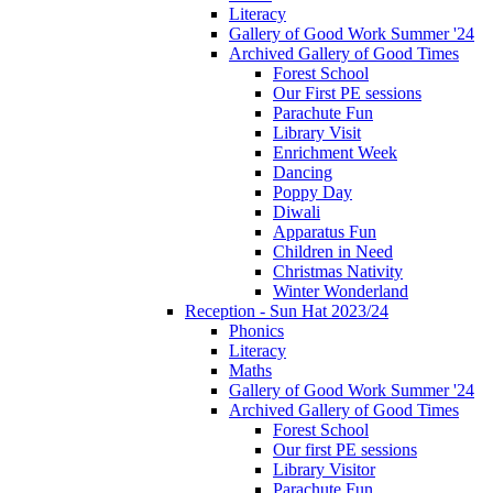
Literacy
Gallery of Good Work Summer '24
Archived Gallery of Good Times
Forest School
Our First PE sessions
Parachute Fun
Library Visit
Enrichment Week
Dancing
Poppy Day
Diwali
Apparatus Fun
Children in Need
Christmas Nativity
Winter Wonderland
Reception - Sun Hat 2023/24
Phonics
Literacy
Maths
Gallery of Good Work Summer '24
Archived Gallery of Good Times
Forest School
Our first PE sessions
Library Visitor
Parachute Fun