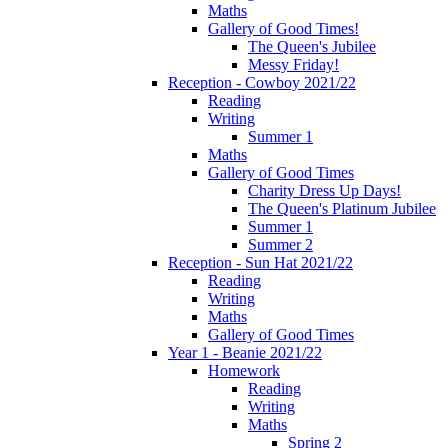
Maths
Gallery of Good Times!
The Queen's Jubilee
Messy Friday!
Reception - Cowboy 2021/22
Reading
Writing
Summer 1
Maths
Gallery of Good Times
Charity Dress Up Days!
The Queen's Platinum Jubilee
Summer 1
Summer 2
Reception - Sun Hat 2021/22
Reading
Writing
Maths
Gallery of Good Times
Year 1 - Beanie 2021/22
Homework
Reading
Writing
Maths
Spring 2