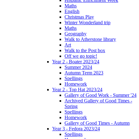
Hispanic Enrichment Week
Maths
English
Christmas Play
Winter Wonderland trip
Maths
Geography
Walk to Atherstone library
Art
Walk to the Post box
Off we go topic!
Year 2 - Boater 2023/24
Summer 2024
Autumn Term 2023
Spellings
Homework
Year 2 - Top Hat 2023/24
Gallery of Good Work - Summer '24
Archived Gallery of Good Times -
Spring
Spellings
Homework
Gallery of Good Times - Autumn
Year 3 - Fedora 2023/24
Spellings