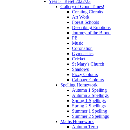
Year 5 - Beret 2022/23
Gallery of Good Times!
Creating Circuits
Art Work
Forest Schools
Describing Emotions
Journey of the Blood
PE
Music
Coronation
Gymnastics
Cricket
St Mary's Church
Shadows
Fizzy Colours
Cabbage Colours
Spelling Homework
Autumn 1 Spelling
Autumn 2 Spellings
Spring 1 Spellings
Spring 2 Spellings
Summer 1 Spelling
Summer 2 Spellings
Maths Homework
Autumn Term