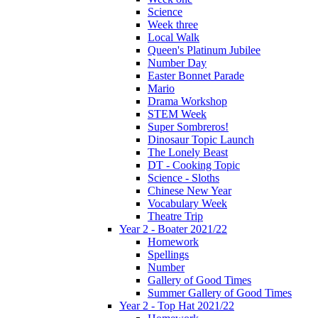
Science
Week three
Local Walk
Queen's Platinum Jubilee
Number Day
Easter Bonnet Parade
Mario
Drama Workshop
STEM Week
Super Sombreros!
Dinosaur Topic Launch
The Lonely Beast
DT - Cooking Topic
Science - Sloths
Chinese New Year
Vocabulary Week
Theatre Trip
Year 2 - Boater 2021/22
Homework
Spellings
Number
Gallery of Good Times
Summer Gallery of Good Times
Year 2 - Top Hat 2021/22