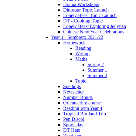
Drama Workshops
Dinosaur Topic Launch
Lonely Beast Topic Launch
DT - Cooking Topic
Lonely Beast Exploring Jellyfish
Chinese New Year Celebrations
Year 1 - Sombrero 2021/22
Homework
Reading
Writing
Maths
Spring 2
Summer 1
Summer 2
Topic
Spellings
Newsletter
Number Bonds
Orienteering course
Reading with Year 4
Tropical Birdland Trip
Pen Disco!
Sports day
DT Hats
Week one