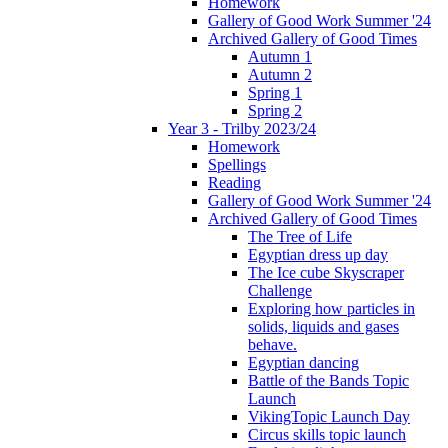
Homework
Gallery of Good Work Summer '24
Archived Gallery of Good Times
Autumn 1
Autumn 2
Spring 1
Spring 2
Year 3 - Trilby 2023/24
Homework
Spellings
Reading
Gallery of Good Work Summer '24
Archived Gallery of Good Times
The Tree of Life
Egyptian dress up day
The Ice cube Skyscraper
Challenge
Exploring how particles in
solids, liquids and gases
behave.
Egyptian dancing
Battle of the Bands Topic
Launch
VikingTopic Launch Day
Circus skills topic launch