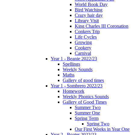
World Book Day
Bird Watching
Crazy hair day
Library Visit
King Charles III Coronation
Conkers Trip
Life Cycles
Growing
Cookery
Carnival
Year 1 - Beanie 2022/23
Spellings
Weekly Sounds
Maths
Gallery of good times
Year 1 - Sombrero 2022/23
Homework
Weekly Phonics Sounds
Gallery of Good Times
Summer Two
Summer One
Spring Term
Spring Two
Our First Weeks in Year One
Year 2 - Boater 2022/23