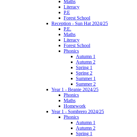
Maths
Literacy
P.E
Forest School
Reception - Sun Hat 2024/25
P.E.
Maths
Literacy
Forest School
Phonics
Autumn 1
Autumn 2
Spring 1
Spring 2
Summer 1
Summer 2
Year 1 - Beanie 2024/25
Phonics
Maths
Homework
Year 1 - Sombrero 2024/25
Phonics
Autumn 1
Autumn 2
Spring 1