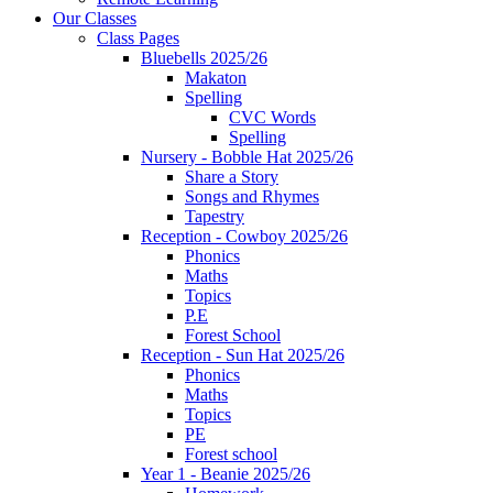
Our Classes
Class Pages
Bluebells 2025/26
Makaton
Spelling
CVC Words
Spelling
Nursery - Bobble Hat 2025/26
Share a Story
Songs and Rhymes
Tapestry
Reception - Cowboy 2025/26
Phonics
Maths
Topics
P.E
Forest School
Reception - Sun Hat 2025/26
Phonics
Maths
Topics
PE
Forest school
Year 1 - Beanie 2025/26