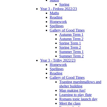
Maths
Spring
Year 3 - Fedora 2022/23
Maths
Reading
Homework
Spellings
Gallery of Good Times
Autumn Term 1
Autumn Term 2
Spring Term 1
Spring Term 2
Summer Term 1
Summer Term 2
Year 3 - Trilby 2022/23
Homework
Spellings
Reading
Gallery of Good Times
Toasting marshmallows and
shelter building
Map making fun!
Learning to play flute
Romans topic launch day
Meet the class