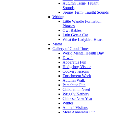
Autumn Term- Taught
Sounds
Spring Term- Taught Sounds
Writing
Little Wandle Formation
Phrases
Owl Babies
Lulu Gets a Cat
What the Ladybird Heard
Maths
Gallery of Good Times
World Mental Health Day
Diwali
Apparatus Fun
Hedgehog Visitor
Cookery lessons
Enrichment Week
Autumn Walk
Parachute Fun
Children in Need
Wriggly Nativity
Chinese New Year
Winter
Animal Visitors
More Apparatus Fun