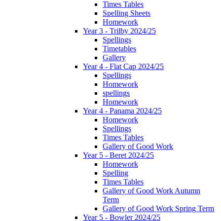
Times Tables
Spelling Sheets
Homework
Year 3 - Trilby 2024/25
Spellings
Timetables
Gallery
Year 4 - Flat Cap 2024/25
Spellings
Homework
spellings
Homework
Year 4 - Panama 2024/25
Homework
Spellings
Times Tables
Gallery of Good Work
Year 5 - Beret 2024/25
Homework
Spelling
Times Tables
Gallery of Good Work Autumn
Term
Gallery of Good Work Spring Term
Year 5 - Bowler 2024/25