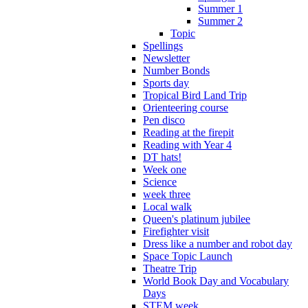
Summer 1
Summer 2
Topic
Spellings
Newsletter
Number Bonds
Sports day
Tropical Bird Land Trip
Orienteering course
Pen disco
Reading at the firepit
Reading with Year 4
DT hats!
Week one
Science
week three
Local walk
Queen's platinum jubilee
Firefighter visit
Dress like a number and robot day
Space Topic Launch
Theatre Trip
World Book Day and Vocabulary
Days
STEM week