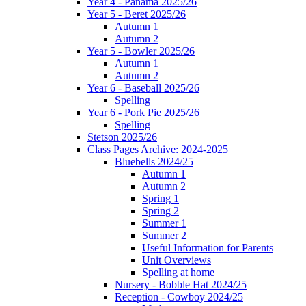
Year 4 - Panama 2025/26
Year 5 - Beret 2025/26
Autumn 1
Autumn 2
Year 5 - Bowler 2025/26
Autumn 1
Autumn 2
Year 6 - Baseball 2025/26
Spelling
Year 6 - Pork Pie 2025/26
Spelling
Stetson 2025/26
Class Pages Archive: 2024-2025
Bluebells 2024/25
Autumn 1
Autumn 2
Spring 1
Spring 2
Summer 1
Summer 2
Useful Information for Parents
Unit Overviews
Spelling at home
Nursery - Bobble Hat 2024/25
Reception - Cowboy 2024/25