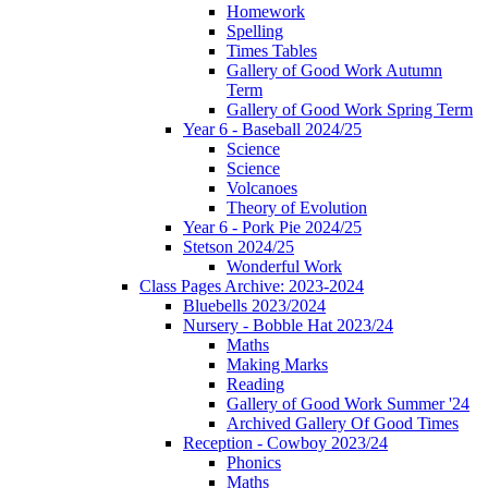
Homework
Spelling
Times Tables
Gallery of Good Work Autumn
Term
Gallery of Good Work Spring Term
Year 6 - Baseball 2024/25
Science
Science
Volcanoes
Theory of Evolution
Year 6 - Pork Pie 2024/25
Stetson 2024/25
Wonderful Work
Class Pages Archive: 2023-2024
Bluebells 2023/2024
Nursery - Bobble Hat 2023/24
Maths
Making Marks
Reading
Gallery of Good Work Summer '24
Archived Gallery Of Good Times
Reception - Cowboy 2023/24
Phonics
Maths