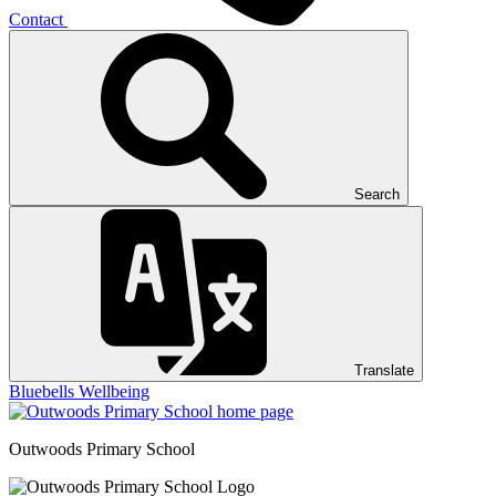
Contact
Search
Translate
Bluebells
Wellbeing
Outwoods
Primary School