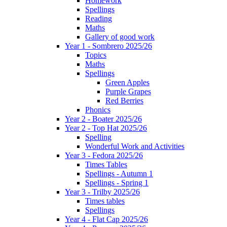
Homework
Spellings
Reading
Maths
Gallery of good work
Year 1 - Sombrero 2025/26
Topics
Maths
Spellings
Green Apples
Purple Grapes
Red Berries
Phonics
Year 2 - Boater 2025/26
Year 2 - Top Hat 2025/26
Spelling
Wonderful Work and Activities
Year 3 - Fedora 2025/26
Times Tables
Spellings - Autumn 1
Spellings - Spring 1
Year 3 - Trilby 2025/26
Times tables
Spellings
Year 4 - Flat Cap 2025/26