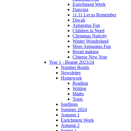
Enrichment Week
Dancing
11.11 Let us Remember
Diwali
Apparatus Fun
Children in Need
Christmas Nativity
Winter Wonderland
More Apparatus Fun
Bread making
Chinese New Year
Year 1 - Beanie 2023/24
Number Bonds
Newsletter
Homework
Reading
Writing
Maths
Topic
Spellings
Summer 2024
Autumn 1
Enrichment Week
Autumn 2
Spring 1