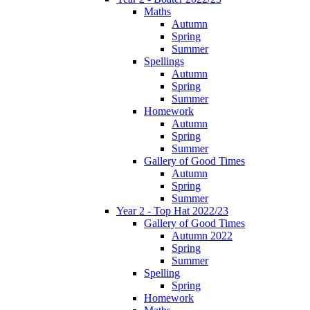
Maths
Autumn
Spring
Summer
Spellings
Autumn
Spring
Summer
Homework
Autumn
Spring
Summer
Gallery of Good Times
Autumn
Spring
Summer
Year 2 - Top Hat 2022/23
Gallery of Good Times
Autumn 2022
Spring
Summer
Spelling
Spring
Homework