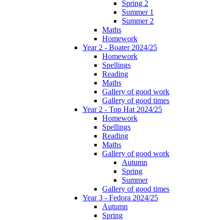
Spring 2
Summer 1
Summer 2
Maths
Homework
Year 2 - Boater 2024/25
Homework
Spellings
Reading
Maths
Gallery of good work
Gallery of good times
Year 2 - Top Hat 2024/25
Homework
Spellings
Reading
Maths
Gallery of good work
Autumn
Spring
Summer
Gallery of good times
Year 3 - Fedora 2024/25
Autumn
Spring