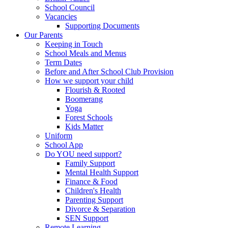
School Council
Vacancies
Supporting Documents
Our Parents
Keeping in Touch
School Meals and Menus
Term Dates
Before and After School Club Provision
How we support your child
Flourish & Rooted
Boomerang
Yoga
Forest Schools
Kids Matter
Uniform
School App
Do YOU need support?
Family Support
Mental Health Support
Finance & Food
Children's Health
Parenting Support
Divorce & Separation
SEN Support
Remote Learning