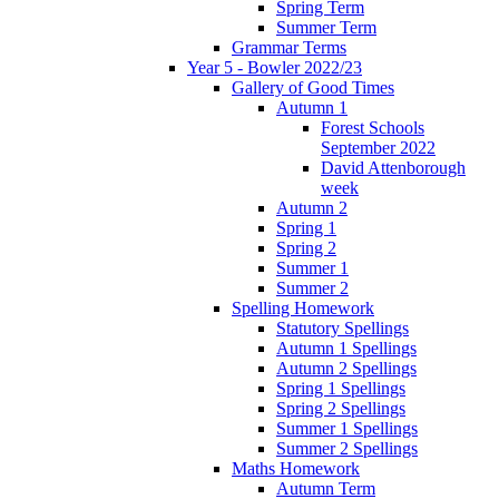
Spring Term
Summer Term
Grammar Terms
Year 5 - Bowler 2022/23
Gallery of Good Times
Autumn 1
Forest Schools
September 2022
David Attenborough
week
Autumn 2
Spring 1
Spring 2
Summer 1
Summer 2
Spelling Homework
Statutory Spellings
Autumn 1 Spellings
Autumn 2 Spellings
Spring 1 Spellings
Spring 2 Spellings
Summer 1 Spellings
Summer 2 Spellings
Maths Homework
Autumn Term