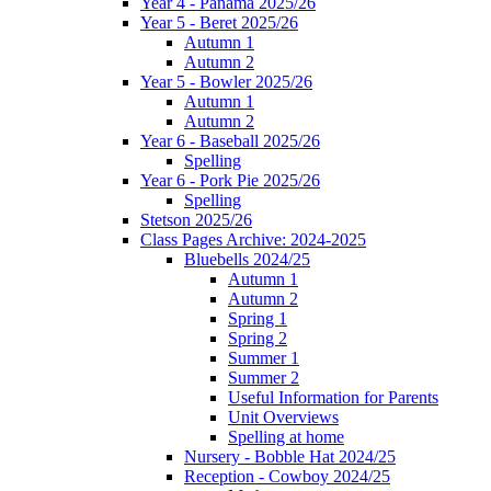
Year 4 - Panama 2025/26
Year 5 - Beret 2025/26
Autumn 1
Autumn 2
Year 5 - Bowler 2025/26
Autumn 1
Autumn 2
Year 6 - Baseball 2025/26
Spelling
Year 6 - Pork Pie 2025/26
Spelling
Stetson 2025/26
Class Pages Archive: 2024-2025
Bluebells 2024/25
Autumn 1
Autumn 2
Spring 1
Spring 2
Summer 1
Summer 2
Useful Information for Parents
Unit Overviews
Spelling at home
Nursery - Bobble Hat 2024/25
Reception - Cowboy 2024/25