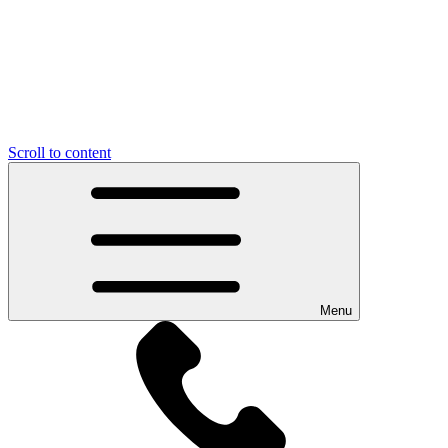
Scroll to content
Menu