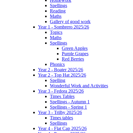
Homework
Spellings
Reading
Maths
Gallery of good work
Year 1 - Sombrero 2025/26
Topics
Maths
Spellings
Green Apples
Purple Grapes
Red Berries
Phonics
Year 2 - Boater 2025/26
Year 2 - Top Hat 2025/26
Spelling
Wonderful Work and Activities
Year 3 - Fedora 2025/26
Times Tables
Spellings - Autumn 1
Spellings - Spring 1
Year 3 - Trilby 2025/26
Times tables
Spellings
Year 4 - Flat Cap 2025/26