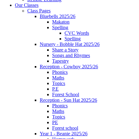
Our Classes
Class Pages
Bluebells 2025/26
Makaton
Spelling
CVC Words
Spelling
Nursery - Bobble Hat 2025/26
Share a Story
Songs and Rhymes
Tapestry
Reception - Cowboy 2025/26
Phonics
Maths
Topics
P.E
Forest School
Reception - Sun Hat 2025/26
Phonics
Maths
Topics
PE
Forest school
Year 1 - Beanie 2025/26