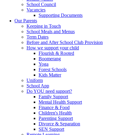
School Council
Vacancies
Supporting Documents
Our Parents
Keeping in Touch
School Meals and Menus
Term Dates
Before and After School Club Provision
How we support your child
Flourish & Rooted
Boomerang
Yoga
Forest Schools
Kids Matter
Uniform
School App
Do YOU need support?
Family Support
Mental Health Support
Finance & Food
Children's Health
Parenting Support
Divorce & Separation
SEN Support
Remote Learning