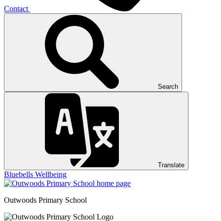
Contact
Search
Translate
Bluebells
Wellbeing
Outwoods
Primary School