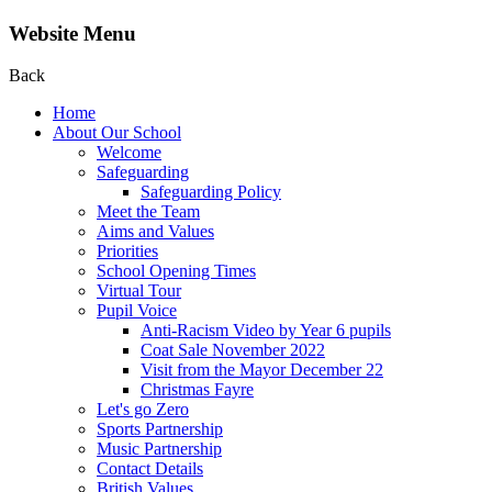
Website Menu
Back
Home
About Our School
Welcome
Safeguarding
Safeguarding Policy
Meet the Team
Aims and Values
Priorities
School Opening Times
Virtual Tour
Pupil Voice
Anti-Racism Video by Year 6 pupils
Coat Sale November 2022
Visit from the Mayor December 22
Christmas Fayre
Let's go Zero
Sports Partnership
Music Partnership
Contact Details
British Values