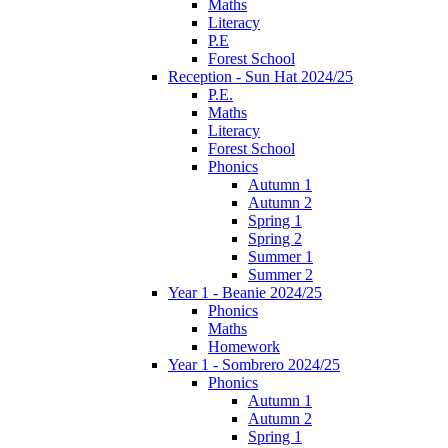
Maths
Literacy
P.E
Forest School
Reception - Sun Hat 2024/25
P.E.
Maths
Literacy
Forest School
Phonics
Autumn 1
Autumn 2
Spring 1
Spring 2
Summer 1
Summer 2
Year 1 - Beanie 2024/25
Phonics
Maths
Homework
Year 1 - Sombrero 2024/25
Phonics
Autumn 1
Autumn 2
Spring 1