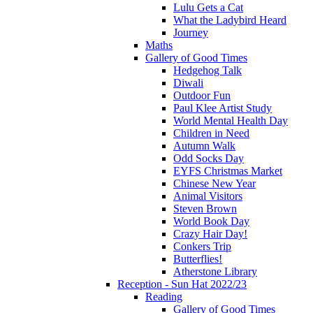
Lulu Gets a Cat
What the Ladybird Heard
Journey
Maths
Gallery of Good Times
Hedgehog Talk
Diwali
Outdoor Fun
Paul Klee Artist Study
World Mental Health Day
Children in Need
Autumn Walk
Odd Socks Day
EYFS Christmas Market
Chinese New Year
Animal Visitors
Steven Brown
World Book Day
Crazy Hair Day!
Conkers Trip
Butterflies!
Atherstone Library
Reception - Sun Hat 2022/23
Reading
Gallery of Good Times