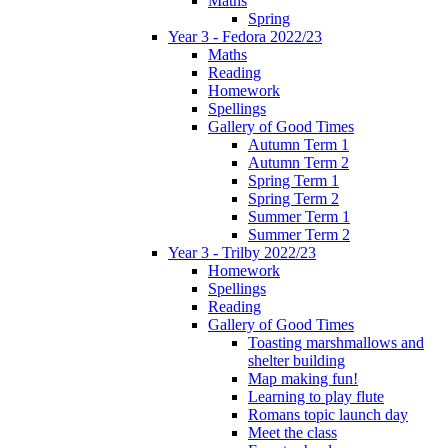
Maths
Spring
Year 3 - Fedora 2022/23
Maths
Reading
Homework
Spellings
Gallery of Good Times
Autumn Term 1
Autumn Term 2
Spring Term 1
Spring Term 2
Summer Term 1
Summer Term 2
Year 3 - Trilby 2022/23
Homework
Spellings
Reading
Gallery of Good Times
Toasting marshmallows and
shelter building
Map making fun!
Learning to play flute
Romans topic launch day
Meet the class