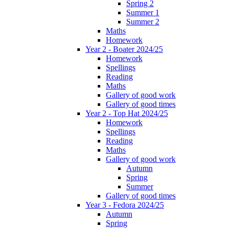
Spring 2
Summer 1
Summer 2
Maths
Homework
Year 2 - Boater 2024/25
Homework
Spellings
Reading
Maths
Gallery of good work
Gallery of good times
Year 2 - Top Hat 2024/25
Homework
Spellings
Reading
Maths
Gallery of good work
Autumn
Spring
Summer
Gallery of good times
Year 3 - Fedora 2024/25
Autumn
Spring