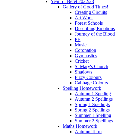
Year 5 - Beret 2022/23
Gallery of Good Times!
Creating Circuits
Art Work
Forest Schools
Describing Emotions
Journey of the Blood
PE
Music
Coronation
Gymnastics
Cricket
St Mary's Church
Shadows
Fizzy Colours
Cabbage Colours
Spelling Homework
Autumn 1 Spelling
Autumn 2 Spellings
Spring 1 Spellings
Spring 2 Spellings
Summer 1 Spelling
Summer 2 Spellings
Maths Homework
Autumn Term