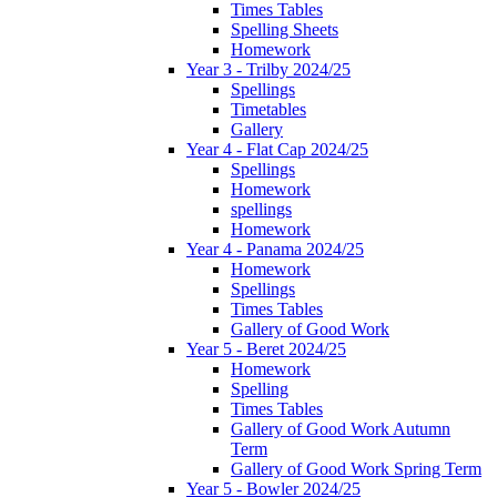
Times Tables
Spelling Sheets
Homework
Year 3 - Trilby 2024/25
Spellings
Timetables
Gallery
Year 4 - Flat Cap 2024/25
Spellings
Homework
spellings
Homework
Year 4 - Panama 2024/25
Homework
Spellings
Times Tables
Gallery of Good Work
Year 5 - Beret 2024/25
Homework
Spelling
Times Tables
Gallery of Good Work Autumn
Term
Gallery of Good Work Spring Term
Year 5 - Bowler 2024/25