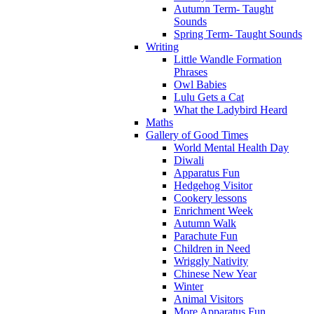
Autumn Term- Taught
Sounds
Spring Term- Taught Sounds
Writing
Little Wandle Formation
Phrases
Owl Babies
Lulu Gets a Cat
What the Ladybird Heard
Maths
Gallery of Good Times
World Mental Health Day
Diwali
Apparatus Fun
Hedgehog Visitor
Cookery lessons
Enrichment Week
Autumn Walk
Parachute Fun
Children in Need
Wriggly Nativity
Chinese New Year
Winter
Animal Visitors
More Apparatus Fun