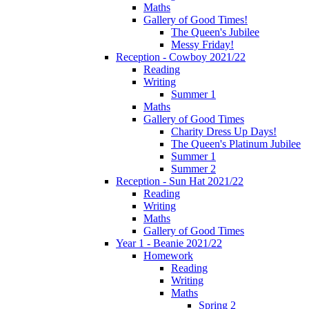
Maths
Gallery of Good Times!
The Queen's Jubilee
Messy Friday!
Reception - Cowboy 2021/22
Reading
Writing
Summer 1
Maths
Gallery of Good Times
Charity Dress Up Days!
The Queen's Platinum Jubilee
Summer 1
Summer 2
Reception - Sun Hat 2021/22
Reading
Writing
Maths
Gallery of Good Times
Year 1 - Beanie 2021/22
Homework
Reading
Writing
Maths
Spring 2