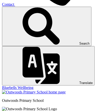
Contact
Search
Translate
Bluebells
Wellbeing
Outwoods
Primary School