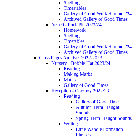
Spelling
Timestables
Gallery of Good Work Summer '24
Archived Gallery of Good Times
Year 6 - Pork Pie 2023/24
Homework
Spelling
Timetables
Gallery of Good Work Summer '24
Archived Gallery of Good Times
Class Pages Archive: 2022-2023
Nursery - Bobble Hat 2023/24
Reading
Making Marks
Maths
Gallery of Good Times
Reception - Cowboy 2022/23
Reading
Gallery of Good Times
Autumn Term- Taught
Sounds
Spring Term- Taught Sounds
Writing
Little Wandle Formation
Phrases