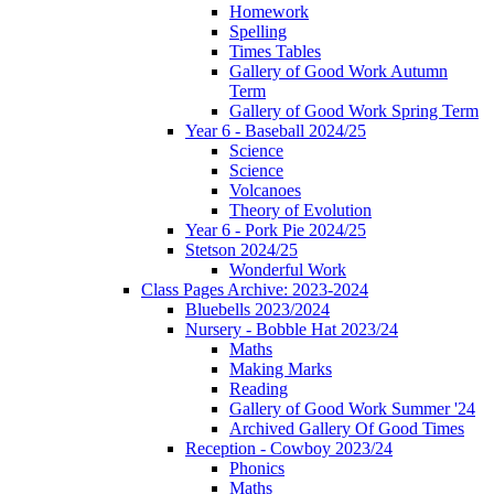
Homework
Spelling
Times Tables
Gallery of Good Work Autumn
Term
Gallery of Good Work Spring Term
Year 6 - Baseball 2024/25
Science
Science
Volcanoes
Theory of Evolution
Year 6 - Pork Pie 2024/25
Stetson 2024/25
Wonderful Work
Class Pages Archive: 2023-2024
Bluebells 2023/2024
Nursery - Bobble Hat 2023/24
Maths
Making Marks
Reading
Gallery of Good Work Summer '24
Archived Gallery Of Good Times
Reception - Cowboy 2023/24
Phonics
Maths