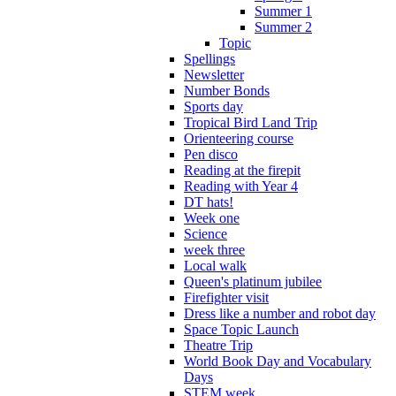
Summer 1
Summer 2
Topic
Spellings
Newsletter
Number Bonds
Sports day
Tropical Bird Land Trip
Orienteering course
Pen disco
Reading at the firepit
Reading with Year 4
DT hats!
Week one
Science
week three
Local walk
Queen's platinum jubilee
Firefighter visit
Dress like a number and robot day
Space Topic Launch
Theatre Trip
World Book Day and Vocabulary
Days
STEM week