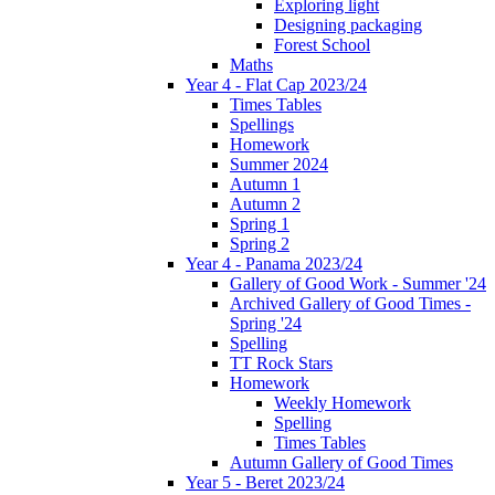
Exploring light
Designing packaging
Forest School
Maths
Year 4 - Flat Cap 2023/24
Times Tables
Spellings
Homework
Summer 2024
Autumn 1
Autumn 2
Spring 1
Spring 2
Year 4 - Panama 2023/24
Gallery of Good Work - Summer '24
Archived Gallery of Good Times -
Spring '24
Spelling
TT Rock Stars
Homework
Weekly Homework
Spelling
Times Tables
Autumn Gallery of Good Times
Year 5 - Beret 2023/24