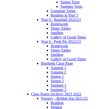
Spring Term
Summer Term
Grammar Terms
Reading in Year 5
Year 6 - Baseball 2022/23
Homework
Times Tables
Spelling
Gallery of Good Times
Year 6 - Pork Pie 2022/23
Homework
Times Tables
Spelling
Gallery of Good Times
Bluebells Class Page
Autumn 1
Autumn 2
Spring 1
Spring 2
Summer 1
Summer 2
Class Pages Archive: 2021-2022
Nursery - Bobble Hat 2021/22
Reading
Writing