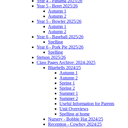
Year 4 - Panama 2025/26
Year 5 - Beret 2025/26
Autumn 1
Autumn 2
Year 5 - Bowler 2025/26
Autumn 1
Autumn 2
Year 6 - Baseball 2025/26
Spelling
Year 6 - Pork Pie 2025/26
Spelling
Stetson 2025/26
Class Pages Archive: 2024-2025
Bluebells 2024/25
Autumn 1
Autumn 2
Spring 1
Spring 2
Summer 1
Summer 2
Useful Information for Parents
Unit Overviews
Spelling at home
Nursery - Bobble Hat 2024/25
Reception - Cowboy 2024/25