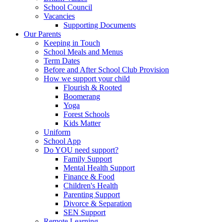
School Council
Vacancies
Supporting Documents
Our Parents
Keeping in Touch
School Meals and Menus
Term Dates
Before and After School Club Provision
How we support your child
Flourish & Rooted
Boomerang
Yoga
Forest Schools
Kids Matter
Uniform
School App
Do YOU need support?
Family Support
Mental Health Support
Finance & Food
Children's Health
Parenting Support
Divorce & Separation
SEN Support
Remote Learning