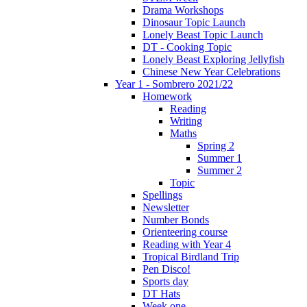
Drama Workshops
Dinosaur Topic Launch
Lonely Beast Topic Launch
DT - Cooking Topic
Lonely Beast Exploring Jellyfish
Chinese New Year Celebrations
Year 1 - Sombrero 2021/22
Homework
Reading
Writing
Maths
Spring 2
Summer 1
Summer 2
Topic
Spellings
Newsletter
Number Bonds
Orienteering course
Reading with Year 4
Tropical Birdland Trip
Pen Disco!
Sports day
DT Hats
Week one