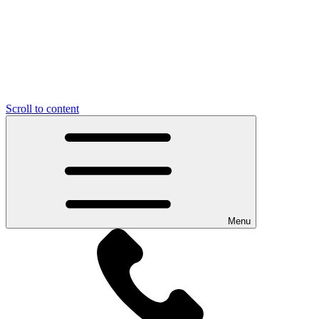
Scroll to content
Menu