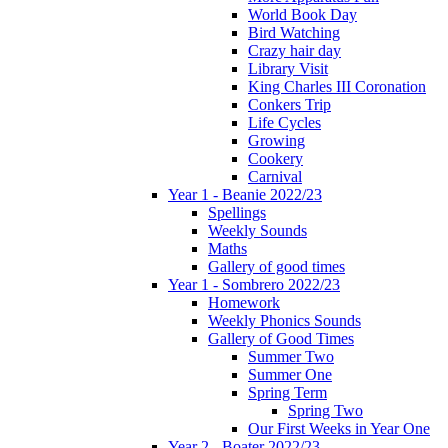
World Book Day
Bird Watching
Crazy hair day
Library Visit
King Charles III Coronation
Conkers Trip
Life Cycles
Growing
Cookery
Carnival
Year 1 - Beanie 2022/23
Spellings
Weekly Sounds
Maths
Gallery of good times
Year 1 - Sombrero 2022/23
Homework
Weekly Phonics Sounds
Gallery of Good Times
Summer Two
Summer One
Spring Term
Spring Two
Our First Weeks in Year One
Year 2 - Boater 2022/23