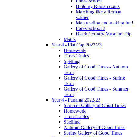
Forest school
Building Roman roads
Marching like a Roman
soldier
Map reading and making fun!
Forest school 2
Black Country Museum Trip
Maths
Year 4 - Flat Cap 2022/23
Homework
Times Tables
Spelling
Gallery of Good Times - Autumn
Term
Gallery of Good Times - Spring
Term
Gallery of Good Times - Summer
Term
Year 4 - Panama 2022/23
Summer Gallery of Good Times
Homework
Times Tables
Spelling
Autumn Gallery of Good Times
Spring Gallery of Good Times