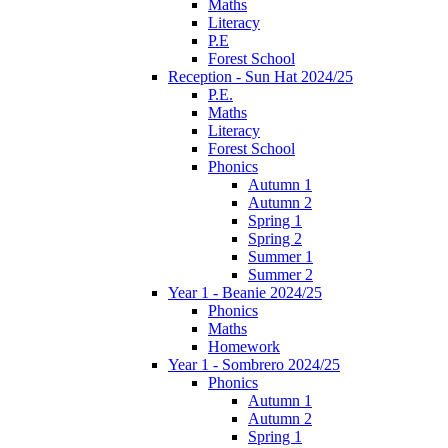
Maths
Literacy
P.E
Forest School
Reception - Sun Hat 2024/25
P.E.
Maths
Literacy
Forest School
Phonics
Autumn 1
Autumn 2
Spring 1
Spring 2
Summer 1
Summer 2
Year 1 - Beanie 2024/25
Phonics
Maths
Homework
Year 1 - Sombrero 2024/25
Phonics
Autumn 1
Autumn 2
Spring 1