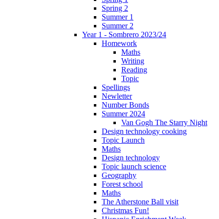
Spring 2
Summer 1
Summer 2
Year 1 - Sombrero 2023/24
Homework
Maths
Writing
Reading
Topic
Spellings
Newletter
Number Bonds
Summer 2024
Van Gogh The Starry Night
Design technology cooking
Topic Launch
Maths
Design technology
Topic launch science
Geography
Forest school
Maths
The Atherstone Ball visit
Christmas Fun!