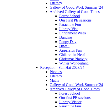
Literacy
Gallery of Good Work Summer '24
Archived Gallery of Good Times
Forest School
Our First PE sessions
Parachute Fun
Library Visit
Enrichment Week
Dancing
Poppy Day
Diwali
Apparatus Fun
Children in Need
Christmas Nativity
Winter Wonderland
Reception - Sun Hat 2023/24
Phonics
Literacy
Maths
Gallery of Good Work Summer '24
Archived Gallery of Good Times
Forest School
Our first PE sessions
Library Visitor
Parachute Fun