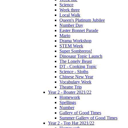
Science
Week three
Local Walk
Queen's Platinum Jubilee
Number Day
Easter Bonnet Parade
Mario
Drama Workshop
STEM Week
Super Sombreros!
Dinosaur Topic Launch
The Lonely Beast
DT - Cooking Topic
Science - Sloths
Chinese New Year
Vocabulary Week
Theatre Trip
Year 2 - Boater 2021/22
Homework
Spellings
Number
Gallery of Good Times
Summer Gallery of Good Times
Year 2 - Top Hat 2021/22