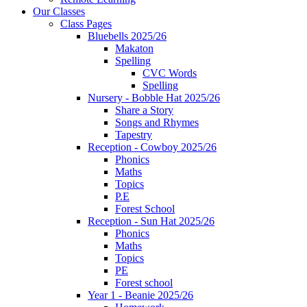
Our Classes
Class Pages
Bluebells 2025/26
Makaton
Spelling
CVC Words
Spelling
Nursery - Bobble Hat 2025/26
Share a Story
Songs and Rhymes
Tapestry
Reception - Cowboy 2025/26
Phonics
Maths
Topics
P.E
Forest School
Reception - Sun Hat 2025/26
Phonics
Maths
Topics
PE
Forest school
Year 1 - Beanie 2025/26