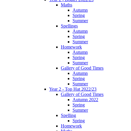
Maths
Autumn
Spring
Summer
Spellings
Autumn
Spring
Summer
Homework
Autumn
Spring
Summer
Gallery of Good Times
Autumn
Spring
Summer
Year 2 - Top Hat 2022/23
Gallery of Good Times
Autumn 2022
Spring
Summer
Spelling
Spring
Homework