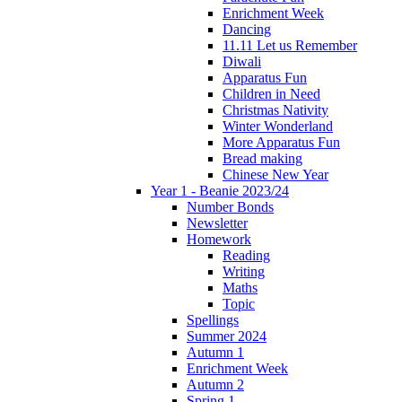
Enrichment Week
Dancing
11.11 Let us Remember
Diwali
Apparatus Fun
Children in Need
Christmas Nativity
Winter Wonderland
More Apparatus Fun
Bread making
Chinese New Year
Year 1 - Beanie 2023/24
Number Bonds
Newsletter
Homework
Reading
Writing
Maths
Topic
Spellings
Summer 2024
Autumn 1
Enrichment Week
Autumn 2
Spring 1