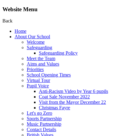
Website Menu
Back
Home
About Our School
Welcome
Safeguarding
Safeguarding Policy
Meet the Team
Aims and Values
Priorities
School Opening Times
Virtual Tour
Pupil Voice
Anti-Racism Video by Year 6 pupils
Coat Sale November 2022
Visit from the Mayor December 22
Christmas Fayre
Let's go Zero
Sports Partnership
Music Partnership
Contact Details
British Values