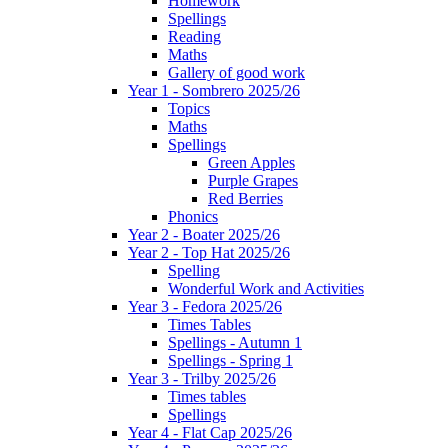
Homework
Spellings
Reading
Maths
Gallery of good work
Year 1 - Sombrero 2025/26
Topics
Maths
Spellings
Green Apples
Purple Grapes
Red Berries
Phonics
Year 2 - Boater 2025/26
Year 2 - Top Hat 2025/26
Spelling
Wonderful Work and Activities
Year 3 - Fedora 2025/26
Times Tables
Spellings - Autumn 1
Spellings - Spring 1
Year 3 - Trilby 2025/26
Times tables
Spellings
Year 4 - Flat Cap 2025/26