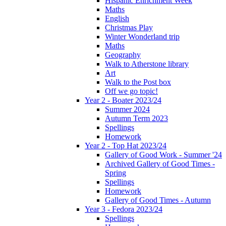
Hispanic Enrichment Week
Maths
English
Christmas Play
Winter Wonderland trip
Maths
Geography
Walk to Atherstone library
Art
Walk to the Post box
Off we go topic!
Year 2 - Boater 2023/24
Summer 2024
Autumn Term 2023
Spellings
Homework
Year 2 - Top Hat 2023/24
Gallery of Good Work - Summer '24
Archived Gallery of Good Times -
Spring
Spellings
Homework
Gallery of Good Times - Autumn
Year 3 - Fedora 2023/24
Spellings