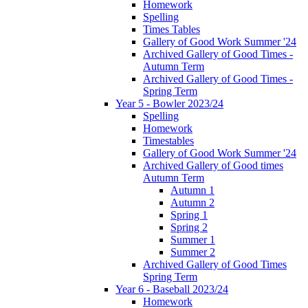
Homework
Spelling
Times Tables
Gallery of Good Work Summer '24
Archived Gallery of Good Times -
Autumn Term
Archived Gallery of Good Times -
Spring Term
Year 5 - Bowler 2023/24
Spelling
Homework
Timestables
Gallery of Good Work Summer '24
Archived Gallery of Good times
Autumn Term
Autumn 1
Autumn 2
Spring 1
Spring 2
Summer 1
Summer 2
Archived Gallery of Good Times
Spring Term
Year 6 - Baseball 2023/24
Homework