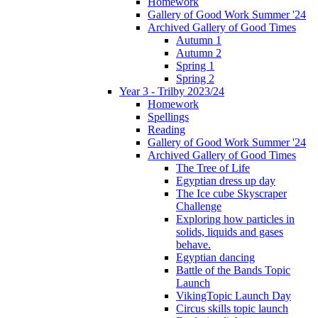
Homework
Gallery of Good Work Summer '24
Archived Gallery of Good Times
Autumn 1
Autumn 2
Spring 1
Spring 2
Year 3 - Trilby 2023/24
Homework
Spellings
Reading
Gallery of Good Work Summer '24
Archived Gallery of Good Times
The Tree of Life
Egyptian dress up day
The Ice cube Skyscraper
Challenge
Exploring how particles in
solids, liquids and gases
behave.
Egyptian dancing
Battle of the Bands Topic
Launch
VikingTopic Launch Day
Circus skills topic launch