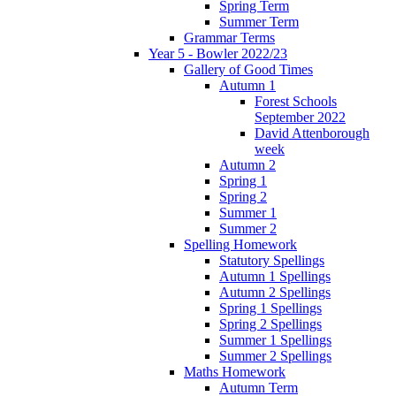
Spring Term
Summer Term
Grammar Terms
Year 5 - Bowler 2022/23
Gallery of Good Times
Autumn 1
Forest Schools
September 2022
David Attenborough
week
Autumn 2
Spring 1
Spring 2
Summer 1
Summer 2
Spelling Homework
Statutory Spellings
Autumn 1 Spellings
Autumn 2 Spellings
Spring 1 Spellings
Spring 2 Spellings
Summer 1 Spellings
Summer 2 Spellings
Maths Homework
Autumn Term