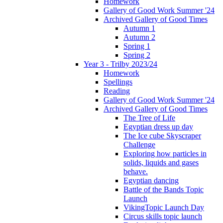
Homework
Gallery of Good Work Summer '24
Archived Gallery of Good Times
Autumn 1
Autumn 2
Spring 1
Spring 2
Year 3 - Trilby 2023/24
Homework
Spellings
Reading
Gallery of Good Work Summer '24
Archived Gallery of Good Times
The Tree of Life
Egyptian dress up day
The Ice cube Skyscraper
Challenge
Exploring how particles in
solids, liquids and gases
behave.
Egyptian dancing
Battle of the Bands Topic
Launch
VikingTopic Launch Day
Circus skills topic launch