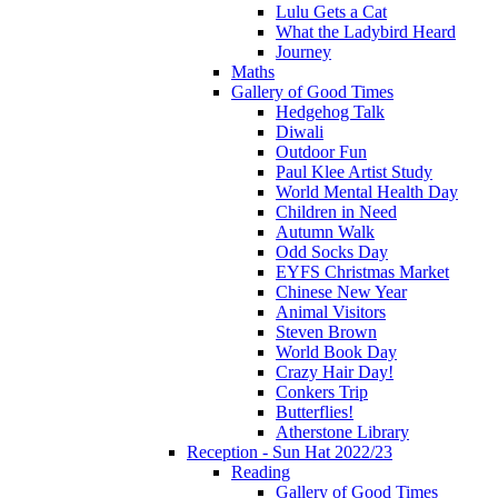
Lulu Gets a Cat
What the Ladybird Heard
Journey
Maths
Gallery of Good Times
Hedgehog Talk
Diwali
Outdoor Fun
Paul Klee Artist Study
World Mental Health Day
Children in Need
Autumn Walk
Odd Socks Day
EYFS Christmas Market
Chinese New Year
Animal Visitors
Steven Brown
World Book Day
Crazy Hair Day!
Conkers Trip
Butterflies!
Atherstone Library
Reception - Sun Hat 2022/23
Reading
Gallery of Good Times