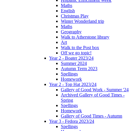
Hispanic Enrichment Week
Maths
English
Christmas Play
Winter Wonderland trip
Maths
Geography
Walk to Atherstone library
Art
Walk to the Post box
Off we go topic!
Year 2 - Boater 2023/24
Summer 2024
Autumn Term 2023
Spellings
Homework
Year 2 - Top Hat 2023/24
Gallery of Good Work - Summer '24
Archived Gallery of Good Times -
Spring
Spellings
Homework
Gallery of Good Times - Autumn
Year 3 - Fedora 2023/24
Spellings