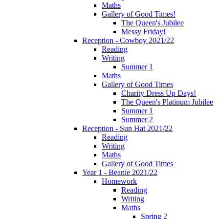
Maths
Gallery of Good Times!
The Queen's Jubilee
Messy Friday!
Reception - Cowboy 2021/22
Reading
Writing
Summer 1
Maths
Gallery of Good Times
Charity Dress Up Days!
The Queen's Platinum Jubilee
Summer 1
Summer 2
Reception - Sun Hat 2021/22
Reading
Writing
Maths
Gallery of Good Times
Year 1 - Beanie 2021/22
Homework
Reading
Writing
Maths
Spring 2