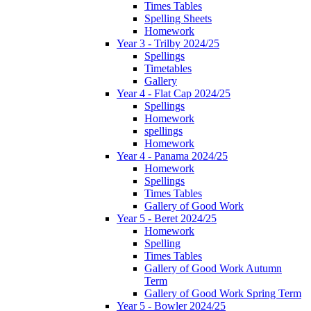
Times Tables
Spelling Sheets
Homework
Year 3 - Trilby 2024/25
Spellings
Timetables
Gallery
Year 4 - Flat Cap 2024/25
Spellings
Homework
spellings
Homework
Year 4 - Panama 2024/25
Homework
Spellings
Times Tables
Gallery of Good Work
Year 5 - Beret 2024/25
Homework
Spelling
Times Tables
Gallery of Good Work Autumn
Term
Gallery of Good Work Spring Term
Year 5 - Bowler 2024/25