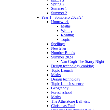
Spring 2
Summer 1
Summer 2
Year 1 - Sombrero 2023/24
Homework
Maths
Writing
Reading
Topic
Spellings
Newletter
Number Bonds
Summer 2024
Van Gogh The Starry Night
Design technology cooking
Topic Launch
Maths
Design technology
Topic launch science
Geography
Forest school
Maths
The Atherstone Ball visit
Christmas Fun!