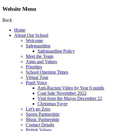
Website Menu
Back
Home
About Our School
Welcome
Safeguarding
Safeguarding Policy
Meet the Team
Aims and Values
Priorities
School Opening Times
Virtual Tour
Pupil Voice
Anti-Racism Video by Year 6 pupils
Coat Sale November 2022
Visit from the Mayor December 22
Christmas Fayre
Let's go Zero
Sports Partnership
Music Partnership
Contact Details
British Values