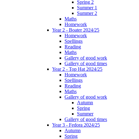
Spring 2
Summer 1
Summer 2
Maths
Homework
Year 2 - Boater 2024/25
Homework
Spellings
Reading
Maths
Gallery of good work
Gallery of good times
Year 2 - Top Hat 2024/25
Homework
Spellings
Reading
Maths
Gallery of good work
Autumn
Spring
Summer
Gallery of good times
Year 3 - Fedora 2024/25
Autumn
Spring