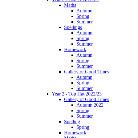
Maths
Autumn
Spring
Summer
Spellings
Autumn
Spring
Summer
Homework
Autumn
Spring
Summer
Gallery of Good Times
Autumn
Spring
Summer
Year 2 - Top Hat 2022/23
Gallery of Good Times
Autumn 2022
Spring
Summer
Spelling
Spring
Homework