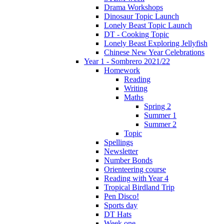
Drama Workshops
Dinosaur Topic Launch
Lonely Beast Topic Launch
DT - Cooking Topic
Lonely Beast Exploring Jellyfish
Chinese New Year Celebrations
Year 1 - Sombrero 2021/22
Homework
Reading
Writing
Maths
Spring 2
Summer 1
Summer 2
Topic
Spellings
Newsletter
Number Bonds
Orienteering course
Reading with Year 4
Tropical Birdland Trip
Pen Disco!
Sports day
DT Hats
Week one