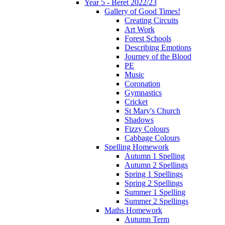
Year 5 - Beret 2022/23
Gallery of Good Times!
Creating Circuits
Art Work
Forest Schools
Describing Emotions
Journey of the Blood
PE
Music
Coronation
Gymnastics
Cricket
St Mary's Church
Shadows
Fizzy Colours
Cabbage Colours
Spelling Homework
Autumn 1 Spelling
Autumn 2 Spellings
Spring 1 Spellings
Spring 2 Spellings
Summer 1 Spelling
Summer 2 Spellings
Maths Homework
Autumn Term