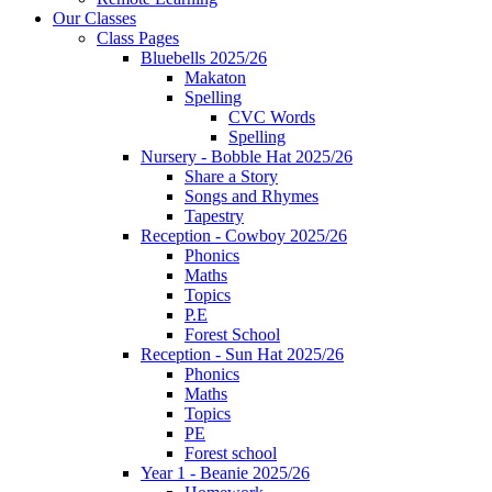
Our Classes
Class Pages
Bluebells 2025/26
Makaton
Spelling
CVC Words
Spelling
Nursery - Bobble Hat 2025/26
Share a Story
Songs and Rhymes
Tapestry
Reception - Cowboy 2025/26
Phonics
Maths
Topics
P.E
Forest School
Reception - Sun Hat 2025/26
Phonics
Maths
Topics
PE
Forest school
Year 1 - Beanie 2025/26