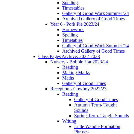
Spelling
Timestables
Gallery of Good Work Summer '24
Archived Gallery of Good Times
Year 6 - Pork Pie 2023/24
Homework
Spelling
Timetables
Gallery of Good Work Summer '24
Archived Gallery of Good Times
Class Pages Archive: 2022-2023
Nursery - Bobble Hat 2023/24
Reading
Making Marks
Maths
Gallery of Good Times
Reception - Cowboy 2022/23
Reading
Gallery of Good Times
Autumn Term- Taught
Sounds
Spring Term- Taught Sounds
Writing
Little Wandle Formation
Phrases