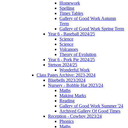
Homework
Spelling
Times Tables
Gallery of Good Work Autumn
Term
Gallery of Good Work Spring Term
Year 6 - Baseball 2024/25
Science
Science
Volcanoes
Theory of Evolution
Year 6 - Pork Pie 2024/25
Stetson 2024/25
Wonderful Work
Class Pages Archive: 2023-2024
Bluebells 2023/2024
Nursery - Bobble Hat 2023/24
Maths
Making Marks
Reading
Gallery of Good Work Summer '24
Archived Gallery Of Good Times
Reception - Cowboy 2023/24
Phonics
Maths