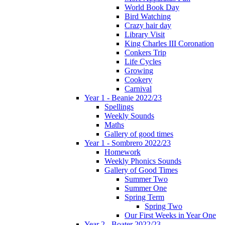
World Book Day
Bird Watching
Crazy hair day
Library Visit
King Charles III Coronation
Conkers Trip
Life Cycles
Growing
Cookery
Carnival
Year 1 - Beanie 2022/23
Spellings
Weekly Sounds
Maths
Gallery of good times
Year 1 - Sombrero 2022/23
Homework
Weekly Phonics Sounds
Gallery of Good Times
Summer Two
Summer One
Spring Term
Spring Two
Our First Weeks in Year One
Year 2 - Boater 2022/23