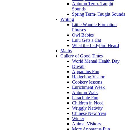
Autumn Term- Taught
Sounds
Spring Term- Taught Sounds
Writing
Little Wandle Formation
Phrases
Owl Babies
Lulu Gets a Cat
What the Ladybird Heard
Maths
Gallery of Good Times
World Mental Health Day
Diwali
Apparatus Fun
Hedgehog Visitor
Cookery lessons
Enrichment Week
Autumn Walk
Parachute Fun
Children in Need
Wriggly Nativity
Chinese New Year
Winter
Animal Visitors
More Apparatus Fun