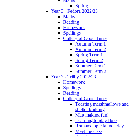
Maths
Spring
Year 3 - Fedora 2022/23
Maths
Reading
Homework
Spellings
Gallery of Good Times
Autumn Term 1
Autumn Term 2
Spring Term 1
Spring Term 2
Summer Term 1
Summer Term 2
Year 3 - Trilby 2022/23
Homework
Spellings
Reading
Gallery of Good Times
Toasting marshmallows and
shelter building
Map making fun!
Learning to play flute
Romans topic launch day
Meet the class