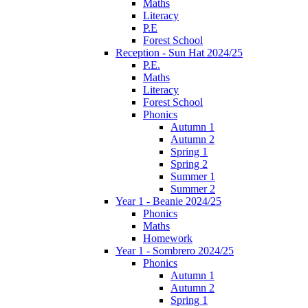
Maths
Literacy
P.E
Forest School
Reception - Sun Hat 2024/25
P.E.
Maths
Literacy
Forest School
Phonics
Autumn 1
Autumn 2
Spring 1
Spring 2
Summer 1
Summer 2
Year 1 - Beanie 2024/25
Phonics
Maths
Homework
Year 1 - Sombrero 2024/25
Phonics
Autumn 1
Autumn 2
Spring 1