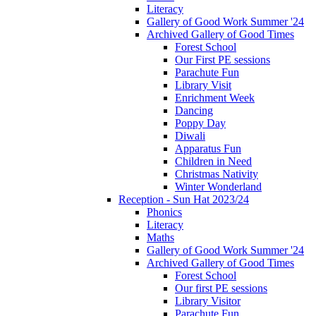
Literacy
Gallery of Good Work Summer '24
Archived Gallery of Good Times
Forest School
Our First PE sessions
Parachute Fun
Library Visit
Enrichment Week
Dancing
Poppy Day
Diwali
Apparatus Fun
Children in Need
Christmas Nativity
Winter Wonderland
Reception - Sun Hat 2023/24
Phonics
Literacy
Maths
Gallery of Good Work Summer '24
Archived Gallery of Good Times
Forest School
Our first PE sessions
Library Visitor
Parachute Fun