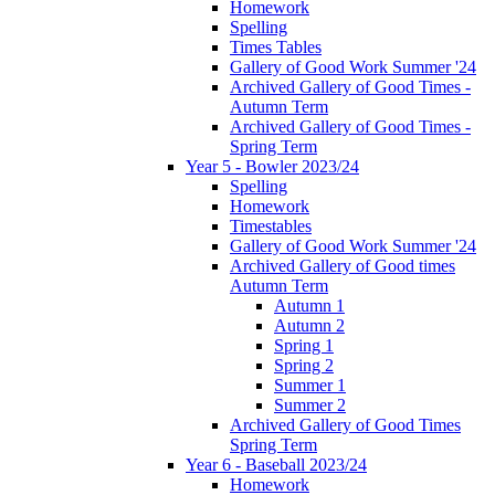
Homework
Spelling
Times Tables
Gallery of Good Work Summer '24
Archived Gallery of Good Times -
Autumn Term
Archived Gallery of Good Times -
Spring Term
Year 5 - Bowler 2023/24
Spelling
Homework
Timestables
Gallery of Good Work Summer '24
Archived Gallery of Good times
Autumn Term
Autumn 1
Autumn 2
Spring 1
Spring 2
Summer 1
Summer 2
Archived Gallery of Good Times
Spring Term
Year 6 - Baseball 2023/24
Homework