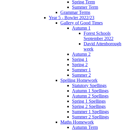
Spring Term
Summer Term
Grammar Terms
Year 5 - Bowler 2022/23
Gallery of Good Times
Autumn 1
Forest Schools
September 2022
David Attenborough
week
Autumn 2
Spring 1
Spring 2
Summer 1
Summer 2
Spelling Homework
Statutory Spellings
Autumn 1 Spellings
Autumn 2 Spellings
Spring 1 Spellings
Spring 2 Spellings
Summer 1 Spellings
Summer 2 Spellings
Maths Homework
Autumn Term