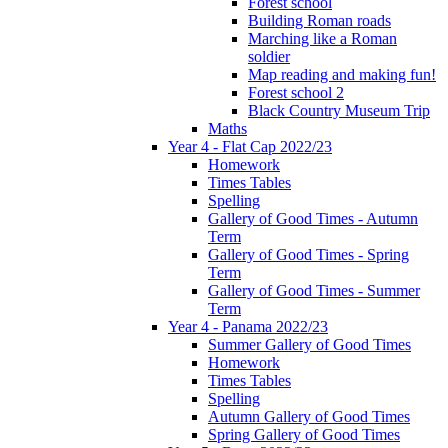
Forest school
Building Roman roads
Marching like a Roman
soldier
Map reading and making fun!
Forest school 2
Black Country Museum Trip
Maths
Year 4 - Flat Cap 2022/23
Homework
Times Tables
Spelling
Gallery of Good Times - Autumn
Term
Gallery of Good Times - Spring
Term
Gallery of Good Times - Summer
Term
Year 4 - Panama 2022/23
Summer Gallery of Good Times
Homework
Times Tables
Spelling
Autumn Gallery of Good Times
Spring Gallery of Good Times