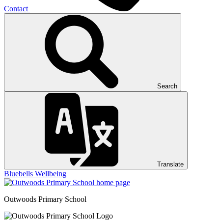
Contact
Search
Translate
Bluebells
Wellbeing
Outwoods
Primary School