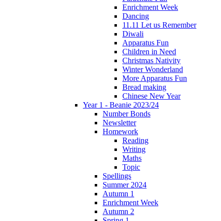
Enrichment Week
Dancing
11.11 Let us Remember
Diwali
Apparatus Fun
Children in Need
Christmas Nativity
Winter Wonderland
More Apparatus Fun
Bread making
Chinese New Year
Year 1 - Beanie 2023/24
Number Bonds
Newsletter
Homework
Reading
Writing
Maths
Topic
Spellings
Summer 2024
Autumn 1
Enrichment Week
Autumn 2
Spring 1