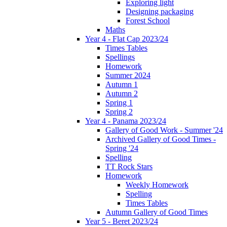
Exploring light
Designing packaging
Forest School
Maths
Year 4 - Flat Cap 2023/24
Times Tables
Spellings
Homework
Summer 2024
Autumn 1
Autumn 2
Spring 1
Spring 2
Year 4 - Panama 2023/24
Gallery of Good Work - Summer '24
Archived Gallery of Good Times -
Spring '24
Spelling
TT Rock Stars
Homework
Weekly Homework
Spelling
Times Tables
Autumn Gallery of Good Times
Year 5 - Beret 2023/24