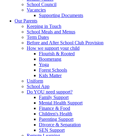
School Council
Vacancies
Supporting Documents
Our Parents
Keeping in Touch
School Meals and Menus
Term Dates
Before and After School Club Provision
How we support your child
Flourish & Rooted
Boomerang
Yoga
Forest Schools
Kids Matter
Uniform
School App
Do YOU need support?
Family Support
Mental Health Support
Finance & Food
Children's Health
Parenting Support
Divorce & Separation
SEN Support
Remote Learning