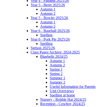
Year 4 - Panama 2025/26
Year 5 - Beret 2025/26
Autumn 1
Autumn 2
Year 5 - Bowler 2025/26
Autumn 1
Autumn 2
Year 6 - Baseball 2025/26
Spelling
Year 6 - Pork Pie 2025/26
Spelling
Stetson 2025/26
Class Pages Archive: 2024-2025
Bluebells 2024/25
Autumn 1
Autumn 2
Spring 1
Spring 2
Summer 1
Summer 2
Useful Information for Parents
Unit Overviews
Spelling at home
Nursery - Bobble Hat 2024/25
Reception - Cowboy 2024/25