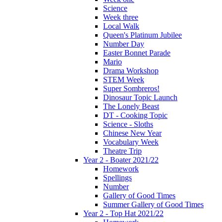
Science
Week three
Local Walk
Queen's Platinum Jubilee
Number Day
Easter Bonnet Parade
Mario
Drama Workshop
STEM Week
Super Sombreros!
Dinosaur Topic Launch
The Lonely Beast
DT - Cooking Topic
Science - Sloths
Chinese New Year
Vocabulary Week
Theatre Trip
Year 2 - Boater 2021/22
Homework
Spellings
Number
Gallery of Good Times
Summer Gallery of Good Times
Year 2 - Top Hat 2021/22