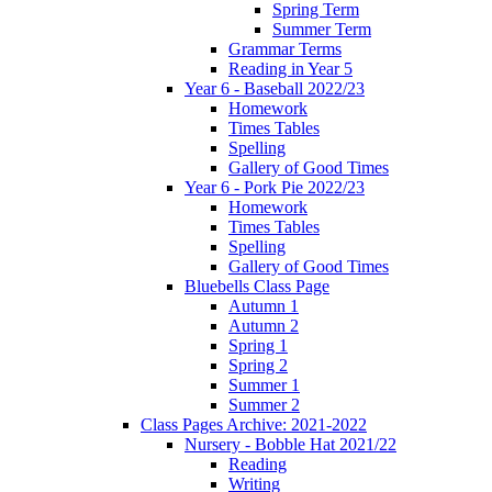
Spring Term
Summer Term
Grammar Terms
Reading in Year 5
Year 6 - Baseball 2022/23
Homework
Times Tables
Spelling
Gallery of Good Times
Year 6 - Pork Pie 2022/23
Homework
Times Tables
Spelling
Gallery of Good Times
Bluebells Class Page
Autumn 1
Autumn 2
Spring 1
Spring 2
Summer 1
Summer 2
Class Pages Archive: 2021-2022
Nursery - Bobble Hat 2021/22
Reading
Writing