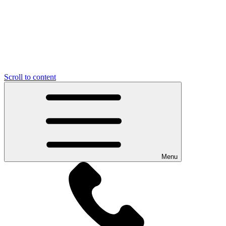
Scroll to content
Menu