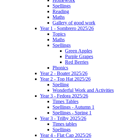
Homework
Spellings
Reading
Maths
Gallery of good work
Year 1 - Sombrero 2025/26
Topics
Maths
Spellings
Green Apples
Purple Grapes
Red Berries
Phonics
Year 2 - Boater 2025/26
Year 2 - Top Hat 2025/26
Spelling
Wonderful Work and Activities
Year 3 - Fedora 2025/26
Times Tables
Spellings - Autumn 1
Spellings - Spring 1
Year 3 - Trilby 2025/26
Times tables
Spellings
Year 4 - Flat Cap 2025/26