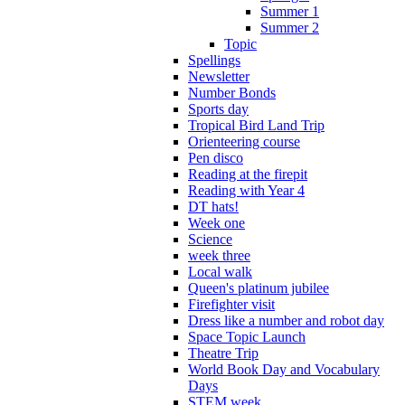
Summer 1
Summer 2
Topic
Spellings
Newsletter
Number Bonds
Sports day
Tropical Bird Land Trip
Orienteering course
Pen disco
Reading at the firepit
Reading with Year 4
DT hats!
Week one
Science
week three
Local walk
Queen's platinum jubilee
Firefighter visit
Dress like a number and robot day
Space Topic Launch
Theatre Trip
World Book Day and Vocabulary
Days
STEM week