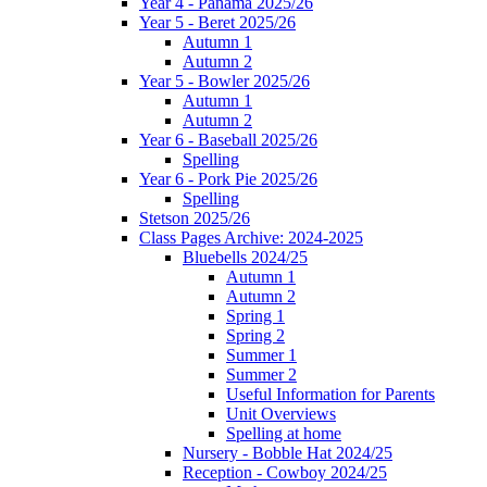
Year 4 - Panama 2025/26
Year 5 - Beret 2025/26
Autumn 1
Autumn 2
Year 5 - Bowler 2025/26
Autumn 1
Autumn 2
Year 6 - Baseball 2025/26
Spelling
Year 6 - Pork Pie 2025/26
Spelling
Stetson 2025/26
Class Pages Archive: 2024-2025
Bluebells 2024/25
Autumn 1
Autumn 2
Spring 1
Spring 2
Summer 1
Summer 2
Useful Information for Parents
Unit Overviews
Spelling at home
Nursery - Bobble Hat 2024/25
Reception - Cowboy 2024/25