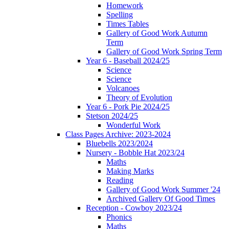
Homework
Spelling
Times Tables
Gallery of Good Work Autumn
Term
Gallery of Good Work Spring Term
Year 6 - Baseball 2024/25
Science
Science
Volcanoes
Theory of Evolution
Year 6 - Pork Pie 2024/25
Stetson 2024/25
Wonderful Work
Class Pages Archive: 2023-2024
Bluebells 2023/2024
Nursery - Bobble Hat 2023/24
Maths
Making Marks
Reading
Gallery of Good Work Summer '24
Archived Gallery Of Good Times
Reception - Cowboy 2023/24
Phonics
Maths