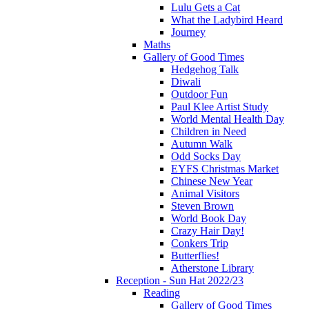
Lulu Gets a Cat
What the Ladybird Heard
Journey
Maths
Gallery of Good Times
Hedgehog Talk
Diwali
Outdoor Fun
Paul Klee Artist Study
World Mental Health Day
Children in Need
Autumn Walk
Odd Socks Day
EYFS Christmas Market
Chinese New Year
Animal Visitors
Steven Brown
World Book Day
Crazy Hair Day!
Conkers Trip
Butterflies!
Atherstone Library
Reception - Sun Hat 2022/23
Reading
Gallery of Good Times