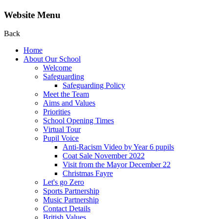
Website Menu
Back
Home
About Our School
Welcome
Safeguarding
Safeguarding Policy
Meet the Team
Aims and Values
Priorities
School Opening Times
Virtual Tour
Pupil Voice
Anti-Racism Video by Year 6 pupils
Coat Sale November 2022
Visit from the Mayor December 22
Christmas Fayre
Let's go Zero
Sports Partnership
Music Partnership
Contact Details
British Values