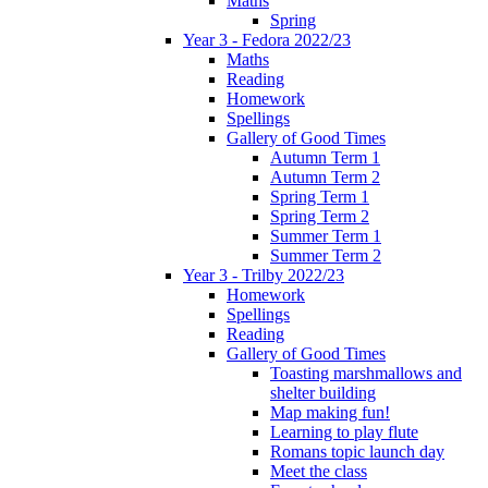
Maths
Spring
Year 3 - Fedora 2022/23
Maths
Reading
Homework
Spellings
Gallery of Good Times
Autumn Term 1
Autumn Term 2
Spring Term 1
Spring Term 2
Summer Term 1
Summer Term 2
Year 3 - Trilby 2022/23
Homework
Spellings
Reading
Gallery of Good Times
Toasting marshmallows and
shelter building
Map making fun!
Learning to play flute
Romans topic launch day
Meet the class