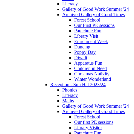
Literacy
Gallery of Good Work Summer '24
Archived Gallery of Good Times
Forest School
Our First PE sessions
Parachute Fun
Library Visit
Enrichment Week
Dancing
Poppy Day
Diwali
Apparatus Fun
Children in Need
Christmas Nativity
Winter Wonderland
Reception - Sun Hat 2023/24
Phonics
Literacy
Maths
Gallery of Good Work Summer '24
Archived Gallery of Good Times
Forest School
Our first PE sessions
Library Visitor
Parachute Fun