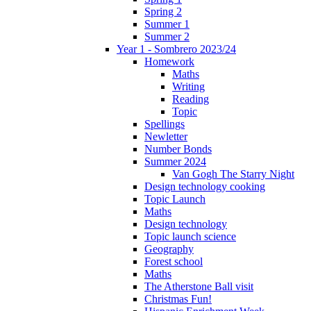
Spring 2
Summer 1
Summer 2
Year 1 - Sombrero 2023/24
Homework
Maths
Writing
Reading
Topic
Spellings
Newletter
Number Bonds
Summer 2024
Van Gogh The Starry Night
Design technology cooking
Topic Launch
Maths
Design technology
Topic launch science
Geography
Forest school
Maths
The Atherstone Ball visit
Christmas Fun!