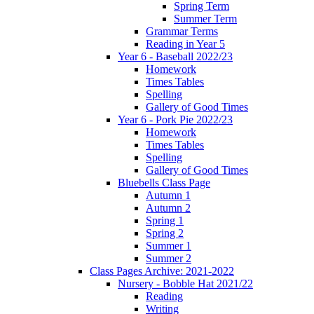
Spring Term
Summer Term
Grammar Terms
Reading in Year 5
Year 6 - Baseball 2022/23
Homework
Times Tables
Spelling
Gallery of Good Times
Year 6 - Pork Pie 2022/23
Homework
Times Tables
Spelling
Gallery of Good Times
Bluebells Class Page
Autumn 1
Autumn 2
Spring 1
Spring 2
Summer 1
Summer 2
Class Pages Archive: 2021-2022
Nursery - Bobble Hat 2021/22
Reading
Writing