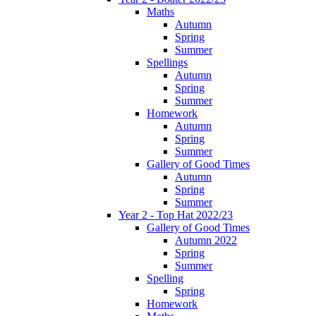
Maths
Autumn
Spring
Summer
Spellings
Autumn
Spring
Summer
Homework
Autumn
Spring
Summer
Gallery of Good Times
Autumn
Spring
Summer
Year 2 - Top Hat 2022/23
Gallery of Good Times
Autumn 2022
Spring
Summer
Spelling
Spring
Homework