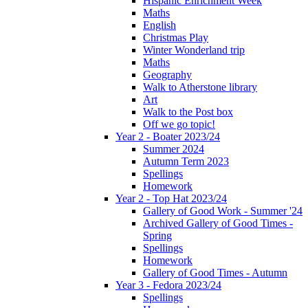
Hispanic Enrichment Week
Maths
English
Christmas Play
Winter Wonderland trip
Maths
Geography
Walk to Atherstone library
Art
Walk to the Post box
Off we go topic!
Year 2 - Boater 2023/24
Summer 2024
Autumn Term 2023
Spellings
Homework
Year 2 - Top Hat 2023/24
Gallery of Good Work - Summer '24
Archived Gallery of Good Times -
Spring
Spellings
Homework
Gallery of Good Times - Autumn
Year 3 - Fedora 2023/24
Spellings