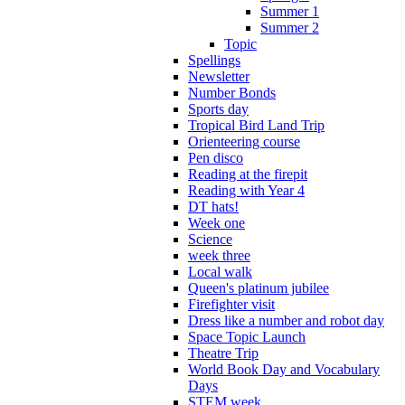
Summer 1
Summer 2
Topic
Spellings
Newsletter
Number Bonds
Sports day
Tropical Bird Land Trip
Orienteering course
Pen disco
Reading at the firepit
Reading with Year 4
DT hats!
Week one
Science
week three
Local walk
Queen's platinum jubilee
Firefighter visit
Dress like a number and robot day
Space Topic Launch
Theatre Trip
World Book Day and Vocabulary
Days
STEM week