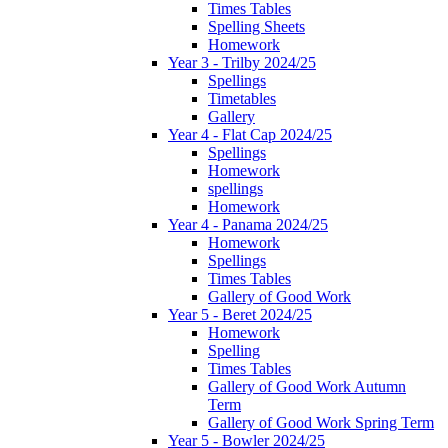
Times Tables
Spelling Sheets
Homework
Year 3 - Trilby 2024/25
Spellings
Timetables
Gallery
Year 4 - Flat Cap 2024/25
Spellings
Homework
spellings
Homework
Year 4 - Panama 2024/25
Homework
Spellings
Times Tables
Gallery of Good Work
Year 5 - Beret 2024/25
Homework
Spelling
Times Tables
Gallery of Good Work Autumn
Term
Gallery of Good Work Spring Term
Year 5 - Bowler 2024/25