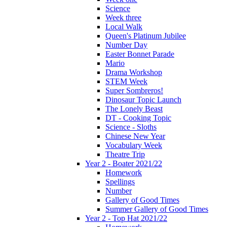
Science
Week three
Local Walk
Queen's Platinum Jubilee
Number Day
Easter Bonnet Parade
Mario
Drama Workshop
STEM Week
Super Sombreros!
Dinosaur Topic Launch
The Lonely Beast
DT - Cooking Topic
Science - Sloths
Chinese New Year
Vocabulary Week
Theatre Trip
Year 2 - Boater 2021/22
Homework
Spellings
Number
Gallery of Good Times
Summer Gallery of Good Times
Year 2 - Top Hat 2021/22