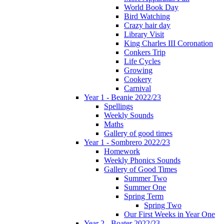
World Book Day
Bird Watching
Crazy hair day
Library Visit
King Charles III Coronation
Conkers Trip
Life Cycles
Growing
Cookery
Carnival
Year 1 - Beanie 2022/23
Spellings
Weekly Sounds
Maths
Gallery of good times
Year 1 - Sombrero 2022/23
Homework
Weekly Phonics Sounds
Gallery of Good Times
Summer Two
Summer One
Spring Term
Spring Two
Our First Weeks in Year One
Year 2 - Boater 2022/23