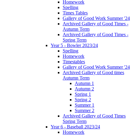
Homework
Spelling
Times Tables
Gallery of Good Work Summer '24
Archived Gallery of Good Times -
Autumn Term
Archived Gallery of Good Times -
Spring Term
Year 5 - Bowler 2023/24
Spelling
Homework
Timestables
Gallery of Good Work Summer '24
Archived Gallery of Good times
Autumn Term
Autumn 1
Autumn 2
Spring 1
Spring 2
Summer 1
Summer 2
Archived Gallery of Good Times
Spring Term
Year 6 - Baseball 2023/24
Homework