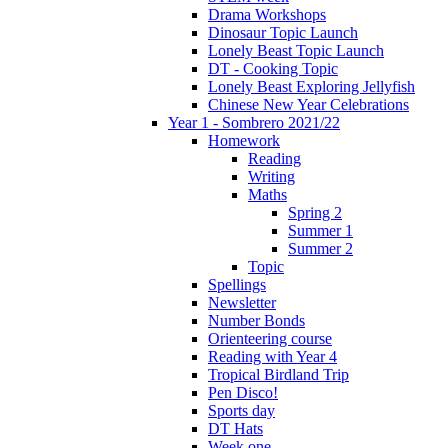
Drama Workshops
Dinosaur Topic Launch
Lonely Beast Topic Launch
DT - Cooking Topic
Lonely Beast Exploring Jellyfish
Chinese New Year Celebrations
Year 1 - Sombrero 2021/22
Homework
Reading
Writing
Maths
Spring 2
Summer 1
Summer 2
Topic
Spellings
Newsletter
Number Bonds
Orienteering course
Reading with Year 4
Tropical Birdland Trip
Pen Disco!
Sports day
DT Hats
Week one