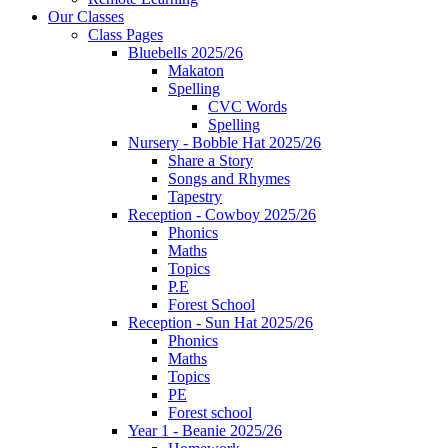
Our Classes
Class Pages
Bluebells 2025/26
Makaton
Spelling
CVC Words
Spelling
Nursery - Bobble Hat 2025/26
Share a Story
Songs and Rhymes
Tapestry
Reception - Cowboy 2025/26
Phonics
Maths
Topics
P.E
Forest School
Reception - Sun Hat 2025/26
Phonics
Maths
Topics
PE
Forest school
Year 1 - Beanie 2025/26