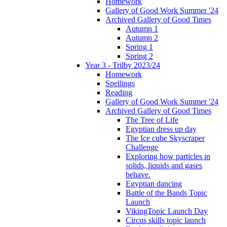
Homework
Gallery of Good Work Summer '24
Archived Gallery of Good Times
Autumn 1
Autumn 2
Spring 1
Spring 2
Year 3 - Trilby 2023/24
Homework
Spellings
Reading
Gallery of Good Work Summer '24
Archived Gallery of Good Times
The Tree of Life
Egyptian dress up day
The Ice cube Skyscraper
Challenge
Exploring how particles in
solids, liquids and gases
behave.
Egyptian dancing
Battle of the Bands Topic
Launch
VikingTopic Launch Day
Circus skills topic launch