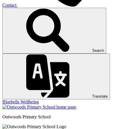
Contact
Search
Translate
Bluebells
Wellbeing
Outwoods
Primary School