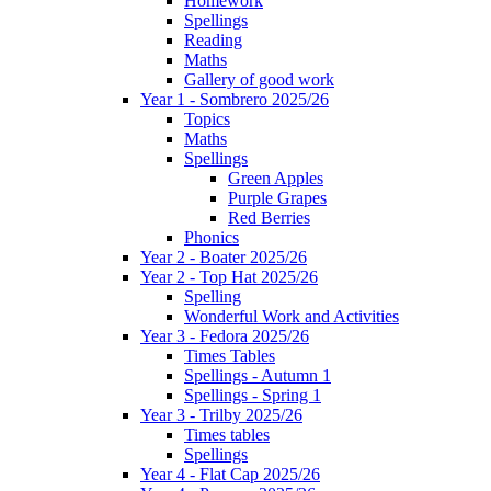
Homework
Spellings
Reading
Maths
Gallery of good work
Year 1 - Sombrero 2025/26
Topics
Maths
Spellings
Green Apples
Purple Grapes
Red Berries
Phonics
Year 2 - Boater 2025/26
Year 2 - Top Hat 2025/26
Spelling
Wonderful Work and Activities
Year 3 - Fedora 2025/26
Times Tables
Spellings - Autumn 1
Spellings - Spring 1
Year 3 - Trilby 2025/26
Times tables
Spellings
Year 4 - Flat Cap 2025/26