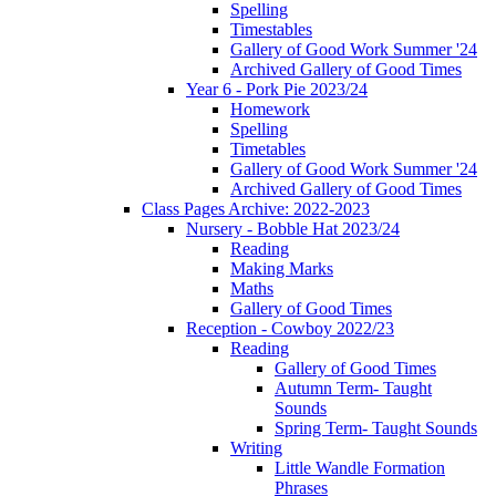
Spelling
Timestables
Gallery of Good Work Summer '24
Archived Gallery of Good Times
Year 6 - Pork Pie 2023/24
Homework
Spelling
Timetables
Gallery of Good Work Summer '24
Archived Gallery of Good Times
Class Pages Archive: 2022-2023
Nursery - Bobble Hat 2023/24
Reading
Making Marks
Maths
Gallery of Good Times
Reception - Cowboy 2022/23
Reading
Gallery of Good Times
Autumn Term- Taught
Sounds
Spring Term- Taught Sounds
Writing
Little Wandle Formation
Phrases