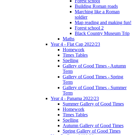
Forest school
Building Roman roads
Marching like a Roman
soldier
Map reading and making fun!
Forest school 2
Black Country Museum Trip
Maths
Year 4 - Flat Cap 2022/23
Homework
Times Tables
Spelling
Gallery of Good Times - Autumn
Term
Gallery of Good Times - Spring
Term
Gallery of Good Times - Summer
Term
Year 4 - Panama 2022/23
Summer Gallery of Good Times
Homework
Times Tables
Spelling
Autumn Gallery of Good Times
Spring Gallery of Good Times