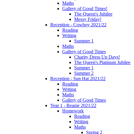
Maths
Gallery of Good Times!
The Queen's Jubilee
Messy Friday!
Reception - Cowboy 2021/22
Reading
Writing
Summer 1
Maths
Gallery of Good Times
Charity Dress Up Days!
The Queen's Platinum Jubilee
Summer 1
Summer 2
Reception - Sun Hat 2021/22
Reading
Writing
Maths
Gallery of Good Times
Year 1 - Beanie 2021/22
Homework
Reading
Writing
Maths
Spring 2