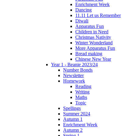
Enrichment Week
Dancing
11.11 Let us Remember
Diwali
Apparatus Fun
Children in Need
Christmas Nativity
Winter Wonderland
More Apparatus Fun
Bread making
Chinese New Year
Year 1 - Beanie 2023/24
Number Bonds
Newsletter
Homework
Reading
Writing
Maths
Topic
Spellings
Summer 2024
Autumn 1
Enrichment Week
Autumn 2
Spring 1