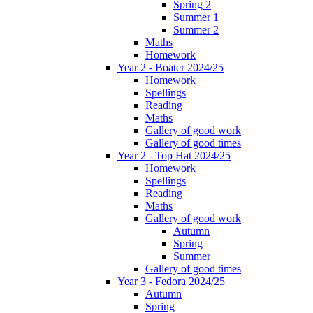
Spring 2
Summer 1
Summer 2
Maths
Homework
Year 2 - Boater 2024/25
Homework
Spellings
Reading
Maths
Gallery of good work
Gallery of good times
Year 2 - Top Hat 2024/25
Homework
Spellings
Reading
Maths
Gallery of good work
Autumn
Spring
Summer
Gallery of good times
Year 3 - Fedora 2024/25
Autumn
Spring