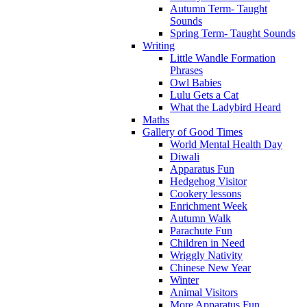
Autumn Term- Taught
Sounds
Spring Term- Taught Sounds
Writing
Little Wandle Formation
Phrases
Owl Babies
Lulu Gets a Cat
What the Ladybird Heard
Maths
Gallery of Good Times
World Mental Health Day
Diwali
Apparatus Fun
Hedgehog Visitor
Cookery lessons
Enrichment Week
Autumn Walk
Parachute Fun
Children in Need
Wriggly Nativity
Chinese New Year
Winter
Animal Visitors
More Apparatus Fun