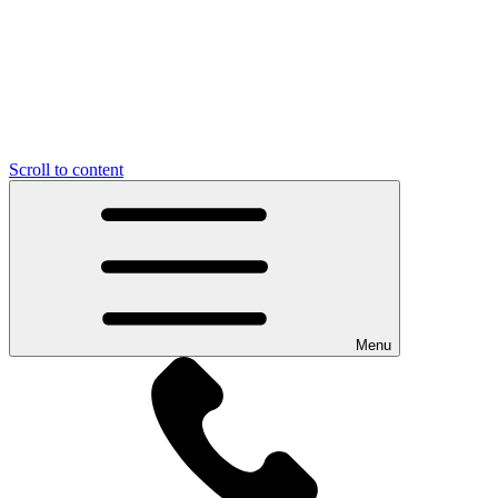
Scroll to content
Menu