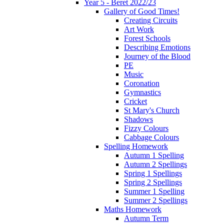
Year 5 - Beret 2022/23
Gallery of Good Times!
Creating Circuits
Art Work
Forest Schools
Describing Emotions
Journey of the Blood
PE
Music
Coronation
Gymnastics
Cricket
St Mary's Church
Shadows
Fizzy Colours
Cabbage Colours
Spelling Homework
Autumn 1 Spelling
Autumn 2 Spellings
Spring 1 Spellings
Spring 2 Spellings
Summer 1 Spelling
Summer 2 Spellings
Maths Homework
Autumn Term