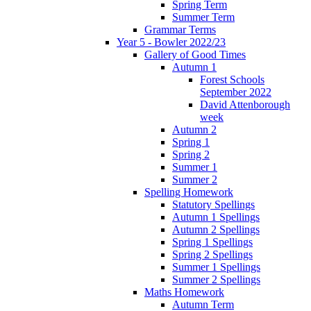
Spring Term
Summer Term
Grammar Terms
Year 5 - Bowler 2022/23
Gallery of Good Times
Autumn 1
Forest Schools
September 2022
David Attenborough
week
Autumn 2
Spring 1
Spring 2
Summer 1
Summer 2
Spelling Homework
Statutory Spellings
Autumn 1 Spellings
Autumn 2 Spellings
Spring 1 Spellings
Spring 2 Spellings
Summer 1 Spellings
Summer 2 Spellings
Maths Homework
Autumn Term