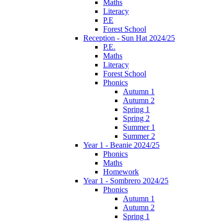
Maths
Literacy
P.E
Forest School
Reception - Sun Hat 2024/25
P.E.
Maths
Literacy
Forest School
Phonics
Autumn 1
Autumn 2
Spring 1
Spring 2
Summer 1
Summer 2
Year 1 - Beanie 2024/25
Phonics
Maths
Homework
Year 1 - Sombrero 2024/25
Phonics
Autumn 1
Autumn 2
Spring 1