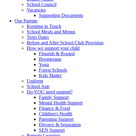
School Council
Vacancies
Supporting Documents
Our Parents
Keeping in Touch
School Meals and Menus
Term Dates
Before and After School Club Provision
How we support your child
Flourish & Rooted
Boomerang
Yoga
Forest Schools
Kids Matter
Uniform
School App
Do YOU need support?
Family Support
Mental Health Support
Finance & Food
Children's Health
Parenting Support
Divorce & Separation
SEN Support
Remote Learning