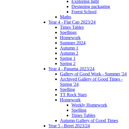
Exploring light
Designing packaging
Forest School
Maths
Year 4 - Flat Cap 2023/24
Times Tables
Spellings
Homework
Summer 2024
Autumn 1
Autumn 2
Spring 1
Spring 2
Year 4 - Panama 2023/24
Gallery of Good Work - Summer '24
Archived Gallery of Good Times -
Spring '24
Spelling
TT Rock Stars
Homework
Weekly Homework
Spelling
Times Tables
Autumn Gallery of Good Times
Year 5 - Beret 2023/24