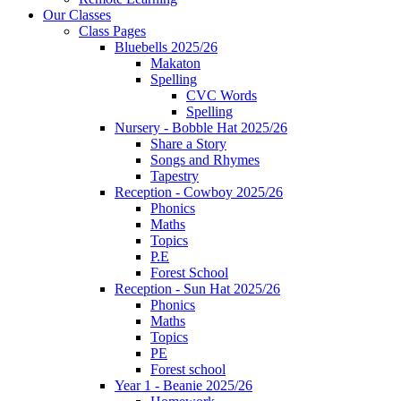
Our Classes
Class Pages
Bluebells 2025/26
Makaton
Spelling
CVC Words
Spelling
Nursery - Bobble Hat 2025/26
Share a Story
Songs and Rhymes
Tapestry
Reception - Cowboy 2025/26
Phonics
Maths
Topics
P.E
Forest School
Reception - Sun Hat 2025/26
Phonics
Maths
Topics
PE
Forest school
Year 1 - Beanie 2025/26