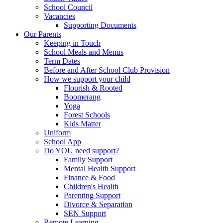
School Council
Vacancies
Supporting Documents
Our Parents
Keeping in Touch
School Meals and Menus
Term Dates
Before and After School Club Provision
How we support your child
Flourish & Rooted
Boomerang
Yoga
Forest Schools
Kids Matter
Uniform
School App
Do YOU need support?
Family Support
Mental Health Support
Finance & Food
Children's Health
Parenting Support
Divorce & Separation
SEN Support
Remote Learning