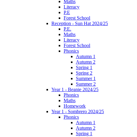
Maths
Literacy
P.E
Forest School
Reception - Sun Hat 2024/25
P.E.
Maths
Literacy
Forest School
Phonics
Autumn 1
Autumn 2
Spring 1
Spring 2
Summer 1
Summer 2
Year 1 - Beanie 2024/25
Phonics
Maths
Homework
Year 1 - Sombrero 2024/25
Phonics
Autumn 1
Autumn 2
Spring 1