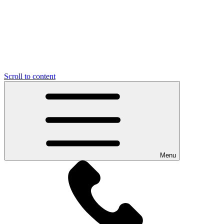
Scroll to content
Menu