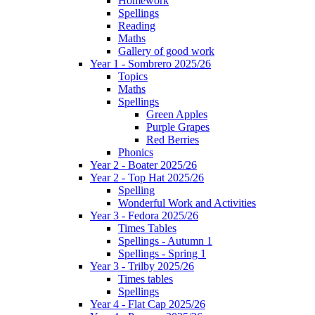
Homework
Spellings
Reading
Maths
Gallery of good work
Year 1 - Sombrero 2025/26
Topics
Maths
Spellings
Green Apples
Purple Grapes
Red Berries
Phonics
Year 2 - Boater 2025/26
Year 2 - Top Hat 2025/26
Spelling
Wonderful Work and Activities
Year 3 - Fedora 2025/26
Times Tables
Spellings - Autumn 1
Spellings - Spring 1
Year 3 - Trilby 2025/26
Times tables
Spellings
Year 4 - Flat Cap 2025/26