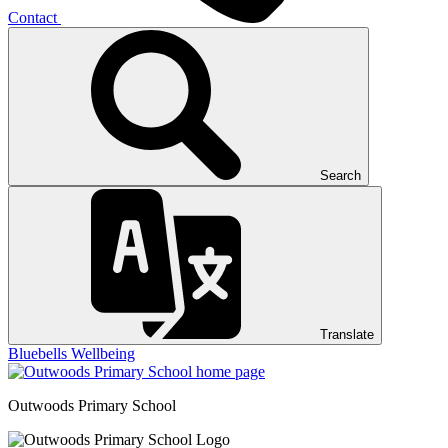
Contact
Search
Translate
Bluebells
Wellbeing
Outwoods
Primary School