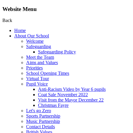
Website Menu
Back
Home
About Our School
Welcome
Safeguarding
Safeguarding Policy
Meet the Team
Aims and Values
Priorities
School Opening Times
Virtual Tour
Pupil Voice
Anti-Racism Video by Year 6 pupils
Coat Sale November 2022
Visit from the Mayor December 22
Christmas Fayre
Let's go Zero
Sports Partnership
Music Partnership
Contact Details
British Values