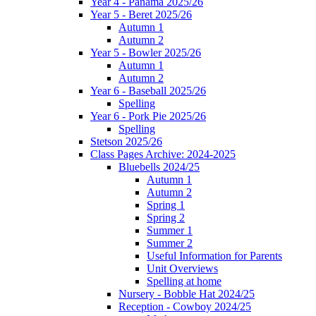
Year 4 - Panama 2025/26
Year 5 - Beret 2025/26
Autumn 1
Autumn 2
Year 5 - Bowler 2025/26
Autumn 1
Autumn 2
Year 6 - Baseball 2025/26
Spelling
Year 6 - Pork Pie 2025/26
Spelling
Stetson 2025/26
Class Pages Archive: 2024-2025
Bluebells 2024/25
Autumn 1
Autumn 2
Spring 1
Spring 2
Summer 1
Summer 2
Useful Information for Parents
Unit Overviews
Spelling at home
Nursery - Bobble Hat 2024/25
Reception - Cowboy 2024/25