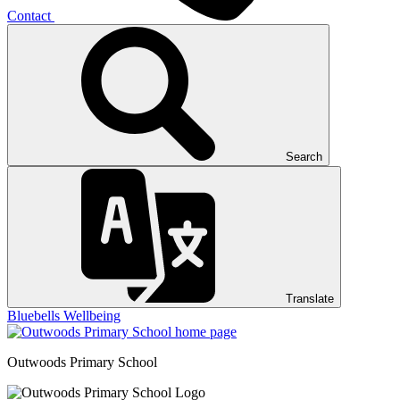
Contact
Search
Translate
Bluebells
Wellbeing
Outwoods
Primary School