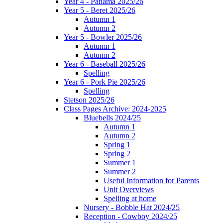
Year 4 - Panama 2025/26
Year 5 - Beret 2025/26
Autumn 1
Autumn 2
Year 5 - Bowler 2025/26
Autumn 1
Autumn 2
Year 6 - Baseball 2025/26
Spelling
Year 6 - Pork Pie 2025/26
Spelling
Stetson 2025/26
Class Pages Archive: 2024-2025
Bluebells 2024/25
Autumn 1
Autumn 2
Spring 1
Spring 2
Summer 1
Summer 2
Useful Information for Parents
Unit Overviews
Spelling at home
Nursery - Bobble Hat 2024/25
Reception - Cowboy 2024/25