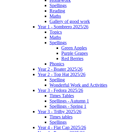
Homework
Spellings
Reading
Maths
Gallery of good work
Year 1 - Sombrero 2025/26
Topics
Maths
Spellings
Green Apples
Purple Grapes
Red Berries
Phonics
Year 2 - Boater 2025/26
Year 2 - Top Hat 2025/26
Spelling
Wonderful Work and Activities
Year 3 - Fedora 2025/26
Times Tables
Spellings - Autumn 1
Spellings - Spring 1
Year 3 - Trilby 2025/26
Times tables
Spellings
Year 4 - Flat Cap 2025/26