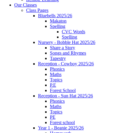
Our Classes
Class Pages
Bluebells 2025/26
Makaton
Spelling
CVC Words
Spelling
Nursery - Bobble Hat 2025/26
Share a Story
Songs and Rhymes
Tapestry
Reception - Cowboy 2025/26
Phonics
Maths
Topics
P.E
Forest School
Reception - Sun Hat 2025/26
Phonics
Maths
Topics
PE
Forest school
Year 1 - Beanie 2025/26