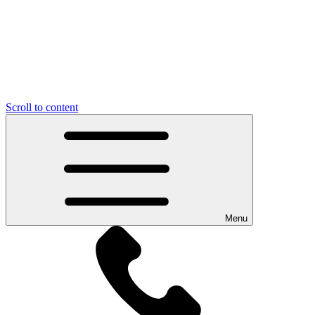
Scroll to content
Menu