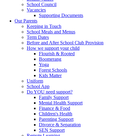
School Council
Vacancies
Supporting Documents
Our Parents
Keeping in Touch
School Meals and Menus
Term Dates
Before and After School Club Provision
How we support your child
Flourish & Rooted
Boomerang
Yoga
Forest Schools
Kids Matter
Uniform
School App
Do YOU need support?
Family Support
Mental Health Support
Finance & Food
Children's Health
Parenting Support
Divorce & Separation
SEN Support
Remote Learning