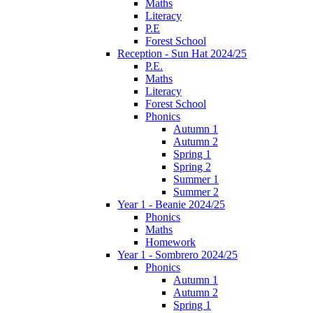
Maths
Literacy
P.E
Forest School
Reception - Sun Hat 2024/25
P.E.
Maths
Literacy
Forest School
Phonics
Autumn 1
Autumn 2
Spring 1
Spring 2
Summer 1
Summer 2
Year 1 - Beanie 2024/25
Phonics
Maths
Homework
Year 1 - Sombrero 2024/25
Phonics
Autumn 1
Autumn 2
Spring 1