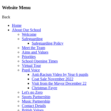
Website Menu
Back
Home
About Our School
Welcome
Safeguarding
Safeguarding Policy
Meet the Team
Aims and Values
Priorities
School Opening Times
Virtual Tour
Pupil Voice
Anti-Racism Video by Year 6 pupils
Coat Sale November 2022
Visit from the Mayor December 22
Christmas Fayre
Let's go Zero
Sports Partnership
Music Partnership
Contact Details
British Values