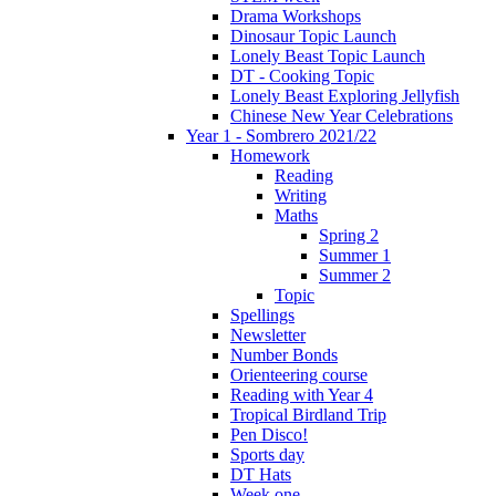
Drama Workshops
Dinosaur Topic Launch
Lonely Beast Topic Launch
DT - Cooking Topic
Lonely Beast Exploring Jellyfish
Chinese New Year Celebrations
Year 1 - Sombrero 2021/22
Homework
Reading
Writing
Maths
Spring 2
Summer 1
Summer 2
Topic
Spellings
Newsletter
Number Bonds
Orienteering course
Reading with Year 4
Tropical Birdland Trip
Pen Disco!
Sports day
DT Hats
Week one