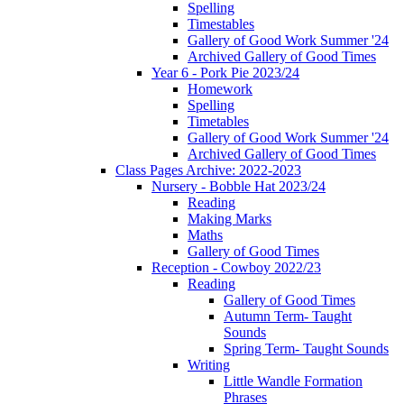
Spelling
Timestables
Gallery of Good Work Summer '24
Archived Gallery of Good Times
Year 6 - Pork Pie 2023/24
Homework
Spelling
Timetables
Gallery of Good Work Summer '24
Archived Gallery of Good Times
Class Pages Archive: 2022-2023
Nursery - Bobble Hat 2023/24
Reading
Making Marks
Maths
Gallery of Good Times
Reception - Cowboy 2022/23
Reading
Gallery of Good Times
Autumn Term- Taught
Sounds
Spring Term- Taught Sounds
Writing
Little Wandle Formation
Phrases