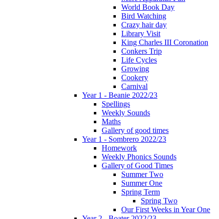
World Book Day
Bird Watching
Crazy hair day
Library Visit
King Charles III Coronation
Conkers Trip
Life Cycles
Growing
Cookery
Carnival
Year 1 - Beanie 2022/23
Spellings
Weekly Sounds
Maths
Gallery of good times
Year 1 - Sombrero 2022/23
Homework
Weekly Phonics Sounds
Gallery of Good Times
Summer Two
Summer One
Spring Term
Spring Two
Our First Weeks in Year One
Year 2 - Boater 2022/23