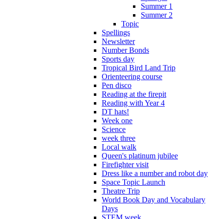
Summer 1
Summer 2
Topic
Spellings
Newsletter
Number Bonds
Sports day
Tropical Bird Land Trip
Orienteering course
Pen disco
Reading at the firepit
Reading with Year 4
DT hats!
Week one
Science
week three
Local walk
Queen's platinum jubilee
Firefighter visit
Dress like a number and robot day
Space Topic Launch
Theatre Trip
World Book Day and Vocabulary
Days
STEM week