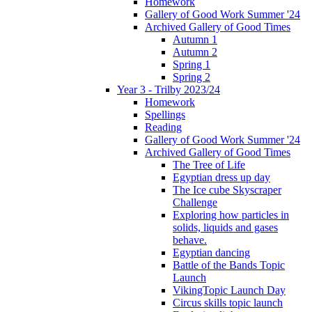
Homework
Gallery of Good Work Summer '24
Archived Gallery of Good Times
Autumn 1
Autumn 2
Spring 1
Spring 2
Year 3 - Trilby 2023/24
Homework
Spellings
Reading
Gallery of Good Work Summer '24
Archived Gallery of Good Times
The Tree of Life
Egyptian dress up day
The Ice cube Skyscraper
Challenge
Exploring how particles in
solids, liquids and gases
behave.
Egyptian dancing
Battle of the Bands Topic
Launch
VikingTopic Launch Day
Circus skills topic launch