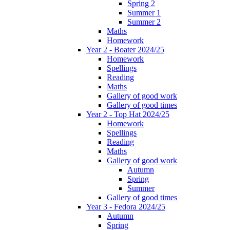
Spring 2
Summer 1
Summer 2
Maths
Homework
Year 2 - Boater 2024/25
Homework
Spellings
Reading
Maths
Gallery of good work
Gallery of good times
Year 2 - Top Hat 2024/25
Homework
Spellings
Reading
Maths
Gallery of good work
Autumn
Spring
Summer
Gallery of good times
Year 3 - Fedora 2024/25
Autumn
Spring