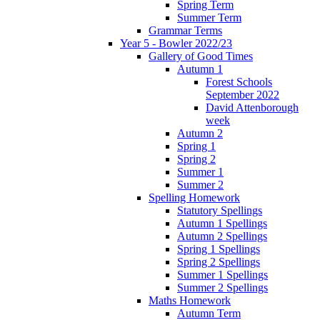
Spring Term
Summer Term
Grammar Terms
Year 5 - Bowler 2022/23
Gallery of Good Times
Autumn 1
Forest Schools
September 2022
David Attenborough
week
Autumn 2
Spring 1
Spring 2
Summer 1
Summer 2
Spelling Homework
Statutory Spellings
Autumn 1 Spellings
Autumn 2 Spellings
Spring 1 Spellings
Spring 2 Spellings
Summer 1 Spellings
Summer 2 Spellings
Maths Homework
Autumn Term