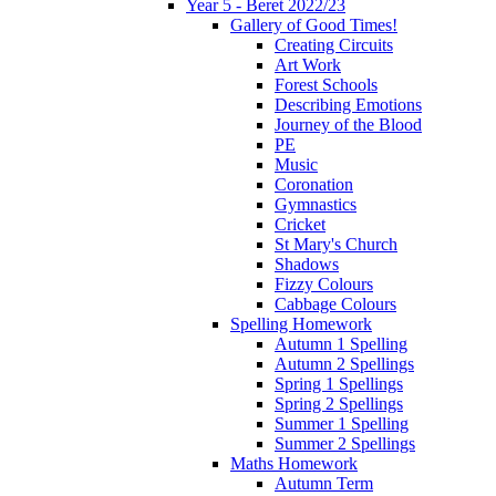
Year 5 - Beret 2022/23
Gallery of Good Times!
Creating Circuits
Art Work
Forest Schools
Describing Emotions
Journey of the Blood
PE
Music
Coronation
Gymnastics
Cricket
St Mary's Church
Shadows
Fizzy Colours
Cabbage Colours
Spelling Homework
Autumn 1 Spelling
Autumn 2 Spellings
Spring 1 Spellings
Spring 2 Spellings
Summer 1 Spelling
Summer 2 Spellings
Maths Homework
Autumn Term