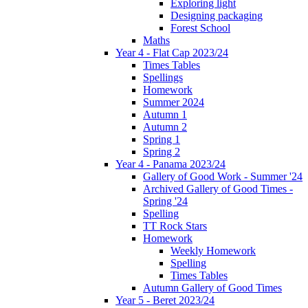
Exploring light
Designing packaging
Forest School
Maths
Year 4 - Flat Cap 2023/24
Times Tables
Spellings
Homework
Summer 2024
Autumn 1
Autumn 2
Spring 1
Spring 2
Year 4 - Panama 2023/24
Gallery of Good Work - Summer '24
Archived Gallery of Good Times -
Spring '24
Spelling
TT Rock Stars
Homework
Weekly Homework
Spelling
Times Tables
Autumn Gallery of Good Times
Year 5 - Beret 2023/24