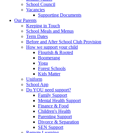
School Council
Vacancies
Supporting Documents
Our Parents
Keeping in Touch
School Meals and Menus
Term Dates
Before and After School Club Provision
How we support your child
Flourish & Rooted
Boomerang
Yoga
Forest Schools
Kids Matter
Uniform
School App
Do YOU need support?
Family Support
Mental Health Support
Finance & Food
Children's Health
Parenting Support
Divorce & Separation
SEN Support
Remote Learning