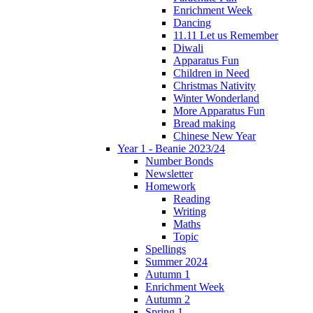
Enrichment Week
Dancing
11.11 Let us Remember
Diwali
Apparatus Fun
Children in Need
Christmas Nativity
Winter Wonderland
More Apparatus Fun
Bread making
Chinese New Year
Year 1 - Beanie 2023/24
Number Bonds
Newsletter
Homework
Reading
Writing
Maths
Topic
Spellings
Summer 2024
Autumn 1
Enrichment Week
Autumn 2
Spring 1