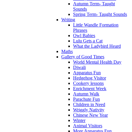
Autumn Term- Taught
Sounds
Spring Term- Taught Sounds
Writing
Little Wandle Formation
Phrases
Owl Babies
Lulu Gets a Cat
What the Ladybird Heard
Maths
Gallery of Good Times
World Mental Health Day
Diwali
Apparatus Fun
Hedgehog Visitor
Cookery lessons
Enrichment Week
Autumn Walk
Parachute Fun
Children in Need
Wriggly Nativity
Chinese New Year
Winter
Animal Visitors
More Apparatus Fun