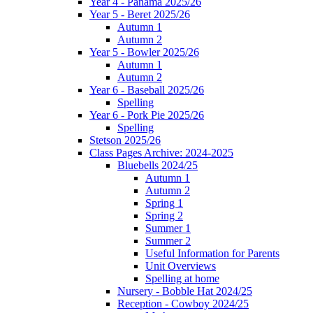
Year 4 - Panama 2025/26
Year 5 - Beret 2025/26
Autumn 1
Autumn 2
Year 5 - Bowler 2025/26
Autumn 1
Autumn 2
Year 6 - Baseball 2025/26
Spelling
Year 6 - Pork Pie 2025/26
Spelling
Stetson 2025/26
Class Pages Archive: 2024-2025
Bluebells 2024/25
Autumn 1
Autumn 2
Spring 1
Spring 2
Summer 1
Summer 2
Useful Information for Parents
Unit Overviews
Spelling at home
Nursery - Bobble Hat 2024/25
Reception - Cowboy 2024/25