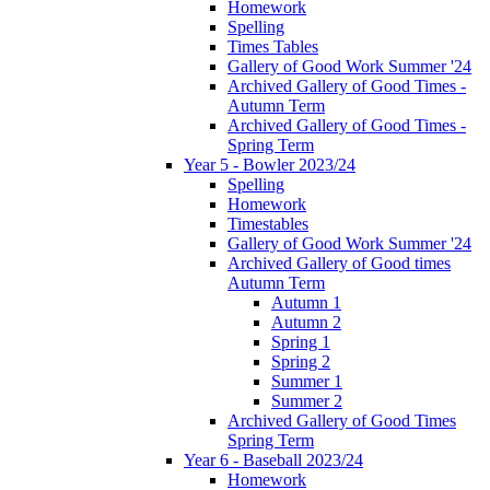
Homework
Spelling
Times Tables
Gallery of Good Work Summer '24
Archived Gallery of Good Times -
Autumn Term
Archived Gallery of Good Times -
Spring Term
Year 5 - Bowler 2023/24
Spelling
Homework
Timestables
Gallery of Good Work Summer '24
Archived Gallery of Good times
Autumn Term
Autumn 1
Autumn 2
Spring 1
Spring 2
Summer 1
Summer 2
Archived Gallery of Good Times
Spring Term
Year 6 - Baseball 2023/24
Homework