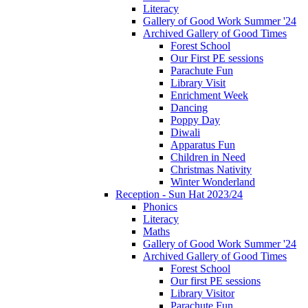
Literacy
Gallery of Good Work Summer '24
Archived Gallery of Good Times
Forest School
Our First PE sessions
Parachute Fun
Library Visit
Enrichment Week
Dancing
Poppy Day
Diwali
Apparatus Fun
Children in Need
Christmas Nativity
Winter Wonderland
Reception - Sun Hat 2023/24
Phonics
Literacy
Maths
Gallery of Good Work Summer '24
Archived Gallery of Good Times
Forest School
Our first PE sessions
Library Visitor
Parachute Fun