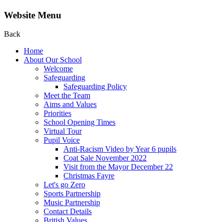
Website Menu
Back
Home
About Our School
Welcome
Safeguarding
Safeguarding Policy
Meet the Team
Aims and Values
Priorities
School Opening Times
Virtual Tour
Pupil Voice
Anti-Racism Video by Year 6 pupils
Coat Sale November 2022
Visit from the Mayor December 22
Christmas Fayre
Let's go Zero
Sports Partnership
Music Partnership
Contact Details
British Values