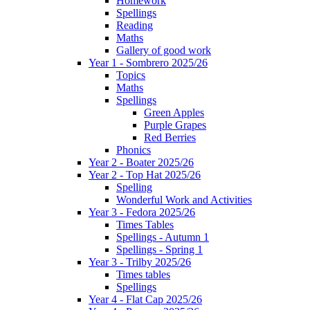
Homework
Spellings
Reading
Maths
Gallery of good work
Year 1 - Sombrero 2025/26
Topics
Maths
Spellings
Green Apples
Purple Grapes
Red Berries
Phonics
Year 2 - Boater 2025/26
Year 2 - Top Hat 2025/26
Spelling
Wonderful Work and Activities
Year 3 - Fedora 2025/26
Times Tables
Spellings - Autumn 1
Spellings - Spring 1
Year 3 - Trilby 2025/26
Times tables
Spellings
Year 4 - Flat Cap 2025/26