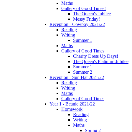
Maths
Gallery of Good Times!
The Queen's Jubilee
Messy Friday!
Reception - Cowboy 2021/22
Reading
Writing
Summer 1
Maths
Gallery of Good Times
Charity Dress Up Days!
The Queen's Platinum Jubilee
Summer 1
Summer 2
Reception - Sun Hat 2021/22
Reading
Writing
Maths
Gallery of Good Times
Year 1 - Beanie 2021/22
Homework
Reading
Writing
Maths
Spring 2