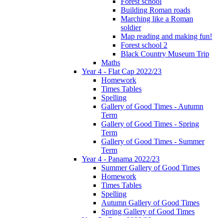
Forest school
Building Roman roads
Marching like a Roman
soldier
Map reading and making fun!
Forest school 2
Black Country Museum Trip
Maths
Year 4 - Flat Cap 2022/23
Homework
Times Tables
Spelling
Gallery of Good Times - Autumn
Term
Gallery of Good Times - Spring
Term
Gallery of Good Times - Summer
Term
Year 4 - Panama 2022/23
Summer Gallery of Good Times
Homework
Times Tables
Spelling
Autumn Gallery of Good Times
Spring Gallery of Good Times