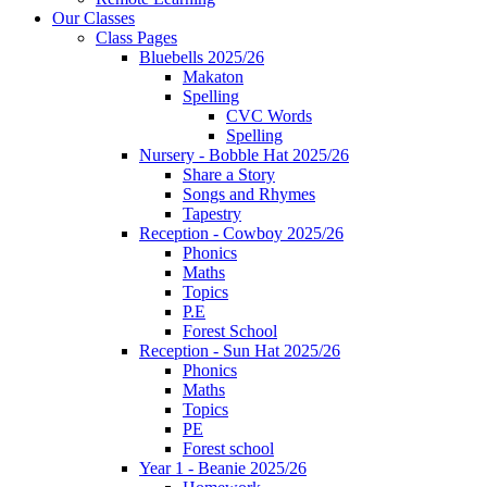
Our Classes
Class Pages
Bluebells 2025/26
Makaton
Spelling
CVC Words
Spelling
Nursery - Bobble Hat 2025/26
Share a Story
Songs and Rhymes
Tapestry
Reception - Cowboy 2025/26
Phonics
Maths
Topics
P.E
Forest School
Reception - Sun Hat 2025/26
Phonics
Maths
Topics
PE
Forest school
Year 1 - Beanie 2025/26