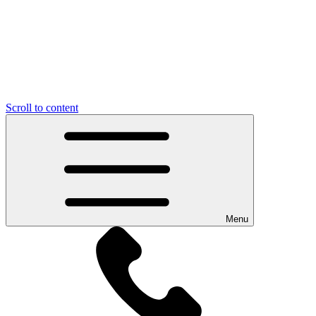
Scroll to content
Menu