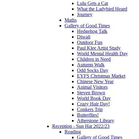
Lulu Gets a Cat
What the Ladybird Heard
Journey
Maths
Gallery of Good Times
Hedgehog Talk
Diwali
Outdoor Fun
Paul Klee Artist Study
World Mental Health Day
Children in Need
Autumn Walk
Odd Socks Day
EYFS Christmas Market
Chinese New Year
Animal Visitors
Steven Brown
World Book Day
Crazy Hair Day!
Conkers Trip
Butterflies!
Atherstone Library
Reception - Sun Hat 2022/23
Reading
Gallery of Good Times