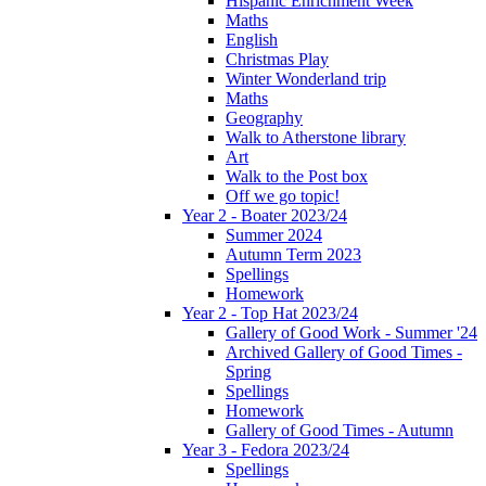
Hispanic Enrichment Week
Maths
English
Christmas Play
Winter Wonderland trip
Maths
Geography
Walk to Atherstone library
Art
Walk to the Post box
Off we go topic!
Year 2 - Boater 2023/24
Summer 2024
Autumn Term 2023
Spellings
Homework
Year 2 - Top Hat 2023/24
Gallery of Good Work - Summer '24
Archived Gallery of Good Times -
Spring
Spellings
Homework
Gallery of Good Times - Autumn
Year 3 - Fedora 2023/24
Spellings