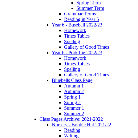
Spring Term
Summer Term
Grammar Terms
Reading in Year 5
Year 6 - Baseball 2022/23
Homework
Times Tables
Spelling
Gallery of Good Times
Year 6 - Pork Pie 2022/23
Homework
Times Tables
Spelling
Gallery of Good Times
Bluebells Class Page
Autumn 1
Autumn 2
Spring 1
Spring 2
Summer 1
Summer 2
Class Pages Archive: 2021-2022
Nursery - Bobble Hat 2021/22
Reading
Writing