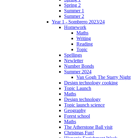
Spring 2
Summer 1
Summer 2
Year 1 - Sombrero 2023/24
Homework
Maths
Writing
Reading
Topic
Spellings
Newletter
Number Bonds
Summer 2024
Van Gogh The Starry Night
Design technology cooking
Topic Launch
Maths
Design technology
Topic launch science
Geography
Forest school
Maths
The Atherstone Ball visit
Christmas Fun!