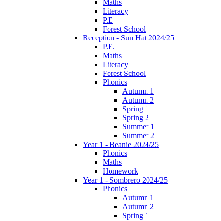
Maths
Literacy
P.E
Forest School
Reception - Sun Hat 2024/25
P.E.
Maths
Literacy
Forest School
Phonics
Autumn 1
Autumn 2
Spring 1
Spring 2
Summer 1
Summer 2
Year 1 - Beanie 2024/25
Phonics
Maths
Homework
Year 1 - Sombrero 2024/25
Phonics
Autumn 1
Autumn 2
Spring 1