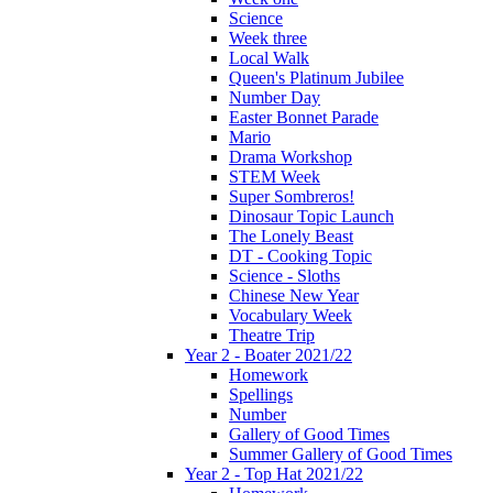
Science
Week three
Local Walk
Queen's Platinum Jubilee
Number Day
Easter Bonnet Parade
Mario
Drama Workshop
STEM Week
Super Sombreros!
Dinosaur Topic Launch
The Lonely Beast
DT - Cooking Topic
Science - Sloths
Chinese New Year
Vocabulary Week
Theatre Trip
Year 2 - Boater 2021/22
Homework
Spellings
Number
Gallery of Good Times
Summer Gallery of Good Times
Year 2 - Top Hat 2021/22