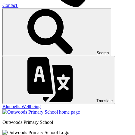
Contact
Search
Translate
Bluebells
Wellbeing
Outwoods
Primary School