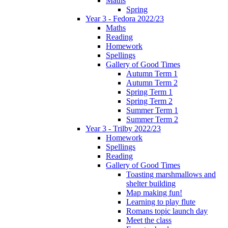
Maths
Spring
Year 3 - Fedora 2022/23
Maths
Reading
Homework
Spellings
Gallery of Good Times
Autumn Term 1
Autumn Term 2
Spring Term 1
Spring Term 2
Summer Term 1
Summer Term 2
Year 3 - Trilby 2022/23
Homework
Spellings
Reading
Gallery of Good Times
Toasting marshmallows and
shelter building
Map making fun!
Learning to play flute
Romans topic launch day
Meet the class