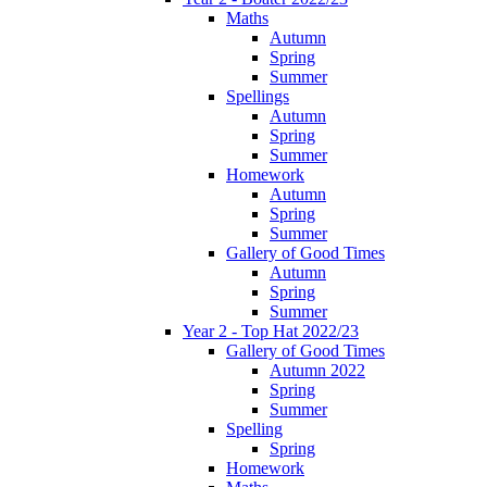
Maths
Autumn
Spring
Summer
Spellings
Autumn
Spring
Summer
Homework
Autumn
Spring
Summer
Gallery of Good Times
Autumn
Spring
Summer
Year 2 - Top Hat 2022/23
Gallery of Good Times
Autumn 2022
Spring
Summer
Spelling
Spring
Homework