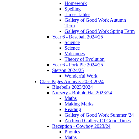
Homework
Spelling
Times Tables
Gallery of Good Work Autumn
Term
Gallery of Good Work Spring Term
Year 6 - Baseball 2024/25
Science
Science
Volcanoes
Theory of Evolution
Year 6 - Pork Pie 2024/25
Stetson 2024/25
Wonderful Work
Class Pages Archive: 2023-2024
Bluebells 2023/2024
Nursery - Bobble Hat 2023/24
Maths
Making Marks
Reading
Gallery of Good Work Summer '24
Archived Gallery Of Good Times
Reception - Cowboy 2023/24
Phonics
Maths