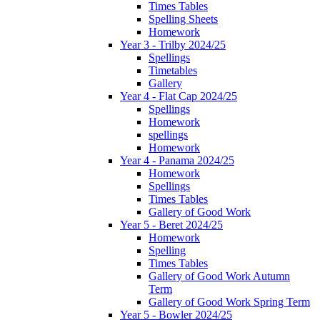
Times Tables
Spelling Sheets
Homework
Year 3 - Trilby 2024/25
Spellings
Timetables
Gallery
Year 4 - Flat Cap 2024/25
Spellings
Homework
spellings
Homework
Year 4 - Panama 2024/25
Homework
Spellings
Times Tables
Gallery of Good Work
Year 5 - Beret 2024/25
Homework
Spelling
Times Tables
Gallery of Good Work Autumn
Term
Gallery of Good Work Spring Term
Year 5 - Bowler 2024/25