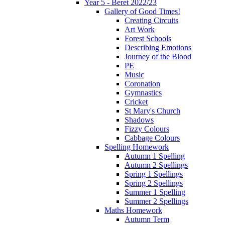
Year 5 - Beret 2022/23
Gallery of Good Times!
Creating Circuits
Art Work
Forest Schools
Describing Emotions
Journey of the Blood
PE
Music
Coronation
Gymnastics
Cricket
St Mary's Church
Shadows
Fizzy Colours
Cabbage Colours
Spelling Homework
Autumn 1 Spelling
Autumn 2 Spellings
Spring 1 Spellings
Spring 2 Spellings
Summer 1 Spelling
Summer 2 Spellings
Maths Homework
Autumn Term