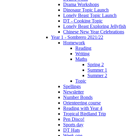
Drama Workshops
Dinosaur Topic Launch
Lonely Beast Topic Launch
DT - Cooking Topic
Lonely Beast Exploring Jellyfish
Chinese New Year Celebrations
Year 1 - Sombrero 2021/22
Homework
Reading
Writing
Maths
Spring 2
Summer 1
Summer 2
Topic
Spellings
Newsletter
Number Bonds
Orienteering course
Reading with Year 4
Tropical Birdland Trip
Pen Disco!
Sports day
DT Hats
Week one