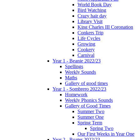
World Book Day
Bird Watching
Crazy hair day
Library Visit
King Charles III Coronation
Conkers Trip
Life Cycles
Growing
Cookery
Carnival
Year 1 - Beanie 2022/23
Spellings
Weekly Sounds
Maths
Gallery of good times
Year 1 - Sombrero 2022/23
Homework
Weekly Phonics Sounds
Gallery of Good Times
Summer Two
Summer One
Spring Term
Spring Two
Our First Weeks in Year One
Year 2 - Boater 2022/23