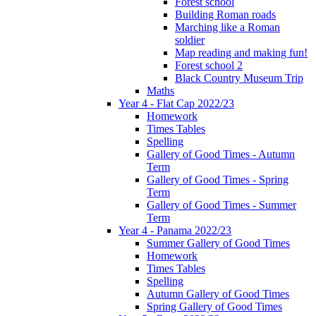
Forest school
Building Roman roads
Marching like a Roman
soldier
Map reading and making fun!
Forest school 2
Black Country Museum Trip
Maths
Year 4 - Flat Cap 2022/23
Homework
Times Tables
Spelling
Gallery of Good Times - Autumn
Term
Gallery of Good Times - Spring
Term
Gallery of Good Times - Summer
Term
Year 4 - Panama 2022/23
Summer Gallery of Good Times
Homework
Times Tables
Spelling
Autumn Gallery of Good Times
Spring Gallery of Good Times