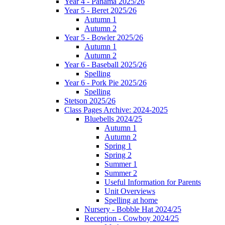
Year 4 - Panama 2025/26
Year 5 - Beret 2025/26
Autumn 1
Autumn 2
Year 5 - Bowler 2025/26
Autumn 1
Autumn 2
Year 6 - Baseball 2025/26
Spelling
Year 6 - Pork Pie 2025/26
Spelling
Stetson 2025/26
Class Pages Archive: 2024-2025
Bluebells 2024/25
Autumn 1
Autumn 2
Spring 1
Spring 2
Summer 1
Summer 2
Useful Information for Parents
Unit Overviews
Spelling at home
Nursery - Bobble Hat 2024/25
Reception - Cowboy 2024/25