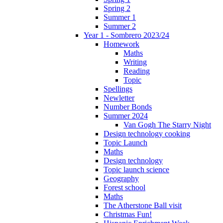
Spring 2
Summer 1
Summer 2
Year 1 - Sombrero 2023/24
Homework
Maths
Writing
Reading
Topic
Spellings
Newletter
Number Bonds
Summer 2024
Van Gogh The Starry Night
Design technology cooking
Topic Launch
Maths
Design technology
Topic launch science
Geography
Forest school
Maths
The Atherstone Ball visit
Christmas Fun!