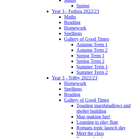
Maths
Spring
Year 3 - Fedora 2022/23
Maths
Reading
Homework
Spellings
Gallery of Good Times
Autumn Term 1
Autumn Term 2
Spring Term 1
Spring Term 2
Summer Term 1
Summer Term 2
Year 3 - Trilby 2022/23
Homework
Spellings
Reading
Gallery of Good Times
Toasting marshmallows and
shelter building
Map making fun!
Learning to play flute
Romans topic launch day
Meet the class