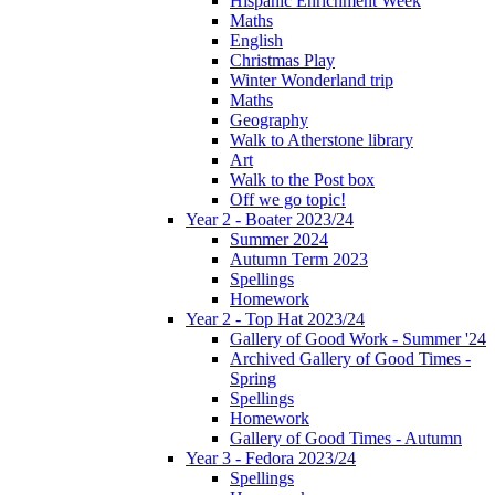
Hispanic Enrichment Week
Maths
English
Christmas Play
Winter Wonderland trip
Maths
Geography
Walk to Atherstone library
Art
Walk to the Post box
Off we go topic!
Year 2 - Boater 2023/24
Summer 2024
Autumn Term 2023
Spellings
Homework
Year 2 - Top Hat 2023/24
Gallery of Good Work - Summer '24
Archived Gallery of Good Times -
Spring
Spellings
Homework
Gallery of Good Times - Autumn
Year 3 - Fedora 2023/24
Spellings