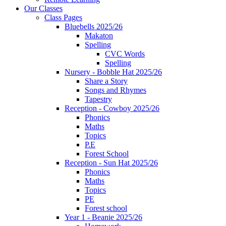
Our Classes
Class Pages
Bluebells 2025/26
Makaton
Spelling
CVC Words
Spelling
Nursery - Bobble Hat 2025/26
Share a Story
Songs and Rhymes
Tapestry
Reception - Cowboy 2025/26
Phonics
Maths
Topics
P.E
Forest School
Reception - Sun Hat 2025/26
Phonics
Maths
Topics
PE
Forest school
Year 1 - Beanie 2025/26