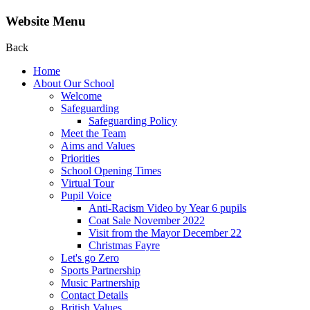
Website Menu
Back
Home
About Our School
Welcome
Safeguarding
Safeguarding Policy
Meet the Team
Aims and Values
Priorities
School Opening Times
Virtual Tour
Pupil Voice
Anti-Racism Video by Year 6 pupils
Coat Sale November 2022
Visit from the Mayor December 22
Christmas Fayre
Let's go Zero
Sports Partnership
Music Partnership
Contact Details
British Values