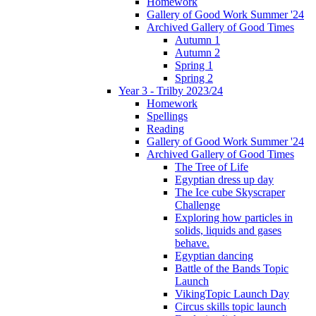
Homework
Gallery of Good Work Summer '24
Archived Gallery of Good Times
Autumn 1
Autumn 2
Spring 1
Spring 2
Year 3 - Trilby 2023/24
Homework
Spellings
Reading
Gallery of Good Work Summer '24
Archived Gallery of Good Times
The Tree of Life
Egyptian dress up day
The Ice cube Skyscraper
Challenge
Exploring how particles in
solids, liquids and gases
behave.
Egyptian dancing
Battle of the Bands Topic
Launch
VikingTopic Launch Day
Circus skills topic launch