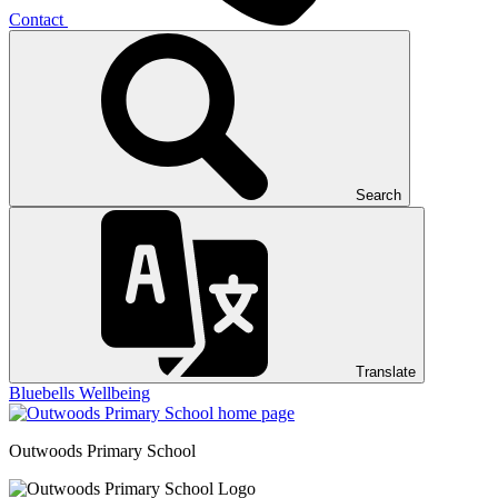
Contact
Search
Translate
Bluebells
Wellbeing
Outwoods
Primary School