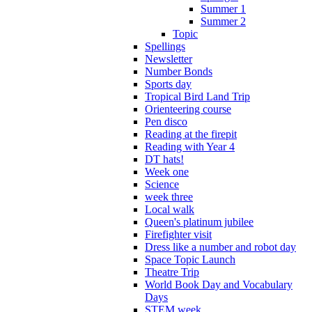
Summer 1
Summer 2
Topic
Spellings
Newsletter
Number Bonds
Sports day
Tropical Bird Land Trip
Orienteering course
Pen disco
Reading at the firepit
Reading with Year 4
DT hats!
Week one
Science
week three
Local walk
Queen's platinum jubilee
Firefighter visit
Dress like a number and robot day
Space Topic Launch
Theatre Trip
World Book Day and Vocabulary
Days
STEM week