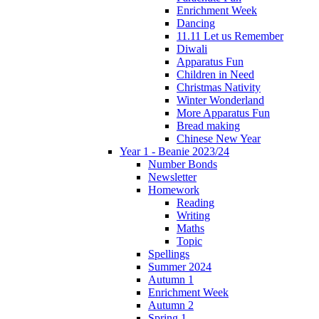
Enrichment Week
Dancing
11.11 Let us Remember
Diwali
Apparatus Fun
Children in Need
Christmas Nativity
Winter Wonderland
More Apparatus Fun
Bread making
Chinese New Year
Year 1 - Beanie 2023/24
Number Bonds
Newsletter
Homework
Reading
Writing
Maths
Topic
Spellings
Summer 2024
Autumn 1
Enrichment Week
Autumn 2
Spring 1