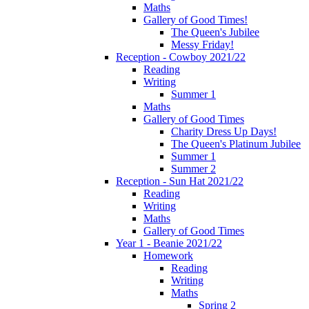
Maths
Gallery of Good Times!
The Queen's Jubilee
Messy Friday!
Reception - Cowboy 2021/22
Reading
Writing
Summer 1
Maths
Gallery of Good Times
Charity Dress Up Days!
The Queen's Platinum Jubilee
Summer 1
Summer 2
Reception - Sun Hat 2021/22
Reading
Writing
Maths
Gallery of Good Times
Year 1 - Beanie 2021/22
Homework
Reading
Writing
Maths
Spring 2