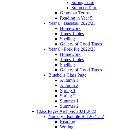
Spring Term
Summer Term
Grammar Terms
Reading in Year 5
Year 6 - Baseball 2022/23
Homework
Times Tables
Spelling
Gallery of Good Times
Year 6 - Pork Pie 2022/23
Homework
Times Tables
Spelling
Gallery of Good Times
Bluebells Class Page
Autumn 1
Autumn 2
Spring 1
Spring 2
Summer 1
Summer 2
Class Pages Archive: 2021-2022
Nursery - Bobble Hat 2021/22
Reading
Writing