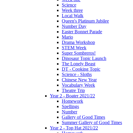
Science
Week three
Local Walk
Queen's Platinum Jubilee
Number Day
Easter Bonnet Parade
Mario
Drama Workshop
STEM Week
Super Sombreros!
Dinosaur Topic Launch
The Lonely Beast
DT - Cooking Topic
Science - Sloths
Chinese New Year
Vocabulary Week
Theatre Trip
Year 2 - Boater 2021/22
Homework
Spellings
Number
Gallery of Good Times
Summer Gallery of Good Times
Year 2 - Top Hat 2021/22