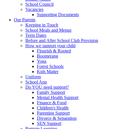
School Council
Vacancies
Supporting Documents
Our Parents
Keeping in Touch
School Meals and Menus
Term Dates
Before and After School Club Provision
How we support your child
Flourish & Rooted
Boomerang
Yoga
Forest Schools
Kids Matter
Uniform
School App
Do YOU need support?
Family Support
Mental Health Support
Finance & Food
Children's Health
Parenting Support
Divorce & Separation
SEN Support
Remote Learning