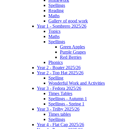
Homework
Spellings
Reading
Maths
Gallery of good work
Year 1 - Sombrero 2025/26
Topics
Maths
Spellings
Green Apples
Purple Grapes
Red Berries
Phonics
Year 2 - Boater 2025/26
Year 2 - Top Hat 2025/26
Spelling
Wonderful Work and Activities
Year 3 - Fedora 2025/26
Times Tables
Spellings - Autumn 1
Spellings - Spring 1
Year 3 - Trilby 2025/26
Times tables
Spellings
Year 4 - Flat Cap 2025/26