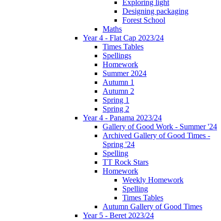
Exploring light
Designing packaging
Forest School
Maths
Year 4 - Flat Cap 2023/24
Times Tables
Spellings
Homework
Summer 2024
Autumn 1
Autumn 2
Spring 1
Spring 2
Year 4 - Panama 2023/24
Gallery of Good Work - Summer '24
Archived Gallery of Good Times -
Spring '24
Spelling
TT Rock Stars
Homework
Weekly Homework
Spelling
Times Tables
Autumn Gallery of Good Times
Year 5 - Beret 2023/24