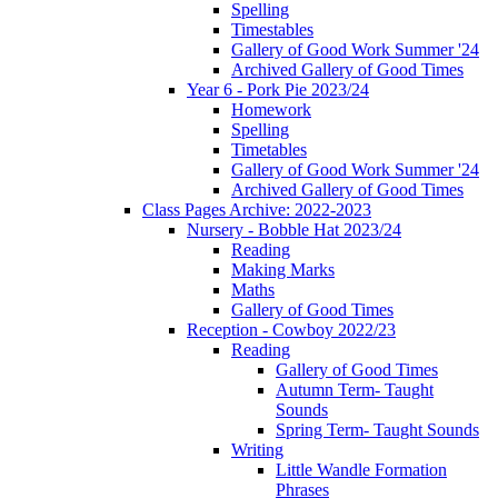
Spelling
Timestables
Gallery of Good Work Summer '24
Archived Gallery of Good Times
Year 6 - Pork Pie 2023/24
Homework
Spelling
Timetables
Gallery of Good Work Summer '24
Archived Gallery of Good Times
Class Pages Archive: 2022-2023
Nursery - Bobble Hat 2023/24
Reading
Making Marks
Maths
Gallery of Good Times
Reception - Cowboy 2022/23
Reading
Gallery of Good Times
Autumn Term- Taught
Sounds
Spring Term- Taught Sounds
Writing
Little Wandle Formation
Phrases