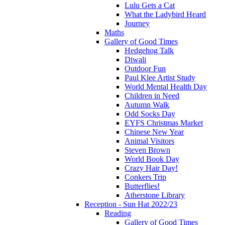
Lulu Gets a Cat
What the Ladybird Heard
Journey
Maths
Gallery of Good Times
Hedgehog Talk
Diwali
Outdoor Fun
Paul Klee Artist Study
World Mental Health Day
Children in Need
Autumn Walk
Odd Socks Day
EYFS Christmas Market
Chinese New Year
Animal Visitors
Steven Brown
World Book Day
Crazy Hair Day!
Conkers Trip
Butterflies!
Atherstone Library
Reception - Sun Hat 2022/23
Reading
Gallery of Good Times