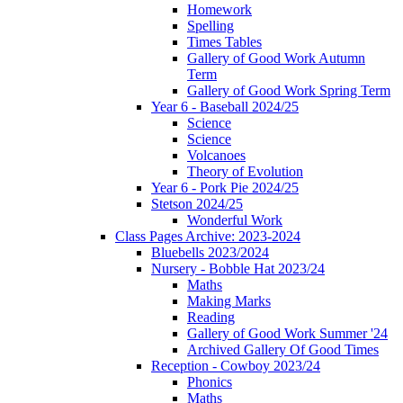
Homework
Spelling
Times Tables
Gallery of Good Work Autumn
Term
Gallery of Good Work Spring Term
Year 6 - Baseball 2024/25
Science
Science
Volcanoes
Theory of Evolution
Year 6 - Pork Pie 2024/25
Stetson 2024/25
Wonderful Work
Class Pages Archive: 2023-2024
Bluebells 2023/2024
Nursery - Bobble Hat 2023/24
Maths
Making Marks
Reading
Gallery of Good Work Summer '24
Archived Gallery Of Good Times
Reception - Cowboy 2023/24
Phonics
Maths