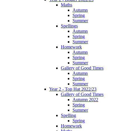
Maths
Autumn
Spring
Summer
Spellings
Autumn
Spring
Summer
Homework
Autumn
Spring
Summer
Gallery of Good Times
Autumn
Spring
Summer
Year 2 - Top Hat 2022/23
Gallery of Good Times
Autumn 2022
Spring
Summer
Spelling
Spring
Homework