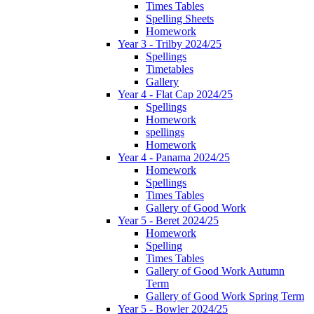
Times Tables
Spelling Sheets
Homework
Year 3 - Trilby 2024/25
Spellings
Timetables
Gallery
Year 4 - Flat Cap 2024/25
Spellings
Homework
spellings
Homework
Year 4 - Panama 2024/25
Homework
Spellings
Times Tables
Gallery of Good Work
Year 5 - Beret 2024/25
Homework
Spelling
Times Tables
Gallery of Good Work Autumn
Term
Gallery of Good Work Spring Term
Year 5 - Bowler 2024/25