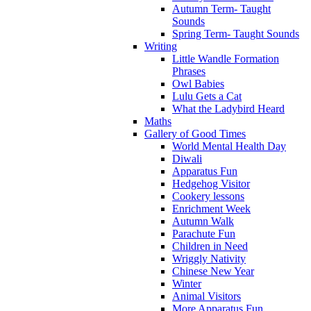
Autumn Term- Taught
Sounds
Spring Term- Taught Sounds
Writing
Little Wandle Formation
Phrases
Owl Babies
Lulu Gets a Cat
What the Ladybird Heard
Maths
Gallery of Good Times
World Mental Health Day
Diwali
Apparatus Fun
Hedgehog Visitor
Cookery lessons
Enrichment Week
Autumn Walk
Parachute Fun
Children in Need
Wriggly Nativity
Chinese New Year
Winter
Animal Visitors
More Apparatus Fun