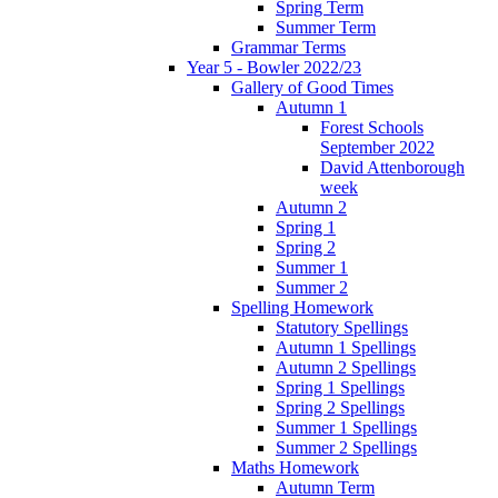
Spring Term
Summer Term
Grammar Terms
Year 5 - Bowler 2022/23
Gallery of Good Times
Autumn 1
Forest Schools
September 2022
David Attenborough
week
Autumn 2
Spring 1
Spring 2
Summer 1
Summer 2
Spelling Homework
Statutory Spellings
Autumn 1 Spellings
Autumn 2 Spellings
Spring 1 Spellings
Spring 2 Spellings
Summer 1 Spellings
Summer 2 Spellings
Maths Homework
Autumn Term