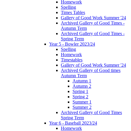
Homework
Spelling
Times Tables
Gallery of Good Work Summer '24
Archived Gallery of Good Times -
Autumn Term
Archived Gallery of Good Times -
Spring Term
Year 5 - Bowler 2023/24
Spelling
Homework
Timestables
Gallery of Good Work Summer '24
Archived Gallery of Good times
Autumn Term
Autumn 1
Autumn 2
Spring 1
Spring 2
Summer 1
Summer 2
Archived Gallery of Good Times
Spring Term
Year 6 - Baseball 2023/24
Homework