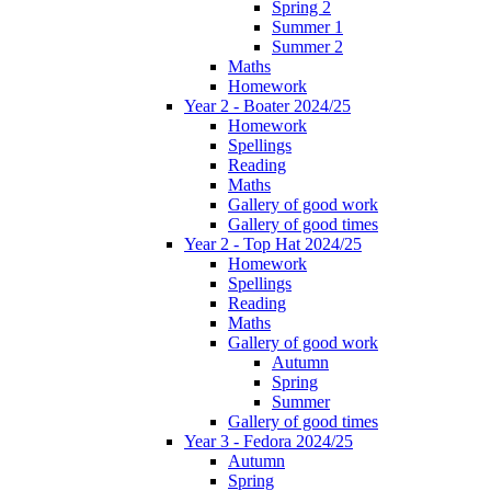
Spring 2
Summer 1
Summer 2
Maths
Homework
Year 2 - Boater 2024/25
Homework
Spellings
Reading
Maths
Gallery of good work
Gallery of good times
Year 2 - Top Hat 2024/25
Homework
Spellings
Reading
Maths
Gallery of good work
Autumn
Spring
Summer
Gallery of good times
Year 3 - Fedora 2024/25
Autumn
Spring