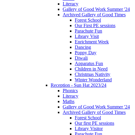
Literacy
Gallery of Good Work Summer '24
Archived Gallery of Good Times
Forest School
Our First PE sessions
Parachute Fun
Library Visit
Enrichment Week
Dancing
Poppy Day
Diwali
Apparatus Fun
Children in Need
Christmas Nativity
Winter Wonderland
Reception - Sun Hat 2023/24
Phonics
Literacy
Maths
Gallery of Good Work Summer '24
Archived Gallery of Good Times
Forest School
Our first PE sessions
Library Visitor
Parachute Fun