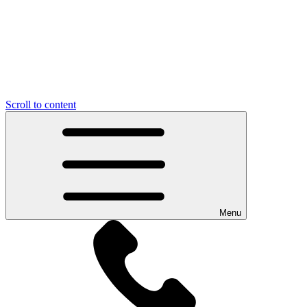
Scroll to content
Menu