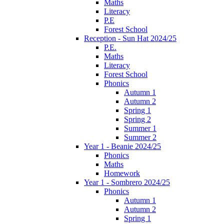
Maths
Literacy
P.E
Forest School
Reception - Sun Hat 2024/25
P.E.
Maths
Literacy
Forest School
Phonics
Autumn 1
Autumn 2
Spring 1
Spring 2
Summer 1
Summer 2
Year 1 - Beanie 2024/25
Phonics
Maths
Homework
Year 1 - Sombrero 2024/25
Phonics
Autumn 1
Autumn 2
Spring 1