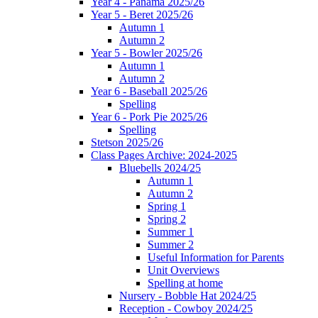
Year 4 - Panama 2025/26
Year 5 - Beret 2025/26
Autumn 1
Autumn 2
Year 5 - Bowler 2025/26
Autumn 1
Autumn 2
Year 6 - Baseball 2025/26
Spelling
Year 6 - Pork Pie 2025/26
Spelling
Stetson 2025/26
Class Pages Archive: 2024-2025
Bluebells 2024/25
Autumn 1
Autumn 2
Spring 1
Spring 2
Summer 1
Summer 2
Useful Information for Parents
Unit Overviews
Spelling at home
Nursery - Bobble Hat 2024/25
Reception - Cowboy 2024/25