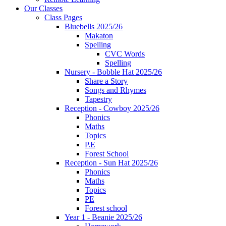
Our Classes
Class Pages
Bluebells 2025/26
Makaton
Spelling
CVC Words
Spelling
Nursery - Bobble Hat 2025/26
Share a Story
Songs and Rhymes
Tapestry
Reception - Cowboy 2025/26
Phonics
Maths
Topics
P.E
Forest School
Reception - Sun Hat 2025/26
Phonics
Maths
Topics
PE
Forest school
Year 1 - Beanie 2025/26