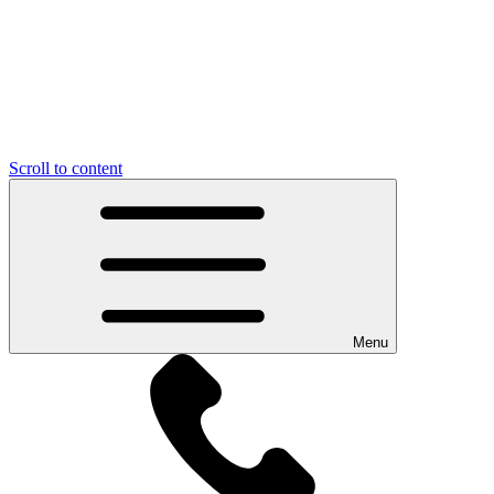
Scroll to content
Menu