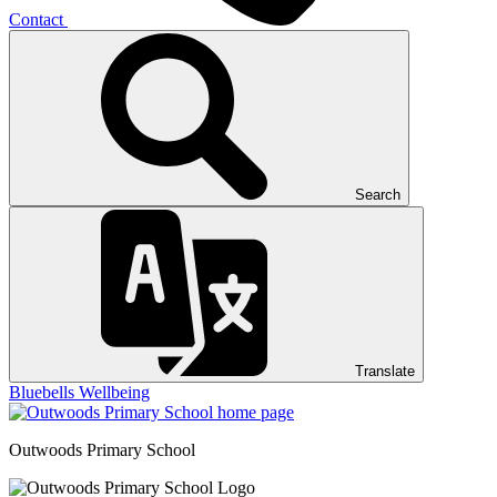
Contact
Search
Translate
Bluebells
Wellbeing
Outwoods
Primary School