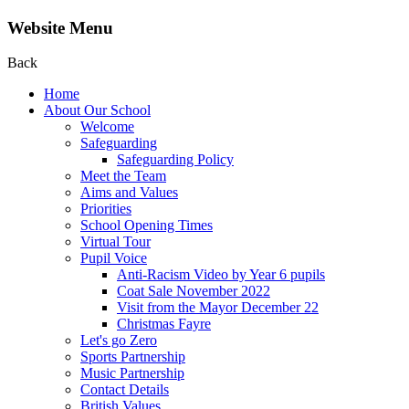
Website Menu
Back
Home
About Our School
Welcome
Safeguarding
Safeguarding Policy
Meet the Team
Aims and Values
Priorities
School Opening Times
Virtual Tour
Pupil Voice
Anti-Racism Video by Year 6 pupils
Coat Sale November 2022
Visit from the Mayor December 22
Christmas Fayre
Let's go Zero
Sports Partnership
Music Partnership
Contact Details
British Values