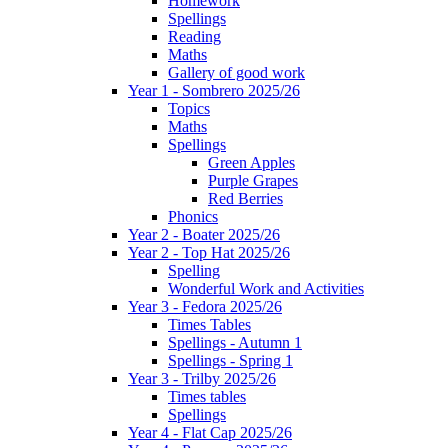
Homework
Spellings
Reading
Maths
Gallery of good work
Year 1 - Sombrero 2025/26
Topics
Maths
Spellings
Green Apples
Purple Grapes
Red Berries
Phonics
Year 2 - Boater 2025/26
Year 2 - Top Hat 2025/26
Spelling
Wonderful Work and Activities
Year 3 - Fedora 2025/26
Times Tables
Spellings - Autumn 1
Spellings - Spring 1
Year 3 - Trilby 2025/26
Times tables
Spellings
Year 4 - Flat Cap 2025/26