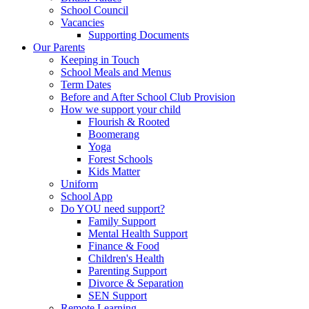
School Council
Vacancies
Supporting Documents
Our Parents
Keeping in Touch
School Meals and Menus
Term Dates
Before and After School Club Provision
How we support your child
Flourish & Rooted
Boomerang
Yoga
Forest Schools
Kids Matter
Uniform
School App
Do YOU need support?
Family Support
Mental Health Support
Finance & Food
Children's Health
Parenting Support
Divorce & Separation
SEN Support
Remote Learning