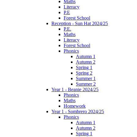
Maths
Literacy
P.E
Forest School
Reception - Sun Hat 2024/25
P.E.
Maths
Literacy
Forest School
Phonics
Autumn 1
Autumn 2
Spring 1
Spring 2
Summer 1
Summer 2
Year 1 - Beanie 2024/25
Phonics
Maths
Homework
Year 1 - Sombrero 2024/25
Phonics
Autumn 1
Autumn 2
Spring 1