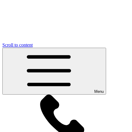
Scroll to content
Menu