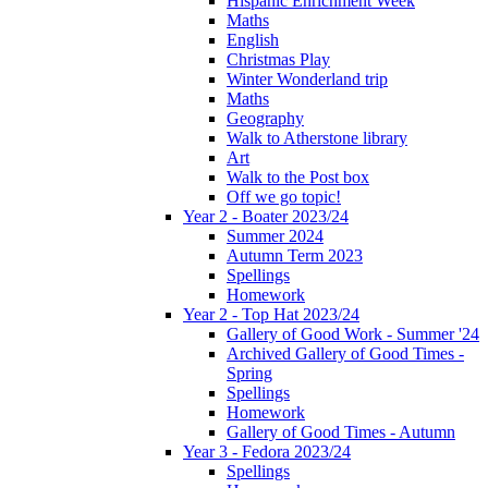
Hispanic Enrichment Week
Maths
English
Christmas Play
Winter Wonderland trip
Maths
Geography
Walk to Atherstone library
Art
Walk to the Post box
Off we go topic!
Year 2 - Boater 2023/24
Summer 2024
Autumn Term 2023
Spellings
Homework
Year 2 - Top Hat 2023/24
Gallery of Good Work - Summer '24
Archived Gallery of Good Times -
Spring
Spellings
Homework
Gallery of Good Times - Autumn
Year 3 - Fedora 2023/24
Spellings