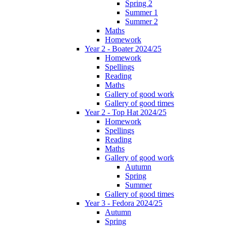
Spring 2
Summer 1
Summer 2
Maths
Homework
Year 2 - Boater 2024/25
Homework
Spellings
Reading
Maths
Gallery of good work
Gallery of good times
Year 2 - Top Hat 2024/25
Homework
Spellings
Reading
Maths
Gallery of good work
Autumn
Spring
Summer
Gallery of good times
Year 3 - Fedora 2024/25
Autumn
Spring