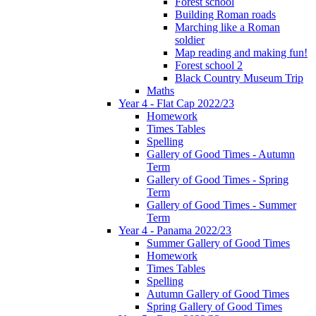
Forest school
Building Roman roads
Marching like a Roman
soldier
Map reading and making fun!
Forest school 2
Black Country Museum Trip
Maths
Year 4 - Flat Cap 2022/23
Homework
Times Tables
Spelling
Gallery of Good Times - Autumn
Term
Gallery of Good Times - Spring
Term
Gallery of Good Times - Summer
Term
Year 4 - Panama 2022/23
Summer Gallery of Good Times
Homework
Times Tables
Spelling
Autumn Gallery of Good Times
Spring Gallery of Good Times