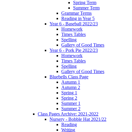
Spring Term
Summer Term
Grammar Terms
Reading in Year 5
Year 6 - Baseball 2022/23
Homework
Times Tables
Spelling
Gallery of Good Times
Year 6 - Pork Pie 2022/23
Homework
Times Tables
Spelling
Gallery of Good Times
Bluebells Class Page
Autumn 1
Autumn 2
Spring 1
Spring 2
Summer 1
Summer 2
Class Pages Archive: 2021-2022
Nursery - Bobble Hat 2021/22
Reading
Writing