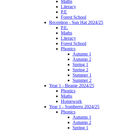
Maths
Literacy
P.E
Forest School
Reception - Sun Hat 2024/25
P.E.
Maths
Literacy
Forest School
Phonics
Autumn 1
Autumn 2
Spring 1
Spring 2
Summer 1
Summer 2
Year 1 - Beanie 2024/25
Phonics
Maths
Homework
Year 1 - Sombrero 2024/25
Phonics
Autumn 1
Autumn 2
Spring 1