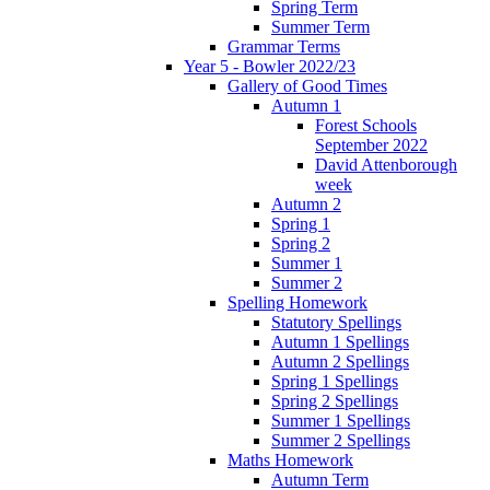
Spring Term
Summer Term
Grammar Terms
Year 5 - Bowler 2022/23
Gallery of Good Times
Autumn 1
Forest Schools
September 2022
David Attenborough
week
Autumn 2
Spring 1
Spring 2
Summer 1
Summer 2
Spelling Homework
Statutory Spellings
Autumn 1 Spellings
Autumn 2 Spellings
Spring 1 Spellings
Spring 2 Spellings
Summer 1 Spellings
Summer 2 Spellings
Maths Homework
Autumn Term