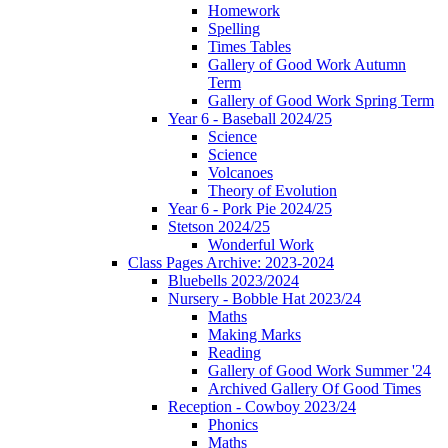
Homework
Spelling
Times Tables
Gallery of Good Work Autumn
Term
Gallery of Good Work Spring Term
Year 6 - Baseball 2024/25
Science
Science
Volcanoes
Theory of Evolution
Year 6 - Pork Pie 2024/25
Stetson 2024/25
Wonderful Work
Class Pages Archive: 2023-2024
Bluebells 2023/2024
Nursery - Bobble Hat 2023/24
Maths
Making Marks
Reading
Gallery of Good Work Summer '24
Archived Gallery Of Good Times
Reception - Cowboy 2023/24
Phonics
Maths