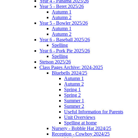
Year 4 - Panama 2025/26
Year 5 - Beret 2025/26
Autumn 1
Autumn 2
Year 5 - Bowler 2025/26
Autumn 1
Autumn 2
Year 6 - Baseball 2025/26
Spelling
Year 6 - Pork Pie 2025/26
Spelling
Stetson 2025/26
Class Pages Archive: 2024-2025
Bluebells 2024/25
Autumn 1
Autumn 2
Spring 1
Spring 2
Summer 1
Summer 2
Useful Information for Parents
Unit Overviews
Spelling at home
Nursery - Bobble Hat 2024/25
Reception - Cowboy 2024/25