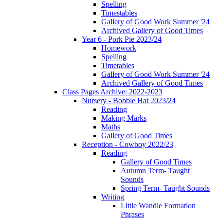
Spelling
Timestables
Gallery of Good Work Summer '24
Archived Gallery of Good Times
Year 6 - Pork Pie 2023/24
Homework
Spelling
Timetables
Gallery of Good Work Summer '24
Archived Gallery of Good Times
Class Pages Archive: 2022-2023
Nursery - Bobble Hat 2023/24
Reading
Making Marks
Maths
Gallery of Good Times
Reception - Cowboy 2022/23
Reading
Gallery of Good Times
Autumn Term- Taught
Sounds
Spring Term- Taught Sounds
Writing
Little Wandle Formation
Phrases