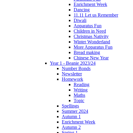
Enrichment Week
Dancing
11.11 Let us Remember
Diwali
Apparatus Fun
Children in Need
Christmas Nativity
Winter Wonderland
More Apparatus Fun
Bread making
Chinese New Year
Year 1 - Beanie 2023/24
Number Bonds
Newsletter
Homework
Reading
Writing
Maths
Topic
Spellings
Summer 2024
Autumn 1
Enrichment Week
Autumn 2
Spring 1