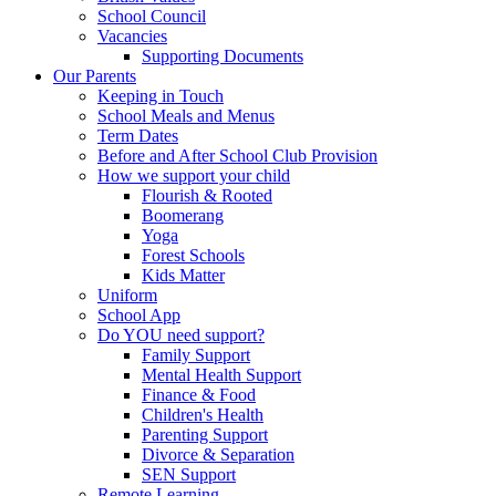
School Council
Vacancies
Supporting Documents
Our Parents
Keeping in Touch
School Meals and Menus
Term Dates
Before and After School Club Provision
How we support your child
Flourish & Rooted
Boomerang
Yoga
Forest Schools
Kids Matter
Uniform
School App
Do YOU need support?
Family Support
Mental Health Support
Finance & Food
Children's Health
Parenting Support
Divorce & Separation
SEN Support
Remote Learning