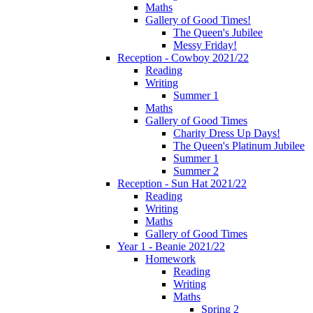
Maths
Gallery of Good Times!
The Queen's Jubilee
Messy Friday!
Reception - Cowboy 2021/22
Reading
Writing
Summer 1
Maths
Gallery of Good Times
Charity Dress Up Days!
The Queen's Platinum Jubilee
Summer 1
Summer 2
Reception - Sun Hat 2021/22
Reading
Writing
Maths
Gallery of Good Times
Year 1 - Beanie 2021/22
Homework
Reading
Writing
Maths
Spring 2