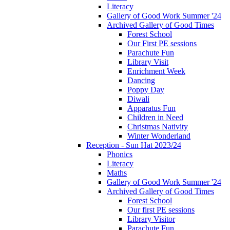
Literacy
Gallery of Good Work Summer '24
Archived Gallery of Good Times
Forest School
Our First PE sessions
Parachute Fun
Library Visit
Enrichment Week
Dancing
Poppy Day
Diwali
Apparatus Fun
Children in Need
Christmas Nativity
Winter Wonderland
Reception - Sun Hat 2023/24
Phonics
Literacy
Maths
Gallery of Good Work Summer '24
Archived Gallery of Good Times
Forest School
Our first PE sessions
Library Visitor
Parachute Fun