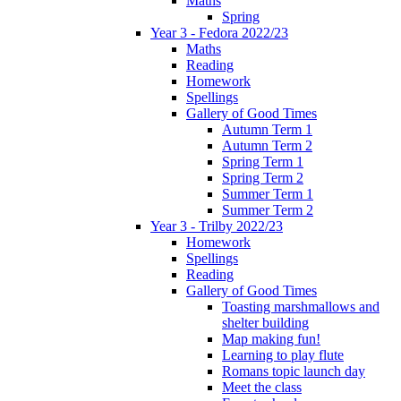
Maths
Spring
Year 3 - Fedora 2022/23
Maths
Reading
Homework
Spellings
Gallery of Good Times
Autumn Term 1
Autumn Term 2
Spring Term 1
Spring Term 2
Summer Term 1
Summer Term 2
Year 3 - Trilby 2022/23
Homework
Spellings
Reading
Gallery of Good Times
Toasting marshmallows and
shelter building
Map making fun!
Learning to play flute
Romans topic launch day
Meet the class