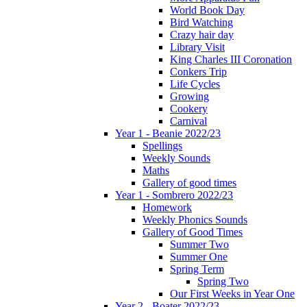
World Book Day
Bird Watching
Crazy hair day
Library Visit
King Charles III Coronation
Conkers Trip
Life Cycles
Growing
Cookery
Carnival
Year 1 - Beanie 2022/23
Spellings
Weekly Sounds
Maths
Gallery of good times
Year 1 - Sombrero 2022/23
Homework
Weekly Phonics Sounds
Gallery of Good Times
Summer Two
Summer One
Spring Term
Spring Two
Our First Weeks in Year One
Year 2 - Boater 2022/23