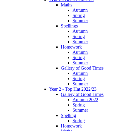
Maths
Autumn
Spring
Summer
Spellings
Autumn
Spring
Summer
Homework
Autumn
Spring
Summer
Gallery of Good Times
Autumn
Spring
Summer
Year 2 - Top Hat 2022/23
Gallery of Good Times
Autumn 2022
Spring
Summer
Spelling
Spring
Homework