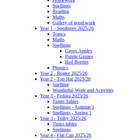
Homework
Spellings
Reading
Maths
Gallery of good work
Year 1 - Sombrero 2025/26
Topics
Maths
Spellings
Green Apples
Purple Grapes
Red Berries
Phonics
Year 2 - Boater 2025/26
Year 2 - Top Hat 2025/26
Spelling
Wonderful Work and Activities
Year 3 - Fedora 2025/26
Times Tables
Spellings - Autumn 1
Spellings - Spring 1
Year 3 - Trilby 2025/26
Times tables
Spellings
Year 4 - Flat Cap 2025/26