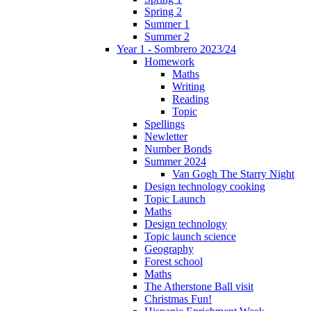
Spring 2
Summer 1
Summer 2
Year 1 - Sombrero 2023/24
Homework
Maths
Writing
Reading
Topic
Spellings
Newletter
Number Bonds
Summer 2024
Van Gogh The Starry Night
Design technology cooking
Topic Launch
Maths
Design technology
Topic launch science
Geography
Forest school
Maths
The Atherstone Ball visit
Christmas Fun!