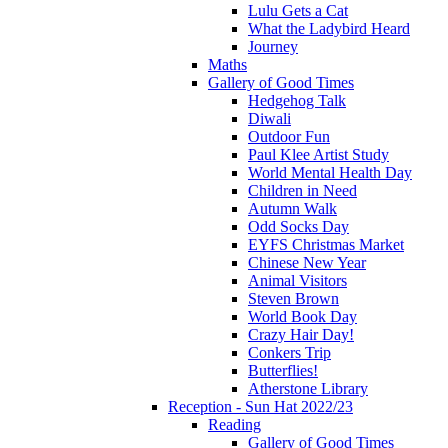
Lulu Gets a Cat
What the Ladybird Heard
Journey
Maths
Gallery of Good Times
Hedgehog Talk
Diwali
Outdoor Fun
Paul Klee Artist Study
World Mental Health Day
Children in Need
Autumn Walk
Odd Socks Day
EYFS Christmas Market
Chinese New Year
Animal Visitors
Steven Brown
World Book Day
Crazy Hair Day!
Conkers Trip
Butterflies!
Atherstone Library
Reception - Sun Hat 2022/23
Reading
Gallery of Good Times