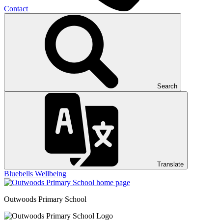
Contact
Search
Translate
Bluebells
Wellbeing
Outwoods
Primary School