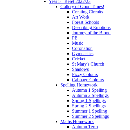
Year 5 - Beret 2022/23
Gallery of Good Times!
Creating Circuits
Art Work
Forest Schools
Describing Emotions
Journey of the Blood
PE
Music
Coronation
Gymnastics
Cricket
St Mary's Church
Shadows
Fizzy Colours
Cabbage Colours
Spelling Homework
Autumn 1 Spelling
Autumn 2 Spellings
Spring 1 Spellings
Spring 2 Spellings
Summer 1 Spelling
Summer 2 Spellings
Maths Homework
Autumn Term