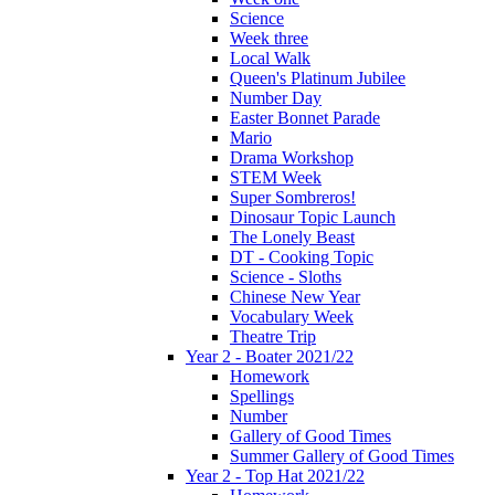
Science
Week three
Local Walk
Queen's Platinum Jubilee
Number Day
Easter Bonnet Parade
Mario
Drama Workshop
STEM Week
Super Sombreros!
Dinosaur Topic Launch
The Lonely Beast
DT - Cooking Topic
Science - Sloths
Chinese New Year
Vocabulary Week
Theatre Trip
Year 2 - Boater 2021/22
Homework
Spellings
Number
Gallery of Good Times
Summer Gallery of Good Times
Year 2 - Top Hat 2021/22