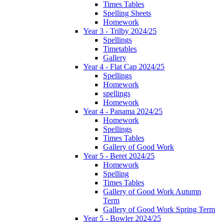
Times Tables
Spelling Sheets
Homework
Year 3 - Trilby 2024/25
Spellings
Timetables
Gallery
Year 4 - Flat Cap 2024/25
Spellings
Homework
spellings
Homework
Year 4 - Panama 2024/25
Homework
Spellings
Times Tables
Gallery of Good Work
Year 5 - Beret 2024/25
Homework
Spelling
Times Tables
Gallery of Good Work Autumn
Term
Gallery of Good Work Spring Term
Year 5 - Bowler 2024/25