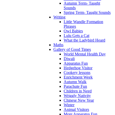
Autumn Term- Taught
Sounds
Spring Term- Taught Sounds
Writing
Little Wandle Formation
Phrases
Owl Babies
Lulu Gets a Cat
What the Ladybird Heard
Maths
Gallery of Good Times
World Mental Health Day
Diwali
Apparatus Fun
Hedgehog Visitor
Cookery lessons
Enrichment Week
Autumn Walk
Parachute Fun
Children in Need
Wriggly Nativity
Chinese New Year
Winter
Animal Visitors
More Apparatus Fun