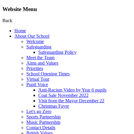
Website Menu
Back
Home
About Our School
Welcome
Safeguarding
Safeguarding Policy
Meet the Team
Aims and Values
Priorities
School Opening Times
Virtual Tour
Pupil Voice
Anti-Racism Video by Year 6 pupils
Coat Sale November 2022
Visit from the Mayor December 22
Christmas Fayre
Let's go Zero
Sports Partnership
Music Partnership
Contact Details
British Values