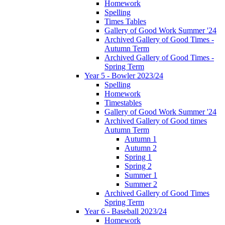
Homework
Spelling
Times Tables
Gallery of Good Work Summer '24
Archived Gallery of Good Times -
Autumn Term
Archived Gallery of Good Times -
Spring Term
Year 5 - Bowler 2023/24
Spelling
Homework
Timestables
Gallery of Good Work Summer '24
Archived Gallery of Good times
Autumn Term
Autumn 1
Autumn 2
Spring 1
Spring 2
Summer 1
Summer 2
Archived Gallery of Good Times
Spring Term
Year 6 - Baseball 2023/24
Homework