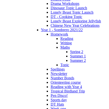
Drama Workshops
Dinosaur Topic Launch
Lonely Beast Topic Launch
DT - Cooking Topic
Lonely Beast Exploring Jellyfish
Chinese New Year Celebrations
Year 1 - Sombrero 2021/22
Homework
Reading
Writing
Maths
Spring 2
Summer 1
Summer 2
Topic
Spellings
Newsletter
Number Bonds
Orienteering course
Reading with Year 4
Tropical Birdland Trip
Pen Disco!
Sports day
DT Hats
Week one