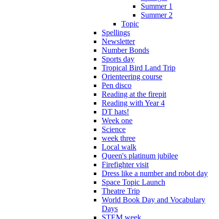
Summer 1
Summer 2
Topic
Spellings
Newsletter
Number Bonds
Sports day
Tropical Bird Land Trip
Orienteering course
Pen disco
Reading at the firepit
Reading with Year 4
DT hats!
Week one
Science
week three
Local walk
Queen's platinum jubilee
Firefighter visit
Dress like a number and robot day
Space Topic Launch
Theatre Trip
World Book Day and Vocabulary
Days
STEM week