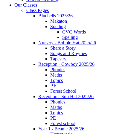
Our Classes
Class Pages
Bluebells 2025/26
Makaton
Spelling
CVC Words
Spelling
Nursery - Bobble Hat 2025/26
Share a Story
Songs and Rhymes
Tapestry
Reception - Cowboy 2025/26
Phonics
Maths
Topics
P.E
Forest School
Reception - Sun Hat 2025/26
Phonics
Maths
Topics
PE
Forest school
Year 1 - Beanie 2025/26