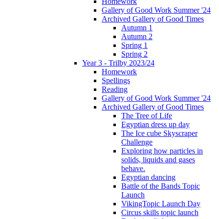
Homework
Gallery of Good Work Summer '24
Archived Gallery of Good Times
Autumn 1
Autumn 2
Spring 1
Spring 2
Year 3 - Trilby 2023/24
Homework
Spellings
Reading
Gallery of Good Work Summer '24
Archived Gallery of Good Times
The Tree of Life
Egyptian dress up day
The Ice cube Skyscraper
Challenge
Exploring how particles in
solids, liquids and gases
behave.
Egyptian dancing
Battle of the Bands Topic
Launch
VikingTopic Launch Day
Circus skills topic launch