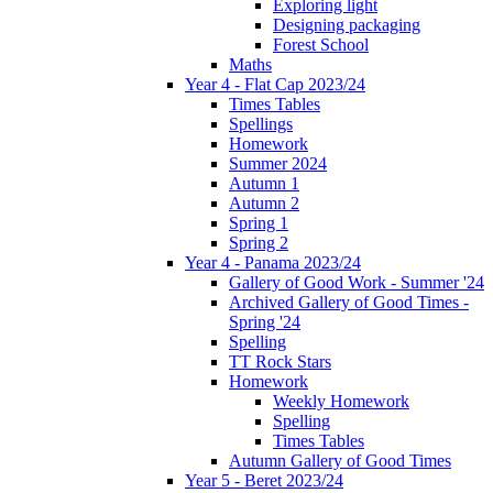
Exploring light
Designing packaging
Forest School
Maths
Year 4 - Flat Cap 2023/24
Times Tables
Spellings
Homework
Summer 2024
Autumn 1
Autumn 2
Spring 1
Spring 2
Year 4 - Panama 2023/24
Gallery of Good Work - Summer '24
Archived Gallery of Good Times -
Spring '24
Spelling
TT Rock Stars
Homework
Weekly Homework
Spelling
Times Tables
Autumn Gallery of Good Times
Year 5 - Beret 2023/24