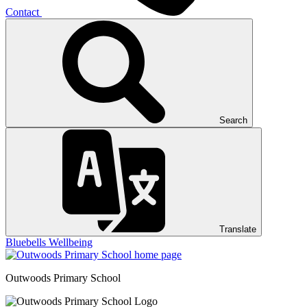
Contact
Search
Translate
Bluebells
Wellbeing
Outwoods
Primary School