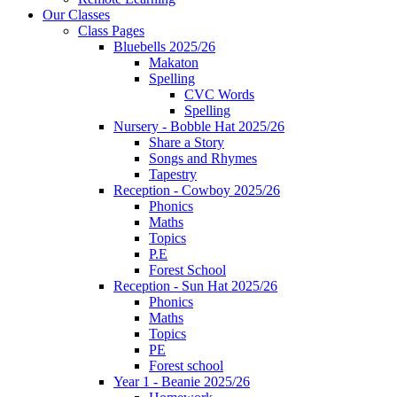
Our Classes
Class Pages
Bluebells 2025/26
Makaton
Spelling
CVC Words
Spelling
Nursery - Bobble Hat 2025/26
Share a Story
Songs and Rhymes
Tapestry
Reception - Cowboy 2025/26
Phonics
Maths
Topics
P.E
Forest School
Reception - Sun Hat 2025/26
Phonics
Maths
Topics
PE
Forest school
Year 1 - Beanie 2025/26