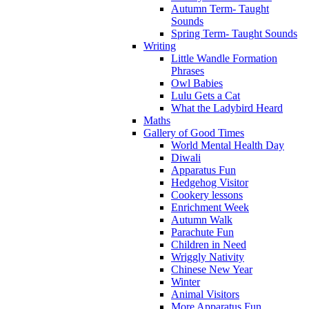
Autumn Term- Taught
Sounds
Spring Term- Taught Sounds
Writing
Little Wandle Formation
Phrases
Owl Babies
Lulu Gets a Cat
What the Ladybird Heard
Maths
Gallery of Good Times
World Mental Health Day
Diwali
Apparatus Fun
Hedgehog Visitor
Cookery lessons
Enrichment Week
Autumn Walk
Parachute Fun
Children in Need
Wriggly Nativity
Chinese New Year
Winter
Animal Visitors
More Apparatus Fun