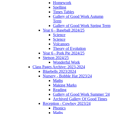
Homework
Spelling
Times Tables
Gallery of Good Work Autumn
Term
Gallery of Good Work Spring Term
Year 6 - Baseball 2024/25
Science
Science
Volcanoes
Theory of Evolution
Year 6 - Pork Pie 2024/25
Stetson 2024/25
Wonderful Work
Class Pages Archive: 2023-2024
Bluebells 2023/2024
Nursery - Bobble Hat 2023/24
Maths
Making Marks
Reading
Gallery of Good Work Summer '24
Archived Gallery Of Good Times
Reception - Cowboy 2023/24
Phonics
Maths