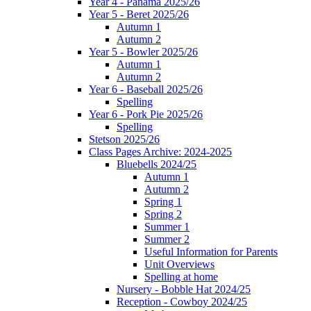
Year 4 - Panama 2025/26
Year 5 - Beret 2025/26
Autumn 1
Autumn 2
Year 5 - Bowler 2025/26
Autumn 1
Autumn 2
Year 6 - Baseball 2025/26
Spelling
Year 6 - Pork Pie 2025/26
Spelling
Stetson 2025/26
Class Pages Archive: 2024-2025
Bluebells 2024/25
Autumn 1
Autumn 2
Spring 1
Spring 2
Summer 1
Summer 2
Useful Information for Parents
Unit Overviews
Spelling at home
Nursery - Bobble Hat 2024/25
Reception - Cowboy 2024/25