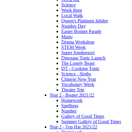
Science
Week three
Local Walk
Queen's Platinum Jubilee
Number Day
Easter Bonnet Parade
Mario
Drama Workshop
STEM Week
Super Sombreros!
Dinosaur Topic Launch
The Lonely Beast
DT - Cooking Topic
Science - Sloths
Chinese New Year
Vocabulary Week
Theatre Trip
Year 2 - Boater 2021/22
Homework
Spellings
Number
Gallery of Good Times
Summer Gallery of Good Times
Year 2 - Top Hat 2021/22