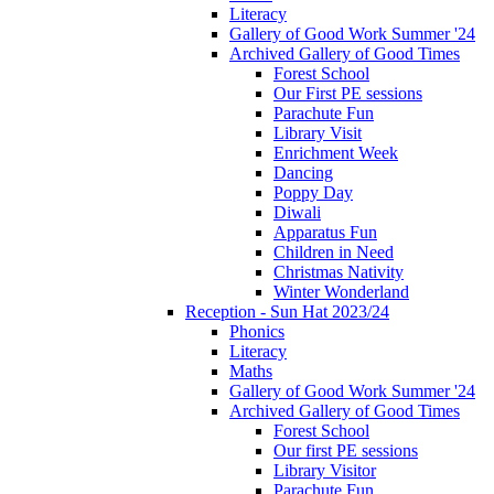
Literacy
Gallery of Good Work Summer '24
Archived Gallery of Good Times
Forest School
Our First PE sessions
Parachute Fun
Library Visit
Enrichment Week
Dancing
Poppy Day
Diwali
Apparatus Fun
Children in Need
Christmas Nativity
Winter Wonderland
Reception - Sun Hat 2023/24
Phonics
Literacy
Maths
Gallery of Good Work Summer '24
Archived Gallery of Good Times
Forest School
Our first PE sessions
Library Visitor
Parachute Fun