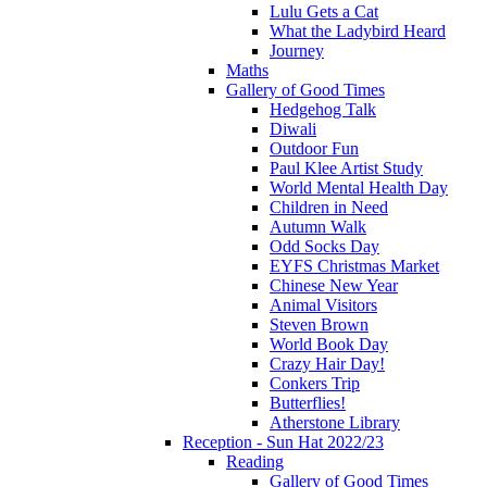
Lulu Gets a Cat
What the Ladybird Heard
Journey
Maths
Gallery of Good Times
Hedgehog Talk
Diwali
Outdoor Fun
Paul Klee Artist Study
World Mental Health Day
Children in Need
Autumn Walk
Odd Socks Day
EYFS Christmas Market
Chinese New Year
Animal Visitors
Steven Brown
World Book Day
Crazy Hair Day!
Conkers Trip
Butterflies!
Atherstone Library
Reception - Sun Hat 2022/23
Reading
Gallery of Good Times