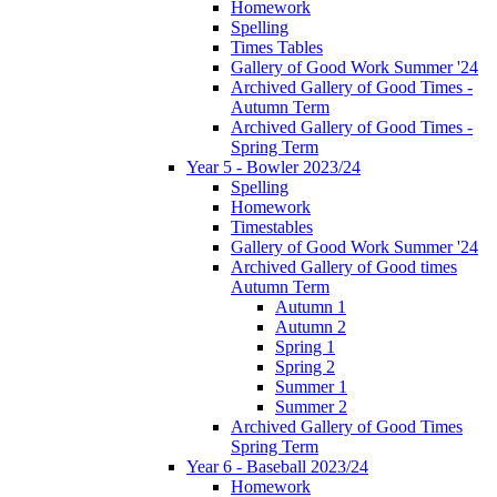
Homework
Spelling
Times Tables
Gallery of Good Work Summer '24
Archived Gallery of Good Times -
Autumn Term
Archived Gallery of Good Times -
Spring Term
Year 5 - Bowler 2023/24
Spelling
Homework
Timestables
Gallery of Good Work Summer '24
Archived Gallery of Good times
Autumn Term
Autumn 1
Autumn 2
Spring 1
Spring 2
Summer 1
Summer 2
Archived Gallery of Good Times
Spring Term
Year 6 - Baseball 2023/24
Homework