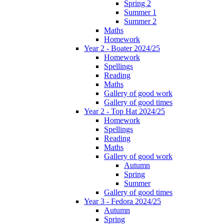
Spring 2
Summer 1
Summer 2
Maths
Homework
Year 2 - Boater 2024/25
Homework
Spellings
Reading
Maths
Gallery of good work
Gallery of good times
Year 2 - Top Hat 2024/25
Homework
Spellings
Reading
Maths
Gallery of good work
Autumn
Spring
Summer
Gallery of good times
Year 3 - Fedora 2024/25
Autumn
Spring