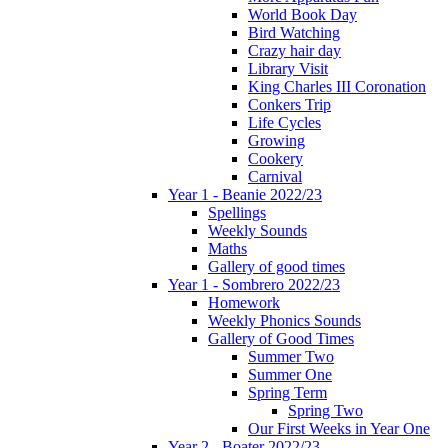
World Book Day
Bird Watching
Crazy hair day
Library Visit
King Charles III Coronation
Conkers Trip
Life Cycles
Growing
Cookery
Carnival
Year 1 - Beanie 2022/23
Spellings
Weekly Sounds
Maths
Gallery of good times
Year 1 - Sombrero 2022/23
Homework
Weekly Phonics Sounds
Gallery of Good Times
Summer Two
Summer One
Spring Term
Spring Two
Our First Weeks in Year One
Year 2 - Boater 2022/23