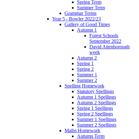
Spring Term
Summer Term
Grammar Terms
Year 5 - Bowler 2022/23
Gallery of Good Times
Autumn 1
Forest Schools
September 2022
David Attenborough
week
Autumn 2
Spring 1
Spring 2
Summer 1
Summer 2
Spelling Homework
Statutory Spellings
Autumn 1 Spellings
Autumn 2 Spellings
Spring 1 Spellings
Spring 2 Spellings
Summer 1 Spellings
Summer 2 Spellings
Maths Homework
Autumn Term