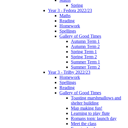
Maths
Spring
Year 3 - Fedora 2022/23
Maths
Reading
Homework
Spellings
Gallery of Good Times
Autumn Term 1
Autumn Term 2
Spring Term 1
Spring Term 2
Summer Term 1
Summer Term 2
Year 3 - Trilby 2022/23
Homework
Spellings
Reading
Gallery of Good Times
Toasting marshmallows and
shelter building
Map making fun!
Learning to play flute
Romans topic launch day
Meet the class