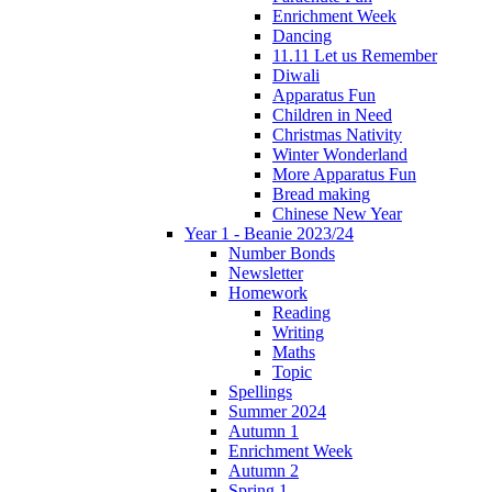
Enrichment Week
Dancing
11.11 Let us Remember
Diwali
Apparatus Fun
Children in Need
Christmas Nativity
Winter Wonderland
More Apparatus Fun
Bread making
Chinese New Year
Year 1 - Beanie 2023/24
Number Bonds
Newsletter
Homework
Reading
Writing
Maths
Topic
Spellings
Summer 2024
Autumn 1
Enrichment Week
Autumn 2
Spring 1