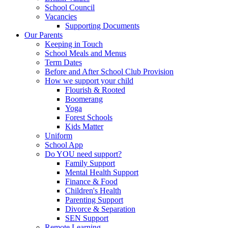
School Council
Vacancies
Supporting Documents
Our Parents
Keeping in Touch
School Meals and Menus
Term Dates
Before and After School Club Provision
How we support your child
Flourish & Rooted
Boomerang
Yoga
Forest Schools
Kids Matter
Uniform
School App
Do YOU need support?
Family Support
Mental Health Support
Finance & Food
Children's Health
Parenting Support
Divorce & Separation
SEN Support
Remote Learning