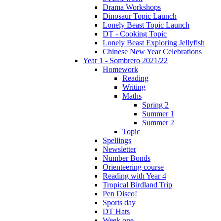
Drama Workshops
Dinosaur Topic Launch
Lonely Beast Topic Launch
DT - Cooking Topic
Lonely Beast Exploring Jellyfish
Chinese New Year Celebrations
Year 1 - Sombrero 2021/22
Homework
Reading
Writing
Maths
Spring 2
Summer 1
Summer 2
Topic
Spellings
Newsletter
Number Bonds
Orienteering course
Reading with Year 4
Tropical Birdland Trip
Pen Disco!
Sports day
DT Hats
Week one