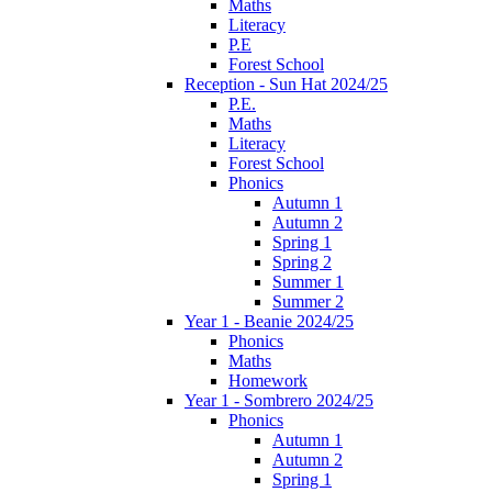
Maths
Literacy
P.E
Forest School
Reception - Sun Hat 2024/25
P.E.
Maths
Literacy
Forest School
Phonics
Autumn 1
Autumn 2
Spring 1
Spring 2
Summer 1
Summer 2
Year 1 - Beanie 2024/25
Phonics
Maths
Homework
Year 1 - Sombrero 2024/25
Phonics
Autumn 1
Autumn 2
Spring 1