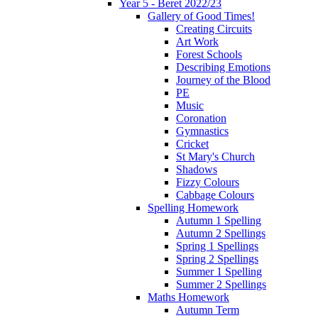
Year 5 - Beret 2022/23
Gallery of Good Times!
Creating Circuits
Art Work
Forest Schools
Describing Emotions
Journey of the Blood
PE
Music
Coronation
Gymnastics
Cricket
St Mary's Church
Shadows
Fizzy Colours
Cabbage Colours
Spelling Homework
Autumn 1 Spelling
Autumn 2 Spellings
Spring 1 Spellings
Spring 2 Spellings
Summer 1 Spelling
Summer 2 Spellings
Maths Homework
Autumn Term