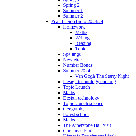
Spring 2
Summer 1
Summer 2
Year 1 - Sombrero 2023/24
Homework
Maths
Writing
Reading
Topic
Spellings
Newletter
Number Bonds
Summer 2024
Van Gogh The Starry Night
Design technology cooking
Topic Launch
Maths
Design technology
Topic launch science
Geography
Forest school
Maths
The Atherstone Ball visit
Christmas Fun!