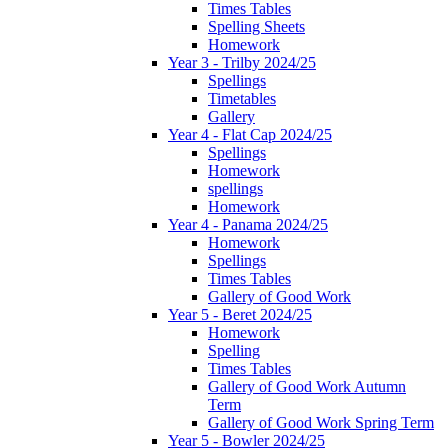
Times Tables
Spelling Sheets
Homework
Year 3 - Trilby 2024/25
Spellings
Timetables
Gallery
Year 4 - Flat Cap 2024/25
Spellings
Homework
spellings
Homework
Year 4 - Panama 2024/25
Homework
Spellings
Times Tables
Gallery of Good Work
Year 5 - Beret 2024/25
Homework
Spelling
Times Tables
Gallery of Good Work Autumn
Term
Gallery of Good Work Spring Term
Year 5 - Bowler 2024/25