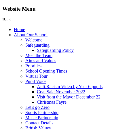
Website Menu
Back
Home
About Our School
Welcome
Safeguarding
Safeguarding Policy
Meet the Team
Aims and Values
Priorities
School Opening Times
Virtual Tour
Pupil Voice
Anti-Racism Video by Year 6 pupils
Coat Sale November 2022
Visit from the Mayor December 22
Christmas Fayre
Let's go Zero
Sports Partnership
Music Partnership
Contact Details
British Values