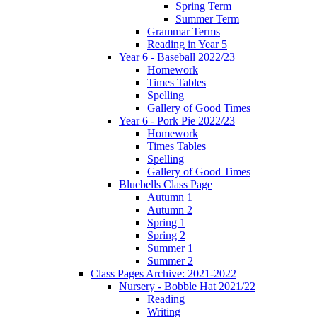
Spring Term
Summer Term
Grammar Terms
Reading in Year 5
Year 6 - Baseball 2022/23
Homework
Times Tables
Spelling
Gallery of Good Times
Year 6 - Pork Pie 2022/23
Homework
Times Tables
Spelling
Gallery of Good Times
Bluebells Class Page
Autumn 1
Autumn 2
Spring 1
Spring 2
Summer 1
Summer 2
Class Pages Archive: 2021-2022
Nursery - Bobble Hat 2021/22
Reading
Writing