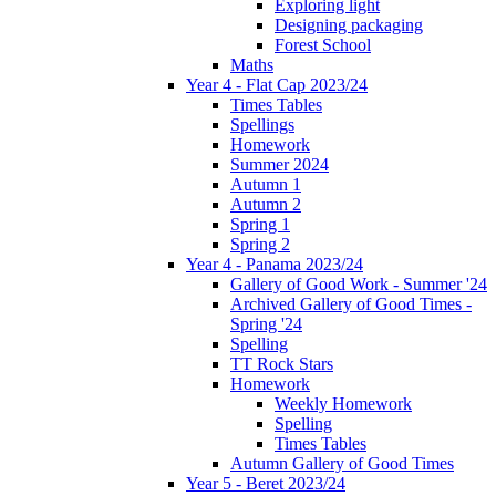
Exploring light
Designing packaging
Forest School
Maths
Year 4 - Flat Cap 2023/24
Times Tables
Spellings
Homework
Summer 2024
Autumn 1
Autumn 2
Spring 1
Spring 2
Year 4 - Panama 2023/24
Gallery of Good Work - Summer '24
Archived Gallery of Good Times -
Spring '24
Spelling
TT Rock Stars
Homework
Weekly Homework
Spelling
Times Tables
Autumn Gallery of Good Times
Year 5 - Beret 2023/24