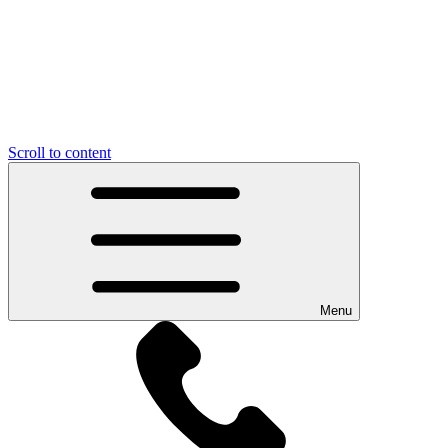
Scroll to content
Menu