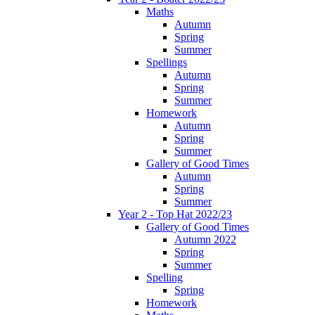
Maths
Autumn
Spring
Summer
Spellings
Autumn
Spring
Summer
Homework
Autumn
Spring
Summer
Gallery of Good Times
Autumn
Spring
Summer
Year 2 - Top Hat 2022/23
Gallery of Good Times
Autumn 2022
Spring
Summer
Spelling
Spring
Homework