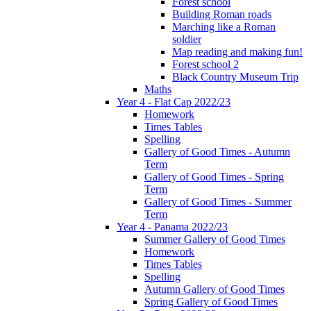
Forest school
Building Roman roads
Marching like a Roman
soldier
Map reading and making fun!
Forest school 2
Black Country Museum Trip
Maths
Year 4 - Flat Cap 2022/23
Homework
Times Tables
Spelling
Gallery of Good Times - Autumn
Term
Gallery of Good Times - Spring
Term
Gallery of Good Times - Summer
Term
Year 4 - Panama 2022/23
Summer Gallery of Good Times
Homework
Times Tables
Spelling
Autumn Gallery of Good Times
Spring Gallery of Good Times