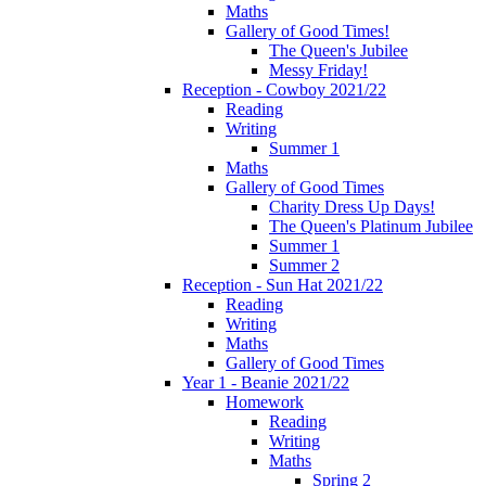
Maths
Gallery of Good Times!
The Queen's Jubilee
Messy Friday!
Reception - Cowboy 2021/22
Reading
Writing
Summer 1
Maths
Gallery of Good Times
Charity Dress Up Days!
The Queen's Platinum Jubilee
Summer 1
Summer 2
Reception - Sun Hat 2021/22
Reading
Writing
Maths
Gallery of Good Times
Year 1 - Beanie 2021/22
Homework
Reading
Writing
Maths
Spring 2