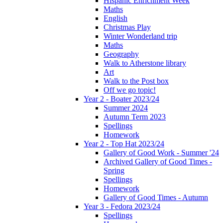
Hispanic Enrichment Week
Maths
English
Christmas Play
Winter Wonderland trip
Maths
Geography
Walk to Atherstone library
Art
Walk to the Post box
Off we go topic!
Year 2 - Boater 2023/24
Summer 2024
Autumn Term 2023
Spellings
Homework
Year 2 - Top Hat 2023/24
Gallery of Good Work - Summer '24
Archived Gallery of Good Times -
Spring
Spellings
Homework
Gallery of Good Times - Autumn
Year 3 - Fedora 2023/24
Spellings