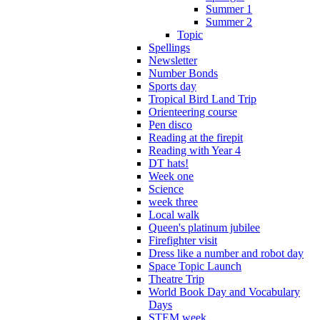
Summer 1
Summer 2
Topic
Spellings
Newsletter
Number Bonds
Sports day
Tropical Bird Land Trip
Orienteering course
Pen disco
Reading at the firepit
Reading with Year 4
DT hats!
Week one
Science
week three
Local walk
Queen's platinum jubilee
Firefighter visit
Dress like a number and robot day
Space Topic Launch
Theatre Trip
World Book Day and Vocabulary
Days
STEM week