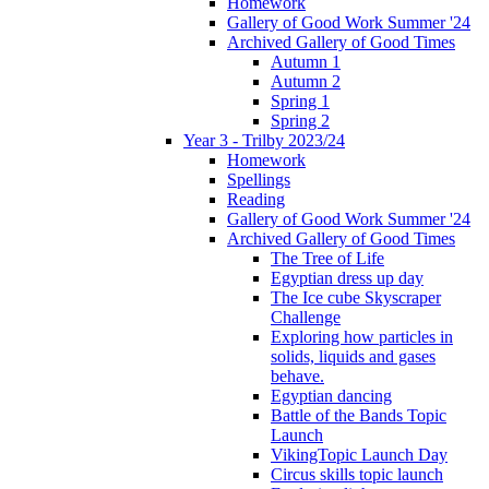
Homework
Gallery of Good Work Summer '24
Archived Gallery of Good Times
Autumn 1
Autumn 2
Spring 1
Spring 2
Year 3 - Trilby 2023/24
Homework
Spellings
Reading
Gallery of Good Work Summer '24
Archived Gallery of Good Times
The Tree of Life
Egyptian dress up day
The Ice cube Skyscraper
Challenge
Exploring how particles in
solids, liquids and gases
behave.
Egyptian dancing
Battle of the Bands Topic
Launch
VikingTopic Launch Day
Circus skills topic launch