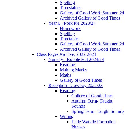
Spelling
Timestables
Gallery of Good Work Summer '24
Archived Gallery of Good Times
Year 6 - Pork Pie 2023/24
Homework
Spelling
Timetables
Gallery of Good Work Summer '24
Archived Gallery of Good Times
Class Pages Archive: 2022-2023
Nursery - Bobble Hat 2023/24
Reading
Making Marks
Maths
Gallery of Good Times
Reception - Cowboy 2022/23
Reading
Gallery of Good Times
Autumn Term- Taught
Sounds
Spring Term- Taught Sounds
Writing
Little Wandle Formation
Phrases