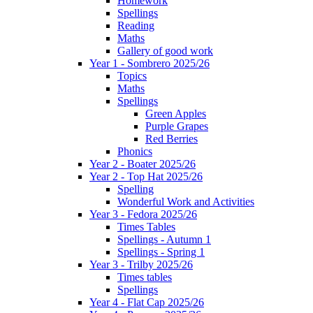
Homework
Spellings
Reading
Maths
Gallery of good work
Year 1 - Sombrero 2025/26
Topics
Maths
Spellings
Green Apples
Purple Grapes
Red Berries
Phonics
Year 2 - Boater 2025/26
Year 2 - Top Hat 2025/26
Spelling
Wonderful Work and Activities
Year 3 - Fedora 2025/26
Times Tables
Spellings - Autumn 1
Spellings - Spring 1
Year 3 - Trilby 2025/26
Times tables
Spellings
Year 4 - Flat Cap 2025/26