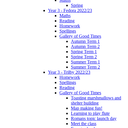
Maths
Spring
Year 3 - Fedora 2022/23
Maths
Reading
Homework
Spellings
Gallery of Good Times
Autumn Term 1
Autumn Term 2
Spring Term 1
Spring Term 2
Summer Term 1
Summer Term 2
Year 3 - Trilby 2022/23
Homework
Spellings
Reading
Gallery of Good Times
Toasting marshmallows and
shelter building
Map making fun!
Learning to play flute
Romans topic launch day
Meet the class