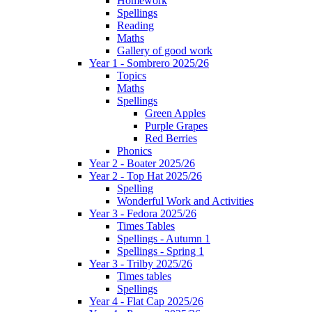
Homework
Spellings
Reading
Maths
Gallery of good work
Year 1 - Sombrero 2025/26
Topics
Maths
Spellings
Green Apples
Purple Grapes
Red Berries
Phonics
Year 2 - Boater 2025/26
Year 2 - Top Hat 2025/26
Spelling
Wonderful Work and Activities
Year 3 - Fedora 2025/26
Times Tables
Spellings - Autumn 1
Spellings - Spring 1
Year 3 - Trilby 2025/26
Times tables
Spellings
Year 4 - Flat Cap 2025/26