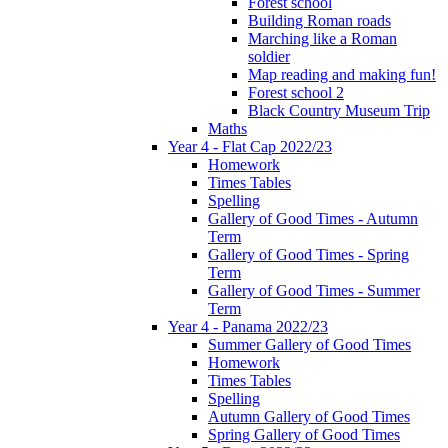
Forest school
Building Roman roads
Marching like a Roman
soldier
Map reading and making fun!
Forest school 2
Black Country Museum Trip
Maths
Year 4 - Flat Cap 2022/23
Homework
Times Tables
Spelling
Gallery of Good Times - Autumn
Term
Gallery of Good Times - Spring
Term
Gallery of Good Times - Summer
Term
Year 4 - Panama 2022/23
Summer Gallery of Good Times
Homework
Times Tables
Spelling
Autumn Gallery of Good Times
Spring Gallery of Good Times