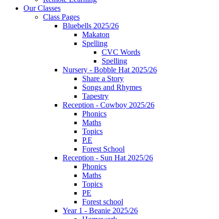
Our Classes
Class Pages
Bluebells 2025/26
Makaton
Spelling
CVC Words
Spelling
Nursery - Bobble Hat 2025/26
Share a Story
Songs and Rhymes
Tapestry
Reception - Cowboy 2025/26
Phonics
Maths
Topics
P.E
Forest School
Reception - Sun Hat 2025/26
Phonics
Maths
Topics
PE
Forest school
Year 1 - Beanie 2025/26