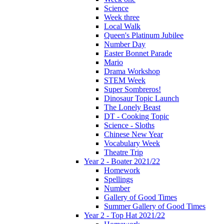
Science
Week three
Local Walk
Queen's Platinum Jubilee
Number Day
Easter Bonnet Parade
Mario
Drama Workshop
STEM Week
Super Sombreros!
Dinosaur Topic Launch
The Lonely Beast
DT - Cooking Topic
Science - Sloths
Chinese New Year
Vocabulary Week
Theatre Trip
Year 2 - Boater 2021/22
Homework
Spellings
Number
Gallery of Good Times
Summer Gallery of Good Times
Year 2 - Top Hat 2021/22