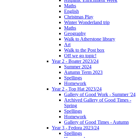
Hispanic Enrichment Week
Maths
English
Christmas Play
Winter Wonderland trip
Maths
Geography
Walk to Atherstone library
Art
Walk to the Post box
Off we go topic!
Year 2 - Boater 2023/24
Summer 2024
Autumn Term 2023
Spellings
Homework
Year 2 - Top Hat 2023/24
Gallery of Good Work - Summer '24
Archived Gallery of Good Times -
Spring
Spellings
Homework
Gallery of Good Times - Autumn
Year 3 - Fedora 2023/24
Spellings