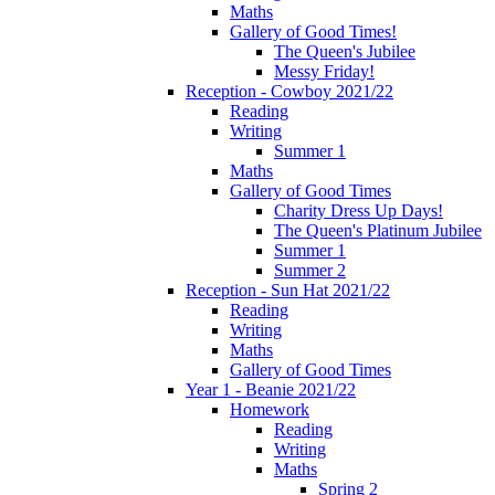
Maths
Gallery of Good Times!
The Queen's Jubilee
Messy Friday!
Reception - Cowboy 2021/22
Reading
Writing
Summer 1
Maths
Gallery of Good Times
Charity Dress Up Days!
The Queen's Platinum Jubilee
Summer 1
Summer 2
Reception - Sun Hat 2021/22
Reading
Writing
Maths
Gallery of Good Times
Year 1 - Beanie 2021/22
Homework
Reading
Writing
Maths
Spring 2