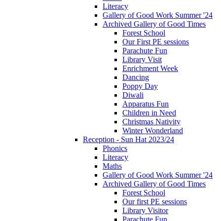
Literacy
Gallery of Good Work Summer '24
Archived Gallery of Good Times
Forest School
Our First PE sessions
Parachute Fun
Library Visit
Enrichment Week
Dancing
Poppy Day
Diwali
Apparatus Fun
Children in Need
Christmas Nativity
Winter Wonderland
Reception - Sun Hat 2023/24
Phonics
Literacy
Maths
Gallery of Good Work Summer '24
Archived Gallery of Good Times
Forest School
Our first PE sessions
Library Visitor
Parachute Fun