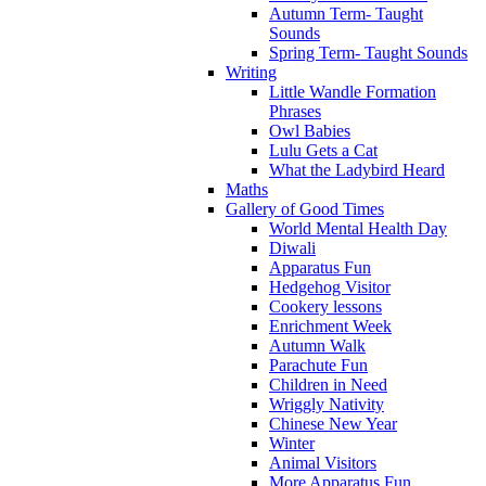
Autumn Term- Taught
Sounds
Spring Term- Taught Sounds
Writing
Little Wandle Formation
Phrases
Owl Babies
Lulu Gets a Cat
What the Ladybird Heard
Maths
Gallery of Good Times
World Mental Health Day
Diwali
Apparatus Fun
Hedgehog Visitor
Cookery lessons
Enrichment Week
Autumn Walk
Parachute Fun
Children in Need
Wriggly Nativity
Chinese New Year
Winter
Animal Visitors
More Apparatus Fun