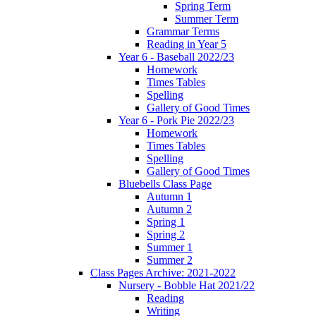
Spring Term
Summer Term
Grammar Terms
Reading in Year 5
Year 6 - Baseball 2022/23
Homework
Times Tables
Spelling
Gallery of Good Times
Year 6 - Pork Pie 2022/23
Homework
Times Tables
Spelling
Gallery of Good Times
Bluebells Class Page
Autumn 1
Autumn 2
Spring 1
Spring 2
Summer 1
Summer 2
Class Pages Archive: 2021-2022
Nursery - Bobble Hat 2021/22
Reading
Writing