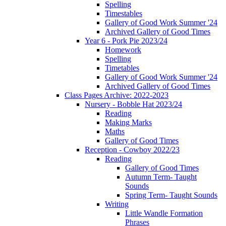
Spelling
Timestables
Gallery of Good Work Summer '24
Archived Gallery of Good Times
Year 6 - Pork Pie 2023/24
Homework
Spelling
Timetables
Gallery of Good Work Summer '24
Archived Gallery of Good Times
Class Pages Archive: 2022-2023
Nursery - Bobble Hat 2023/24
Reading
Making Marks
Maths
Gallery of Good Times
Reception - Cowboy 2022/23
Reading
Gallery of Good Times
Autumn Term- Taught
Sounds
Spring Term- Taught Sounds
Writing
Little Wandle Formation
Phrases