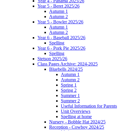
Year 4 - Panama 2025/26
Year 5 - Beret 2025/26
Autumn 1
Autumn 2
Year 5 - Bowler 2025/26
Autumn 1
Autumn 2
Year 6 - Baseball 2025/26
Spelling
Year 6 - Pork Pie 2025/26
Spelling
Stetson 2025/26
Class Pages Archive: 2024-2025
Bluebells 2024/25
Autumn 1
Autumn 2
Spring 1
Spring 2
Summer 1
Summer 2
Useful Information for Parents
Unit Overviews
Spelling at home
Nursery - Bobble Hat 2024/25
Reception - Cowboy 2024/25