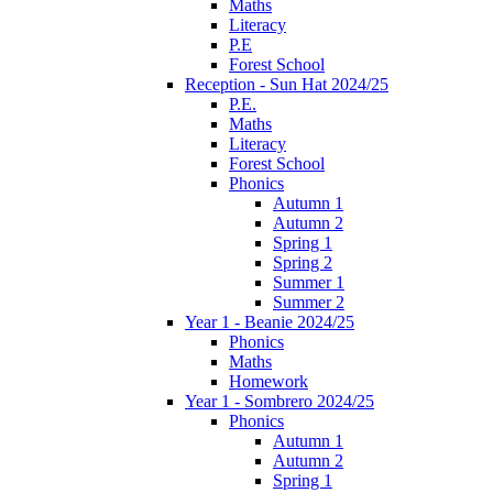
Maths
Literacy
P.E
Forest School
Reception - Sun Hat 2024/25
P.E.
Maths
Literacy
Forest School
Phonics
Autumn 1
Autumn 2
Spring 1
Spring 2
Summer 1
Summer 2
Year 1 - Beanie 2024/25
Phonics
Maths
Homework
Year 1 - Sombrero 2024/25
Phonics
Autumn 1
Autumn 2
Spring 1