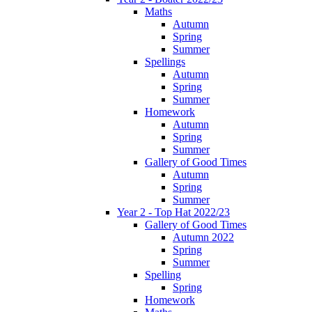
Maths
Autumn
Spring
Summer
Spellings
Autumn
Spring
Summer
Homework
Autumn
Spring
Summer
Gallery of Good Times
Autumn
Spring
Summer
Year 2 - Top Hat 2022/23
Gallery of Good Times
Autumn 2022
Spring
Summer
Spelling
Spring
Homework