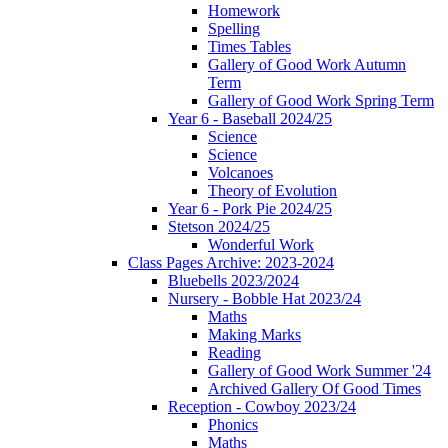
Homework
Spelling
Times Tables
Gallery of Good Work Autumn
Term
Gallery of Good Work Spring Term
Year 6 - Baseball 2024/25
Science
Science
Volcanoes
Theory of Evolution
Year 6 - Pork Pie 2024/25
Stetson 2024/25
Wonderful Work
Class Pages Archive: 2023-2024
Bluebells 2023/2024
Nursery - Bobble Hat 2023/24
Maths
Making Marks
Reading
Gallery of Good Work Summer '24
Archived Gallery Of Good Times
Reception - Cowboy 2023/24
Phonics
Maths