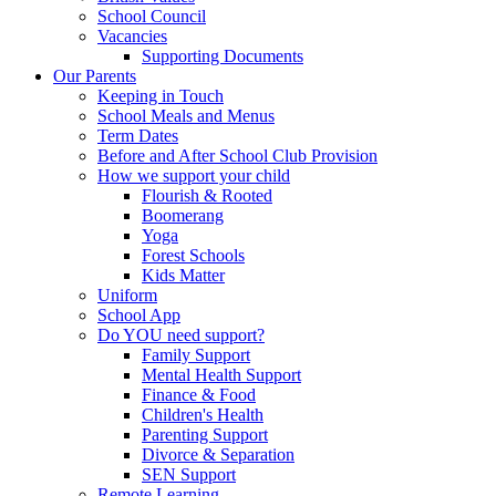
School Council
Vacancies
Supporting Documents
Our Parents
Keeping in Touch
School Meals and Menus
Term Dates
Before and After School Club Provision
How we support your child
Flourish & Rooted
Boomerang
Yoga
Forest Schools
Kids Matter
Uniform
School App
Do YOU need support?
Family Support
Mental Health Support
Finance & Food
Children's Health
Parenting Support
Divorce & Separation
SEN Support
Remote Learning