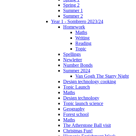
Spring 2
Summer 1
Summer 2
Year 1 - Sombrero 2023/24
Homework
Maths
Writing
Reading
Topic
Spellings
Newletter
Number Bonds
Summer 2024
Van Gogh The Starry Night
Design technology cooking
Topic Launch
Maths
Design technology
Topic launch science
Geography
Forest school
Maths
The Atherstone Ball visit
Christmas Fun!