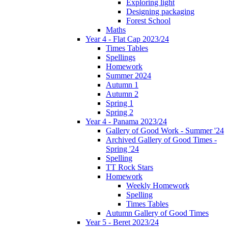
Exploring light
Designing packaging
Forest School
Maths
Year 4 - Flat Cap 2023/24
Times Tables
Spellings
Homework
Summer 2024
Autumn 1
Autumn 2
Spring 1
Spring 2
Year 4 - Panama 2023/24
Gallery of Good Work - Summer '24
Archived Gallery of Good Times -
Spring '24
Spelling
TT Rock Stars
Homework
Weekly Homework
Spelling
Times Tables
Autumn Gallery of Good Times
Year 5 - Beret 2023/24