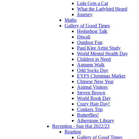
Lulu Gets a Cat
What the Ladybird Heard
Journey
Maths
Gallery of Good Times
Hedgehog Talk
Diwali
Outdoor Fun
Paul Klee Artist Study
World Mental Health Day
Children in Need
Autumn Walk
Odd Socks Day
EYFS Christmas Market
Chinese New Year
Animal Visitors
Steven Brown
World Book Day
Crazy Hair Day!
Conkers Trip
Butterflies!
Atherstone Library
Reception - Sun Hat 2022/23
Reading
Gallery of Good Times