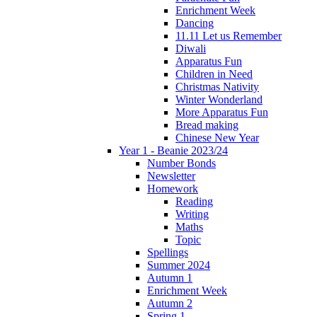
Enrichment Week
Dancing
11.11 Let us Remember
Diwali
Apparatus Fun
Children in Need
Christmas Nativity
Winter Wonderland
More Apparatus Fun
Bread making
Chinese New Year
Year 1 - Beanie 2023/24
Number Bonds
Newsletter
Homework
Reading
Writing
Maths
Topic
Spellings
Summer 2024
Autumn 1
Enrichment Week
Autumn 2
Spring 1