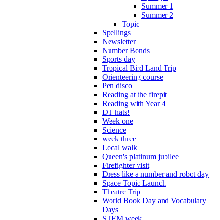
Summer 1
Summer 2
Topic
Spellings
Newsletter
Number Bonds
Sports day
Tropical Bird Land Trip
Orienteering course
Pen disco
Reading at the firepit
Reading with Year 4
DT hats!
Week one
Science
week three
Local walk
Queen's platinum jubilee
Firefighter visit
Dress like a number and robot day
Space Topic Launch
Theatre Trip
World Book Day and Vocabulary
Days
STEM week