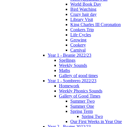
World Book Day
Bird Watching
Crazy hair day
Library Visit
King Charles III Coronation
Conkers Trip
Life Cycles
Growing
Cookery
Carnival
Year 1 - Beanie 2022/23
Spellings
Weekly Sounds
Maths
Gallery of good times
Year 1 - Sombrero 2022/23
Homework
Weekly Phonics Sounds
Gallery of Good Times
Summer Two
Summer One
Spring Term
Spring Two
Our First Weeks in Year One
Year 2 - Boater 2022/23