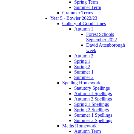
Spring Term
Summer Term
Grammar Terms
Year 5 - Bowler 2022/23
Gallery of Good Times
Autumn 1
Forest Schools
September 2022
David Attenborough
week
Autumn 2
Spring 1
Spring 2
Summer 1
Summer 2
Spelling Homework
Statutory Spellings
Autumn 1 Spellings
Autumn 2 Spellings
Spring 1 Spellings
Spring 2 Spellings
Summer 1 Spellings
Summer 2 Spellings
Maths Homework
Autumn Term