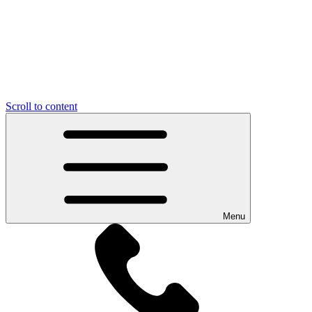
Scroll to content
Menu