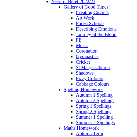
Year 5 - Beret 2022/23
Gallery of Good Times!
Creating Circuits
Art Work
Forest Schools
Describing Emotions
Journey of the Blood
PE
Music
Coronation
Gymnastics
Cricket
St Mary's Church
Shadows
Fizzy Colours
Cabbage Colours
Spelling Homework
Autumn 1 Spelling
Autumn 2 Spellings
Spring 1 Spellings
Spring 2 Spellings
Summer 1 Spelling
Summer 2 Spellings
Maths Homework
Autumn Term