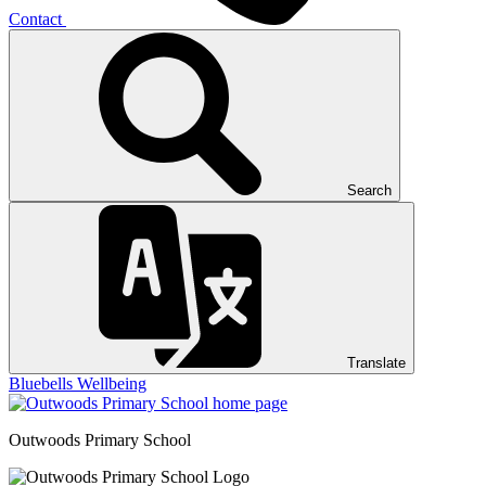
Contact
Search
Translate
Bluebells
Wellbeing
Outwoods
Primary School