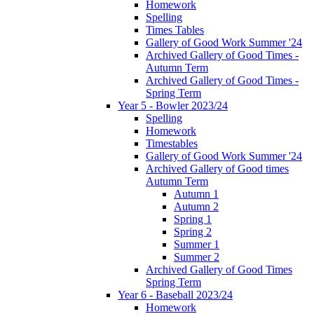
Homework
Spelling
Times Tables
Gallery of Good Work Summer '24
Archived Gallery of Good Times -
Autumn Term
Archived Gallery of Good Times -
Spring Term
Year 5 - Bowler 2023/24
Spelling
Homework
Timestables
Gallery of Good Work Summer '24
Archived Gallery of Good times
Autumn Term
Autumn 1
Autumn 2
Spring 1
Spring 2
Summer 1
Summer 2
Archived Gallery of Good Times
Spring Term
Year 6 - Baseball 2023/24
Homework