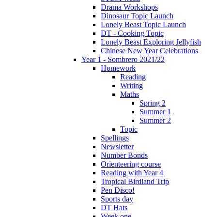
Drama Workshops
Dinosaur Topic Launch
Lonely Beast Topic Launch
DT - Cooking Topic
Lonely Beast Exploring Jellyfish
Chinese New Year Celebrations
Year 1 - Sombrero 2021/22
Homework
Reading
Writing
Maths
Spring 2
Summer 1
Summer 2
Topic
Spellings
Newsletter
Number Bonds
Orienteering course
Reading with Year 4
Tropical Birdland Trip
Pen Disco!
Sports day
DT Hats
Week one