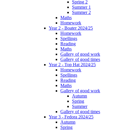
Spring 2
Summer 1
Summer 2
Maths
Homework
Year 2 - Boater 2024/25
Homework
Spellings
Reading
Maths
Gallery of good work
Gallery of good times
Year 2 - Top Hat 2024/25
Homework
Spellings
Reading
Maths
Gallery of good work
Autumn
Spring
Summer
Gallery of good times
Year 3 - Fedora 2024/25
Autumn
Spring