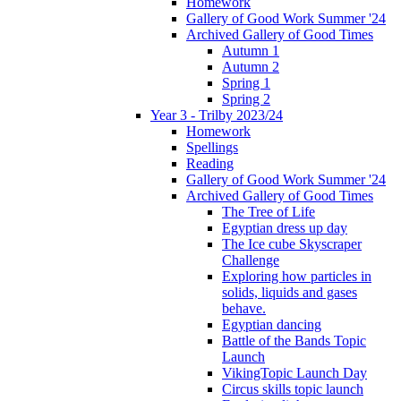
Homework
Gallery of Good Work Summer '24
Archived Gallery of Good Times
Autumn 1
Autumn 2
Spring 1
Spring 2
Year 3 - Trilby 2023/24
Homework
Spellings
Reading
Gallery of Good Work Summer '24
Archived Gallery of Good Times
The Tree of Life
Egyptian dress up day
The Ice cube Skyscraper
Challenge
Exploring how particles in
solids, liquids and gases
behave.
Egyptian dancing
Battle of the Bands Topic
Launch
VikingTopic Launch Day
Circus skills topic launch