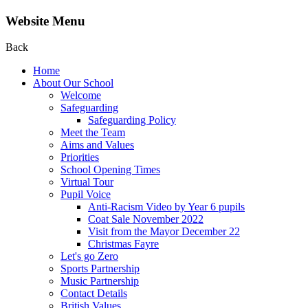
Website Menu
Back
Home
About Our School
Welcome
Safeguarding
Safeguarding Policy
Meet the Team
Aims and Values
Priorities
School Opening Times
Virtual Tour
Pupil Voice
Anti-Racism Video by Year 6 pupils
Coat Sale November 2022
Visit from the Mayor December 22
Christmas Fayre
Let's go Zero
Sports Partnership
Music Partnership
Contact Details
British Values