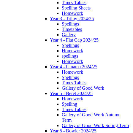
Times Tables
Spelling Sheets
Homework
Year 3 - Trilby 2024/25
Spellings
Timetables
Gallery
Year 4 - Flat Cap 2024/25
Spellings
Homework
spellings
Homework
Year 4 - Panama 2024/25
Homework
Spellings
Times Tables
Gallery of Good Work
Year 5 - Beret 2024/25
Homework
Spelling
Times Tables
Gallery of Good Work Autumn
Term
Gallery of Good Work Spring Term
Year 5 - Bowler 2024/25