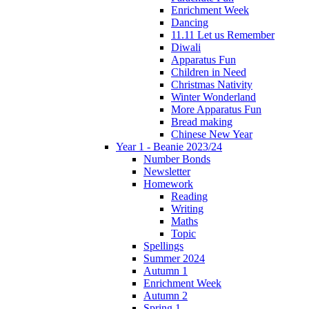
Enrichment Week
Dancing
11.11 Let us Remember
Diwali
Apparatus Fun
Children in Need
Christmas Nativity
Winter Wonderland
More Apparatus Fun
Bread making
Chinese New Year
Year 1 - Beanie 2023/24
Number Bonds
Newsletter
Homework
Reading
Writing
Maths
Topic
Spellings
Summer 2024
Autumn 1
Enrichment Week
Autumn 2
Spring 1