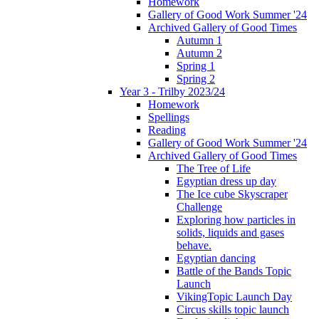
Homework
Gallery of Good Work Summer '24
Archived Gallery of Good Times
Autumn 1
Autumn 2
Spring 1
Spring 2
Year 3 - Trilby 2023/24
Homework
Spellings
Reading
Gallery of Good Work Summer '24
Archived Gallery of Good Times
The Tree of Life
Egyptian dress up day
The Ice cube Skyscraper
Challenge
Exploring how particles in
solids, liquids and gases
behave.
Egyptian dancing
Battle of the Bands Topic
Launch
VikingTopic Launch Day
Circus skills topic launch