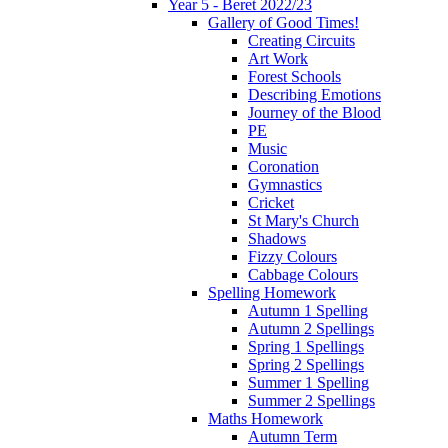
Year 5 - Beret 2022/23
Gallery of Good Times!
Creating Circuits
Art Work
Forest Schools
Describing Emotions
Journey of the Blood
PE
Music
Coronation
Gymnastics
Cricket
St Mary's Church
Shadows
Fizzy Colours
Cabbage Colours
Spelling Homework
Autumn 1 Spelling
Autumn 2 Spellings
Spring 1 Spellings
Spring 2 Spellings
Summer 1 Spelling
Summer 2 Spellings
Maths Homework
Autumn Term