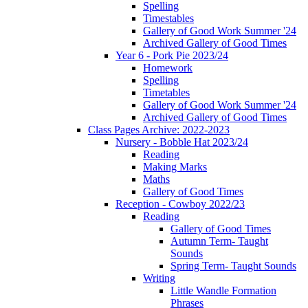
Spelling
Timestables
Gallery of Good Work Summer '24
Archived Gallery of Good Times
Year 6 - Pork Pie 2023/24
Homework
Spelling
Timetables
Gallery of Good Work Summer '24
Archived Gallery of Good Times
Class Pages Archive: 2022-2023
Nursery - Bobble Hat 2023/24
Reading
Making Marks
Maths
Gallery of Good Times
Reception - Cowboy 2022/23
Reading
Gallery of Good Times
Autumn Term- Taught
Sounds
Spring Term- Taught Sounds
Writing
Little Wandle Formation
Phrases