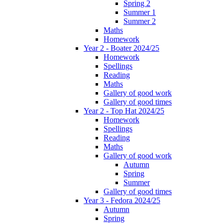
Spring 2
Summer 1
Summer 2
Maths
Homework
Year 2 - Boater 2024/25
Homework
Spellings
Reading
Maths
Gallery of good work
Gallery of good times
Year 2 - Top Hat 2024/25
Homework
Spellings
Reading
Maths
Gallery of good work
Autumn
Spring
Summer
Gallery of good times
Year 3 - Fedora 2024/25
Autumn
Spring