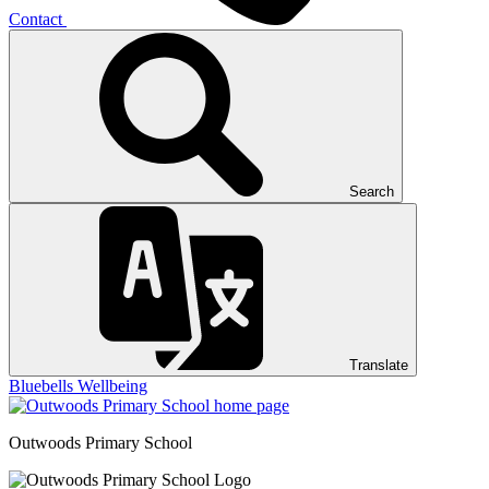
Contact
Search
Translate
Bluebells
Wellbeing
Outwoods
Primary School