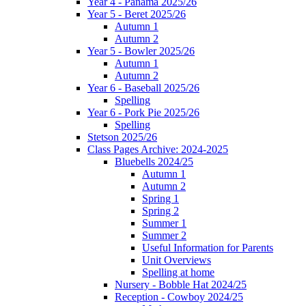
Year 4 - Panama 2025/26
Year 5 - Beret 2025/26
Autumn 1
Autumn 2
Year 5 - Bowler 2025/26
Autumn 1
Autumn 2
Year 6 - Baseball 2025/26
Spelling
Year 6 - Pork Pie 2025/26
Spelling
Stetson 2025/26
Class Pages Archive: 2024-2025
Bluebells 2024/25
Autumn 1
Autumn 2
Spring 1
Spring 2
Summer 1
Summer 2
Useful Information for Parents
Unit Overviews
Spelling at home
Nursery - Bobble Hat 2024/25
Reception - Cowboy 2024/25