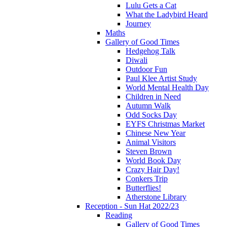
Lulu Gets a Cat
What the Ladybird Heard
Journey
Maths
Gallery of Good Times
Hedgehog Talk
Diwali
Outdoor Fun
Paul Klee Artist Study
World Mental Health Day
Children in Need
Autumn Walk
Odd Socks Day
EYFS Christmas Market
Chinese New Year
Animal Visitors
Steven Brown
World Book Day
Crazy Hair Day!
Conkers Trip
Butterflies!
Atherstone Library
Reception - Sun Hat 2022/23
Reading
Gallery of Good Times