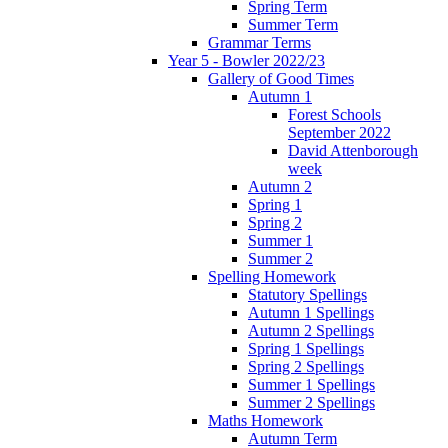
Spring Term
Summer Term
Grammar Terms
Year 5 - Bowler 2022/23
Gallery of Good Times
Autumn 1
Forest Schools
September 2022
David Attenborough
week
Autumn 2
Spring 1
Spring 2
Summer 1
Summer 2
Spelling Homework
Statutory Spellings
Autumn 1 Spellings
Autumn 2 Spellings
Spring 1 Spellings
Spring 2 Spellings
Summer 1 Spellings
Summer 2 Spellings
Maths Homework
Autumn Term