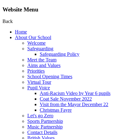
Website Menu
Back
Home
About Our School
Welcome
Safeguarding
Safeguarding Policy
Meet the Team
Aims and Values
Priorities
School Opening Times
Virtual Tour
Pupil Voice
Anti-Racism Video by Year 6 pupils
Coat Sale November 2022
Visit from the Mayor December 22
Christmas Fayre
Let's go Zero
Sports Partnership
Music Partnership
Contact Details
British Values