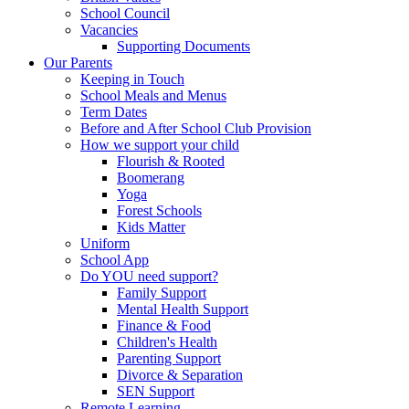
School Council
Vacancies
Supporting Documents
Our Parents
Keeping in Touch
School Meals and Menus
Term Dates
Before and After School Club Provision
How we support your child
Flourish & Rooted
Boomerang
Yoga
Forest Schools
Kids Matter
Uniform
School App
Do YOU need support?
Family Support
Mental Health Support
Finance & Food
Children's Health
Parenting Support
Divorce & Separation
SEN Support
Remote Learning