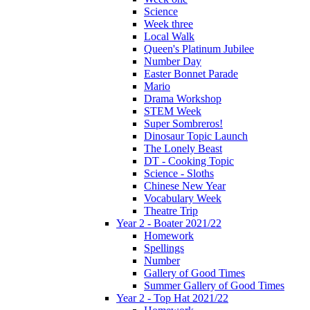
Science
Week three
Local Walk
Queen's Platinum Jubilee
Number Day
Easter Bonnet Parade
Mario
Drama Workshop
STEM Week
Super Sombreros!
Dinosaur Topic Launch
The Lonely Beast
DT - Cooking Topic
Science - Sloths
Chinese New Year
Vocabulary Week
Theatre Trip
Year 2 - Boater 2021/22
Homework
Spellings
Number
Gallery of Good Times
Summer Gallery of Good Times
Year 2 - Top Hat 2021/22