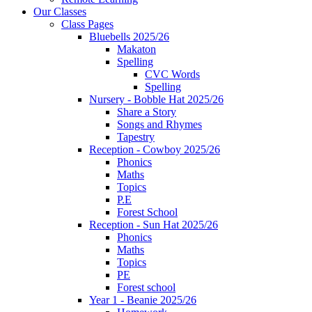
Our Classes
Class Pages
Bluebells 2025/26
Makaton
Spelling
CVC Words
Spelling
Nursery - Bobble Hat 2025/26
Share a Story
Songs and Rhymes
Tapestry
Reception - Cowboy 2025/26
Phonics
Maths
Topics
P.E
Forest School
Reception - Sun Hat 2025/26
Phonics
Maths
Topics
PE
Forest school
Year 1 - Beanie 2025/26