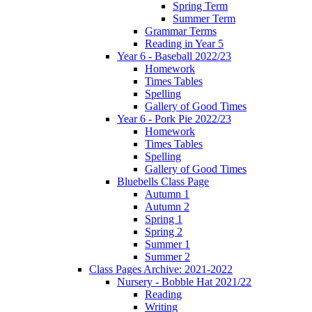
Spring Term
Summer Term
Grammar Terms
Reading in Year 5
Year 6 - Baseball 2022/23
Homework
Times Tables
Spelling
Gallery of Good Times
Year 6 - Pork Pie 2022/23
Homework
Times Tables
Spelling
Gallery of Good Times
Bluebells Class Page
Autumn 1
Autumn 2
Spring 1
Spring 2
Summer 1
Summer 2
Class Pages Archive: 2021-2022
Nursery - Bobble Hat 2021/22
Reading
Writing