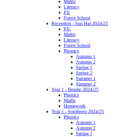
Maths
Literacy
P.E
Forest School
Reception - Sun Hat 2024/25
P.E.
Maths
Literacy
Forest School
Phonics
Autumn 1
Autumn 2
Spring 1
Spring 2
Summer 1
Summer 2
Year 1 - Beanie 2024/25
Phonics
Maths
Homework
Year 1 - Sombrero 2024/25
Phonics
Autumn 1
Autumn 2
Spring 1