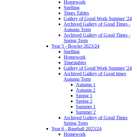
Homework
Spelling
Times Tables
Gallery of Good Work Summer '24
Archived Gallery of Good Times -
Autumn Term
Archived Gallery of Good Times -
Spring Term
Year 5 - Bowler 2023/24
Spelling
Homework
Timestables
Gallery of Good Work Summer '24
Archived Gallery of Good times
Autumn Term
Autumn 1
Autumn 2
Spring 1
Spring 2
Summer 1
Summer 2
Archived Gallery of Good Times
Spring Term
Year 6 - Baseball 2023/24
Homework