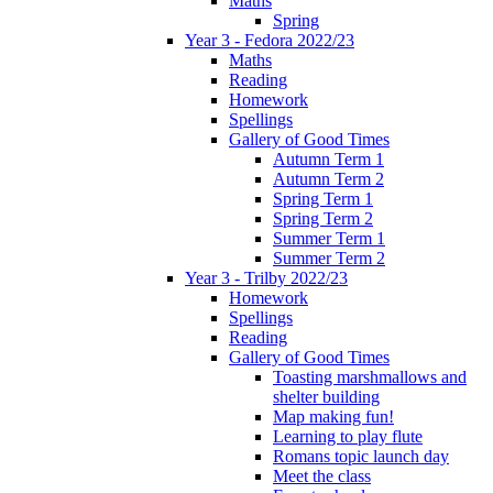
Maths
Spring
Year 3 - Fedora 2022/23
Maths
Reading
Homework
Spellings
Gallery of Good Times
Autumn Term 1
Autumn Term 2
Spring Term 1
Spring Term 2
Summer Term 1
Summer Term 2
Year 3 - Trilby 2022/23
Homework
Spellings
Reading
Gallery of Good Times
Toasting marshmallows and
shelter building
Map making fun!
Learning to play flute
Romans topic launch day
Meet the class