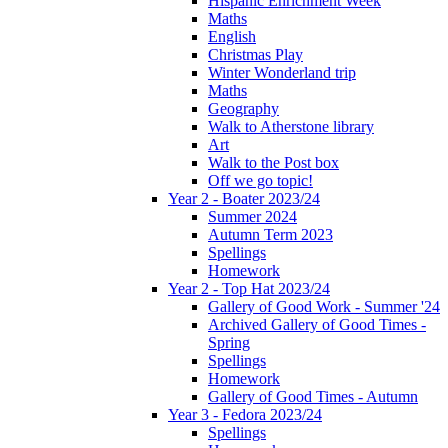
Hispanic Enrichment Week
Maths
English
Christmas Play
Winter Wonderland trip
Maths
Geography
Walk to Atherstone library
Art
Walk to the Post box
Off we go topic!
Year 2 - Boater 2023/24
Summer 2024
Autumn Term 2023
Spellings
Homework
Year 2 - Top Hat 2023/24
Gallery of Good Work - Summer '24
Archived Gallery of Good Times -
Spring
Spellings
Homework
Gallery of Good Times - Autumn
Year 3 - Fedora 2023/24
Spellings