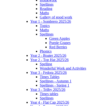
Homework
Spellings
Reading
Maths
Gallery of good work
Year 1 - Sombrero 2025/26
Topics
Maths
Spellings
Green Apples
Purple Grapes
Red Berries
Phonics
Year 2 - Boater 2025/26
Year 2 - Top Hat 2025/26
Spelling
Wonderful Work and Activities
Year 3 - Fedora 2025/26
Times Tables
Spellings - Autumn 1
Spellings - Spring 1
Year 3 - Trilby 2025/26
Times tables
Spellings
Year 4 - Flat Cap 2025/26