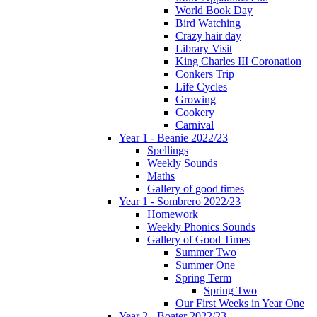
World Book Day
Bird Watching
Crazy hair day
Library Visit
King Charles III Coronation
Conkers Trip
Life Cycles
Growing
Cookery
Carnival
Year 1 - Beanie 2022/23
Spellings
Weekly Sounds
Maths
Gallery of good times
Year 1 - Sombrero 2022/23
Homework
Weekly Phonics Sounds
Gallery of Good Times
Summer Two
Summer One
Spring Term
Spring Two
Our First Weeks in Year One
Year 2 - Boater 2022/23