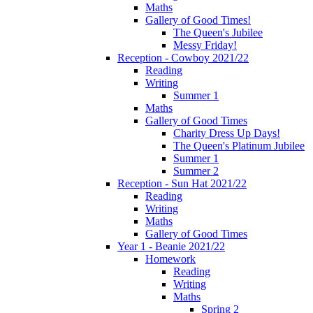
Maths
Gallery of Good Times!
The Queen's Jubilee
Messy Friday!
Reception - Cowboy 2021/22
Reading
Writing
Summer 1
Maths
Gallery of Good Times
Charity Dress Up Days!
The Queen's Platinum Jubilee
Summer 1
Summer 2
Reception - Sun Hat 2021/22
Reading
Writing
Maths
Gallery of Good Times
Year 1 - Beanie 2021/22
Homework
Reading
Writing
Maths
Spring 2