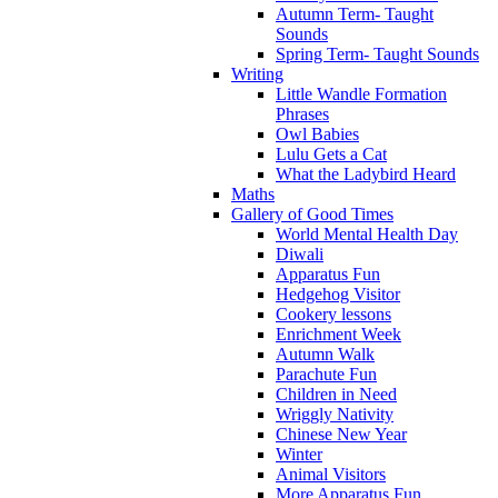
Autumn Term- Taught
Sounds
Spring Term- Taught Sounds
Writing
Little Wandle Formation
Phrases
Owl Babies
Lulu Gets a Cat
What the Ladybird Heard
Maths
Gallery of Good Times
World Mental Health Day
Diwali
Apparatus Fun
Hedgehog Visitor
Cookery lessons
Enrichment Week
Autumn Walk
Parachute Fun
Children in Need
Wriggly Nativity
Chinese New Year
Winter
Animal Visitors
More Apparatus Fun