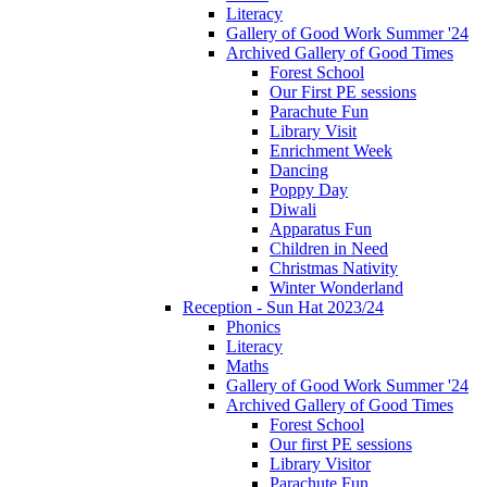
Literacy
Gallery of Good Work Summer '24
Archived Gallery of Good Times
Forest School
Our First PE sessions
Parachute Fun
Library Visit
Enrichment Week
Dancing
Poppy Day
Diwali
Apparatus Fun
Children in Need
Christmas Nativity
Winter Wonderland
Reception - Sun Hat 2023/24
Phonics
Literacy
Maths
Gallery of Good Work Summer '24
Archived Gallery of Good Times
Forest School
Our first PE sessions
Library Visitor
Parachute Fun