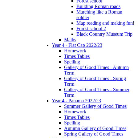
Forest school
Building Roman roads
Marching like a Roman
soldier
Map reading and making fun!
Forest school 2
Black Country Museum Trip
Maths
Year 4 - Flat Cap 2022/23
Homework
Times Tables
Spelling
Gallery of Good Times - Autumn
Term
Gallery of Good Times - Spring
Term
Gallery of Good Times - Summer
Term
Year 4 - Panama 2022/23
Summer Gallery of Good Times
Homework
Times Tables
Spelling
Autumn Gallery of Good Times
Spring Gallery of Good Times