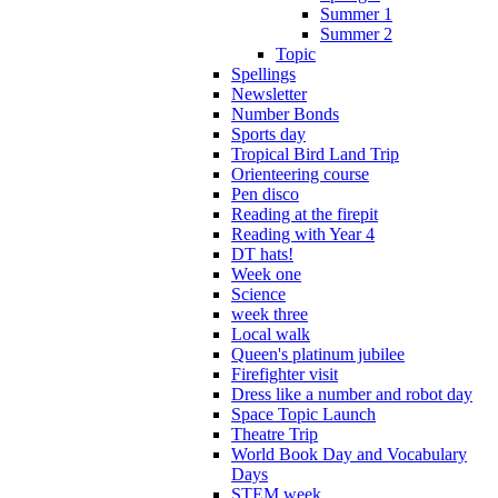
Summer 1
Summer 2
Topic
Spellings
Newsletter
Number Bonds
Sports day
Tropical Bird Land Trip
Orienteering course
Pen disco
Reading at the firepit
Reading with Year 4
DT hats!
Week one
Science
week three
Local walk
Queen's platinum jubilee
Firefighter visit
Dress like a number and robot day
Space Topic Launch
Theatre Trip
World Book Day and Vocabulary
Days
STEM week