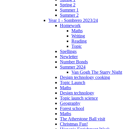
Spring 2
Summer 1
Summer 2
Year 1 - Sombrero 2023/24
Homework
Maths
Writing
Reading
Topic
Spellings
Newletter
Number Bonds
Summer 2024
Van Gogh The Starry Night
Design technology cooking
Topic Launch
Maths
Design technology
Topic launch science
Geography
Forest school
Maths
The Atherstone Ball visit
Christmas Fun!