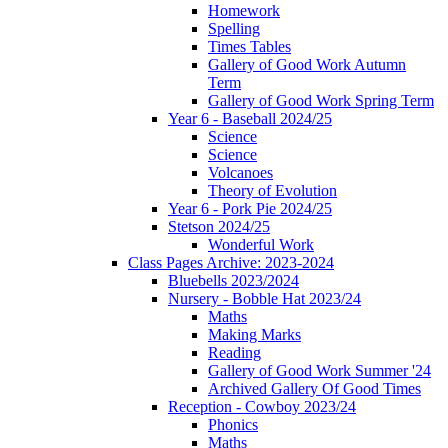
Homework
Spelling
Times Tables
Gallery of Good Work Autumn
Term
Gallery of Good Work Spring Term
Year 6 - Baseball 2024/25
Science
Science
Volcanoes
Theory of Evolution
Year 6 - Pork Pie 2024/25
Stetson 2024/25
Wonderful Work
Class Pages Archive: 2023-2024
Bluebells 2023/2024
Nursery - Bobble Hat 2023/24
Maths
Making Marks
Reading
Gallery of Good Work Summer '24
Archived Gallery Of Good Times
Reception - Cowboy 2023/24
Phonics
Maths