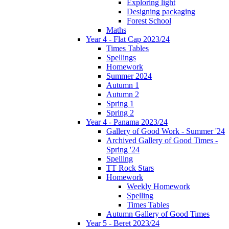
Exploring light
Designing packaging
Forest School
Maths
Year 4 - Flat Cap 2023/24
Times Tables
Spellings
Homework
Summer 2024
Autumn 1
Autumn 2
Spring 1
Spring 2
Year 4 - Panama 2023/24
Gallery of Good Work - Summer '24
Archived Gallery of Good Times -
Spring '24
Spelling
TT Rock Stars
Homework
Weekly Homework
Spelling
Times Tables
Autumn Gallery of Good Times
Year 5 - Beret 2023/24