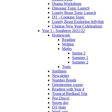
Drama Workshops
Dinosaur Topic Launch
Lonely Beast Topic Launch
DT - Cooking Topic
Lonely Beast Exploring Jellyfish
Chinese New Year Celebrations
Year 1 - Sombrero 2021/22
Homework
Reading
Writing
Maths
Spring 2
Summer 1
Summer 2
Topic
Spellings
Newsletter
Number Bonds
Orienteering course
Reading with Year 4
Tropical Birdland Trip
Pen Disco!
Sports day
DT Hats
Week one