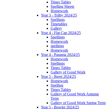
Times Tables
Spelling Sheets
Homework
Year 3 - Trilby 2024/25
Spellings
Timetables
Gallery
Year 4 - Flat Cap 2024/25
Spellings
Homework
spellings
Homework
Year 4 - Panama 2024/25
Homework
Spellings
Times Tables
Gallery of Good Work
Year 5 - Beret 2024/25
Homework
Spelling
Times Tables
Gallery of Good Work Autumn
Term
Gallery of Good Work Spring Term
Year 5 - Bowler 2024/25