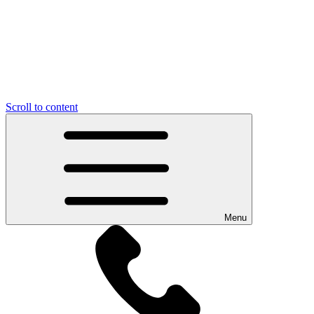
Scroll to content
Menu