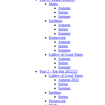
Maths
Autumn
Spring
Summer
Spellings
Autumn
Spring
Summer
Homework
Autumn
Spring
Summer
Gallery of Good Times
Autumn
Spring
Summer
Year 2 - Top Hat 2022/23
Gallery of Good Times
Autumn 2022
Spring
Summer
Spelling
Spring
Homework