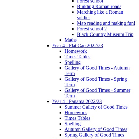
Forest school
Building Roman roads
Marching like a Roman
soldier
Map reading and making fun!
Forest school 2
Black Country Museum Trip
Maths
Year 4 - Flat Cap 2022/23
Homework
Times Tables
Spelling
Gallery of Good Times - Autumn
Term
Gallery of Good Times - Spring
Term
Gallery of Good Times - Summer
Term
Year 4 - Panama 2022/23
Summer Gallery of Good Times
Homework
Times Tables
Spelling
Autumn Gallery of Good Times
Spring Gallery of Good Times