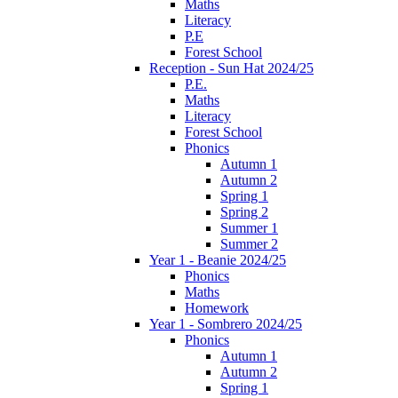
Maths
Literacy
P.E
Forest School
Reception - Sun Hat 2024/25
P.E.
Maths
Literacy
Forest School
Phonics
Autumn 1
Autumn 2
Spring 1
Spring 2
Summer 1
Summer 2
Year 1 - Beanie 2024/25
Phonics
Maths
Homework
Year 1 - Sombrero 2024/25
Phonics
Autumn 1
Autumn 2
Spring 1