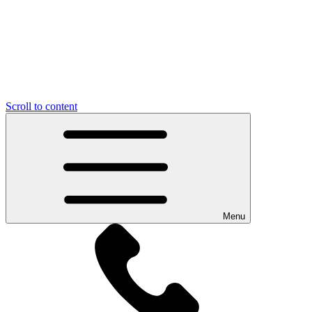
Scroll to content
Menu