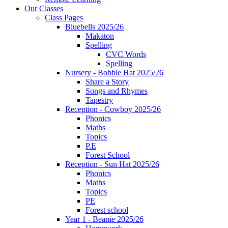
Our Classes
Class Pages
Bluebells 2025/26
Makaton
Spelling
CVC Words
Spelling
Nursery - Bobble Hat 2025/26
Share a Story
Songs and Rhymes
Tapestry
Reception - Cowboy 2025/26
Phonics
Maths
Topics
P.E
Forest School
Reception - Sun Hat 2025/26
Phonics
Maths
Topics
PE
Forest school
Year 1 - Beanie 2025/26