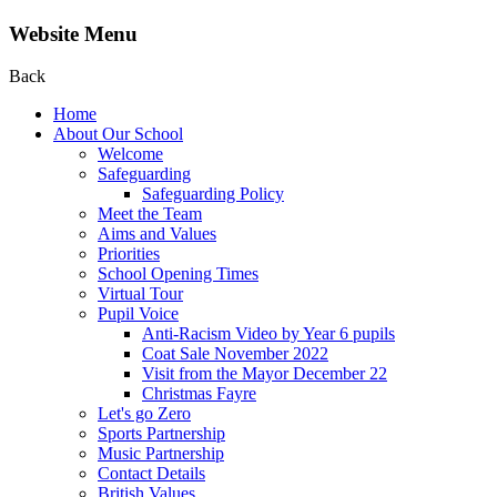
Website Menu
Back
Home
About Our School
Welcome
Safeguarding
Safeguarding Policy
Meet the Team
Aims and Values
Priorities
School Opening Times
Virtual Tour
Pupil Voice
Anti-Racism Video by Year 6 pupils
Coat Sale November 2022
Visit from the Mayor December 22
Christmas Fayre
Let's go Zero
Sports Partnership
Music Partnership
Contact Details
British Values