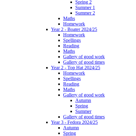
Spring 2
Summer 1
Summer 2
Maths
Homework
Year 2 - Boater 2024/25
Homework
Spellings
Reading
Maths
Gallery of good work
Gallery of good times
Year 2 - Top Hat 2024/25
Homework
Spellings
Reading
Maths
Gallery of good work
Autumn
Spring
Summer
Gallery of good times
Year 3 - Fedora 2024/25
Autumn
Spring