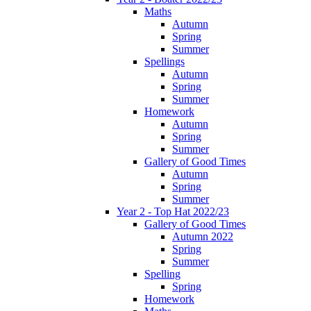
Maths
Autumn
Spring
Summer
Spellings
Autumn
Spring
Summer
Homework
Autumn
Spring
Summer
Gallery of Good Times
Autumn
Spring
Summer
Year 2 - Top Hat 2022/23
Gallery of Good Times
Autumn 2022
Spring
Summer
Spelling
Spring
Homework