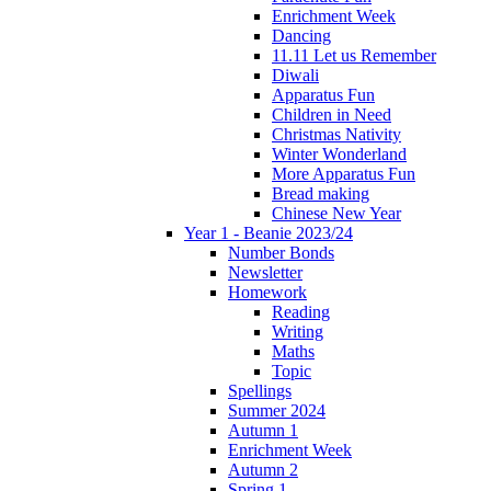
Enrichment Week
Dancing
11.11 Let us Remember
Diwali
Apparatus Fun
Children in Need
Christmas Nativity
Winter Wonderland
More Apparatus Fun
Bread making
Chinese New Year
Year 1 - Beanie 2023/24
Number Bonds
Newsletter
Homework
Reading
Writing
Maths
Topic
Spellings
Summer 2024
Autumn 1
Enrichment Week
Autumn 2
Spring 1