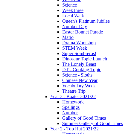
Science
Week three
Local Walk
Queen's Platinum Jubilee
Number Day
Easter Bonnet Parade
Mario
Drama Workshop
STEM Week
Super Sombreros!
Dinosaur Topic Launch
The Lonely Beast
DT - Cooking Topic
Science - Sloths
Chinese New Year
Vocabulary Week
Theatre Trip
Year 2 - Boater 2021/22
Homework
Spellings
Number
Gallery of Good Times
Summer Gallery of Good Times
Year 2 - Top Hat 2021/22