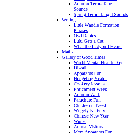
Autumn Term- Taught
Sounds
Spring Term- Taught Sounds
Writing
Little Wandle Formation
Phrases
Owl Babies
Lulu Gets a Cat
What the Ladybird Heard
Maths
Gallery of Good Times
World Mental Health Day
Diwali
Apparatus Fun
Hedgehog Visitor
Cookery lessons
Enrichment Week
Autumn Walk
Parachute Fun
Children in Need
Wriggly Nativity
Chinese New Year
Winter
Animal Visitors
More Apparatus Fun