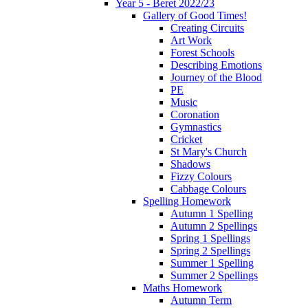
Year 5 - Beret 2022/23
Gallery of Good Times!
Creating Circuits
Art Work
Forest Schools
Describing Emotions
Journey of the Blood
PE
Music
Coronation
Gymnastics
Cricket
St Mary's Church
Shadows
Fizzy Colours
Cabbage Colours
Spelling Homework
Autumn 1 Spelling
Autumn 2 Spellings
Spring 1 Spellings
Spring 2 Spellings
Summer 1 Spelling
Summer 2 Spellings
Maths Homework
Autumn Term