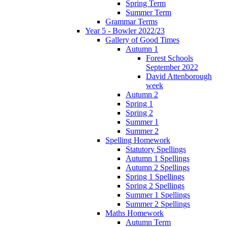
Spring Term
Summer Term
Grammar Terms
Year 5 - Bowler 2022/23
Gallery of Good Times
Autumn 1
Forest Schools
September 2022
David Attenborough
week
Autumn 2
Spring 1
Spring 2
Summer 1
Summer 2
Spelling Homework
Statutory Spellings
Autumn 1 Spellings
Autumn 2 Spellings
Spring 1 Spellings
Spring 2 Spellings
Summer 1 Spellings
Summer 2 Spellings
Maths Homework
Autumn Term