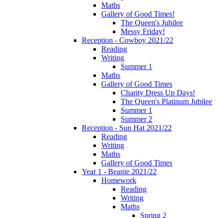
Maths
Gallery of Good Times!
The Queen's Jubilee
Messy Friday!
Reception - Cowboy 2021/22
Reading
Writing
Summer 1
Maths
Gallery of Good Times
Charity Dress Up Days!
The Queen's Platinum Jubilee
Summer 1
Summer 2
Reception - Sun Hat 2021/22
Reading
Writing
Maths
Gallery of Good Times
Year 1 - Beanie 2021/22
Homework
Reading
Writing
Maths
Spring 2