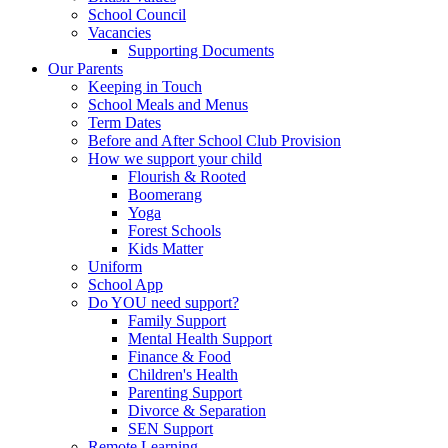
School Council
Vacancies
Supporting Documents
Our Parents
Keeping in Touch
School Meals and Menus
Term Dates
Before and After School Club Provision
How we support your child
Flourish & Rooted
Boomerang
Yoga
Forest Schools
Kids Matter
Uniform
School App
Do YOU need support?
Family Support
Mental Health Support
Finance & Food
Children's Health
Parenting Support
Divorce & Separation
SEN Support
Remote Learning