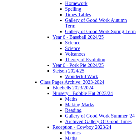
Homework
Spelling
Times Tables
Gallery of Good Work Autumn
Term
Gallery of Good Work Spring Term
Year 6 - Baseball 2024/25
Science
Science
Volcanoes
Theory of Evolution
Year 6 - Pork Pie 2024/25
Stetson 2024/25
Wonderful Work
Class Pages Archive: 2023-2024
Bluebells 2023/2024
Nursery - Bobble Hat 2023/24
Maths
Making Marks
Reading
Gallery of Good Work Summer '24
Archived Gallery Of Good Times
Reception - Cowboy 2023/24
Phonics
Maths