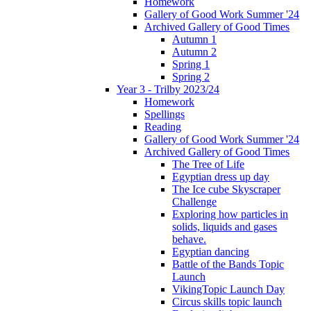
Homework
Gallery of Good Work Summer '24
Archived Gallery of Good Times
Autumn 1
Autumn 2
Spring 1
Spring 2
Year 3 - Trilby 2023/24
Homework
Spellings
Reading
Gallery of Good Work Summer '24
Archived Gallery of Good Times
The Tree of Life
Egyptian dress up day
The Ice cube Skyscraper
Challenge
Exploring how particles in
solids, liquids and gases
behave.
Egyptian dancing
Battle of the Bands Topic
Launch
VikingTopic Launch Day
Circus skills topic launch