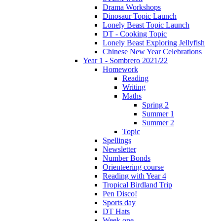
Drama Workshops
Dinosaur Topic Launch
Lonely Beast Topic Launch
DT - Cooking Topic
Lonely Beast Exploring Jellyfish
Chinese New Year Celebrations
Year 1 - Sombrero 2021/22
Homework
Reading
Writing
Maths
Spring 2
Summer 1
Summer 2
Topic
Spellings
Newsletter
Number Bonds
Orienteering course
Reading with Year 4
Tropical Birdland Trip
Pen Disco!
Sports day
DT Hats
Week one