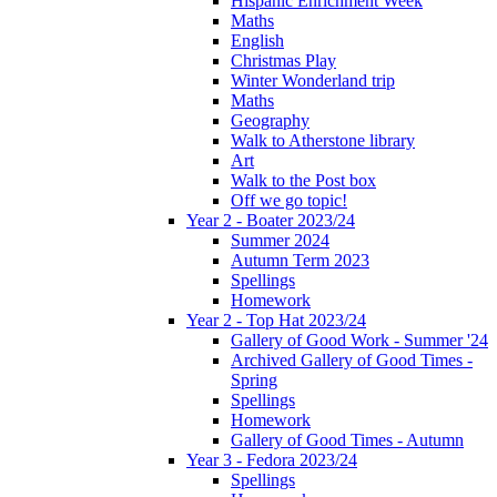
Hispanic Enrichment Week
Maths
English
Christmas Play
Winter Wonderland trip
Maths
Geography
Walk to Atherstone library
Art
Walk to the Post box
Off we go topic!
Year 2 - Boater 2023/24
Summer 2024
Autumn Term 2023
Spellings
Homework
Year 2 - Top Hat 2023/24
Gallery of Good Work - Summer '24
Archived Gallery of Good Times -
Spring
Spellings
Homework
Gallery of Good Times - Autumn
Year 3 - Fedora 2023/24
Spellings