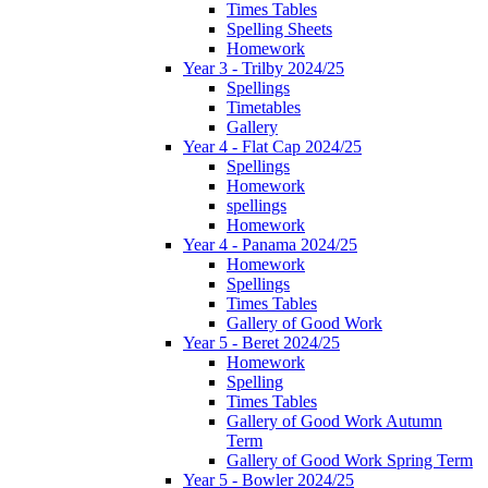
Times Tables
Spelling Sheets
Homework
Year 3 - Trilby 2024/25
Spellings
Timetables
Gallery
Year 4 - Flat Cap 2024/25
Spellings
Homework
spellings
Homework
Year 4 - Panama 2024/25
Homework
Spellings
Times Tables
Gallery of Good Work
Year 5 - Beret 2024/25
Homework
Spelling
Times Tables
Gallery of Good Work Autumn
Term
Gallery of Good Work Spring Term
Year 5 - Bowler 2024/25