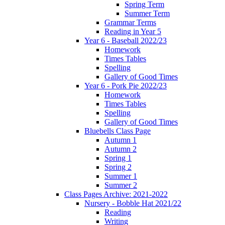
Spring Term
Summer Term
Grammar Terms
Reading in Year 5
Year 6 - Baseball 2022/23
Homework
Times Tables
Spelling
Gallery of Good Times
Year 6 - Pork Pie 2022/23
Homework
Times Tables
Spelling
Gallery of Good Times
Bluebells Class Page
Autumn 1
Autumn 2
Spring 1
Spring 2
Summer 1
Summer 2
Class Pages Archive: 2021-2022
Nursery - Bobble Hat 2021/22
Reading
Writing