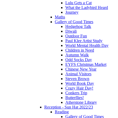
Lulu Gets a Cat
What the Ladybird Heard
Journey
Maths
Gallery of Good Times
Hedgehog Talk
Diwali
Outdoor Fun
Paul Klee Artist Study
World Mental Health Day
Children in Need
Autumn Walk
Odd Socks Day
EYFS Christmas Market
Chinese New Year
Animal Visitors
Steven Brown
World Book Day
Crazy Hair Day!
Conkers Trip
Butterflies!
Atherstone Library
Reception - Sun Hat 2022/23
Reading
Gallery of Good Times