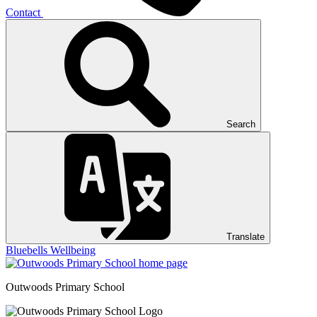
Contact
Search
Translate
Bluebells
Wellbeing
Outwoods
Primary School