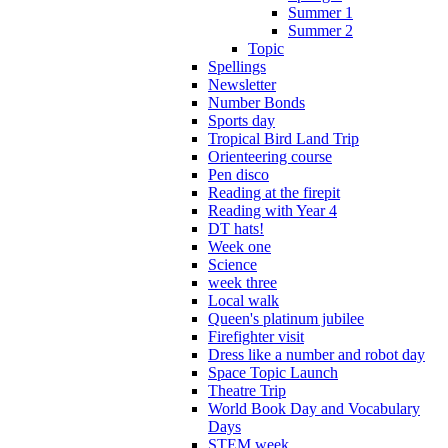
Summer 1
Summer 2
Topic
Spellings
Newsletter
Number Bonds
Sports day
Tropical Bird Land Trip
Orienteering course
Pen disco
Reading at the firepit
Reading with Year 4
DT hats!
Week one
Science
week three
Local walk
Queen's platinum jubilee
Firefighter visit
Dress like a number and robot day
Space Topic Launch
Theatre Trip
World Book Day and Vocabulary
Days
STEM week