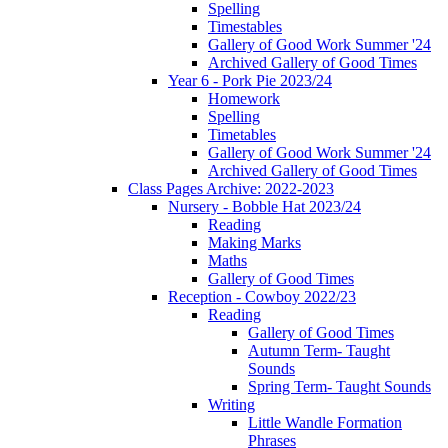
Spelling
Timestables
Gallery of Good Work Summer '24
Archived Gallery of Good Times
Year 6 - Pork Pie 2023/24
Homework
Spelling
Timetables
Gallery of Good Work Summer '24
Archived Gallery of Good Times
Class Pages Archive: 2022-2023
Nursery - Bobble Hat 2023/24
Reading
Making Marks
Maths
Gallery of Good Times
Reception - Cowboy 2022/23
Reading
Gallery of Good Times
Autumn Term- Taught
Sounds
Spring Term- Taught Sounds
Writing
Little Wandle Formation
Phrases