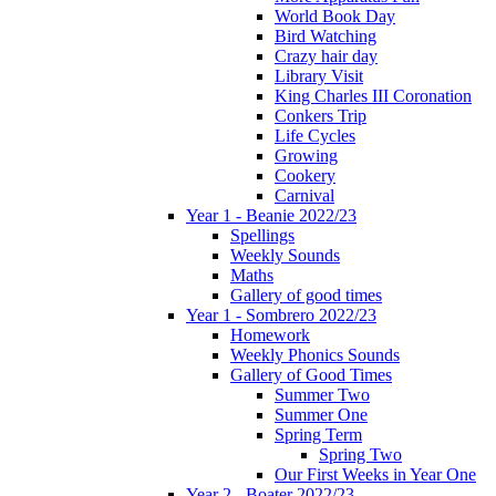
World Book Day
Bird Watching
Crazy hair day
Library Visit
King Charles III Coronation
Conkers Trip
Life Cycles
Growing
Cookery
Carnival
Year 1 - Beanie 2022/23
Spellings
Weekly Sounds
Maths
Gallery of good times
Year 1 - Sombrero 2022/23
Homework
Weekly Phonics Sounds
Gallery of Good Times
Summer Two
Summer One
Spring Term
Spring Two
Our First Weeks in Year One
Year 2 - Boater 2022/23