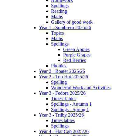
Homework
Spellings
Reading
Maths
Gallery of good work
Year 1 - Sombrero 2025/26
Topics
Maths
Spellings
Green Apples
Purple Grapes
Red Berries
Phonics
Year 2 - Boater 2025/26
Year 2 - Top Hat 2025/26
Spelling
Wonderful Work and Activities
Year 3 - Fedora 2025/26
Times Tables
Spellings - Autumn 1
Spellings - Spring 1
Year 3 - Trilby 2025/26
Times tables
Spellings
Year 4 - Flat Cap 2025/26