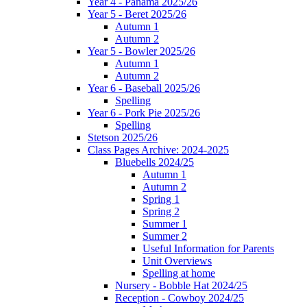
Year 4 - Panama 2025/26
Year 5 - Beret 2025/26
Autumn 1
Autumn 2
Year 5 - Bowler 2025/26
Autumn 1
Autumn 2
Year 6 - Baseball 2025/26
Spelling
Year 6 - Pork Pie 2025/26
Spelling
Stetson 2025/26
Class Pages Archive: 2024-2025
Bluebells 2024/25
Autumn 1
Autumn 2
Spring 1
Spring 2
Summer 1
Summer 2
Useful Information for Parents
Unit Overviews
Spelling at home
Nursery - Bobble Hat 2024/25
Reception - Cowboy 2024/25