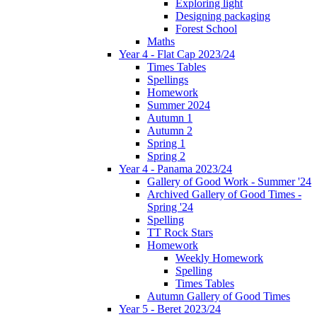
Exploring light
Designing packaging
Forest School
Maths
Year 4 - Flat Cap 2023/24
Times Tables
Spellings
Homework
Summer 2024
Autumn 1
Autumn 2
Spring 1
Spring 2
Year 4 - Panama 2023/24
Gallery of Good Work - Summer '24
Archived Gallery of Good Times -
Spring '24
Spelling
TT Rock Stars
Homework
Weekly Homework
Spelling
Times Tables
Autumn Gallery of Good Times
Year 5 - Beret 2023/24