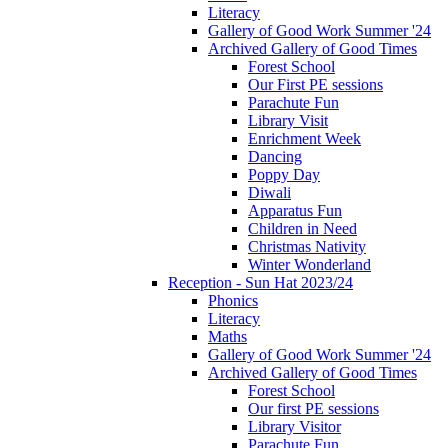
Literacy
Gallery of Good Work Summer '24
Archived Gallery of Good Times
Forest School
Our First PE sessions
Parachute Fun
Library Visit
Enrichment Week
Dancing
Poppy Day
Diwali
Apparatus Fun
Children in Need
Christmas Nativity
Winter Wonderland
Reception - Sun Hat 2023/24
Phonics
Literacy
Maths
Gallery of Good Work Summer '24
Archived Gallery of Good Times
Forest School
Our first PE sessions
Library Visitor
Parachute Fun