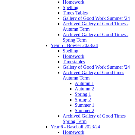
Homework
Spelling
Times Tables
Gallery of Good Work Summer '24
Archived Gallery of Good Times -
Autumn Term
Archived Gallery of Good Times -
Spring Term
Year 5 - Bowler 2023/24
Spelling
Homework
Timestables
Gallery of Good Work Summer '24
Archived Gallery of Good times
Autumn Term
Autumn 1
Autumn 2
Spring 1
Spring 2
Summer 1
Summer 2
Archived Gallery of Good Times
Spring Term
Year 6 - Baseball 2023/24
Homework