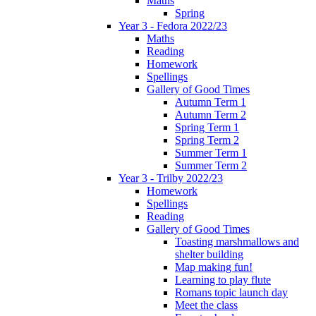
Maths
Spring
Year 3 - Fedora 2022/23
Maths
Reading
Homework
Spellings
Gallery of Good Times
Autumn Term 1
Autumn Term 2
Spring Term 1
Spring Term 2
Summer Term 1
Summer Term 2
Year 3 - Trilby 2022/23
Homework
Spellings
Reading
Gallery of Good Times
Toasting marshmallows and
shelter building
Map making fun!
Learning to play flute
Romans topic launch day
Meet the class