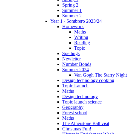
Spring 2
Summer 1
Summer 2
Year 1 - Sombrero 2023/24
Homework
Maths
Writing
Reading
Topic
Spellings
Newletter
Number Bonds
Summer 2024
Van Gogh The Starry Night
Design technology cooking
Topic Launch
Maths
Design technology
Topic launch science
Geography
Forest school
Maths
The Atherstone Ball visit
Christmas Fun!