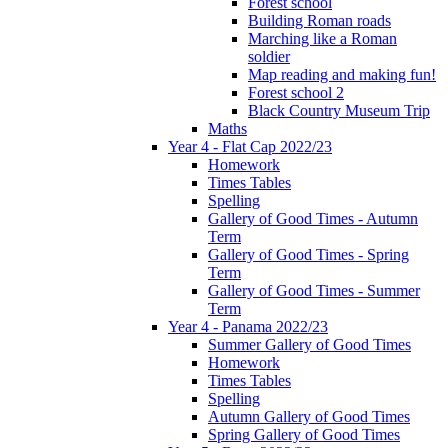
Forest school
Building Roman roads
Marching like a Roman
soldier
Map reading and making fun!
Forest school 2
Black Country Museum Trip
Maths
Year 4 - Flat Cap 2022/23
Homework
Times Tables
Spelling
Gallery of Good Times - Autumn
Term
Gallery of Good Times - Spring
Term
Gallery of Good Times - Summer
Term
Year 4 - Panama 2022/23
Summer Gallery of Good Times
Homework
Times Tables
Spelling
Autumn Gallery of Good Times
Spring Gallery of Good Times