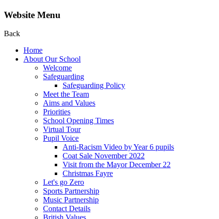
Website Menu
Back
Home
About Our School
Welcome
Safeguarding
Safeguarding Policy
Meet the Team
Aims and Values
Priorities
School Opening Times
Virtual Tour
Pupil Voice
Anti-Racism Video by Year 6 pupils
Coat Sale November 2022
Visit from the Mayor December 22
Christmas Fayre
Let's go Zero
Sports Partnership
Music Partnership
Contact Details
British Values