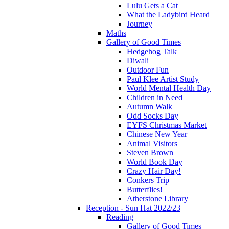
Lulu Gets a Cat
What the Ladybird Heard
Journey
Maths
Gallery of Good Times
Hedgehog Talk
Diwali
Outdoor Fun
Paul Klee Artist Study
World Mental Health Day
Children in Need
Autumn Walk
Odd Socks Day
EYFS Christmas Market
Chinese New Year
Animal Visitors
Steven Brown
World Book Day
Crazy Hair Day!
Conkers Trip
Butterflies!
Atherstone Library
Reception - Sun Hat 2022/23
Reading
Gallery of Good Times