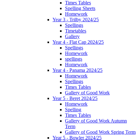
Times Tables
Spelling Sheets
Homework
Year 3 - Trilby 2024/25
Spellings
Timetables
Gallery
Year 4 - Flat Cap 2024/25
Spellings
Homework
spellings
Homework
Year 4 - Panama 2024/25
Homework
Spellings
Times Tables
Gallery of Good Work
Year 5 - Beret 2024/25
Homework
Spelling
Times Tables
Gallery of Good Work Autumn
Term
Gallery of Good Work Spring Term
Year 5 - Bowler 2024/25