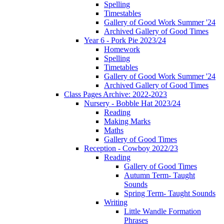
Spelling
Timestables
Gallery of Good Work Summer '24
Archived Gallery of Good Times
Year 6 - Pork Pie 2023/24
Homework
Spelling
Timetables
Gallery of Good Work Summer '24
Archived Gallery of Good Times
Class Pages Archive: 2022-2023
Nursery - Bobble Hat 2023/24
Reading
Making Marks
Maths
Gallery of Good Times
Reception - Cowboy 2022/23
Reading
Gallery of Good Times
Autumn Term- Taught
Sounds
Spring Term- Taught Sounds
Writing
Little Wandle Formation
Phrases