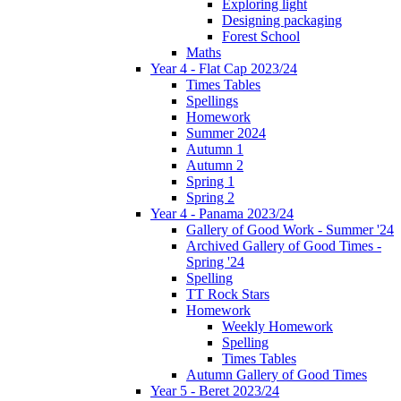
Exploring light
Designing packaging
Forest School
Maths
Year 4 - Flat Cap 2023/24
Times Tables
Spellings
Homework
Summer 2024
Autumn 1
Autumn 2
Spring 1
Spring 2
Year 4 - Panama 2023/24
Gallery of Good Work - Summer '24
Archived Gallery of Good Times -
Spring '24
Spelling
TT Rock Stars
Homework
Weekly Homework
Spelling
Times Tables
Autumn Gallery of Good Times
Year 5 - Beret 2023/24