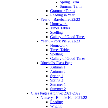
Spring Term
Summer Term
Grammar Terms
Reading in Year 5
Year 6 - Baseball 2022/23
Homework
Times Tables
Spelling
Gallery of Good Times
Year 6 - Pork Pie 2022/23
Homework
Times Tables
Spelling
Gallery of Good Times
Bluebells Class Page
Autumn 1
Autumn 2
Spring 1
Spring 2
Summer 1
Summer 2
Class Pages Archive: 2021-2022
Nursery - Bobble Hat 2021/22
Reading
Writing