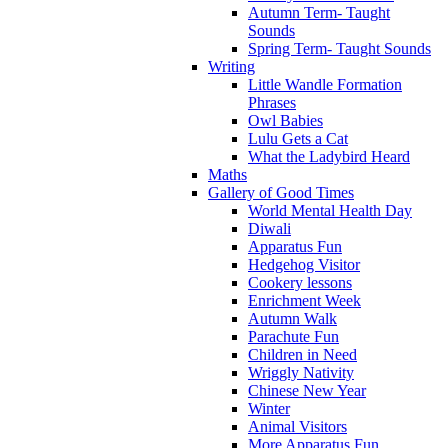
Autumn Term- Taught
Sounds
Spring Term- Taught Sounds
Writing
Little Wandle Formation
Phrases
Owl Babies
Lulu Gets a Cat
What the Ladybird Heard
Maths
Gallery of Good Times
World Mental Health Day
Diwali
Apparatus Fun
Hedgehog Visitor
Cookery lessons
Enrichment Week
Autumn Walk
Parachute Fun
Children in Need
Wriggly Nativity
Chinese New Year
Winter
Animal Visitors
More Apparatus Fun