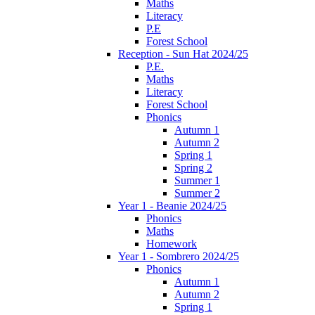
Maths
Literacy
P.E
Forest School
Reception - Sun Hat 2024/25
P.E.
Maths
Literacy
Forest School
Phonics
Autumn 1
Autumn 2
Spring 1
Spring 2
Summer 1
Summer 2
Year 1 - Beanie 2024/25
Phonics
Maths
Homework
Year 1 - Sombrero 2024/25
Phonics
Autumn 1
Autumn 2
Spring 1