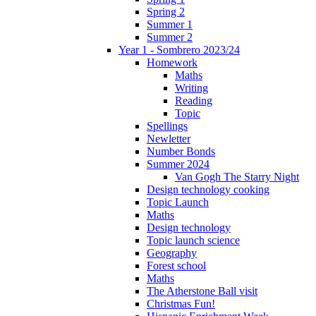
Spring 2
Summer 1
Summer 2
Year 1 - Sombrero 2023/24
Homework
Maths
Writing
Reading
Topic
Spellings
Newletter
Number Bonds
Summer 2024
Van Gogh The Starry Night
Design technology cooking
Topic Launch
Maths
Design technology
Topic launch science
Geography
Forest school
Maths
The Atherstone Ball visit
Christmas Fun!