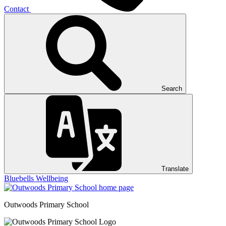
Contact
Search
Translate
Bluebells
Wellbeing
Outwoods
Primary School