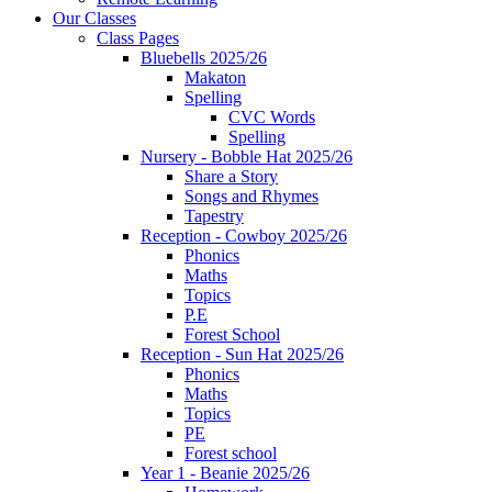
Our Classes
Class Pages
Bluebells 2025/26
Makaton
Spelling
CVC Words
Spelling
Nursery - Bobble Hat 2025/26
Share a Story
Songs and Rhymes
Tapestry
Reception - Cowboy 2025/26
Phonics
Maths
Topics
P.E
Forest School
Reception - Sun Hat 2025/26
Phonics
Maths
Topics
PE
Forest school
Year 1 - Beanie 2025/26