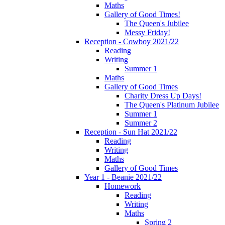
Maths
Gallery of Good Times!
The Queen's Jubilee
Messy Friday!
Reception - Cowboy 2021/22
Reading
Writing
Summer 1
Maths
Gallery of Good Times
Charity Dress Up Days!
The Queen's Platinum Jubilee
Summer 1
Summer 2
Reception - Sun Hat 2021/22
Reading
Writing
Maths
Gallery of Good Times
Year 1 - Beanie 2021/22
Homework
Reading
Writing
Maths
Spring 2