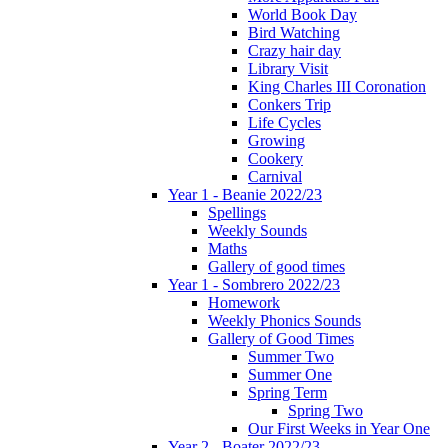
World Book Day
Bird Watching
Crazy hair day
Library Visit
King Charles III Coronation
Conkers Trip
Life Cycles
Growing
Cookery
Carnival
Year 1 - Beanie 2022/23
Spellings
Weekly Sounds
Maths
Gallery of good times
Year 1 - Sombrero 2022/23
Homework
Weekly Phonics Sounds
Gallery of Good Times
Summer Two
Summer One
Spring Term
Spring Two
Our First Weeks in Year One
Year 2 - Boater 2022/23