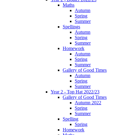
Maths
Autumn
Spring
Summer
Spellings
Autumn
Spring
Summer
Homework
Autumn
Spring
Summer
Gallery of Good Times
Autumn
Spring
Summer
Year 2 - Top Hat 2022/23
Gallery of Good Times
Autumn 2022
Spring
Summer
Spelling
Spring
Homework