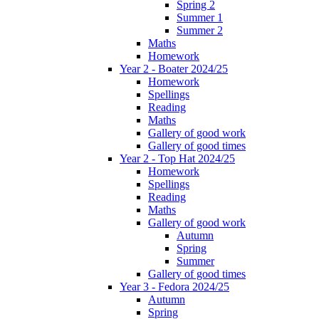
Spring 2
Summer 1
Summer 2
Maths
Homework
Year 2 - Boater 2024/25
Homework
Spellings
Reading
Maths
Gallery of good work
Gallery of good times
Year 2 - Top Hat 2024/25
Homework
Spellings
Reading
Maths
Gallery of good work
Autumn
Spring
Summer
Gallery of good times
Year 3 - Fedora 2024/25
Autumn
Spring