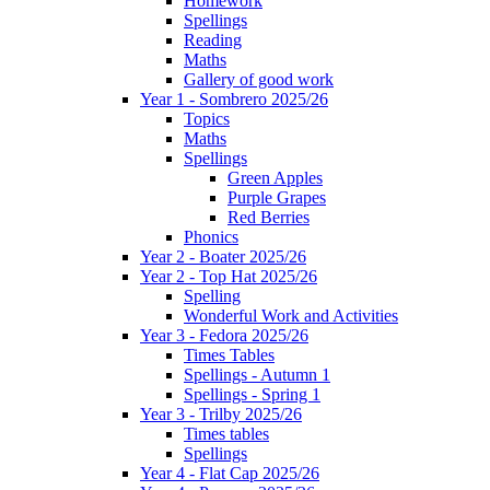
Homework
Spellings
Reading
Maths
Gallery of good work
Year 1 - Sombrero 2025/26
Topics
Maths
Spellings
Green Apples
Purple Grapes
Red Berries
Phonics
Year 2 - Boater 2025/26
Year 2 - Top Hat 2025/26
Spelling
Wonderful Work and Activities
Year 3 - Fedora 2025/26
Times Tables
Spellings - Autumn 1
Spellings - Spring 1
Year 3 - Trilby 2025/26
Times tables
Spellings
Year 4 - Flat Cap 2025/26