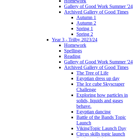
Homework
Gallery of Good Work Summer '24
Archived Gallery of Good Times
Autumn 1
Autumn 2
Spring 1
Spring 2
Year 3 - Trilby 2023/24
Homework
Spellings
Reading
Gallery of Good Work Summer '24
Archived Gallery of Good Times
The Tree of Life
Egyptian dress up day
The Ice cube Skyscraper
Challenge
Exploring how particles in
solids, liquids and gases
behave.
Egyptian dancing
Battle of the Bands Topic
Launch
VikingTopic Launch Day
Circus skills topic launch