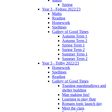
Maths
Spring
Year 3 - Fedora 2022/23
Maths
Reading
Homework
Spellings
Gallery of Good Times
Autumn Term 1
Autumn Term 2
Spring Term 1
Spring Term 2
Summer Term 1
Summer Term 2
Year 3 - Trilby 2022/23
Homework
Spellings
Reading
Gallery of Good Times
Toasting marshmallows and
shelter building
Map making fun!
Learning to play flute
Romans topic launch day
Meet the class