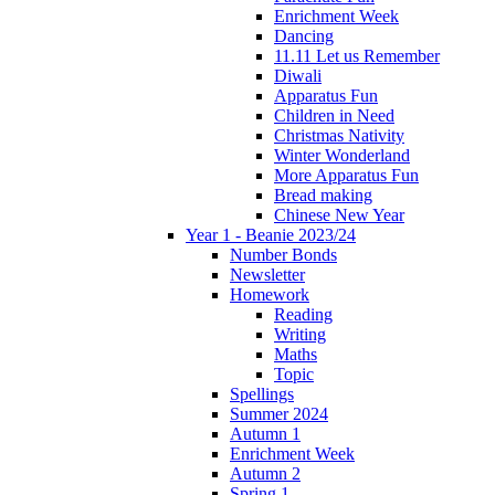
Enrichment Week
Dancing
11.11 Let us Remember
Diwali
Apparatus Fun
Children in Need
Christmas Nativity
Winter Wonderland
More Apparatus Fun
Bread making
Chinese New Year
Year 1 - Beanie 2023/24
Number Bonds
Newsletter
Homework
Reading
Writing
Maths
Topic
Spellings
Summer 2024
Autumn 1
Enrichment Week
Autumn 2
Spring 1