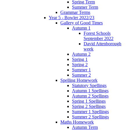
Spring Term
Summer Term
Grammar Terms
Year 5 - Bowler 2022/23
Gallery of Good Times
Autumn 1
Forest Schools
September 2022
David Attenborough
week
Autumn 2
Spring 1
Spring 2
Summer 1
Summer 2
Spelling Homework
Statutory Spellings
Autumn 1 Spellings
Autumn 2 Spellings
Spring 1 Spellings
Spring 2 Spellings
Summer 1 Spellings
Summer 2 Spellings
Maths Homework
Autumn Term