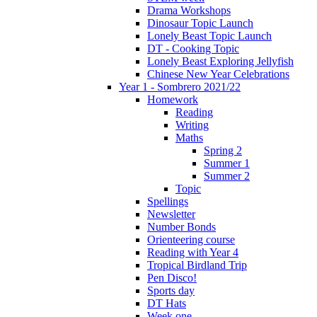
Drama Workshops
Dinosaur Topic Launch
Lonely Beast Topic Launch
DT - Cooking Topic
Lonely Beast Exploring Jellyfish
Chinese New Year Celebrations
Year 1 - Sombrero 2021/22
Homework
Reading
Writing
Maths
Spring 2
Summer 1
Summer 2
Topic
Spellings
Newsletter
Number Bonds
Orienteering course
Reading with Year 4
Tropical Birdland Trip
Pen Disco!
Sports day
DT Hats
Week one