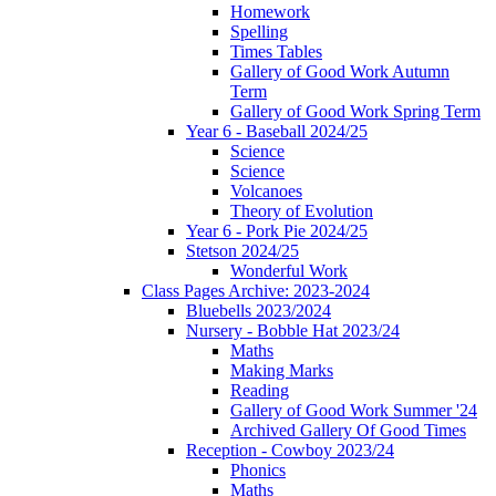
Homework
Spelling
Times Tables
Gallery of Good Work Autumn
Term
Gallery of Good Work Spring Term
Year 6 - Baseball 2024/25
Science
Science
Volcanoes
Theory of Evolution
Year 6 - Pork Pie 2024/25
Stetson 2024/25
Wonderful Work
Class Pages Archive: 2023-2024
Bluebells 2023/2024
Nursery - Bobble Hat 2023/24
Maths
Making Marks
Reading
Gallery of Good Work Summer '24
Archived Gallery Of Good Times
Reception - Cowboy 2023/24
Phonics
Maths