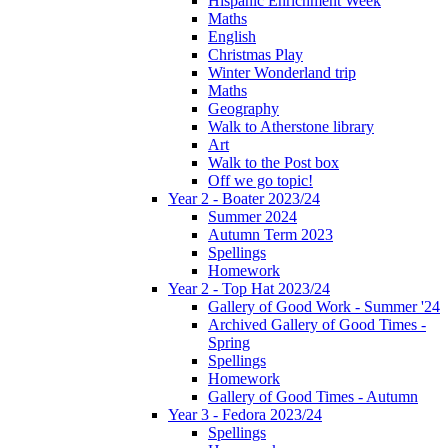
Hispanic Enrichment Week
Maths
English
Christmas Play
Winter Wonderland trip
Maths
Geography
Walk to Atherstone library
Art
Walk to the Post box
Off we go topic!
Year 2 - Boater 2023/24
Summer 2024
Autumn Term 2023
Spellings
Homework
Year 2 - Top Hat 2023/24
Gallery of Good Work - Summer '24
Archived Gallery of Good Times -
Spring
Spellings
Homework
Gallery of Good Times - Autumn
Year 3 - Fedora 2023/24
Spellings