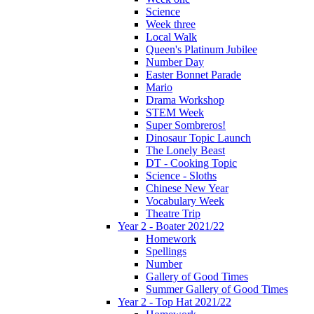
Science
Week three
Local Walk
Queen's Platinum Jubilee
Number Day
Easter Bonnet Parade
Mario
Drama Workshop
STEM Week
Super Sombreros!
Dinosaur Topic Launch
The Lonely Beast
DT - Cooking Topic
Science - Sloths
Chinese New Year
Vocabulary Week
Theatre Trip
Year 2 - Boater 2021/22
Homework
Spellings
Number
Gallery of Good Times
Summer Gallery of Good Times
Year 2 - Top Hat 2021/22