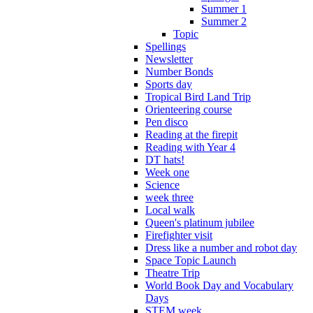
Summer 1
Summer 2
Topic
Spellings
Newsletter
Number Bonds
Sports day
Tropical Bird Land Trip
Orienteering course
Pen disco
Reading at the firepit
Reading with Year 4
DT hats!
Week one
Science
week three
Local walk
Queen's platinum jubilee
Firefighter visit
Dress like a number and robot day
Space Topic Launch
Theatre Trip
World Book Day and Vocabulary
Days
STEM week