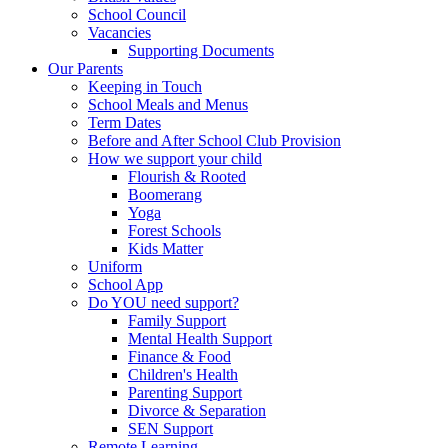
School Council
Vacancies
Supporting Documents
Our Parents
Keeping in Touch
School Meals and Menus
Term Dates
Before and After School Club Provision
How we support your child
Flourish & Rooted
Boomerang
Yoga
Forest Schools
Kids Matter
Uniform
School App
Do YOU need support?
Family Support
Mental Health Support
Finance & Food
Children's Health
Parenting Support
Divorce & Separation
SEN Support
Remote Learning