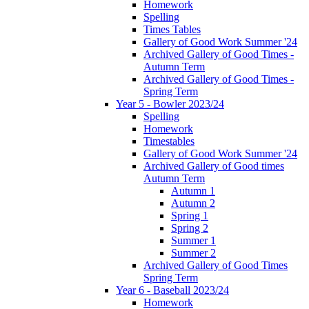
Homework
Spelling
Times Tables
Gallery of Good Work Summer '24
Archived Gallery of Good Times -
Autumn Term
Archived Gallery of Good Times -
Spring Term
Year 5 - Bowler 2023/24
Spelling
Homework
Timestables
Gallery of Good Work Summer '24
Archived Gallery of Good times
Autumn Term
Autumn 1
Autumn 2
Spring 1
Spring 2
Summer 1
Summer 2
Archived Gallery of Good Times
Spring Term
Year 6 - Baseball 2023/24
Homework