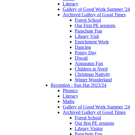
Literacy
Gallery of Good Work Summer '24
Archived Gallery of Good Times
Forest School
Our First PE sessions
Parachute Fun
Library Visit
Enrichment Week
Dancing
Poppy Day
Diwali
Apparatus Fun
Children in Need
Christmas Nativity
Winter Wonderland
Reception - Sun Hat 2023/24
Phonics
Literacy
Maths
Gallery of Good Work Summer '24
Archived Gallery of Good Times
Forest School
Our first PE sessions
Library Visitor
Parachute Fun