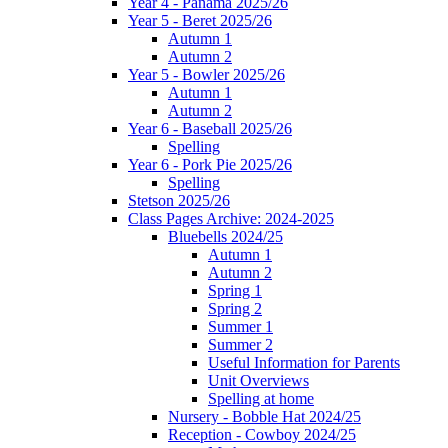
Year 4 - Panama 2025/26
Year 5 - Beret 2025/26
Autumn 1
Autumn 2
Year 5 - Bowler 2025/26
Autumn 1
Autumn 2
Year 6 - Baseball 2025/26
Spelling
Year 6 - Pork Pie 2025/26
Spelling
Stetson 2025/26
Class Pages Archive: 2024-2025
Bluebells 2024/25
Autumn 1
Autumn 2
Spring 1
Spring 2
Summer 1
Summer 2
Useful Information for Parents
Unit Overviews
Spelling at home
Nursery - Bobble Hat 2024/25
Reception - Cowboy 2024/25