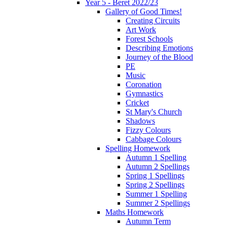
Year 5 - Beret 2022/23
Gallery of Good Times!
Creating Circuits
Art Work
Forest Schools
Describing Emotions
Journey of the Blood
PE
Music
Coronation
Gymnastics
Cricket
St Mary's Church
Shadows
Fizzy Colours
Cabbage Colours
Spelling Homework
Autumn 1 Spelling
Autumn 2 Spellings
Spring 1 Spellings
Spring 2 Spellings
Summer 1 Spelling
Summer 2 Spellings
Maths Homework
Autumn Term