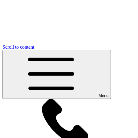
Scroll to content
Menu