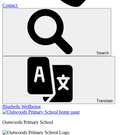
Contact
Search
Translate
Bluebells
Wellbeing
Outwoods
Primary School