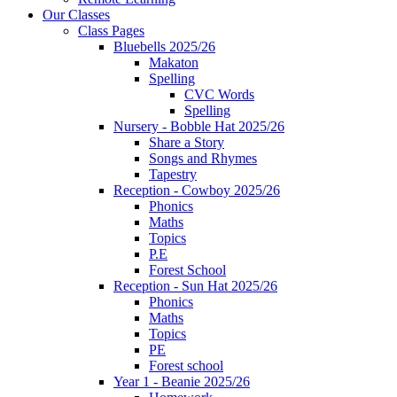
Our Classes
Class Pages
Bluebells 2025/26
Makaton
Spelling
CVC Words
Spelling
Nursery - Bobble Hat 2025/26
Share a Story
Songs and Rhymes
Tapestry
Reception - Cowboy 2025/26
Phonics
Maths
Topics
P.E
Forest School
Reception - Sun Hat 2025/26
Phonics
Maths
Topics
PE
Forest school
Year 1 - Beanie 2025/26