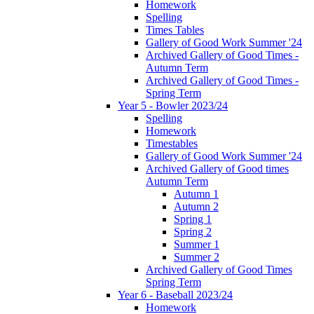
Homework
Spelling
Times Tables
Gallery of Good Work Summer '24
Archived Gallery of Good Times -
Autumn Term
Archived Gallery of Good Times -
Spring Term
Year 5 - Bowler 2023/24
Spelling
Homework
Timestables
Gallery of Good Work Summer '24
Archived Gallery of Good times
Autumn Term
Autumn 1
Autumn 2
Spring 1
Spring 2
Summer 1
Summer 2
Archived Gallery of Good Times
Spring Term
Year 6 - Baseball 2023/24
Homework