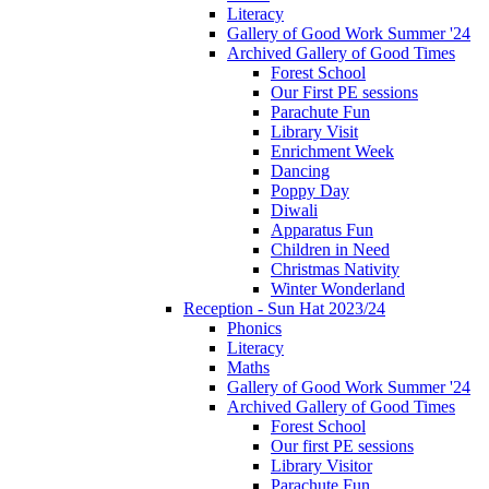
Literacy
Gallery of Good Work Summer '24
Archived Gallery of Good Times
Forest School
Our First PE sessions
Parachute Fun
Library Visit
Enrichment Week
Dancing
Poppy Day
Diwali
Apparatus Fun
Children in Need
Christmas Nativity
Winter Wonderland
Reception - Sun Hat 2023/24
Phonics
Literacy
Maths
Gallery of Good Work Summer '24
Archived Gallery of Good Times
Forest School
Our first PE sessions
Library Visitor
Parachute Fun