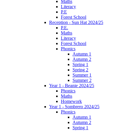
Maths
Literacy
P.E
Forest School
Reception - Sun Hat 2024/25
P.E.
Maths
Literacy
Forest School
Phonics
Autumn 1
Autumn 2
Spring 1
Spring 2
Summer 1
Summer 2
Year 1 - Beanie 2024/25
Phonics
Maths
Homework
Year 1 - Sombrero 2024/25
Phonics
Autumn 1
Autumn 2
Spring 1