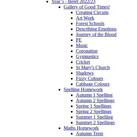
Year 5 - Beret 2022/23
Gallery of Good Times!
Creating Circuits
Art Work
Forest Schools
Describing Emotions
Journey of the Blood
PE
Music
Coronation
Gymnastics
Cricket
St Mary's Church
Shadows
Fizzy Colours
Cabbage Colours
Spelling Homework
Autumn 1 Spelling
Autumn 2 Spellings
Spring 1 Spellings
Spring 2 Spellings
Summer 1 Spelling
Summer 2 Spellings
Maths Homework
Autumn Term