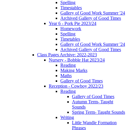
Spelling
Timestables
Gallery of Good Work Summer '24
Archived Gallery of Good Times
Year 6 - Pork Pie 2023/24
Homework
Spelling
Timetables
Gallery of Good Work Summer '24
Archived Gallery of Good Times
Class Pages Archive: 2022-2023
Nursery - Bobble Hat 2023/24
Reading
Making Marks
Maths
Gallery of Good Times
Reception - Cowboy 2022/23
Reading
Gallery of Good Times
Autumn Term- Taught
Sounds
Spring Term- Taught Sounds
Writing
Little Wandle Formation
Phrases