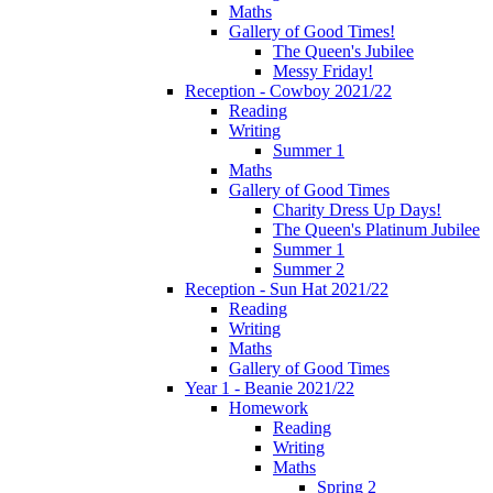
Maths
Gallery of Good Times!
The Queen's Jubilee
Messy Friday!
Reception - Cowboy 2021/22
Reading
Writing
Summer 1
Maths
Gallery of Good Times
Charity Dress Up Days!
The Queen's Platinum Jubilee
Summer 1
Summer 2
Reception - Sun Hat 2021/22
Reading
Writing
Maths
Gallery of Good Times
Year 1 - Beanie 2021/22
Homework
Reading
Writing
Maths
Spring 2