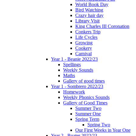
World Book Day
Bird Watching
Crazy hair day
Library Visit
King Charles III Coronation
Conkers Trip
Life Cycles
Growing
Cookery
Carnival
Year 1 - Beanie 2022/23
Spellings
Weekly Sounds
Maths
Gallery of good times
Year 1 - Sombrero 2022/23
Homework
Weekly Phonics Sounds
Gallery of Good Times
Summer Two
Summer One
Spring Term
Spring Two
Our First Weeks in Year One
Year 2 - Boater 2022/23