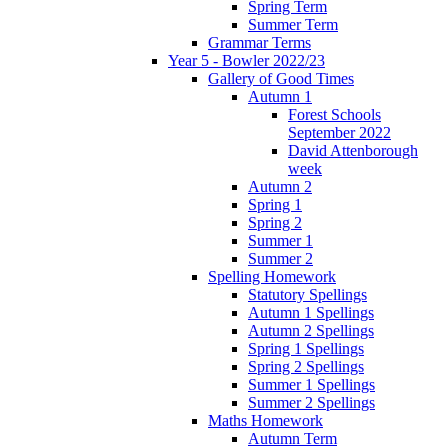
Spring Term
Summer Term
Grammar Terms
Year 5 - Bowler 2022/23
Gallery of Good Times
Autumn 1
Forest Schools
September 2022
David Attenborough
week
Autumn 2
Spring 1
Spring 2
Summer 1
Summer 2
Spelling Homework
Statutory Spellings
Autumn 1 Spellings
Autumn 2 Spellings
Spring 1 Spellings
Spring 2 Spellings
Summer 1 Spellings
Summer 2 Spellings
Maths Homework
Autumn Term