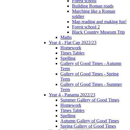
Forest school
Building Roman roads
Marching like a Roman
soldier
Map reading and making fun!
Forest school 2
Black Country Museum Trip
Maths
Year 4 - Flat Cap 2022/23
Homework
Times Tables
Spelling
Gallery of Good Times - Autumn
Term
Gallery of Good Times - Spring
Term
Gallery of Good Times - Summer
Term
Year 4 - Panama 2022/23
Summer Gallery of Good Times
Homework
Times Tables
Spelling
Autumn Gallery of Good Times
Spring Gallery of Good Times