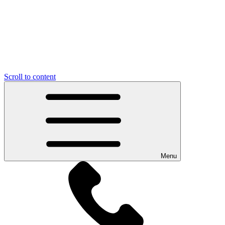
Scroll to content
Menu