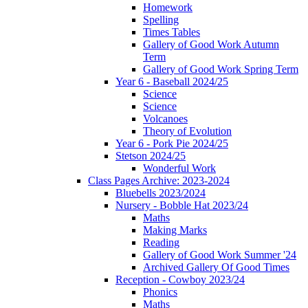
Homework
Spelling
Times Tables
Gallery of Good Work Autumn
Term
Gallery of Good Work Spring Term
Year 6 - Baseball 2024/25
Science
Science
Volcanoes
Theory of Evolution
Year 6 - Pork Pie 2024/25
Stetson 2024/25
Wonderful Work
Class Pages Archive: 2023-2024
Bluebells 2023/2024
Nursery - Bobble Hat 2023/24
Maths
Making Marks
Reading
Gallery of Good Work Summer '24
Archived Gallery Of Good Times
Reception - Cowboy 2023/24
Phonics
Maths