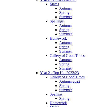
Maths
Autumn
Spring
Summer
Spellings
Autumn
Spring
Summer
Homework
Autumn
Spring
Summer
Gallery of Good Times
Autumn
Spring
Summer
Year 2 - Top Hat 2022/23
Gallery of Good Times
Autumn 2022
Spring
Summer
Spelling
Spring
Homework