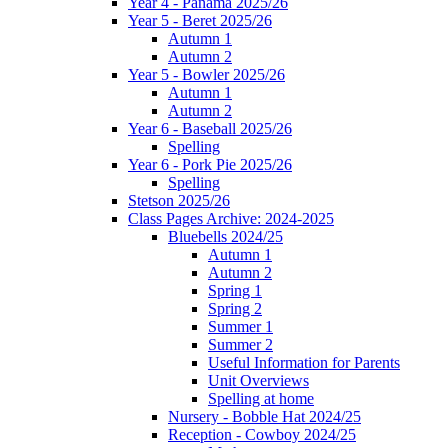
Year 4 - Panama 2025/26
Year 5 - Beret 2025/26
Autumn 1
Autumn 2
Year 5 - Bowler 2025/26
Autumn 1
Autumn 2
Year 6 - Baseball 2025/26
Spelling
Year 6 - Pork Pie 2025/26
Spelling
Stetson 2025/26
Class Pages Archive: 2024-2025
Bluebells 2024/25
Autumn 1
Autumn 2
Spring 1
Spring 2
Summer 1
Summer 2
Useful Information for Parents
Unit Overviews
Spelling at home
Nursery - Bobble Hat 2024/25
Reception - Cowboy 2024/25