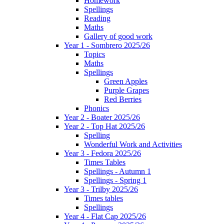
Homework
Spellings
Reading
Maths
Gallery of good work
Year 1 - Sombrero 2025/26
Topics
Maths
Spellings
Green Apples
Purple Grapes
Red Berries
Phonics
Year 2 - Boater 2025/26
Year 2 - Top Hat 2025/26
Spelling
Wonderful Work and Activities
Year 3 - Fedora 2025/26
Times Tables
Spellings - Autumn 1
Spellings - Spring 1
Year 3 - Trilby 2025/26
Times tables
Spellings
Year 4 - Flat Cap 2025/26