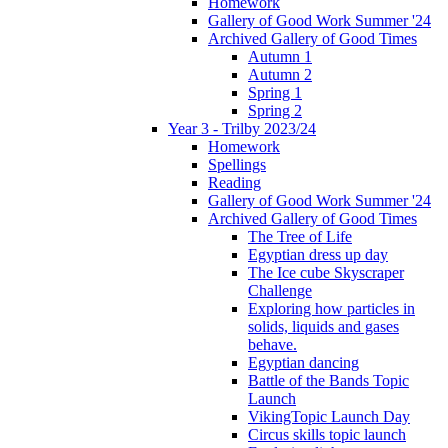
Homework
Gallery of Good Work Summer '24
Archived Gallery of Good Times
Autumn 1
Autumn 2
Spring 1
Spring 2
Year 3 - Trilby 2023/24
Homework
Spellings
Reading
Gallery of Good Work Summer '24
Archived Gallery of Good Times
The Tree of Life
Egyptian dress up day
The Ice cube Skyscraper
Challenge
Exploring how particles in
solids, liquids and gases
behave.
Egyptian dancing
Battle of the Bands Topic
Launch
VikingTopic Launch Day
Circus skills topic launch