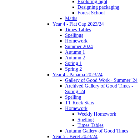
Exploring light
Designing packaging
Forest School
Maths
Year 4 - Flat Cap 2023/24
Times Tables
Spellings
Homework
Summer 2024
Autumn 1
Autumn 2
Spring 1
Spring 2
Year 4 - Panama 2023/24
Gallery of Good Work - Summer '24
Archived Gallery of Good Times -
Spring '24
Spelling
TT Rock Stars
Homework
Weekly Homework
Spelling
Times Tables
Autumn Gallery of Good Times
Year 5 - Beret 2023/24