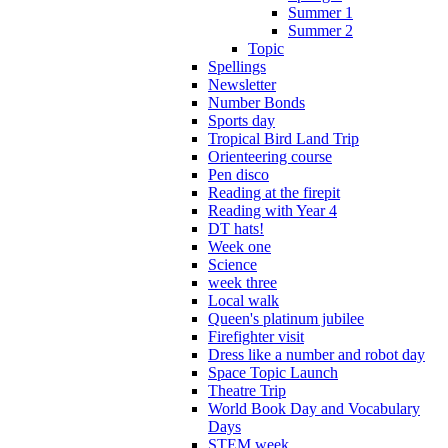
Summer 1
Summer 2
Topic
Spellings
Newsletter
Number Bonds
Sports day
Tropical Bird Land Trip
Orienteering course
Pen disco
Reading at the firepit
Reading with Year 4
DT hats!
Week one
Science
week three
Local walk
Queen's platinum jubilee
Firefighter visit
Dress like a number and robot day
Space Topic Launch
Theatre Trip
World Book Day and Vocabulary
Days
STEM week