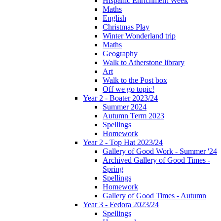
Hispanic Enrichment Week
Maths
English
Christmas Play
Winter Wonderland trip
Maths
Geography
Walk to Atherstone library
Art
Walk to the Post box
Off we go topic!
Year 2 - Boater 2023/24
Summer 2024
Autumn Term 2023
Spellings
Homework
Year 2 - Top Hat 2023/24
Gallery of Good Work - Summer '24
Archived Gallery of Good Times -
Spring
Spellings
Homework
Gallery of Good Times - Autumn
Year 3 - Fedora 2023/24
Spellings