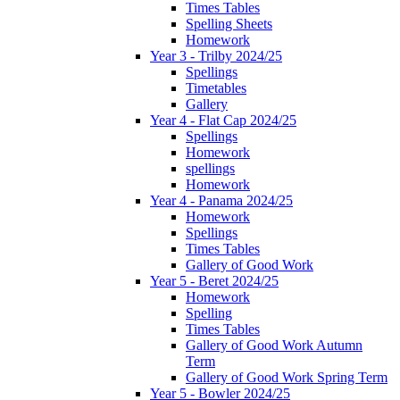
Times Tables
Spelling Sheets
Homework
Year 3 - Trilby 2024/25
Spellings
Timetables
Gallery
Year 4 - Flat Cap 2024/25
Spellings
Homework
spellings
Homework
Year 4 - Panama 2024/25
Homework
Spellings
Times Tables
Gallery of Good Work
Year 5 - Beret 2024/25
Homework
Spelling
Times Tables
Gallery of Good Work Autumn
Term
Gallery of Good Work Spring Term
Year 5 - Bowler 2024/25