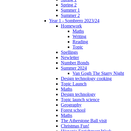
Spring 2
Summer 1
Summer 2
Year 1 - Sombrero 2023/24
Homework
Maths
Writing
Reading
Topic
Spellings
Newletter
Number Bonds
Summer 2024
Van Gogh The Starry Night
Design technology cooking
Topic Launch
Maths
Design technology
Topic launch science
Geography
Forest school
Maths
The Atherstone Ball visit
Christmas Fun!