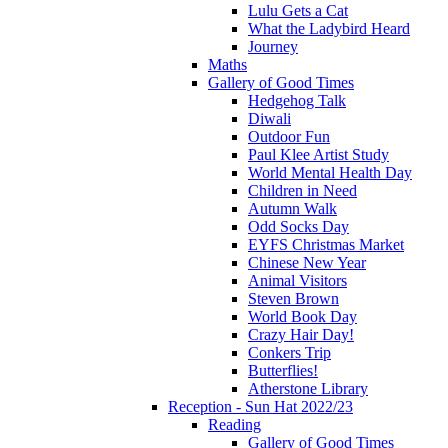
Lulu Gets a Cat
What the Ladybird Heard
Journey
Maths
Gallery of Good Times
Hedgehog Talk
Diwali
Outdoor Fun
Paul Klee Artist Study
World Mental Health Day
Children in Need
Autumn Walk
Odd Socks Day
EYFS Christmas Market
Chinese New Year
Animal Visitors
Steven Brown
World Book Day
Crazy Hair Day!
Conkers Trip
Butterflies!
Atherstone Library
Reception - Sun Hat 2022/23
Reading
Gallery of Good Times