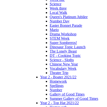
Science
Week three
Local Walk
Queen's Platinum Jubilee
Number Day
Easter Bonnet Parade
Mario
Drama Workshop
STEM Week
Super Sombreros!
Dinosaur Topic Launch
The Lonely Beast
DT - Cooking Topic
Science - Sloths
Chinese New Year
Vocabulary Week
Theatre Trip
Year 2 - Boater 2021/22
Homework
Spellings
Number
Gallery of Good Times
Summer Gallery of Good Times
Year 2 - Top Hat 2021/22