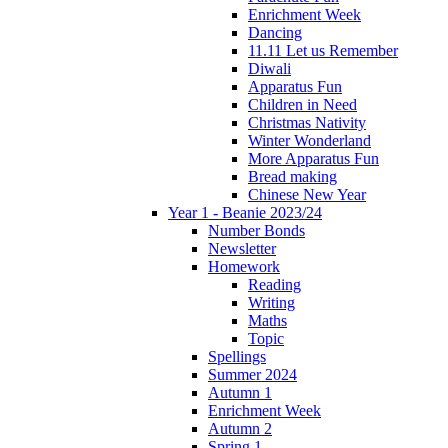
Enrichment Week
Dancing
11.11 Let us Remember
Diwali
Apparatus Fun
Children in Need
Christmas Nativity
Winter Wonderland
More Apparatus Fun
Bread making
Chinese New Year
Year 1 - Beanie 2023/24
Number Bonds
Newsletter
Homework
Reading
Writing
Maths
Topic
Spellings
Summer 2024
Autumn 1
Enrichment Week
Autumn 2
Spring 1