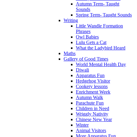
Autumn Term- Taught
Sounds
Spring Term- Taught Sounds
Writing
Little Wandle Formation
Phrases
Owl Babies
Lulu Gets a Cat
What the Ladybird Heard
Maths
Gallery of Good Times
World Mental Health Day
Diwali
Apparatus Fun
Hedgehog Visitor
Cookery lessons
Enrichment Week
Autumn Walk
Parachute Fun
Children in Need
Wriggly Nativity
Chinese New Year
Winter
Animal Visitors
More Apparatus Fun