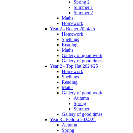
Spring 2
Summer 1
Summer 2
Maths
Homework
Year 2 - Boater 2024/25
Homework
Spellings
Reading
Maths
Gallery of good work
Gallery of good times
Year 2 - Top Hat 2024/25
Homework
Spellings
Reading
Maths
Gallery of good work
Autumn
Spring
Summer
Gallery of good times
Year 3 - Fedora 2024/25
Autumn
Spring