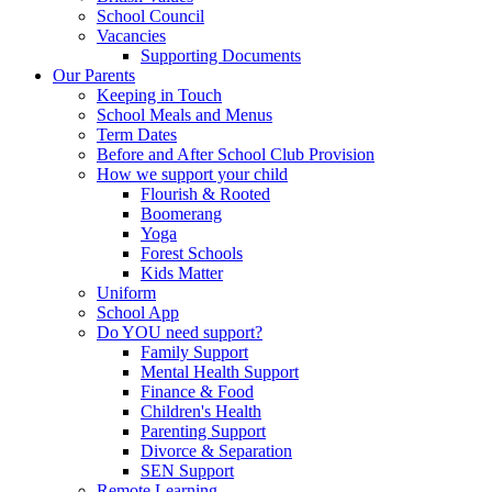
School Council
Vacancies
Supporting Documents
Our Parents
Keeping in Touch
School Meals and Menus
Term Dates
Before and After School Club Provision
How we support your child
Flourish & Rooted
Boomerang
Yoga
Forest Schools
Kids Matter
Uniform
School App
Do YOU need support?
Family Support
Mental Health Support
Finance & Food
Children's Health
Parenting Support
Divorce & Separation
SEN Support
Remote Learning