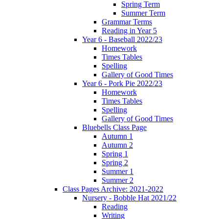
Spring Term
Summer Term
Grammar Terms
Reading in Year 5
Year 6 - Baseball 2022/23
Homework
Times Tables
Spelling
Gallery of Good Times
Year 6 - Pork Pie 2022/23
Homework
Times Tables
Spelling
Gallery of Good Times
Bluebells Class Page
Autumn 1
Autumn 2
Spring 1
Spring 2
Summer 1
Summer 2
Class Pages Archive: 2021-2022
Nursery - Bobble Hat 2021/22
Reading
Writing