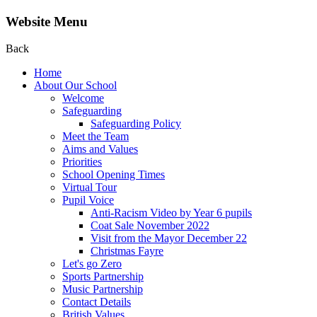
Website Menu
Back
Home
About Our School
Welcome
Safeguarding
Safeguarding Policy
Meet the Team
Aims and Values
Priorities
School Opening Times
Virtual Tour
Pupil Voice
Anti-Racism Video by Year 6 pupils
Coat Sale November 2022
Visit from the Mayor December 22
Christmas Fayre
Let's go Zero
Sports Partnership
Music Partnership
Contact Details
British Values