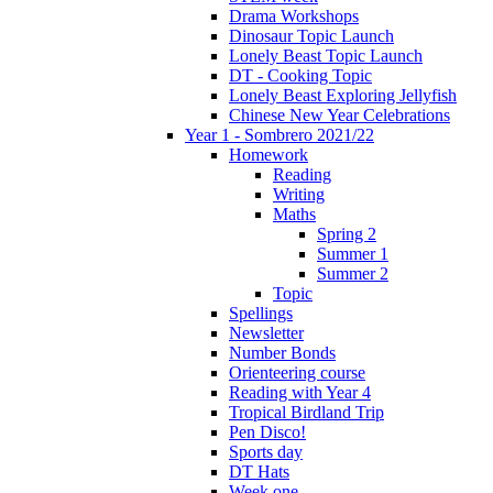
Drama Workshops
Dinosaur Topic Launch
Lonely Beast Topic Launch
DT - Cooking Topic
Lonely Beast Exploring Jellyfish
Chinese New Year Celebrations
Year 1 - Sombrero 2021/22
Homework
Reading
Writing
Maths
Spring 2
Summer 1
Summer 2
Topic
Spellings
Newsletter
Number Bonds
Orienteering course
Reading with Year 4
Tropical Birdland Trip
Pen Disco!
Sports day
DT Hats
Week one