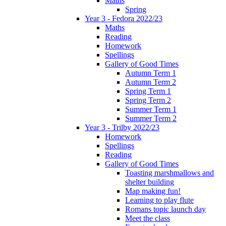
Maths
Spring
Year 3 - Fedora 2022/23
Maths
Reading
Homework
Spellings
Gallery of Good Times
Autumn Term 1
Autumn Term 2
Spring Term 1
Spring Term 2
Summer Term 1
Summer Term 2
Year 3 - Trilby 2022/23
Homework
Spellings
Reading
Gallery of Good Times
Toasting marshmallows and
shelter building
Map making fun!
Learning to play flute
Romans topic launch day
Meet the class