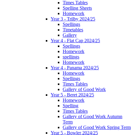
Times Tables
Spelling Sheets
Homework
Year 3 - Trilby 2024/25
Spellings
Timetables
Gallery
Year 4 - Flat Cap 2024/25
Spellings
Homework
spellings
Homework
Year 4 - Panama 2024/25
Homework
Spellings
Times Tables
Gallery of Good Work
Year 5 - Beret 2024/25
Homework
Spelling
Times Tables
Gallery of Good Work Autumn
Term
Gallery of Good Work Spring Term
Year 5 - Bowler 2024/25