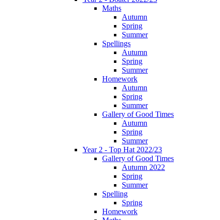
Maths
Autumn
Spring
Summer
Spellings
Autumn
Spring
Summer
Homework
Autumn
Spring
Summer
Gallery of Good Times
Autumn
Spring
Summer
Year 2 - Top Hat 2022/23
Gallery of Good Times
Autumn 2022
Spring
Summer
Spelling
Spring
Homework