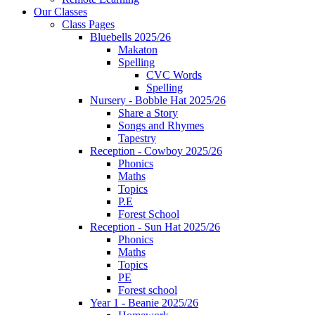
Our Classes
Class Pages
Bluebells 2025/26
Makaton
Spelling
CVC Words
Spelling
Nursery - Bobble Hat 2025/26
Share a Story
Songs and Rhymes
Tapestry
Reception - Cowboy 2025/26
Phonics
Maths
Topics
P.E
Forest School
Reception - Sun Hat 2025/26
Phonics
Maths
Topics
PE
Forest school
Year 1 - Beanie 2025/26