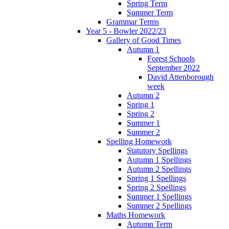
Spring Term
Summer Term
Grammar Terms
Year 5 - Bowler 2022/23
Gallery of Good Times
Autumn 1
Forest Schools
September 2022
David Attenborough
week
Autumn 2
Spring 1
Spring 2
Summer 1
Summer 2
Spelling Homework
Statutory Spellings
Autumn 1 Spellings
Autumn 2 Spellings
Spring 1 Spellings
Spring 2 Spellings
Summer 1 Spellings
Summer 2 Spellings
Maths Homework
Autumn Term