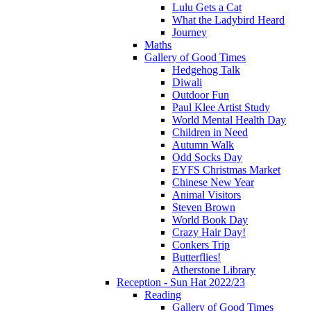
Lulu Gets a Cat
What the Ladybird Heard
Journey
Maths
Gallery of Good Times
Hedgehog Talk
Diwali
Outdoor Fun
Paul Klee Artist Study
World Mental Health Day
Children in Need
Autumn Walk
Odd Socks Day
EYFS Christmas Market
Chinese New Year
Animal Visitors
Steven Brown
World Book Day
Crazy Hair Day!
Conkers Trip
Butterflies!
Atherstone Library
Reception - Sun Hat 2022/23
Reading
Gallery of Good Times