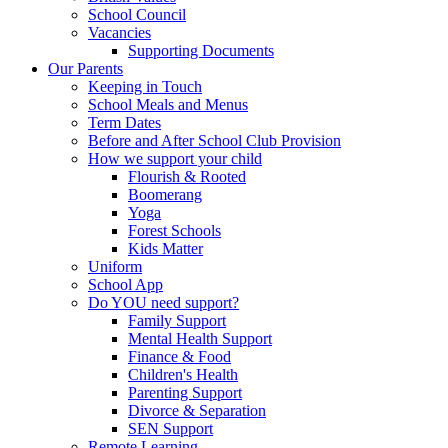
School Council
Vacancies
Supporting Documents
Our Parents
Keeping in Touch
School Meals and Menus
Term Dates
Before and After School Club Provision
How we support your child
Flourish & Rooted
Boomerang
Yoga
Forest Schools
Kids Matter
Uniform
School App
Do YOU need support?
Family Support
Mental Health Support
Finance & Food
Children's Health
Parenting Support
Divorce & Separation
SEN Support
Remote Learning