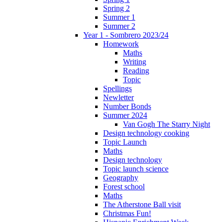
Spring 2
Summer 1
Summer 2
Year 1 - Sombrero 2023/24
Homework
Maths
Writing
Reading
Topic
Spellings
Newletter
Number Bonds
Summer 2024
Van Gogh The Starry Night
Design technology cooking
Topic Launch
Maths
Design technology
Topic launch science
Geography
Forest school
Maths
The Atherstone Ball visit
Christmas Fun!