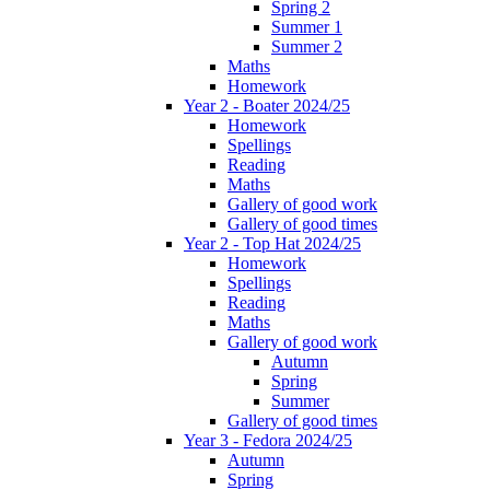
Spring 2
Summer 1
Summer 2
Maths
Homework
Year 2 - Boater 2024/25
Homework
Spellings
Reading
Maths
Gallery of good work
Gallery of good times
Year 2 - Top Hat 2024/25
Homework
Spellings
Reading
Maths
Gallery of good work
Autumn
Spring
Summer
Gallery of good times
Year 3 - Fedora 2024/25
Autumn
Spring