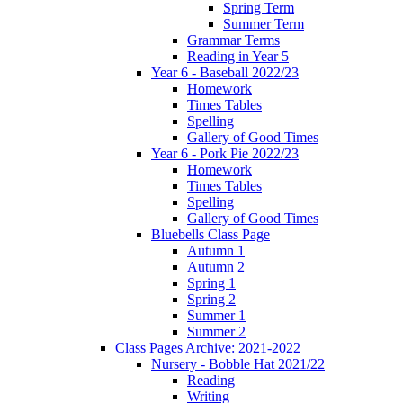
Spring Term
Summer Term
Grammar Terms
Reading in Year 5
Year 6 - Baseball 2022/23
Homework
Times Tables
Spelling
Gallery of Good Times
Year 6 - Pork Pie 2022/23
Homework
Times Tables
Spelling
Gallery of Good Times
Bluebells Class Page
Autumn 1
Autumn 2
Spring 1
Spring 2
Summer 1
Summer 2
Class Pages Archive: 2021-2022
Nursery - Bobble Hat 2021/22
Reading
Writing