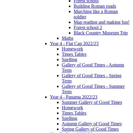
Forest school
Building Roman roads
Marching like a Roman
soldier
Map reading and making fun!
Forest school 2
Black Country Museum Trip
Maths
Year 4 - Flat Cap 2022/23
Homework
Times Tables
Spelling
Gallery of Good Times - Autumn
Term
Gallery of Good Times - Spring
Term
Gallery of Good Times - Summer
Term
Year 4 - Panama 2022/23
Summer Gallery of Good Times
Homework
Times Tables
Spelling
Autumn Gallery of Good Times
Spring Gallery of Good Times