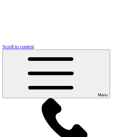
Scroll to content
Menu