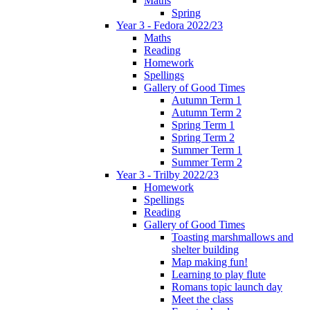
Maths
Spring
Year 3 - Fedora 2022/23
Maths
Reading
Homework
Spellings
Gallery of Good Times
Autumn Term 1
Autumn Term 2
Spring Term 1
Spring Term 2
Summer Term 1
Summer Term 2
Year 3 - Trilby 2022/23
Homework
Spellings
Reading
Gallery of Good Times
Toasting marshmallows and
shelter building
Map making fun!
Learning to play flute
Romans topic launch day
Meet the class