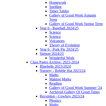
Homework
Spelling
Times Tables
Gallery of Good Work Autumn
Term
Gallery of Good Work Spring Term
Year 6 - Baseball 2024/25
Science
Science
Volcanoes
Theory of Evolution
Year 6 - Pork Pie 2024/25
Stetson 2024/25
Wonderful Work
Class Pages Archive: 2023-2024
Bluebells 2023/2024
Nursery - Bobble Hat 2023/24
Maths
Making Marks
Reading
Gallery of Good Work Summer '24
Archived Gallery Of Good Times
Reception - Cowboy 2023/24
Phonics
Maths