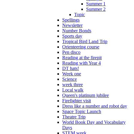
Summer 1
Summer 2
Topic
Spellings
Newsletter
Number Bonds
Sports day
Tropical Bird Land Trip
Orienteering course
Pen disco
Reading at the firepit
Reading with Year 4
DT hats!
Week one
Science
week three
Local walk
Queen's platinum jubilee
Firefighter visit
Dress like a number and robot day
Space Topic Launch
Theatre Trip
World Book Day and Vocabulary
Days
STEM week