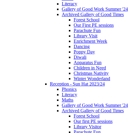
Literacy
Gallery of Good Work Summer '24
Archived Gallery of Good Times
Forest School
Our First PE sessions
Parachute Fun
Library Visit
Enrichment Week
Dancing
Poppy Day
Diwali
Apparatus Fun
Children in Need
Christmas Nativity
Winter Wonderland
Reception - Sun Hat 2023/24
Phonics
Literacy
Maths
Gallery of Good Work Summer '24
Archived Gallery of Good Times
Forest School
Our first PE sessions
Library Visitor
Parachute Fun