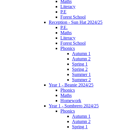
Maths
Literacy
P.E
Forest School
Reception - Sun Hat 2024/25
P.E.
Maths
Literacy
Forest School
Phonics
Autumn 1
Autumn 2
Spring 1
Spring 2
Summer 1
Summer 2
Year 1 - Beanie 2024/25
Phonics
Maths
Homework
Year 1 - Sombrero 2024/25
Phonics
Autumn 1
Autumn 2
Spring 1