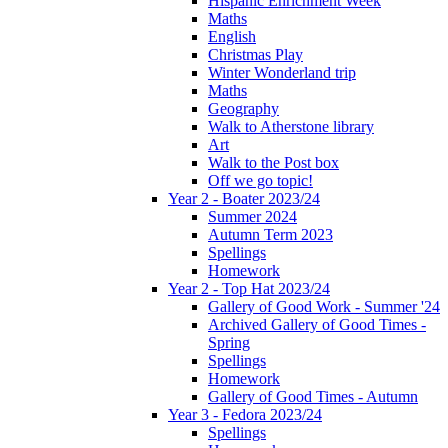
Hispanic Enrichment Week
Maths
English
Christmas Play
Winter Wonderland trip
Maths
Geography
Walk to Atherstone library
Art
Walk to the Post box
Off we go topic!
Year 2 - Boater 2023/24
Summer 2024
Autumn Term 2023
Spellings
Homework
Year 2 - Top Hat 2023/24
Gallery of Good Work - Summer '24
Archived Gallery of Good Times -
Spring
Spellings
Homework
Gallery of Good Times - Autumn
Year 3 - Fedora 2023/24
Spellings