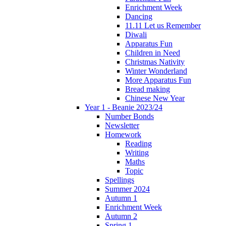
Enrichment Week
Dancing
11.11 Let us Remember
Diwali
Apparatus Fun
Children in Need
Christmas Nativity
Winter Wonderland
More Apparatus Fun
Bread making
Chinese New Year
Year 1 - Beanie 2023/24
Number Bonds
Newsletter
Homework
Reading
Writing
Maths
Topic
Spellings
Summer 2024
Autumn 1
Enrichment Week
Autumn 2
Spring 1