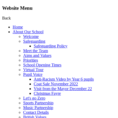
Website Menu
Back
Home
About Our School
Welcome
Safeguarding
Safeguarding Policy
Meet the Team
Aims and Values
Priorities
School Opening Times
Virtual Tour
Pupil Voice
Anti-Racism Video by Year 6 pupils
Coat Sale November 2022
Visit from the Mayor December 22
Christmas Fayre
Let's go Zero
Sports Partnership
Music Partnership
Contact Details
British Values