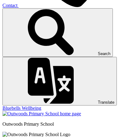
Contact
Search
Translate
Bluebells
Wellbeing
Outwoods
Primary School