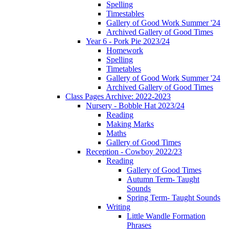
Spelling
Timestables
Gallery of Good Work Summer '24
Archived Gallery of Good Times
Year 6 - Pork Pie 2023/24
Homework
Spelling
Timetables
Gallery of Good Work Summer '24
Archived Gallery of Good Times
Class Pages Archive: 2022-2023
Nursery - Bobble Hat 2023/24
Reading
Making Marks
Maths
Gallery of Good Times
Reception - Cowboy 2022/23
Reading
Gallery of Good Times
Autumn Term- Taught
Sounds
Spring Term- Taught Sounds
Writing
Little Wandle Formation
Phrases