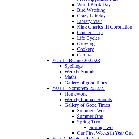
World Book Day
Bird Watching
Crazy hair day
Library Visit
King Charles III Coronation
Conkers Trip
Life Cycles
Growing
Cookery
Carnival
Year 1 - Beanie 2022/23
Spellings
Weekly Sounds
Maths
Gallery of good times
Year 1 - Sombrero 2022/23
Homework
Weekly Phonics Sounds
Gallery of Good Times
Summer Two
Summer One
Spring Term
Spring Two
Our First Weeks in Year One
Year 2 - Boater 2022/23