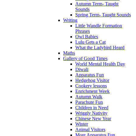
Autumn Term- Taught
Sounds
Spring Term- Taught Sounds
Writing
Little Wandle Formation
Phrases
Owl Babies
Lulu Gets a Cat
What the Ladybird Heard
Maths
Gallery of Good Times
World Mental Health Day
Diwali
Apparatus Fun
Hedgehog Visitor
Cookery lessons
Enrichment Week
Autumn Walk
Parachute Fun
Children in Need
Wriggly Nativity
Chinese New Year
Winter
Animal Visitors
More Apparatus Fun