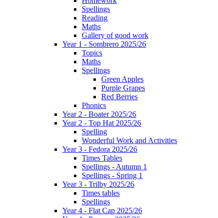
Homework
Spellings
Reading
Maths
Gallery of good work
Year 1 - Sombrero 2025/26
Topics
Maths
Spellings
Green Apples
Purple Grapes
Red Berries
Phonics
Year 2 - Boater 2025/26
Year 2 - Top Hat 2025/26
Spelling
Wonderful Work and Activities
Year 3 - Fedora 2025/26
Times Tables
Spellings - Autumn 1
Spellings - Spring 1
Year 3 - Trilby 2025/26
Times tables
Spellings
Year 4 - Flat Cap 2025/26