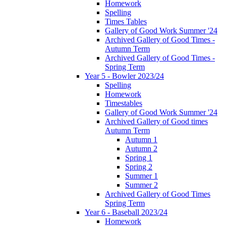
Homework
Spelling
Times Tables
Gallery of Good Work Summer '24
Archived Gallery of Good Times -
Autumn Term
Archived Gallery of Good Times -
Spring Term
Year 5 - Bowler 2023/24
Spelling
Homework
Timestables
Gallery of Good Work Summer '24
Archived Gallery of Good times
Autumn Term
Autumn 1
Autumn 2
Spring 1
Spring 2
Summer 1
Summer 2
Archived Gallery of Good Times
Spring Term
Year 6 - Baseball 2023/24
Homework