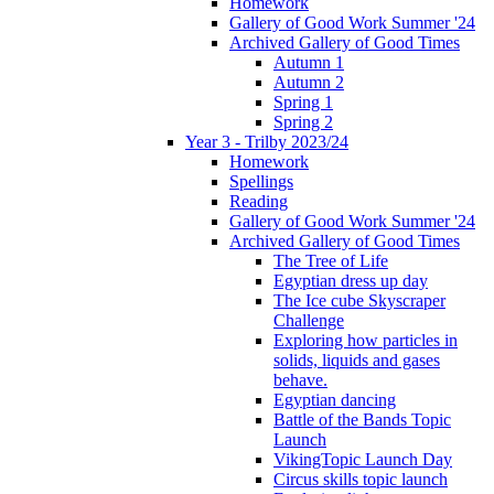
Homework
Gallery of Good Work Summer '24
Archived Gallery of Good Times
Autumn 1
Autumn 2
Spring 1
Spring 2
Year 3 - Trilby 2023/24
Homework
Spellings
Reading
Gallery of Good Work Summer '24
Archived Gallery of Good Times
The Tree of Life
Egyptian dress up day
The Ice cube Skyscraper
Challenge
Exploring how particles in
solids, liquids and gases
behave.
Egyptian dancing
Battle of the Bands Topic
Launch
VikingTopic Launch Day
Circus skills topic launch