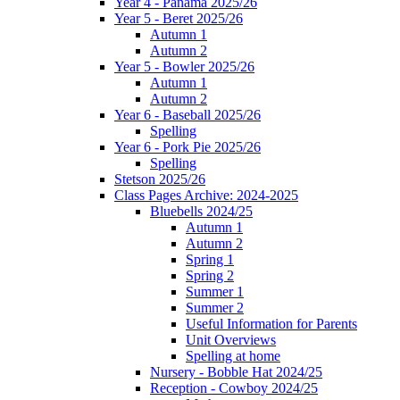
Year 4 - Panama 2025/26
Year 5 - Beret 2025/26
Autumn 1
Autumn 2
Year 5 - Bowler 2025/26
Autumn 1
Autumn 2
Year 6 - Baseball 2025/26
Spelling
Year 6 - Pork Pie 2025/26
Spelling
Stetson 2025/26
Class Pages Archive: 2024-2025
Bluebells 2024/25
Autumn 1
Autumn 2
Spring 1
Spring 2
Summer 1
Summer 2
Useful Information for Parents
Unit Overviews
Spelling at home
Nursery - Bobble Hat 2024/25
Reception - Cowboy 2024/25