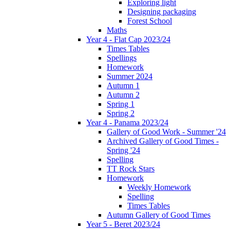
Exploring light
Designing packaging
Forest School
Maths
Year 4 - Flat Cap 2023/24
Times Tables
Spellings
Homework
Summer 2024
Autumn 1
Autumn 2
Spring 1
Spring 2
Year 4 - Panama 2023/24
Gallery of Good Work - Summer '24
Archived Gallery of Good Times -
Spring '24
Spelling
TT Rock Stars
Homework
Weekly Homework
Spelling
Times Tables
Autumn Gallery of Good Times
Year 5 - Beret 2023/24