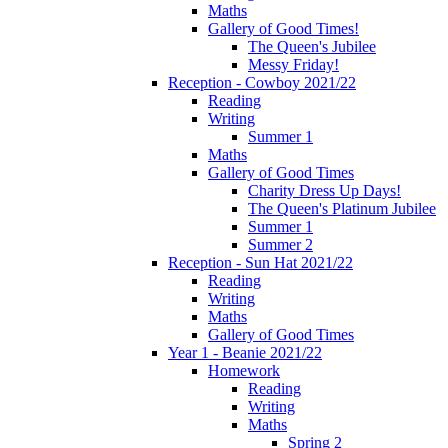
Maths
Gallery of Good Times!
The Queen's Jubilee
Messy Friday!
Reception - Cowboy 2021/22
Reading
Writing
Summer 1
Maths
Gallery of Good Times
Charity Dress Up Days!
The Queen's Platinum Jubilee
Summer 1
Summer 2
Reception - Sun Hat 2021/22
Reading
Writing
Maths
Gallery of Good Times
Year 1 - Beanie 2021/22
Homework
Reading
Writing
Maths
Spring 2