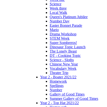
Science
Week three
Local Walk
Queen's Platinum Jubilee
Number Day
Easter Bonnet Parade
Mario
Drama Workshop
STEM Week
Super Sombreros!
Dinosaur Topic Launch
The Lonely Beast
DT - Cooking Topic
Science - Sloths
Chinese New Year
Vocabulary Week
Theatre Trip
Year 2 - Boater 2021/22
Homework
Spellings
Number
Gallery of Good Times
Summer Gallery of Good Times
Year 2 - Top Hat 2021/22