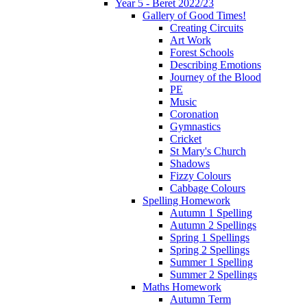
Year 5 - Beret 2022/23
Gallery of Good Times!
Creating Circuits
Art Work
Forest Schools
Describing Emotions
Journey of the Blood
PE
Music
Coronation
Gymnastics
Cricket
St Mary's Church
Shadows
Fizzy Colours
Cabbage Colours
Spelling Homework
Autumn 1 Spelling
Autumn 2 Spellings
Spring 1 Spellings
Spring 2 Spellings
Summer 1 Spelling
Summer 2 Spellings
Maths Homework
Autumn Term