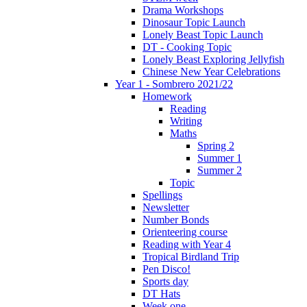
Drama Workshops
Dinosaur Topic Launch
Lonely Beast Topic Launch
DT - Cooking Topic
Lonely Beast Exploring Jellyfish
Chinese New Year Celebrations
Year 1 - Sombrero 2021/22
Homework
Reading
Writing
Maths
Spring 2
Summer 1
Summer 2
Topic
Spellings
Newsletter
Number Bonds
Orienteering course
Reading with Year 4
Tropical Birdland Trip
Pen Disco!
Sports day
DT Hats
Week one