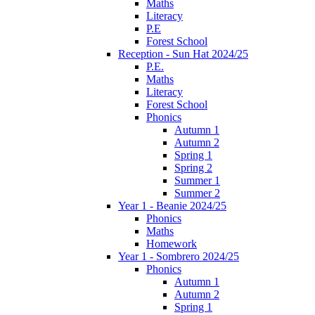
Maths
Literacy
P.E
Forest School
Reception - Sun Hat 2024/25
P.E.
Maths
Literacy
Forest School
Phonics
Autumn 1
Autumn 2
Spring 1
Spring 2
Summer 1
Summer 2
Year 1 - Beanie 2024/25
Phonics
Maths
Homework
Year 1 - Sombrero 2024/25
Phonics
Autumn 1
Autumn 2
Spring 1