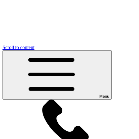
Scroll to content
Menu