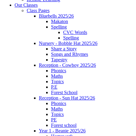
Our Classes
Class Pages
Bluebells 2025/26
Makaton
Spelling
CVC Words
Spelling
Nursery - Bobble Hat 2025/26
Share a Story
Songs and Rhymes
Tapestry
Reception - Cowboy 2025/26
Phonics
Maths
Topics
P.E
Forest School
Reception - Sun Hat 2025/26
Phonics
Maths
Topics
PE
Forest school
Year 1 - Beanie 2025/26