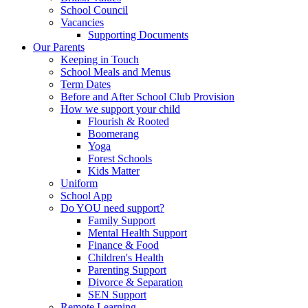
School Council
Vacancies
Supporting Documents
Our Parents
Keeping in Touch
School Meals and Menus
Term Dates
Before and After School Club Provision
How we support your child
Flourish & Rooted
Boomerang
Yoga
Forest Schools
Kids Matter
Uniform
School App
Do YOU need support?
Family Support
Mental Health Support
Finance & Food
Children's Health
Parenting Support
Divorce & Separation
SEN Support
Remote Learning