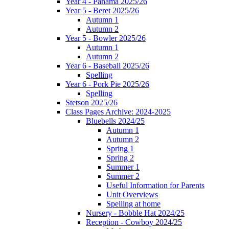
Year 4 - Panama 2025/26
Year 5 - Beret 2025/26
Autumn 1
Autumn 2
Year 5 - Bowler 2025/26
Autumn 1
Autumn 2
Year 6 - Baseball 2025/26
Spelling
Year 6 - Pork Pie 2025/26
Spelling
Stetson 2025/26
Class Pages Archive: 2024-2025
Bluebells 2024/25
Autumn 1
Autumn 2
Spring 1
Spring 2
Summer 1
Summer 2
Useful Information for Parents
Unit Overviews
Spelling at home
Nursery - Bobble Hat 2024/25
Reception - Cowboy 2024/25