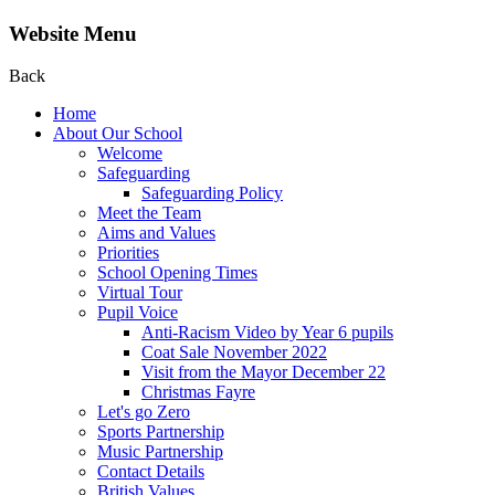
Website Menu
Back
Home
About Our School
Welcome
Safeguarding
Safeguarding Policy
Meet the Team
Aims and Values
Priorities
School Opening Times
Virtual Tour
Pupil Voice
Anti-Racism Video by Year 6 pupils
Coat Sale November 2022
Visit from the Mayor December 22
Christmas Fayre
Let's go Zero
Sports Partnership
Music Partnership
Contact Details
British Values