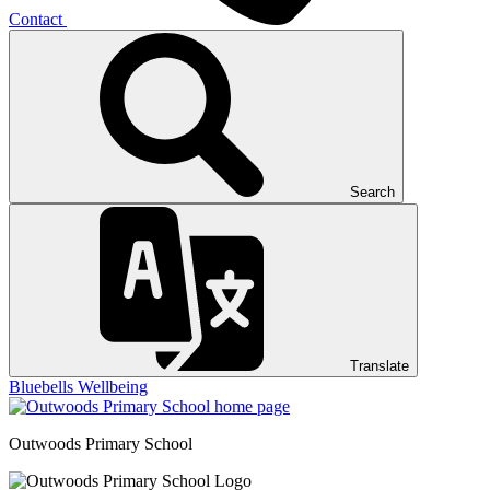
Contact
Search
Translate
Bluebells
Wellbeing
Outwoods
Primary School