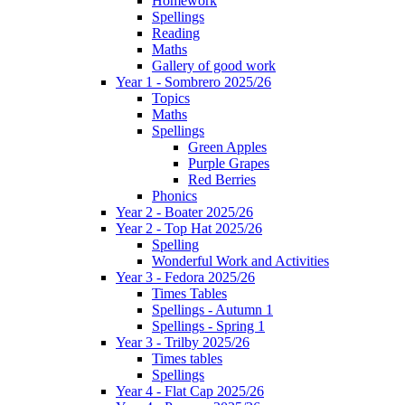
Homework
Spellings
Reading
Maths
Gallery of good work
Year 1 - Sombrero 2025/26
Topics
Maths
Spellings
Green Apples
Purple Grapes
Red Berries
Phonics
Year 2 - Boater 2025/26
Year 2 - Top Hat 2025/26
Spelling
Wonderful Work and Activities
Year 3 - Fedora 2025/26
Times Tables
Spellings - Autumn 1
Spellings - Spring 1
Year 3 - Trilby 2025/26
Times tables
Spellings
Year 4 - Flat Cap 2025/26