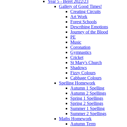
Year 5 - Beret 2022/23
Gallery of Good Times!
Creating Circuits
Art Work
Forest Schools
Describing Emotions
Journey of the Blood
PE
Music
Coronation
Gymnastics
Cricket
St Mary's Church
Shadows
Fizzy Colours
Cabbage Colours
Spelling Homework
Autumn 1 Spelling
Autumn 2 Spellings
Spring 1 Spellings
Spring 2 Spellings
Summer 1 Spelling
Summer 2 Spellings
Maths Homework
Autumn Term