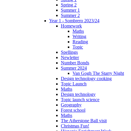
Spring 2
Summer 1
Summer 2
Year 1 - Sombrero 2023/24
Homework
Maths
Writing
Reading
Topic
Spellings
Newletter
Number Bonds
Summer 2024
Van Gogh The Starry Night
Design technology cooking
Topic Launch
Maths
Design technology
Topic launch science
Geography
Forest school
Maths
The Atherstone Ball visit
Christmas Fun!