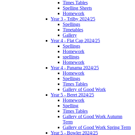
Times Tables
Spelling Sheets
Homework
Year 3 - Trilby 2024/25
Spellings
Timetables
Gallery
Year 4 - Flat Cap 2024/25
Spellings
Homework
spellings
Homework
Year 4 - Panama 2024/25
Homework
Spellings
Times Tables
Gallery of Good Work
Year 5 - Beret 2024/25
Homework
Spelling
Times Tables
Gallery of Good Work Autumn
Term
Gallery of Good Work Spring Term
Year 5 - Bowler 2024/25