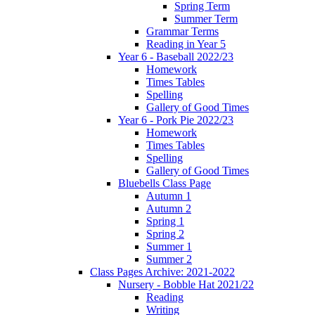
Spring Term
Summer Term
Grammar Terms
Reading in Year 5
Year 6 - Baseball 2022/23
Homework
Times Tables
Spelling
Gallery of Good Times
Year 6 - Pork Pie 2022/23
Homework
Times Tables
Spelling
Gallery of Good Times
Bluebells Class Page
Autumn 1
Autumn 2
Spring 1
Spring 2
Summer 1
Summer 2
Class Pages Archive: 2021-2022
Nursery - Bobble Hat 2021/22
Reading
Writing