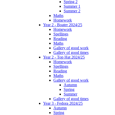
Spring 2
Summer 1
Summer 2
Maths
Homework
Year 2 - Boater 2024/25
Homework
Spellings
Reading
Maths
Gallery of good work
Gallery of good times
Year 2 - Top Hat 2024/25
Homework
Spellings
Reading
Maths
Gallery of good work
Autumn
Spring
Summer
Gallery of good times
Year 3 - Fedora 2024/25
Autumn
Spring