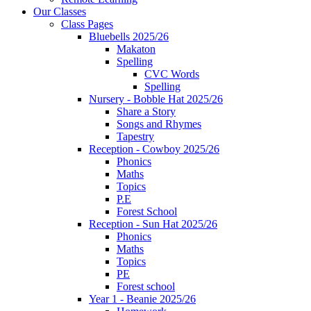
Our Classes
Class Pages
Bluebells 2025/26
Makaton
Spelling
CVC Words
Spelling
Nursery - Bobble Hat 2025/26
Share a Story
Songs and Rhymes
Tapestry
Reception - Cowboy 2025/26
Phonics
Maths
Topics
P.E
Forest School
Reception - Sun Hat 2025/26
Phonics
Maths
Topics
PE
Forest school
Year 1 - Beanie 2025/26