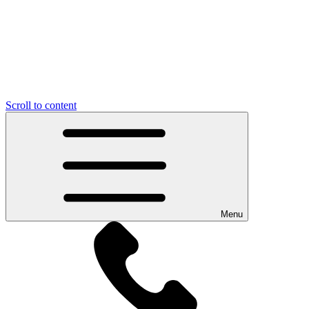
Scroll to content
Menu