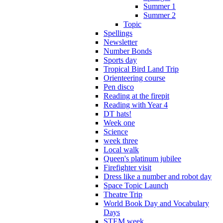
Summer 1
Summer 2
Topic
Spellings
Newsletter
Number Bonds
Sports day
Tropical Bird Land Trip
Orienteering course
Pen disco
Reading at the firepit
Reading with Year 4
DT hats!
Week one
Science
week three
Local walk
Queen's platinum jubilee
Firefighter visit
Dress like a number and robot day
Space Topic Launch
Theatre Trip
World Book Day and Vocabulary
Days
STEM week