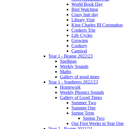
World Book Day
Bird Watching
Crazy hair day
Library Visit
King Charles III Coronation
Conkers Trip
Life Cycles
Growing
Cookery
Carnival
Year 1 - Beanie 2022/23
Spellings
Weekly Sounds
Maths
Gallery of good times
Year 1 - Sombrero 2022/23
Homework
Weekly Phonics Sounds
Gallery of Good Times
Summer Two
Summer One
Spring Term
Spring Two
Our First Weeks in Year One
Year 2 - Boater 2022/23