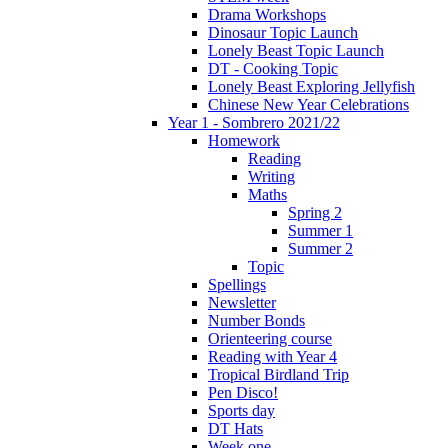
Drama Workshops
Dinosaur Topic Launch
Lonely Beast Topic Launch
DT - Cooking Topic
Lonely Beast Exploring Jellyfish
Chinese New Year Celebrations
Year 1 - Sombrero 2021/22
Homework
Reading
Writing
Maths
Spring 2
Summer 1
Summer 2
Topic
Spellings
Newsletter
Number Bonds
Orienteering course
Reading with Year 4
Tropical Birdland Trip
Pen Disco!
Sports day
DT Hats
Week one