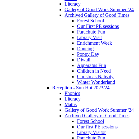
Literacy
Gallery of Good Work Summer '24
Archived Gallery of Good Times
Forest School
Our First PE sessions
Parachute Fun
Library Visit
Enrichment Week
Dancing
Poppy Day
Diwali
Apparatus Fun
Children in Need
Christmas Nativity
Winter Wonderland
Reception - Sun Hat 2023/24
Phonics
Literacy
Maths
Gallery of Good Work Summer '24
Archived Gallery of Good Times
Forest School
Our first PE sessions
Library Visitor
Parachute Fun