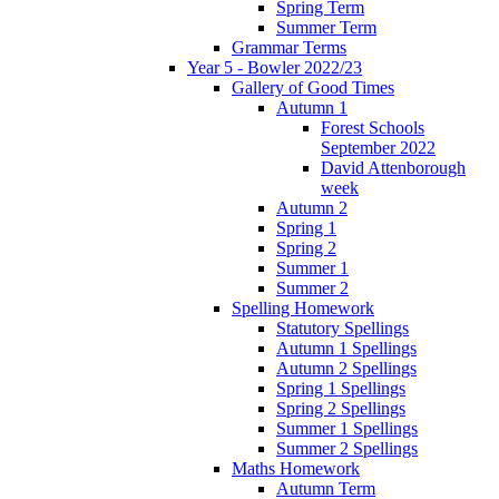
Spring Term
Summer Term
Grammar Terms
Year 5 - Bowler 2022/23
Gallery of Good Times
Autumn 1
Forest Schools
September 2022
David Attenborough
week
Autumn 2
Spring 1
Spring 2
Summer 1
Summer 2
Spelling Homework
Statutory Spellings
Autumn 1 Spellings
Autumn 2 Spellings
Spring 1 Spellings
Spring 2 Spellings
Summer 1 Spellings
Summer 2 Spellings
Maths Homework
Autumn Term