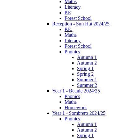
Maths
Literacy
P.E
Forest School
Reception - Sun Hat 2024/25
P.E.
Maths
Literacy
Forest School
Phonics
Autumn 1
Autumn 2
Spring 1
Spring 2
Summer 1
Summer 2
Year 1 - Beanie 2024/25
Phonics
Maths
Homework
Year 1 - Sombrero 2024/25
Phonics
Autumn 1
Autumn 2
Spring 1