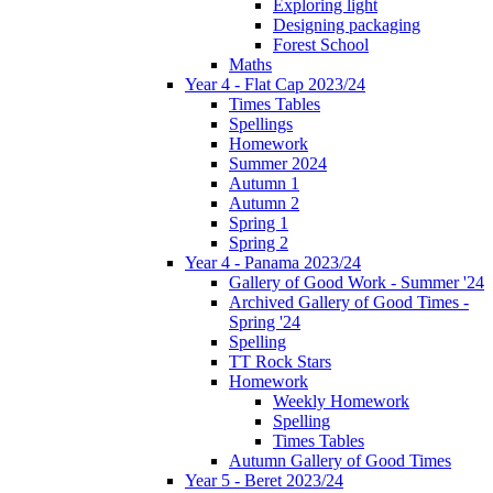
Exploring light
Designing packaging
Forest School
Maths
Year 4 - Flat Cap 2023/24
Times Tables
Spellings
Homework
Summer 2024
Autumn 1
Autumn 2
Spring 1
Spring 2
Year 4 - Panama 2023/24
Gallery of Good Work - Summer '24
Archived Gallery of Good Times -
Spring '24
Spelling
TT Rock Stars
Homework
Weekly Homework
Spelling
Times Tables
Autumn Gallery of Good Times
Year 5 - Beret 2023/24