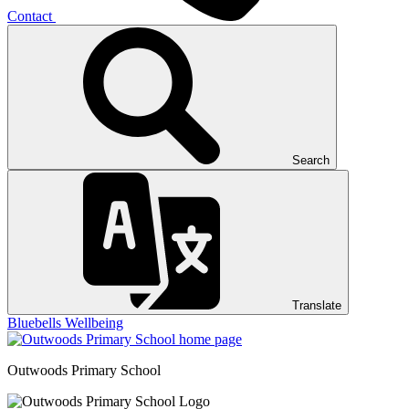
Contact
Search
Translate
Bluebells
Wellbeing
Outwoods
Primary School