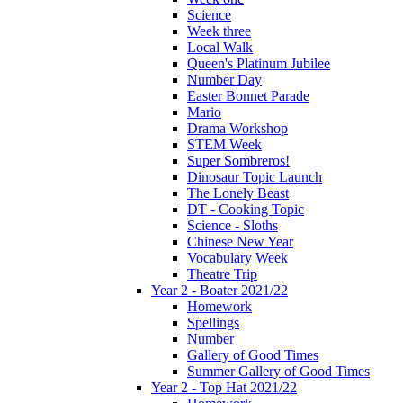
Science
Week three
Local Walk
Queen's Platinum Jubilee
Number Day
Easter Bonnet Parade
Mario
Drama Workshop
STEM Week
Super Sombreros!
Dinosaur Topic Launch
The Lonely Beast
DT - Cooking Topic
Science - Sloths
Chinese New Year
Vocabulary Week
Theatre Trip
Year 2 - Boater 2021/22
Homework
Spellings
Number
Gallery of Good Times
Summer Gallery of Good Times
Year 2 - Top Hat 2021/22