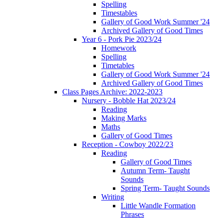
Spelling
Timestables
Gallery of Good Work Summer '24
Archived Gallery of Good Times
Year 6 - Pork Pie 2023/24
Homework
Spelling
Timetables
Gallery of Good Work Summer '24
Archived Gallery of Good Times
Class Pages Archive: 2022-2023
Nursery - Bobble Hat 2023/24
Reading
Making Marks
Maths
Gallery of Good Times
Reception - Cowboy 2022/23
Reading
Gallery of Good Times
Autumn Term- Taught
Sounds
Spring Term- Taught Sounds
Writing
Little Wandle Formation
Phrases