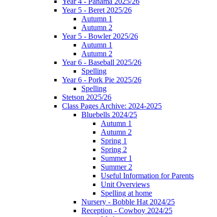
Year 4 - Panama 2025/26
Year 5 - Beret 2025/26
Autumn 1
Autumn 2
Year 5 - Bowler 2025/26
Autumn 1
Autumn 2
Year 6 - Baseball 2025/26
Spelling
Year 6 - Pork Pie 2025/26
Spelling
Stetson 2025/26
Class Pages Archive: 2024-2025
Bluebells 2024/25
Autumn 1
Autumn 2
Spring 1
Spring 2
Summer 1
Summer 2
Useful Information for Parents
Unit Overviews
Spelling at home
Nursery - Bobble Hat 2024/25
Reception - Cowboy 2024/25