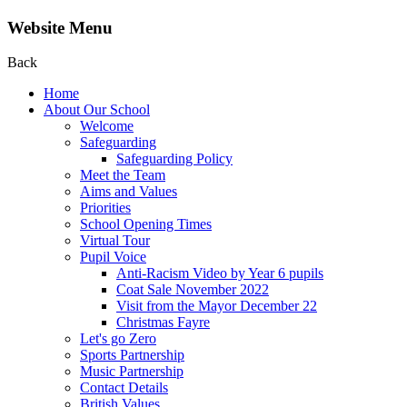
Website Menu
Back
Home
About Our School
Welcome
Safeguarding
Safeguarding Policy
Meet the Team
Aims and Values
Priorities
School Opening Times
Virtual Tour
Pupil Voice
Anti-Racism Video by Year 6 pupils
Coat Sale November 2022
Visit from the Mayor December 22
Christmas Fayre
Let's go Zero
Sports Partnership
Music Partnership
Contact Details
British Values