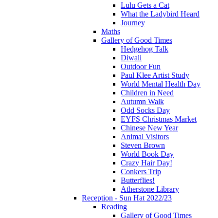
Lulu Gets a Cat
What the Ladybird Heard
Journey
Maths
Gallery of Good Times
Hedgehog Talk
Diwali
Outdoor Fun
Paul Klee Artist Study
World Mental Health Day
Children in Need
Autumn Walk
Odd Socks Day
EYFS Christmas Market
Chinese New Year
Animal Visitors
Steven Brown
World Book Day
Crazy Hair Day!
Conkers Trip
Butterflies!
Atherstone Library
Reception - Sun Hat 2022/23
Reading
Gallery of Good Times