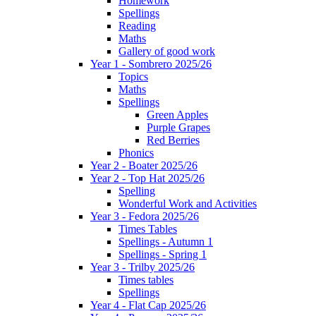
Homework
Spellings
Reading
Maths
Gallery of good work
Year 1 - Sombrero 2025/26
Topics
Maths
Spellings
Green Apples
Purple Grapes
Red Berries
Phonics
Year 2 - Boater 2025/26
Year 2 - Top Hat 2025/26
Spelling
Wonderful Work and Activities
Year 3 - Fedora 2025/26
Times Tables
Spellings - Autumn 1
Spellings - Spring 1
Year 3 - Trilby 2025/26
Times tables
Spellings
Year 4 - Flat Cap 2025/26