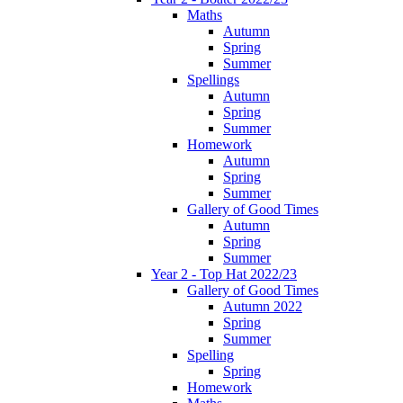
Maths
Autumn
Spring
Summer
Spellings
Autumn
Spring
Summer
Homework
Autumn
Spring
Summer
Gallery of Good Times
Autumn
Spring
Summer
Year 2 - Top Hat 2022/23
Gallery of Good Times
Autumn 2022
Spring
Summer
Spelling
Spring
Homework