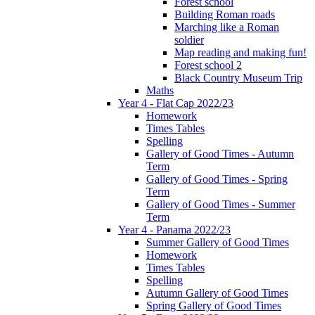
Forest school
Building Roman roads
Marching like a Roman
soldier
Map reading and making fun!
Forest school 2
Black Country Museum Trip
Maths
Year 4 - Flat Cap 2022/23
Homework
Times Tables
Spelling
Gallery of Good Times - Autumn
Term
Gallery of Good Times - Spring
Term
Gallery of Good Times - Summer
Term
Year 4 - Panama 2022/23
Summer Gallery of Good Times
Homework
Times Tables
Spelling
Autumn Gallery of Good Times
Spring Gallery of Good Times