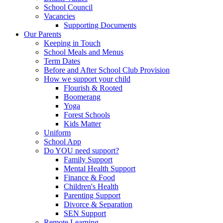
School Council
Vacancies
Supporting Documents
Our Parents
Keeping in Touch
School Meals and Menus
Term Dates
Before and After School Club Provision
How we support your child
Flourish & Rooted
Boomerang
Yoga
Forest Schools
Kids Matter
Uniform
School App
Do YOU need support?
Family Support
Mental Health Support
Finance & Food
Children's Health
Parenting Support
Divorce & Separation
SEN Support
Remote Learning