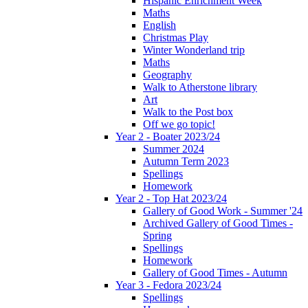
Hispanic Enrichment Week
Maths
English
Christmas Play
Winter Wonderland trip
Maths
Geography
Walk to Atherstone library
Art
Walk to the Post box
Off we go topic!
Year 2 - Boater 2023/24
Summer 2024
Autumn Term 2023
Spellings
Homework
Year 2 - Top Hat 2023/24
Gallery of Good Work - Summer '24
Archived Gallery of Good Times -
Spring
Spellings
Homework
Gallery of Good Times - Autumn
Year 3 - Fedora 2023/24
Spellings