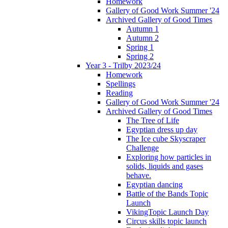
Homework
Gallery of Good Work Summer '24
Archived Gallery of Good Times
Autumn 1
Autumn 2
Spring 1
Spring 2
Year 3 - Trilby 2023/24
Homework
Spellings
Reading
Gallery of Good Work Summer '24
Archived Gallery of Good Times
The Tree of Life
Egyptian dress up day
The Ice cube Skyscraper
Challenge
Exploring how particles in
solids, liquids and gases
behave.
Egyptian dancing
Battle of the Bands Topic
Launch
VikingTopic Launch Day
Circus skills topic launch