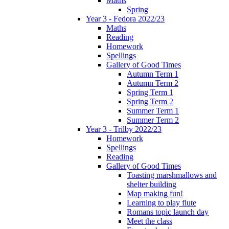
Maths
Spring
Year 3 - Fedora 2022/23
Maths
Reading
Homework
Spellings
Gallery of Good Times
Autumn Term 1
Autumn Term 2
Spring Term 1
Spring Term 2
Summer Term 1
Summer Term 2
Year 3 - Trilby 2022/23
Homework
Spellings
Reading
Gallery of Good Times
Toasting marshmallows and
shelter building
Map making fun!
Learning to play flute
Romans topic launch day
Meet the class