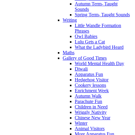
Autumn Term- Taught
Sounds
Spring Term- Taught Sounds
Writing
Little Wandle Formation
Phrases
Owl Babies
Lulu Gets a Cat
What the Ladybird Heard
Maths
Gallery of Good Times
World Mental Health Day
Diwali
Apparatus Fun
Hedgehog Visitor
Cookery lessons
Enrichment Week
Autumn Walk
Parachute Fun
Children in Need
Wriggly Nativity
Chinese New Year
Winter
Animal Visitors
More Apparatus Fun