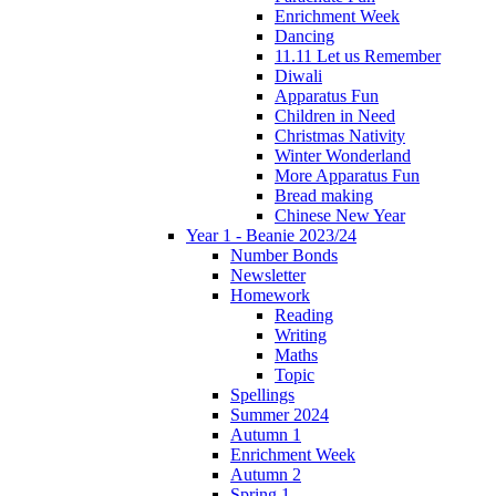
Enrichment Week
Dancing
11.11 Let us Remember
Diwali
Apparatus Fun
Children in Need
Christmas Nativity
Winter Wonderland
More Apparatus Fun
Bread making
Chinese New Year
Year 1 - Beanie 2023/24
Number Bonds
Newsletter
Homework
Reading
Writing
Maths
Topic
Spellings
Summer 2024
Autumn 1
Enrichment Week
Autumn 2
Spring 1