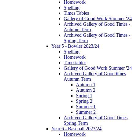
Homework
Spelling
Times Tables
Gallery of Good Work Summer '24
Archived Gallery of Good Times -
Autumn Term
Archived Gallery of Good Times -
Spring Term
Year 5 - Bowler 2023/24
Spelling
Homework
Timestables
Gallery of Good Work Summer '24
Archived Gallery of Good times
Autumn Term
Autumn 1
Autumn 2
Spring 1
Spring 2
Summer 1
Summer 2
Archived Gallery of Good Times
Spring Term
Year 6 - Baseball 2023/24
Homework