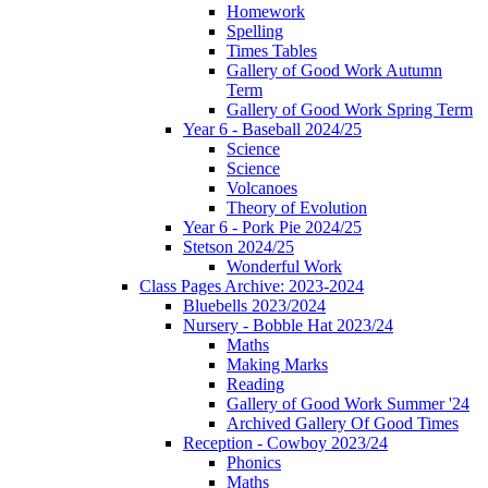
Homework
Spelling
Times Tables
Gallery of Good Work Autumn
Term
Gallery of Good Work Spring Term
Year 6 - Baseball 2024/25
Science
Science
Volcanoes
Theory of Evolution
Year 6 - Pork Pie 2024/25
Stetson 2024/25
Wonderful Work
Class Pages Archive: 2023-2024
Bluebells 2023/2024
Nursery - Bobble Hat 2023/24
Maths
Making Marks
Reading
Gallery of Good Work Summer '24
Archived Gallery Of Good Times
Reception - Cowboy 2023/24
Phonics
Maths