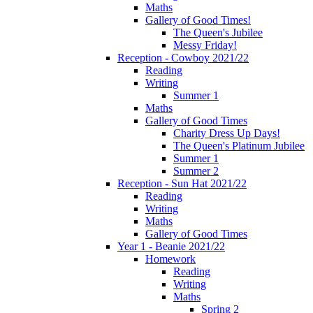
Maths
Gallery of Good Times!
The Queen's Jubilee
Messy Friday!
Reception - Cowboy 2021/22
Reading
Writing
Summer 1
Maths
Gallery of Good Times
Charity Dress Up Days!
The Queen's Platinum Jubilee
Summer 1
Summer 2
Reception - Sun Hat 2021/22
Reading
Writing
Maths
Gallery of Good Times
Year 1 - Beanie 2021/22
Homework
Reading
Writing
Maths
Spring 2