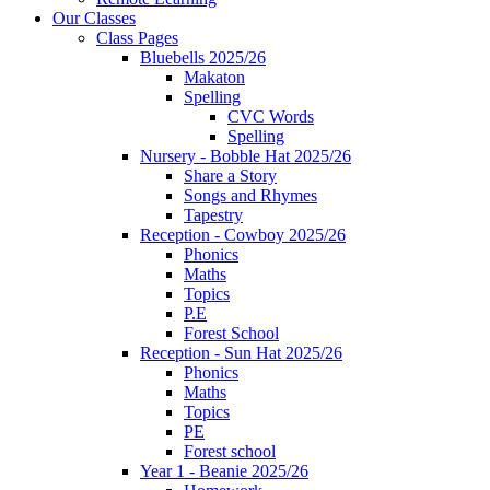
Our Classes
Class Pages
Bluebells 2025/26
Makaton
Spelling
CVC Words
Spelling
Nursery - Bobble Hat 2025/26
Share a Story
Songs and Rhymes
Tapestry
Reception - Cowboy 2025/26
Phonics
Maths
Topics
P.E
Forest School
Reception - Sun Hat 2025/26
Phonics
Maths
Topics
PE
Forest school
Year 1 - Beanie 2025/26