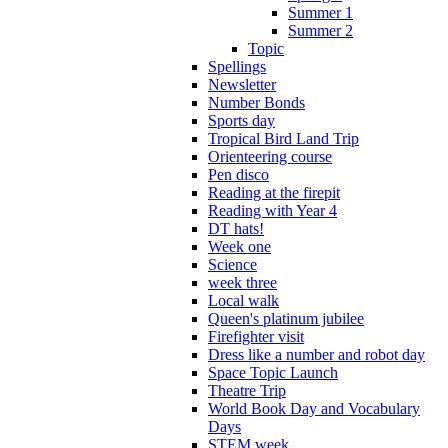
Summer 1
Summer 2
Topic
Spellings
Newsletter
Number Bonds
Sports day
Tropical Bird Land Trip
Orienteering course
Pen disco
Reading at the firepit
Reading with Year 4
DT hats!
Week one
Science
week three
Local walk
Queen's platinum jubilee
Firefighter visit
Dress like a number and robot day
Space Topic Launch
Theatre Trip
World Book Day and Vocabulary
Days
STEM week