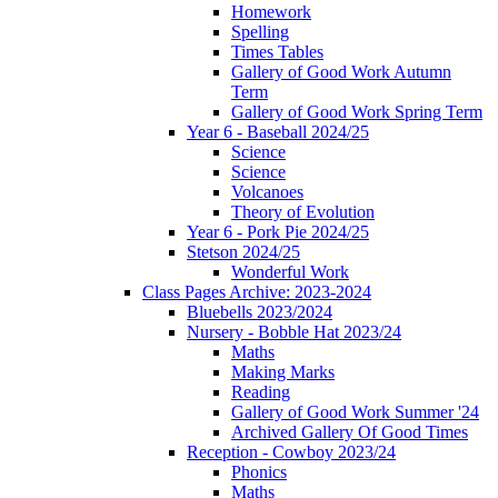
Homework
Spelling
Times Tables
Gallery of Good Work Autumn
Term
Gallery of Good Work Spring Term
Year 6 - Baseball 2024/25
Science
Science
Volcanoes
Theory of Evolution
Year 6 - Pork Pie 2024/25
Stetson 2024/25
Wonderful Work
Class Pages Archive: 2023-2024
Bluebells 2023/2024
Nursery - Bobble Hat 2023/24
Maths
Making Marks
Reading
Gallery of Good Work Summer '24
Archived Gallery Of Good Times
Reception - Cowboy 2023/24
Phonics
Maths