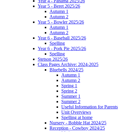
Year 4 - Panama 2025/26
Year 5 - Beret 2025/26
Autumn 1
Autumn 2
Year 5 - Bowler 2025/26
Autumn 1
Autumn 2
Year 6 - Baseball 2025/26
Spelling
Year 6 - Pork Pie 2025/26
Spelling
Stetson 2025/26
Class Pages Archive: 2024-2025
Bluebells 2024/25
Autumn 1
Autumn 2
Spring 1
Spring 2
Summer 1
Summer 2
Useful Information for Parents
Unit Overviews
Spelling at home
Nursery - Bobble Hat 2024/25
Reception - Cowboy 2024/25