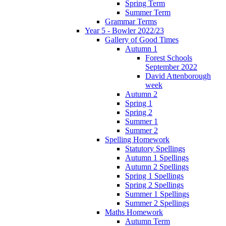
Spring Term
Summer Term
Grammar Terms
Year 5 - Bowler 2022/23
Gallery of Good Times
Autumn 1
Forest Schools
September 2022
David Attenborough
week
Autumn 2
Spring 1
Spring 2
Summer 1
Summer 2
Spelling Homework
Statutory Spellings
Autumn 1 Spellings
Autumn 2 Spellings
Spring 1 Spellings
Spring 2 Spellings
Summer 1 Spellings
Summer 2 Spellings
Maths Homework
Autumn Term