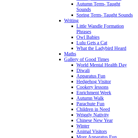
Autumn Term- Taught
Sounds
Spring Term- Taught Sounds
Writing
Little Wandle Formation
Phrases
Owl Babies
Lulu Gets a Cat
What the Ladybird Heard
Maths
Gallery of Good Times
World Mental Health Day
Diwali
Apparatus Fun
Hedgehog Visitor
Cookery lessons
Enrichment Week
Autumn Walk
Parachute Fun
Children in Need
Wriggly Nativity
Chinese New Year
Winter
Animal Visitors
More Apparatus Fun