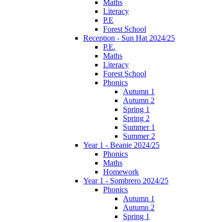
Maths
Literacy
P.E
Forest School
Reception - Sun Hat 2024/25
P.E.
Maths
Literacy
Forest School
Phonics
Autumn 1
Autumn 2
Spring 1
Spring 2
Summer 1
Summer 2
Year 1 - Beanie 2024/25
Phonics
Maths
Homework
Year 1 - Sombrero 2024/25
Phonics
Autumn 1
Autumn 2
Spring 1