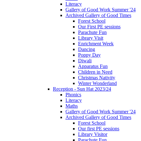
Literacy
Gallery of Good Work Summer '24
Archived Gallery of Good Times
Forest School
Our First PE sessions
Parachute Fun
Library Visit
Enrichment Week
Dancing
Poppy Day
Diwali
Apparatus Fun
Children in Need
Christmas Nativity
Winter Wonderland
Reception - Sun Hat 2023/24
Phonics
Literacy
Maths
Gallery of Good Work Summer '24
Archived Gallery of Good Times
Forest School
Our first PE sessions
Library Visitor
Parachute Fun