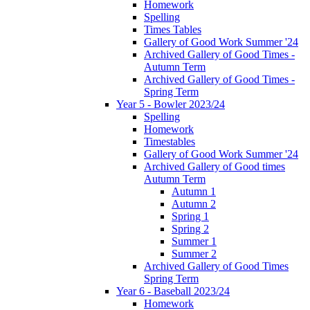
Homework
Spelling
Times Tables
Gallery of Good Work Summer '24
Archived Gallery of Good Times -
Autumn Term
Archived Gallery of Good Times -
Spring Term
Year 5 - Bowler 2023/24
Spelling
Homework
Timestables
Gallery of Good Work Summer '24
Archived Gallery of Good times
Autumn Term
Autumn 1
Autumn 2
Spring 1
Spring 2
Summer 1
Summer 2
Archived Gallery of Good Times
Spring Term
Year 6 - Baseball 2023/24
Homework