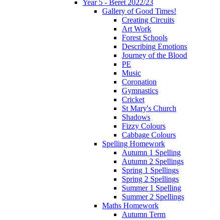
Year 5 - Beret 2022/23
Gallery of Good Times!
Creating Circuits
Art Work
Forest Schools
Describing Emotions
Journey of the Blood
PE
Music
Coronation
Gymnastics
Cricket
St Mary's Church
Shadows
Fizzy Colours
Cabbage Colours
Spelling Homework
Autumn 1 Spelling
Autumn 2 Spellings
Spring 1 Spellings
Spring 2 Spellings
Summer 1 Spelling
Summer 2 Spellings
Maths Homework
Autumn Term