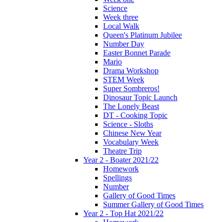
Science
Week three
Local Walk
Queen's Platinum Jubilee
Number Day
Easter Bonnet Parade
Mario
Drama Workshop
STEM Week
Super Sombreros!
Dinosaur Topic Launch
The Lonely Beast
DT - Cooking Topic
Science - Sloths
Chinese New Year
Vocabulary Week
Theatre Trip
Year 2 - Boater 2021/22
Homework
Spellings
Number
Gallery of Good Times
Summer Gallery of Good Times
Year 2 - Top Hat 2021/22