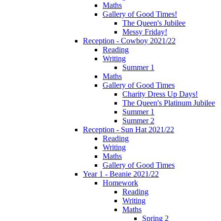
Maths
Gallery of Good Times!
The Queen's Jubilee
Messy Friday!
Reception - Cowboy 2021/22
Reading
Writing
Summer 1
Maths
Gallery of Good Times
Charity Dress Up Days!
The Queen's Platinum Jubilee
Summer 1
Summer 2
Reception - Sun Hat 2021/22
Reading
Writing
Maths
Gallery of Good Times
Year 1 - Beanie 2021/22
Homework
Reading
Writing
Maths
Spring 2