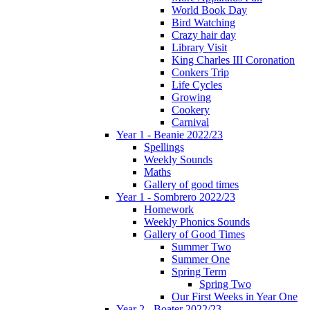
World Book Day
Bird Watching
Crazy hair day
Library Visit
King Charles III Coronation
Conkers Trip
Life Cycles
Growing
Cookery
Carnival
Year 1 - Beanie 2022/23
Spellings
Weekly Sounds
Maths
Gallery of good times
Year 1 - Sombrero 2022/23
Homework
Weekly Phonics Sounds
Gallery of Good Times
Summer Two
Summer One
Spring Term
Spring Two
Our First Weeks in Year One
Year 2 - Boater 2022/23