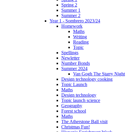
Spring 2
Summer 1
Summer 2
Year 1 - Sombrero 2023/24
Homework
Maths
Writing
Reading
Topic
Spellings
Newletter
Number Bonds
Summer 2024
Van Gogh The Starry Night
Design technology cooking
Topic Launch
Maths
Design technology
Topic launch science
Geography
Forest school
Maths
The Atherstone Ball visit
Christmas Fun!