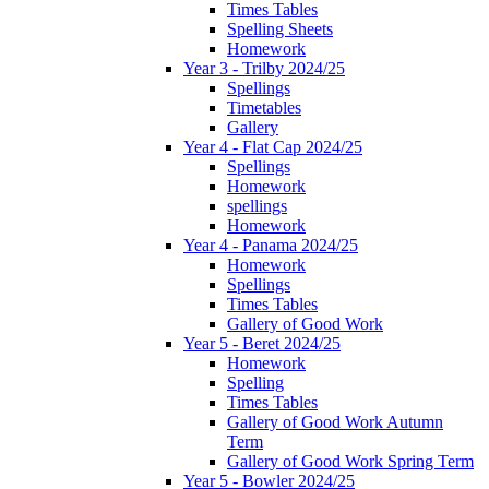
Times Tables
Spelling Sheets
Homework
Year 3 - Trilby 2024/25
Spellings
Timetables
Gallery
Year 4 - Flat Cap 2024/25
Spellings
Homework
spellings
Homework
Year 4 - Panama 2024/25
Homework
Spellings
Times Tables
Gallery of Good Work
Year 5 - Beret 2024/25
Homework
Spelling
Times Tables
Gallery of Good Work Autumn
Term
Gallery of Good Work Spring Term
Year 5 - Bowler 2024/25