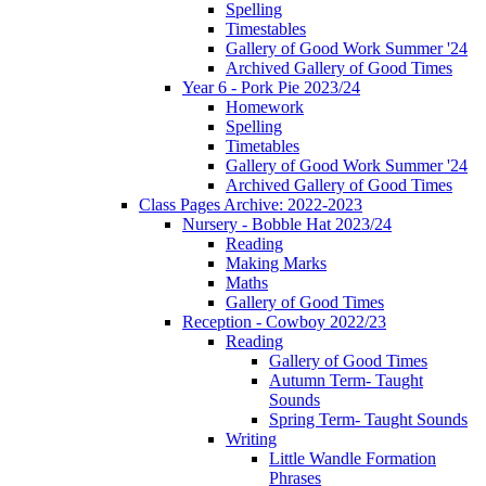
Spelling
Timestables
Gallery of Good Work Summer '24
Archived Gallery of Good Times
Year 6 - Pork Pie 2023/24
Homework
Spelling
Timetables
Gallery of Good Work Summer '24
Archived Gallery of Good Times
Class Pages Archive: 2022-2023
Nursery - Bobble Hat 2023/24
Reading
Making Marks
Maths
Gallery of Good Times
Reception - Cowboy 2022/23
Reading
Gallery of Good Times
Autumn Term- Taught
Sounds
Spring Term- Taught Sounds
Writing
Little Wandle Formation
Phrases