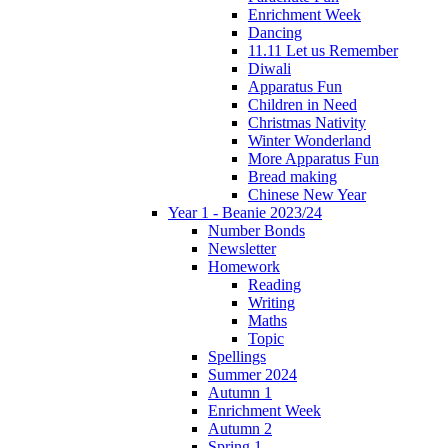
Enrichment Week
Dancing
11.11 Let us Remember
Diwali
Apparatus Fun
Children in Need
Christmas Nativity
Winter Wonderland
More Apparatus Fun
Bread making
Chinese New Year
Year 1 - Beanie 2023/24
Number Bonds
Newsletter
Homework
Reading
Writing
Maths
Topic
Spellings
Summer 2024
Autumn 1
Enrichment Week
Autumn 2
Spring 1