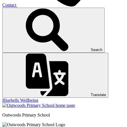
Contact
Search
Translate
Bluebells
Wellbeing
Outwoods
Primary School