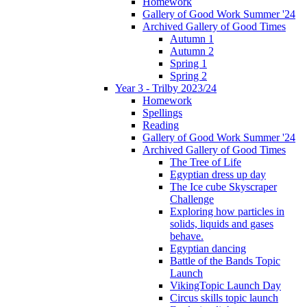
Homework
Gallery of Good Work Summer '24
Archived Gallery of Good Times
Autumn 1
Autumn 2
Spring 1
Spring 2
Year 3 - Trilby 2023/24
Homework
Spellings
Reading
Gallery of Good Work Summer '24
Archived Gallery of Good Times
The Tree of Life
Egyptian dress up day
The Ice cube Skyscraper
Challenge
Exploring how particles in
solids, liquids and gases
behave.
Egyptian dancing
Battle of the Bands Topic
Launch
VikingTopic Launch Day
Circus skills topic launch