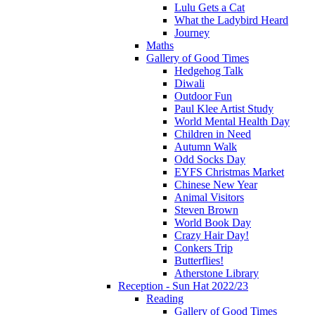
Lulu Gets a Cat
What the Ladybird Heard
Journey
Maths
Gallery of Good Times
Hedgehog Talk
Diwali
Outdoor Fun
Paul Klee Artist Study
World Mental Health Day
Children in Need
Autumn Walk
Odd Socks Day
EYFS Christmas Market
Chinese New Year
Animal Visitors
Steven Brown
World Book Day
Crazy Hair Day!
Conkers Trip
Butterflies!
Atherstone Library
Reception - Sun Hat 2022/23
Reading
Gallery of Good Times