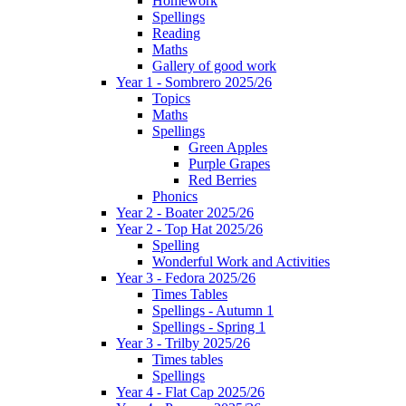
Homework
Spellings
Reading
Maths
Gallery of good work
Year 1 - Sombrero 2025/26
Topics
Maths
Spellings
Green Apples
Purple Grapes
Red Berries
Phonics
Year 2 - Boater 2025/26
Year 2 - Top Hat 2025/26
Spelling
Wonderful Work and Activities
Year 3 - Fedora 2025/26
Times Tables
Spellings - Autumn 1
Spellings - Spring 1
Year 3 - Trilby 2025/26
Times tables
Spellings
Year 4 - Flat Cap 2025/26