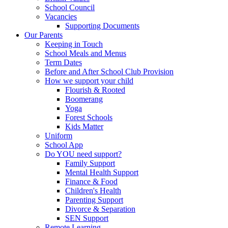
School Council
Vacancies
Supporting Documents
Our Parents
Keeping in Touch
School Meals and Menus
Term Dates
Before and After School Club Provision
How we support your child
Flourish & Rooted
Boomerang
Yoga
Forest Schools
Kids Matter
Uniform
School App
Do YOU need support?
Family Support
Mental Health Support
Finance & Food
Children's Health
Parenting Support
Divorce & Separation
SEN Support
Remote Learning