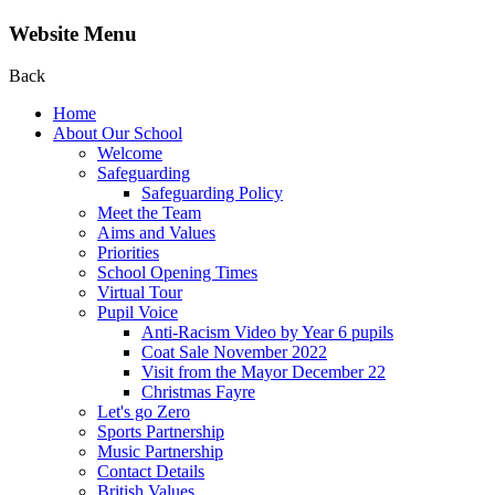
Website Menu
Back
Home
About Our School
Welcome
Safeguarding
Safeguarding Policy
Meet the Team
Aims and Values
Priorities
School Opening Times
Virtual Tour
Pupil Voice
Anti-Racism Video by Year 6 pupils
Coat Sale November 2022
Visit from the Mayor December 22
Christmas Fayre
Let's go Zero
Sports Partnership
Music Partnership
Contact Details
British Values