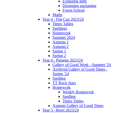
Exploring light
Designing packaging
Forest School
Maths
Year 4 - Flat Cap 2023/24
Times Tables
Spellings
Homework
Summer 2024
Autumn 1
Autumn 2
Spring 1
Spring 2
Year 4 - Panama 2023/24
Gallery of Good Work - Summer '24
Archived Gallery of Good Times -
Spring '24
Spelling
TT Rock Stars
Homework
Weekly Homework
Spelling
Times Tables
Autumn Gallery of Good Times
Year 5 - Beret 2023/24