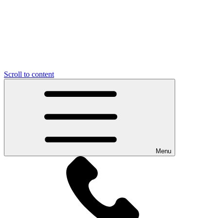
Scroll to content
Menu