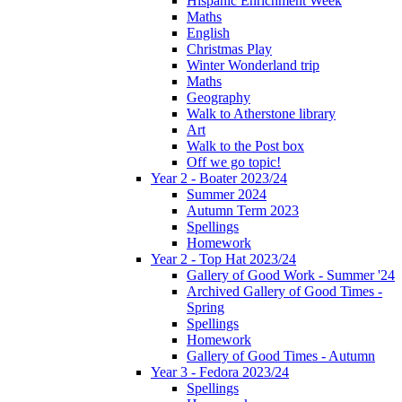
Hispanic Enrichment Week
Maths
English
Christmas Play
Winter Wonderland trip
Maths
Geography
Walk to Atherstone library
Art
Walk to the Post box
Off we go topic!
Year 2 - Boater 2023/24
Summer 2024
Autumn Term 2023
Spellings
Homework
Year 2 - Top Hat 2023/24
Gallery of Good Work - Summer '24
Archived Gallery of Good Times -
Spring
Spellings
Homework
Gallery of Good Times - Autumn
Year 3 - Fedora 2023/24
Spellings