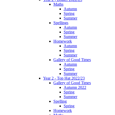
Maths
Autumn
Spring
Summer
Spellings
Autumn
Spring
Summer
Homework
Autumn
Spring
Summer
Gallery of Good Times
Autumn
Spring
Summer
Year 2 - Top Hat 2022/23
Gallery of Good Times
Autumn 2022
Spring
Summer
Spelling
Spring
Homework