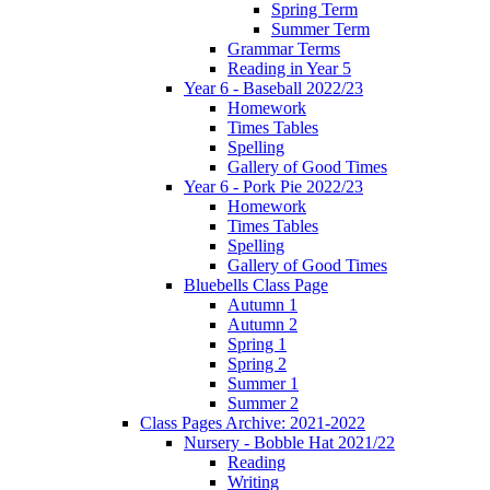
Spring Term
Summer Term
Grammar Terms
Reading in Year 5
Year 6 - Baseball 2022/23
Homework
Times Tables
Spelling
Gallery of Good Times
Year 6 - Pork Pie 2022/23
Homework
Times Tables
Spelling
Gallery of Good Times
Bluebells Class Page
Autumn 1
Autumn 2
Spring 1
Spring 2
Summer 1
Summer 2
Class Pages Archive: 2021-2022
Nursery - Bobble Hat 2021/22
Reading
Writing