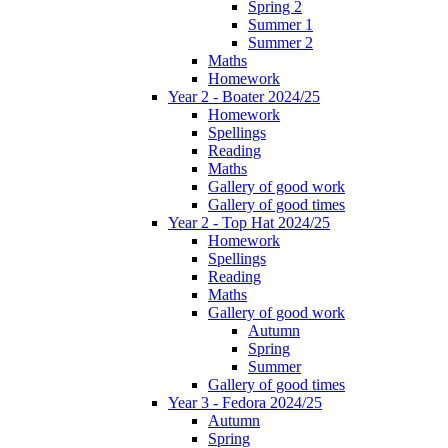
Spring 2
Summer 1
Summer 2
Maths
Homework
Year 2 - Boater 2024/25
Homework
Spellings
Reading
Maths
Gallery of good work
Gallery of good times
Year 2 - Top Hat 2024/25
Homework
Spellings
Reading
Maths
Gallery of good work
Autumn
Spring
Summer
Gallery of good times
Year 3 - Fedora 2024/25
Autumn
Spring