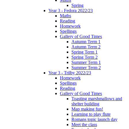
Maths
Spring
Year 3 - Fedora 2022/23
Maths
Reading
Homework
Spellings
Gallery of Good Times
Autumn Term 1
Autumn Term 2
Spring Term 1
Spring Term 2
Summer Term 1
Summer Term 2
Year 3 - Trilby 2022/23
Homework
Spellings
Reading
Gallery of Good Times
Toasting marshmallows and
shelter building
Map making fun!
Learning to play flute
Romans topic launch day
Meet the class