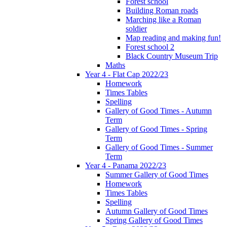
Forest school
Building Roman roads
Marching like a Roman
soldier
Map reading and making fun!
Forest school 2
Black Country Museum Trip
Maths
Year 4 - Flat Cap 2022/23
Homework
Times Tables
Spelling
Gallery of Good Times - Autumn
Term
Gallery of Good Times - Spring
Term
Gallery of Good Times - Summer
Term
Year 4 - Panama 2022/23
Summer Gallery of Good Times
Homework
Times Tables
Spelling
Autumn Gallery of Good Times
Spring Gallery of Good Times