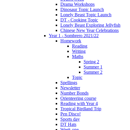
Drama Workshops
Dinosaur Topic Launch
Lonely Beast Topic Launch
DT - Cooking Topic
Lonely Beast Exploring Jellyfish
Chinese New Year Celebrations
Year 1 - Sombrero 2021/22
Homework
Reading
Writing
Maths
Spring 2
Summer 1
Summer 2
Topic
Spellings
Newsletter
Number Bonds
Orienteering course
Reading with Year 4
Tropical Birdland Trip
Pen Disco!
Sports day
DT Hats
Week one