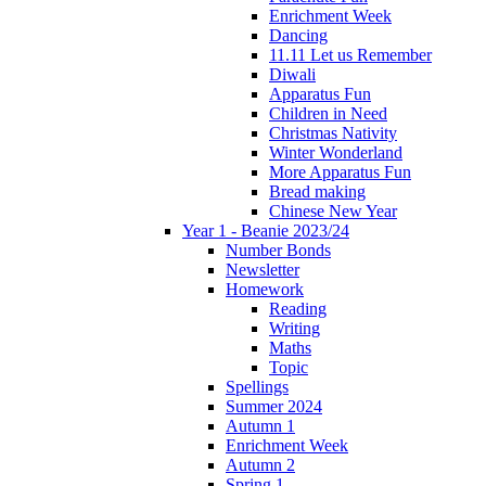
Enrichment Week
Dancing
11.11 Let us Remember
Diwali
Apparatus Fun
Children in Need
Christmas Nativity
Winter Wonderland
More Apparatus Fun
Bread making
Chinese New Year
Year 1 - Beanie 2023/24
Number Bonds
Newsletter
Homework
Reading
Writing
Maths
Topic
Spellings
Summer 2024
Autumn 1
Enrichment Week
Autumn 2
Spring 1