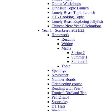
Drama Workshops
Dinosaur Topic Launch
Lonely Beast Topic Launch
DT - Cooking Topic
Lonely Beast Exploring Jellyfish
Chinese New Year Celebrations
Year 1 - Sombrero 2021/22
Homework
Reading
Writing
Maths
Spring 2
Summer 1
Summer 2
Topic
Spellings
Newsletter
Number Bonds
Orienteering course
Reading with Year 4
Tropical Birdland Trip
Pen Disco!
Sports day
DT Hats
Week one