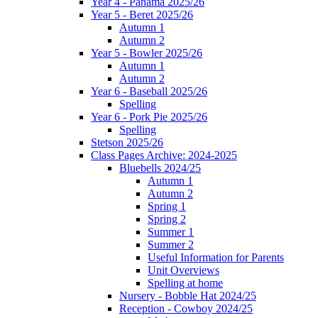
Year 4 - Panama 2025/26
Year 5 - Beret 2025/26
Autumn 1
Autumn 2
Year 5 - Bowler 2025/26
Autumn 1
Autumn 2
Year 6 - Baseball 2025/26
Spelling
Year 6 - Pork Pie 2025/26
Spelling
Stetson 2025/26
Class Pages Archive: 2024-2025
Bluebells 2024/25
Autumn 1
Autumn 2
Spring 1
Spring 2
Summer 1
Summer 2
Useful Information for Parents
Unit Overviews
Spelling at home
Nursery - Bobble Hat 2024/25
Reception - Cowboy 2024/25