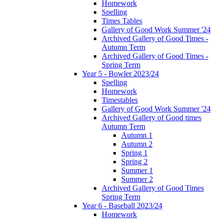
Homework
Spelling
Times Tables
Gallery of Good Work Summer '24
Archived Gallery of Good Times -
Autumn Term
Archived Gallery of Good Times -
Spring Term
Year 5 - Bowler 2023/24
Spelling
Homework
Timestables
Gallery of Good Work Summer '24
Archived Gallery of Good times
Autumn Term
Autumn 1
Autumn 2
Spring 1
Spring 2
Summer 1
Summer 2
Archived Gallery of Good Times
Spring Term
Year 6 - Baseball 2023/24
Homework