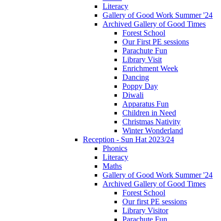
Literacy
Gallery of Good Work Summer '24
Archived Gallery of Good Times
Forest School
Our First PE sessions
Parachute Fun
Library Visit
Enrichment Week
Dancing
Poppy Day
Diwali
Apparatus Fun
Children in Need
Christmas Nativity
Winter Wonderland
Reception - Sun Hat 2023/24
Phonics
Literacy
Maths
Gallery of Good Work Summer '24
Archived Gallery of Good Times
Forest School
Our first PE sessions
Library Visitor
Parachute Fun