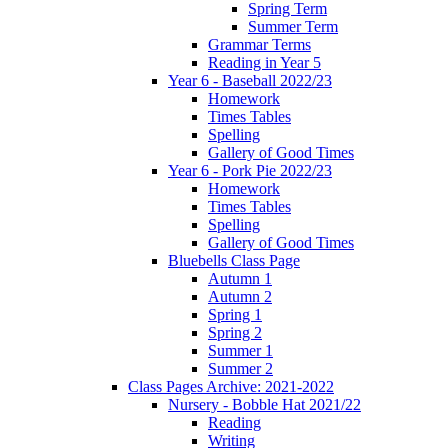
Spring Term
Summer Term
Grammar Terms
Reading in Year 5
Year 6 - Baseball 2022/23
Homework
Times Tables
Spelling
Gallery of Good Times
Year 6 - Pork Pie 2022/23
Homework
Times Tables
Spelling
Gallery of Good Times
Bluebells Class Page
Autumn 1
Autumn 2
Spring 1
Spring 2
Summer 1
Summer 2
Class Pages Archive: 2021-2022
Nursery - Bobble Hat 2021/22
Reading
Writing