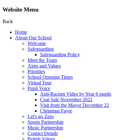
Website Menu
Back
Home
About Our School
Welcome
Safeguarding
Safeguarding Policy
Meet the Team
Aims and Values
Priorities
School Opening Times
Virtual Tour
Pupil Voice
Anti-Racism Video by Year 6 pupils
Coat Sale November 2022
Visit from the Mayor December 22
Christmas Fayre
Let's go Zero
Sports Partnership
Music Partnership
Contact Details
British Values