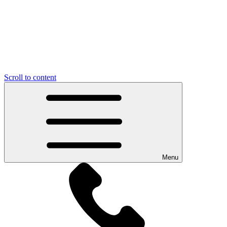
Scroll to content
Menu