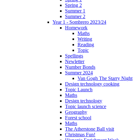
Spring 2
Summer 1
Summer 2
Year 1 - Sombrero 2023/24
Homework
Maths
Writing
Reading
Topic
Spellings
Newletter
Number Bonds
Summer 2024
Van Gogh The Starry Night
Design technology cooking
Topic Launch
Maths
Design technology
Topic launch science
Geography
Forest school
Maths
The Atherstone Ball visit
Christmas Fun!