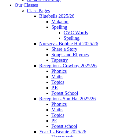
Our Classes
Class Pages
Bluebells 2025/26
Makaton
Spelling
CVC Words
Spelling
Nursery - Bobble Hat 2025/26
Share a Story
Songs and Rhymes
Tapestry
Reception - Cowboy 2025/26
Phonics
Maths
Topics
P.E
Forest School
Reception - Sun Hat 2025/26
Phonics
Maths
Topics
PE
Forest school
Year 1 - Beanie 2025/26