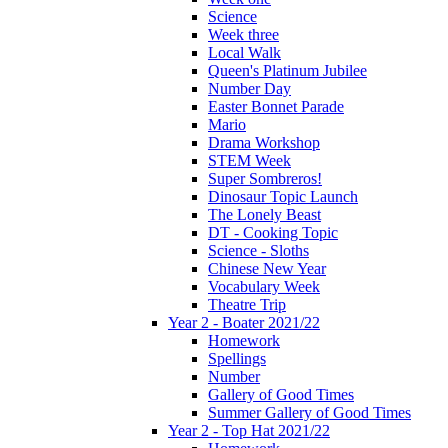
Science
Week three
Local Walk
Queen's Platinum Jubilee
Number Day
Easter Bonnet Parade
Mario
Drama Workshop
STEM Week
Super Sombreros!
Dinosaur Topic Launch
The Lonely Beast
DT - Cooking Topic
Science - Sloths
Chinese New Year
Vocabulary Week
Theatre Trip
Year 2 - Boater 2021/22
Homework
Spellings
Number
Gallery of Good Times
Summer Gallery of Good Times
Year 2 - Top Hat 2021/22