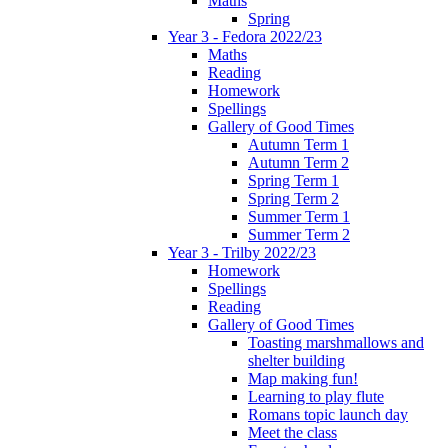
Maths
Spring
Year 3 - Fedora 2022/23
Maths
Reading
Homework
Spellings
Gallery of Good Times
Autumn Term 1
Autumn Term 2
Spring Term 1
Spring Term 2
Summer Term 1
Summer Term 2
Year 3 - Trilby 2022/23
Homework
Spellings
Reading
Gallery of Good Times
Toasting marshmallows and
shelter building
Map making fun!
Learning to play flute
Romans topic launch day
Meet the class