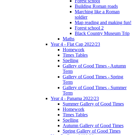
Forest school
Building Roman roads
Marching like a Roman
soldier
Map reading and making fun!
Forest school 2
Black Country Museum Trip
Maths
Year 4 - Flat Cap 2022/23
Homework
Times Tables
Spelling
Gallery of Good Times - Autumn
Term
Gallery of Good Times - Spring
Term
Gallery of Good Times - Summer
Term
Year 4 - Panama 2022/23
Summer Gallery of Good Times
Homework
Times Tables
Spelling
Autumn Gallery of Good Times
Spring Gallery of Good Times