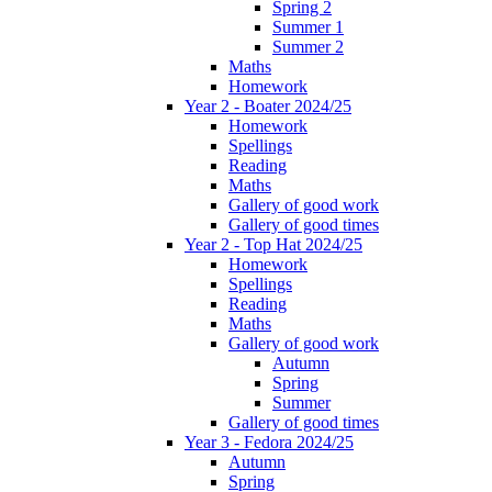
Spring 2
Summer 1
Summer 2
Maths
Homework
Year 2 - Boater 2024/25
Homework
Spellings
Reading
Maths
Gallery of good work
Gallery of good times
Year 2 - Top Hat 2024/25
Homework
Spellings
Reading
Maths
Gallery of good work
Autumn
Spring
Summer
Gallery of good times
Year 3 - Fedora 2024/25
Autumn
Spring