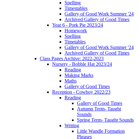
Spelling
Timestables
Gallery of Good Work Summer '24
Archived Gallery of Good Times
Year 6 - Pork Pie 2023/24
Homework
Spelling
Timetables
Gallery of Good Work Summer '24
Archived Gallery of Good Times
Class Pages Archive: 2022-2023
Nursery - Bobble Hat 2023/24
Reading
Making Marks
Maths
Gallery of Good Times
Reception - Cowboy 2022/23
Reading
Gallery of Good Times
Autumn Term- Taught
Sounds
Spring Term- Taught Sounds
Writing
Little Wandle Formation
Phrases