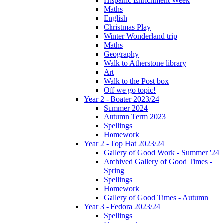
Hispanic Enrichment Week
Maths
English
Christmas Play
Winter Wonderland trip
Maths
Geography
Walk to Atherstone library
Art
Walk to the Post box
Off we go topic!
Year 2 - Boater 2023/24
Summer 2024
Autumn Term 2023
Spellings
Homework
Year 2 - Top Hat 2023/24
Gallery of Good Work - Summer '24
Archived Gallery of Good Times -
Spring
Spellings
Homework
Gallery of Good Times - Autumn
Year 3 - Fedora 2023/24
Spellings