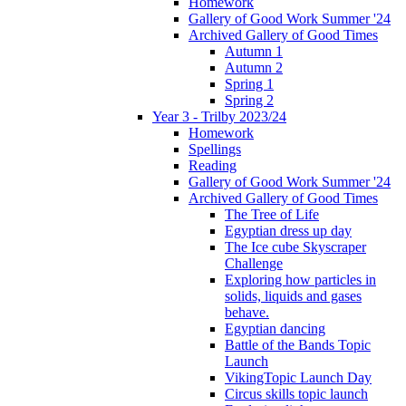
Homework
Gallery of Good Work Summer '24
Archived Gallery of Good Times
Autumn 1
Autumn 2
Spring 1
Spring 2
Year 3 - Trilby 2023/24
Homework
Spellings
Reading
Gallery of Good Work Summer '24
Archived Gallery of Good Times
The Tree of Life
Egyptian dress up day
The Ice cube Skyscraper
Challenge
Exploring how particles in
solids, liquids and gases
behave.
Egyptian dancing
Battle of the Bands Topic
Launch
VikingTopic Launch Day
Circus skills topic launch