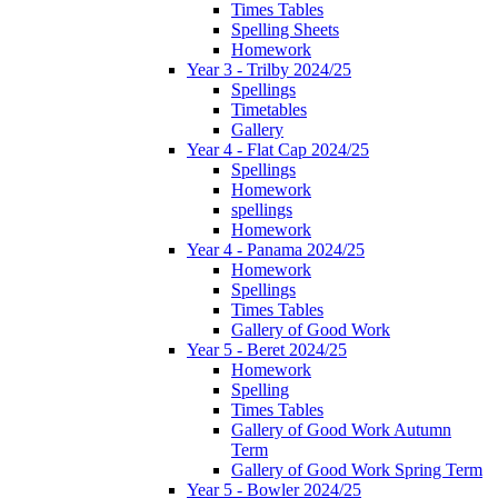
Times Tables
Spelling Sheets
Homework
Year 3 - Trilby 2024/25
Spellings
Timetables
Gallery
Year 4 - Flat Cap 2024/25
Spellings
Homework
spellings
Homework
Year 4 - Panama 2024/25
Homework
Spellings
Times Tables
Gallery of Good Work
Year 5 - Beret 2024/25
Homework
Spelling
Times Tables
Gallery of Good Work Autumn
Term
Gallery of Good Work Spring Term
Year 5 - Bowler 2024/25