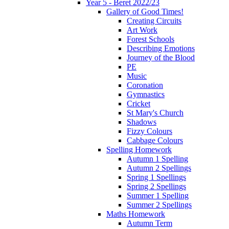
Year 5 - Beret 2022/23
Gallery of Good Times!
Creating Circuits
Art Work
Forest Schools
Describing Emotions
Journey of the Blood
PE
Music
Coronation
Gymnastics
Cricket
St Mary's Church
Shadows
Fizzy Colours
Cabbage Colours
Spelling Homework
Autumn 1 Spelling
Autumn 2 Spellings
Spring 1 Spellings
Spring 2 Spellings
Summer 1 Spelling
Summer 2 Spellings
Maths Homework
Autumn Term