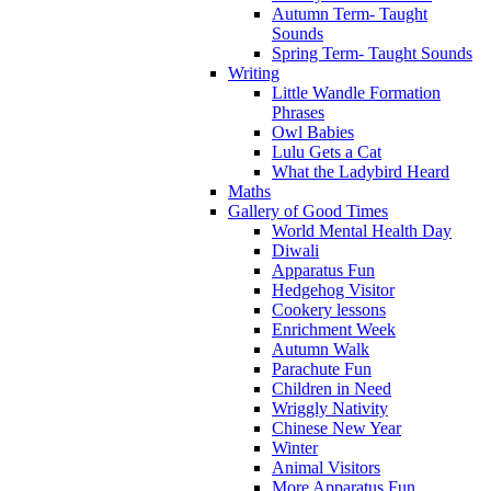
Autumn Term- Taught
Sounds
Spring Term- Taught Sounds
Writing
Little Wandle Formation
Phrases
Owl Babies
Lulu Gets a Cat
What the Ladybird Heard
Maths
Gallery of Good Times
World Mental Health Day
Diwali
Apparatus Fun
Hedgehog Visitor
Cookery lessons
Enrichment Week
Autumn Walk
Parachute Fun
Children in Need
Wriggly Nativity
Chinese New Year
Winter
Animal Visitors
More Apparatus Fun