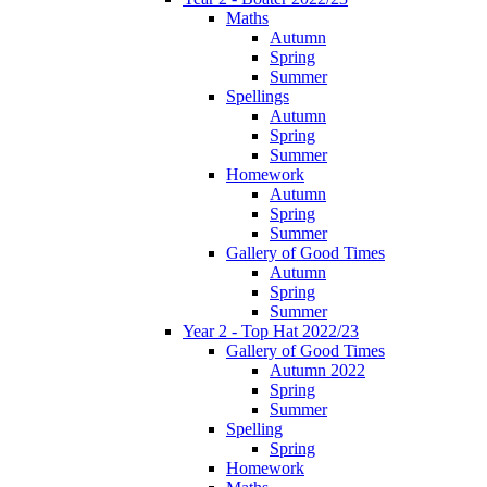
Maths
Autumn
Spring
Summer
Spellings
Autumn
Spring
Summer
Homework
Autumn
Spring
Summer
Gallery of Good Times
Autumn
Spring
Summer
Year 2 - Top Hat 2022/23
Gallery of Good Times
Autumn 2022
Spring
Summer
Spelling
Spring
Homework