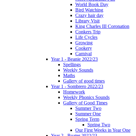
World Book Day
Bird Watching
Crazy hair day
Library Visit
King Charles III Coronation
Conkers Trip
Life Cycles
Growing
Cookery
Carnival
Year 1 - Beanie 2022/23
Spellings
Weekly Sounds
Maths
Gallery of good times
Year 1 - Sombrero 2022/23
Homework
Weekly Phonics Sounds
Gallery of Good Times
Summer Two
Summer One
Spring Term
Spring Two
Our First Weeks in Year One
Year 2 - Boater 2022/23