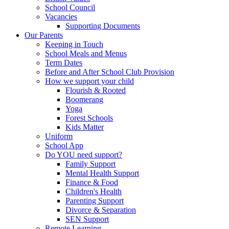
School Council
Vacancies
Supporting Documents
Our Parents
Keeping in Touch
School Meals and Menus
Term Dates
Before and After School Club Provision
How we support your child
Flourish & Rooted
Boomerang
Yoga
Forest Schools
Kids Matter
Uniform
School App
Do YOU need support?
Family Support
Mental Health Support
Finance & Food
Children's Health
Parenting Support
Divorce & Separation
SEN Support
Remote Learning