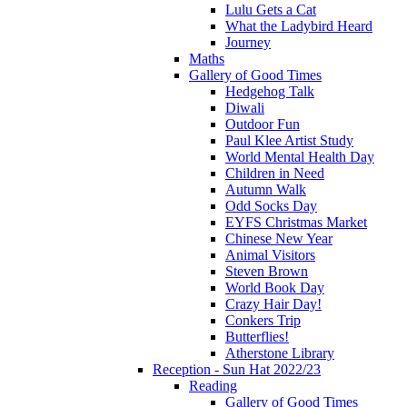
Lulu Gets a Cat
What the Ladybird Heard
Journey
Maths
Gallery of Good Times
Hedgehog Talk
Diwali
Outdoor Fun
Paul Klee Artist Study
World Mental Health Day
Children in Need
Autumn Walk
Odd Socks Day
EYFS Christmas Market
Chinese New Year
Animal Visitors
Steven Brown
World Book Day
Crazy Hair Day!
Conkers Trip
Butterflies!
Atherstone Library
Reception - Sun Hat 2022/23
Reading
Gallery of Good Times