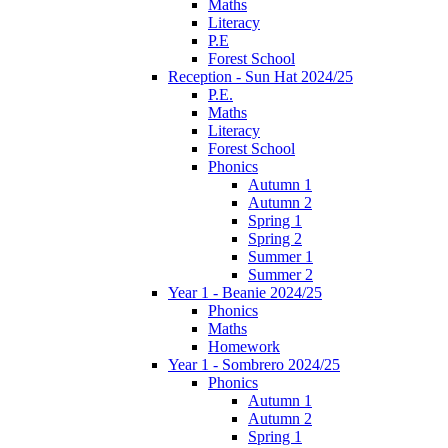
Maths
Literacy
P.E
Forest School
Reception - Sun Hat 2024/25
P.E.
Maths
Literacy
Forest School
Phonics
Autumn 1
Autumn 2
Spring 1
Spring 2
Summer 1
Summer 2
Year 1 - Beanie 2024/25
Phonics
Maths
Homework
Year 1 - Sombrero 2024/25
Phonics
Autumn 1
Autumn 2
Spring 1