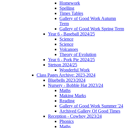
Homework
Spelling
Times Tables
Gallery of Good Work Autumn
Term
Gallery of Good Work Spring Term
Year 6 - Baseball 2024/25
Science
Science
Volcanoes
Theory of Evolution
Year 6 - Pork Pie 2024/25
Stetson 2024/25
Wonderful Work
Class Pages Archive: 2023-2024
Bluebells 2023/2024
Nursery - Bobble Hat 2023/24
Maths
Making Marks
Reading
Gallery of Good Work Summer '24
Archived Gallery Of Good Times
Reception - Cowboy 2023/24
Phonics
Maths