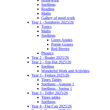
Homework
Spellings
Reading
Maths
Gallery of good work
Year 1 - Sombrero 2025/26
Topics
Maths
Spellings
Green Apples
Purple Grapes
Red Berries
Phonics
Year 2 - Boater 2025/26
Year 2 - Top Hat 2025/26
Spelling
Wonderful Work and Activities
Year 3 - Fedora 2025/26
Times Tables
Spellings - Autumn 1
Spellings - Spring 1
Year 3 - Trilby 2025/26
Times tables
Spellings
Year 4 - Flat Cap 2025/26