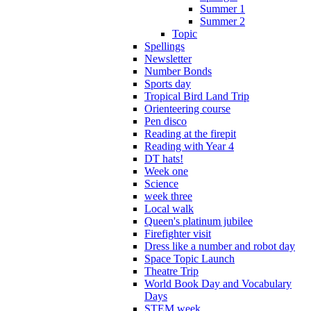
Summer 1
Summer 2
Topic
Spellings
Newsletter
Number Bonds
Sports day
Tropical Bird Land Trip
Orienteering course
Pen disco
Reading at the firepit
Reading with Year 4
DT hats!
Week one
Science
week three
Local walk
Queen's platinum jubilee
Firefighter visit
Dress like a number and robot day
Space Topic Launch
Theatre Trip
World Book Day and Vocabulary
Days
STEM week