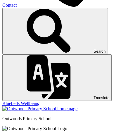
Contact
Search
Translate
Bluebells
Wellbeing
Outwoods
Primary School