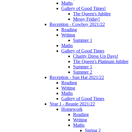
Maths
Gallery of Good Times!
The Queen's Jubilee
Messy Friday!
Reception - Cowboy 2021/22
Reading
Writing
Summer 1
Maths
Gallery of Good Times
Charity Dress Up Days!
The Queen's Platinum Jubilee
Summer 1
Summer 2
Reception - Sun Hat 2021/22
Reading
Writing
Maths
Gallery of Good Times
Year 1 - Beanie 2021/22
Homework
Reading
Writing
Maths
Spring 2