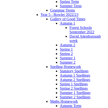
Spring Term
Summer Term
Grammar Terms
Year 5 - Bowler 2022/23
Gallery of Good Times
Autumn 1
Forest Schools
September 2022
David Attenborough
week
Autumn 2
Spring 1
Spring 2
Summer 1
Summer 2
Spelling Homework
Statutory Spellings
Autumn 1 Spellings
Autumn 2 Spellings
Spring 1 Spellings
Spring 2 Spellings
Summer 1 Spellings
Summer 2 Spellings
Maths Homework
Autumn Term