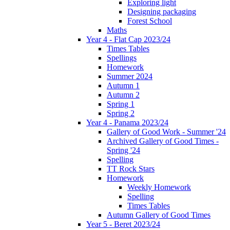
Exploring light
Designing packaging
Forest School
Maths
Year 4 - Flat Cap 2023/24
Times Tables
Spellings
Homework
Summer 2024
Autumn 1
Autumn 2
Spring 1
Spring 2
Year 4 - Panama 2023/24
Gallery of Good Work - Summer '24
Archived Gallery of Good Times -
Spring '24
Spelling
TT Rock Stars
Homework
Weekly Homework
Spelling
Times Tables
Autumn Gallery of Good Times
Year 5 - Beret 2023/24