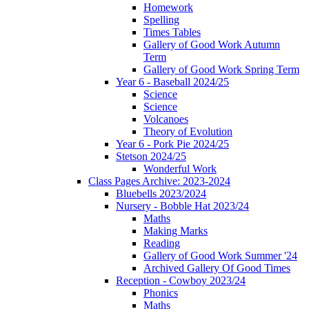
Homework
Spelling
Times Tables
Gallery of Good Work Autumn
Term
Gallery of Good Work Spring Term
Year 6 - Baseball 2024/25
Science
Science
Volcanoes
Theory of Evolution
Year 6 - Pork Pie 2024/25
Stetson 2024/25
Wonderful Work
Class Pages Archive: 2023-2024
Bluebells 2023/2024
Nursery - Bobble Hat 2023/24
Maths
Making Marks
Reading
Gallery of Good Work Summer '24
Archived Gallery Of Good Times
Reception - Cowboy 2023/24
Phonics
Maths