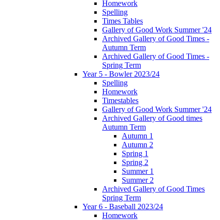
Homework
Spelling
Times Tables
Gallery of Good Work Summer '24
Archived Gallery of Good Times -
Autumn Term
Archived Gallery of Good Times -
Spring Term
Year 5 - Bowler 2023/24
Spelling
Homework
Timestables
Gallery of Good Work Summer '24
Archived Gallery of Good times
Autumn Term
Autumn 1
Autumn 2
Spring 1
Spring 2
Summer 1
Summer 2
Archived Gallery of Good Times
Spring Term
Year 6 - Baseball 2023/24
Homework