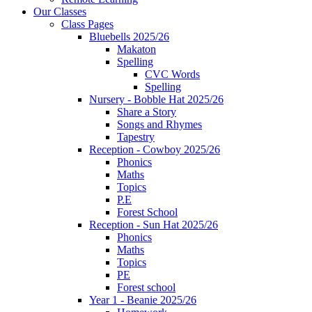
Our Classes
Class Pages
Bluebells 2025/26
Makaton
Spelling
CVC Words
Spelling
Nursery - Bobble Hat 2025/26
Share a Story
Songs and Rhymes
Tapestry
Reception - Cowboy 2025/26
Phonics
Maths
Topics
P.E
Forest School
Reception - Sun Hat 2025/26
Phonics
Maths
Topics
PE
Forest school
Year 1 - Beanie 2025/26