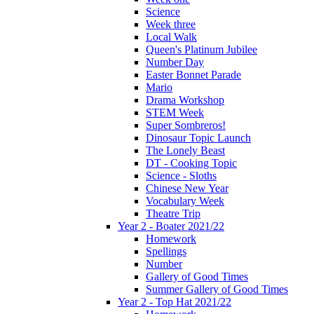
Science
Week three
Local Walk
Queen's Platinum Jubilee
Number Day
Easter Bonnet Parade
Mario
Drama Workshop
STEM Week
Super Sombreros!
Dinosaur Topic Launch
The Lonely Beast
DT - Cooking Topic
Science - Sloths
Chinese New Year
Vocabulary Week
Theatre Trip
Year 2 - Boater 2021/22
Homework
Spellings
Number
Gallery of Good Times
Summer Gallery of Good Times
Year 2 - Top Hat 2021/22