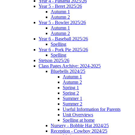
Year 4 - Panama 2025/26
Year 5 - Beret 2025/26
Autumn 1
Autumn 2
Year 5 - Bowler 2025/26
Autumn 1
Autumn 2
Year 6 - Baseball 2025/26
Spelling
Year 6 - Pork Pie 2025/26
Spelling
Stetson 2025/26
Class Pages Archive: 2024-2025
Bluebells 2024/25
Autumn 1
Autumn 2
Spring 1
Spring 2
Summer 1
Summer 2
Useful Information for Parents
Unit Overviews
Spelling at home
Nursery - Bobble Hat 2024/25
Reception - Cowboy 2024/25