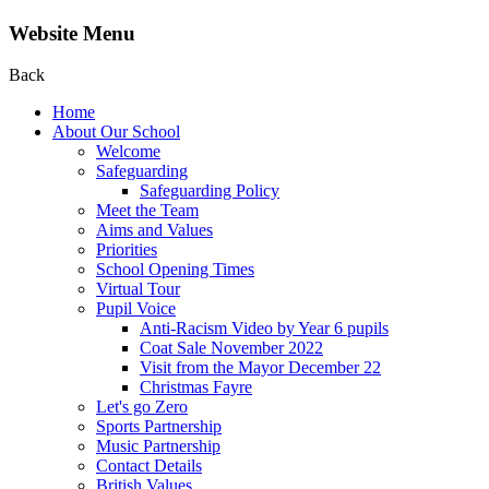
Website Menu
Back
Home
About Our School
Welcome
Safeguarding
Safeguarding Policy
Meet the Team
Aims and Values
Priorities
School Opening Times
Virtual Tour
Pupil Voice
Anti-Racism Video by Year 6 pupils
Coat Sale November 2022
Visit from the Mayor December 22
Christmas Fayre
Let's go Zero
Sports Partnership
Music Partnership
Contact Details
British Values