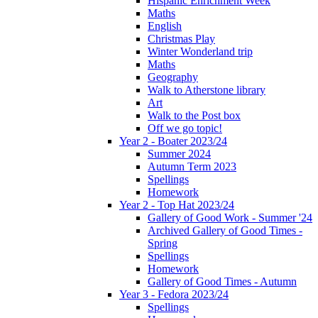
Hispanic Enrichment Week
Maths
English
Christmas Play
Winter Wonderland trip
Maths
Geography
Walk to Atherstone library
Art
Walk to the Post box
Off we go topic!
Year 2 - Boater 2023/24
Summer 2024
Autumn Term 2023
Spellings
Homework
Year 2 - Top Hat 2023/24
Gallery of Good Work - Summer '24
Archived Gallery of Good Times -
Spring
Spellings
Homework
Gallery of Good Times - Autumn
Year 3 - Fedora 2023/24
Spellings