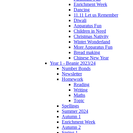
Enrichment Week
Dancing
11.11 Let us Remember
Diwali
Apparatus Fun
Children in Need
Christmas Nativity
Winter Wonderland
More Apparatus Fun
Bread making
Chinese New Year
Year 1 - Beanie 2023/24
Number Bonds
Newsletter
Homework
Reading
Writing
Maths
Topic
Spellings
Summer 2024
Autumn 1
Enrichment Week
Autumn 2
Spring 1