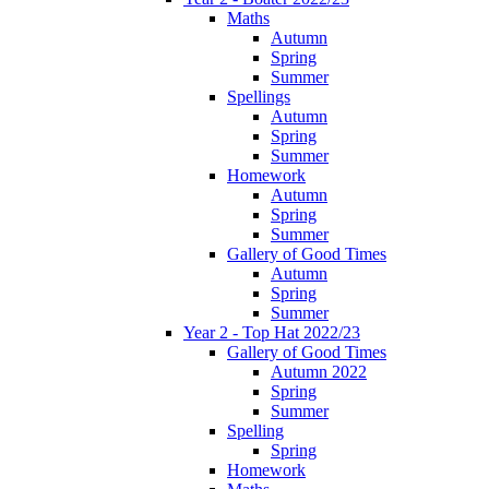
Maths
Autumn
Spring
Summer
Spellings
Autumn
Spring
Summer
Homework
Autumn
Spring
Summer
Gallery of Good Times
Autumn
Spring
Summer
Year 2 - Top Hat 2022/23
Gallery of Good Times
Autumn 2022
Spring
Summer
Spelling
Spring
Homework