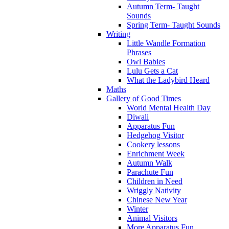
Autumn Term- Taught
Sounds
Spring Term- Taught Sounds
Writing
Little Wandle Formation
Phrases
Owl Babies
Lulu Gets a Cat
What the Ladybird Heard
Maths
Gallery of Good Times
World Mental Health Day
Diwali
Apparatus Fun
Hedgehog Visitor
Cookery lessons
Enrichment Week
Autumn Walk
Parachute Fun
Children in Need
Wriggly Nativity
Chinese New Year
Winter
Animal Visitors
More Apparatus Fun