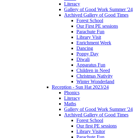
Literacy
Gallery of Good Work Summer '24
Archived Gallery of Good Times
Forest School
Our First PE sessions
Parachute Fun
Library Visit
Enrichment Week
Dancing
Poppy Day
Diwali
Apparatus Fun
Children in Need
Christmas Nativity
Winter Wonderland
Reception - Sun Hat 2023/24
Phonics
Literacy
Maths
Gallery of Good Work Summer '24
Archived Gallery of Good Times
Forest School
Our first PE sessions
Library Visitor
Parachute Fun