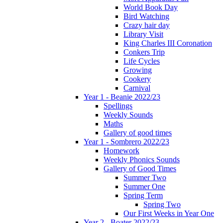
World Book Day
Bird Watching
Crazy hair day
Library Visit
King Charles III Coronation
Conkers Trip
Life Cycles
Growing
Cookery
Carnival
Year 1 - Beanie 2022/23
Spellings
Weekly Sounds
Maths
Gallery of good times
Year 1 - Sombrero 2022/23
Homework
Weekly Phonics Sounds
Gallery of Good Times
Summer Two
Summer One
Spring Term
Spring Two
Our First Weeks in Year One
Year 2 - Boater 2022/23