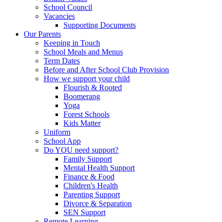
School Council
Vacancies
Supporting Documents
Our Parents
Keeping in Touch
School Meals and Menus
Term Dates
Before and After School Club Provision
How we support your child
Flourish & Rooted
Boomerang
Yoga
Forest Schools
Kids Matter
Uniform
School App
Do YOU need support?
Family Support
Mental Health Support
Finance & Food
Children's Health
Parenting Support
Divorce & Separation
SEN Support
Remote Learning