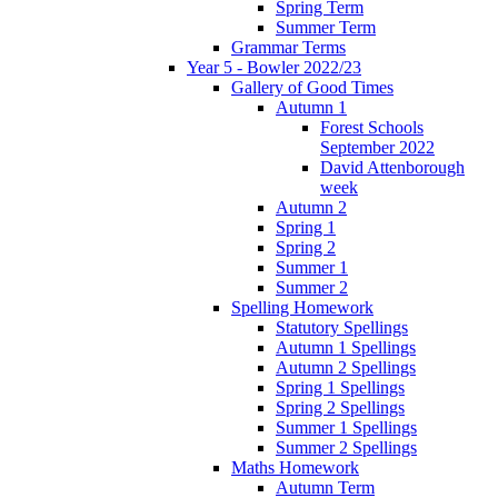
Spring Term
Summer Term
Grammar Terms
Year 5 - Bowler 2022/23
Gallery of Good Times
Autumn 1
Forest Schools
September 2022
David Attenborough
week
Autumn 2
Spring 1
Spring 2
Summer 1
Summer 2
Spelling Homework
Statutory Spellings
Autumn 1 Spellings
Autumn 2 Spellings
Spring 1 Spellings
Spring 2 Spellings
Summer 1 Spellings
Summer 2 Spellings
Maths Homework
Autumn Term