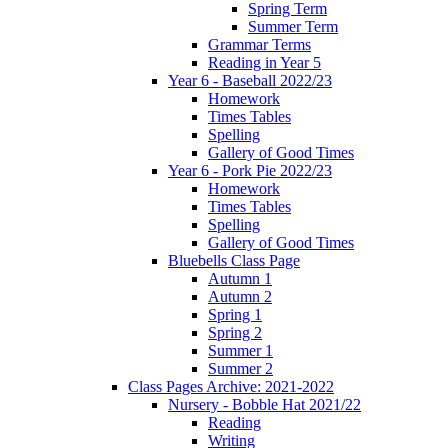
Spring Term
Summer Term
Grammar Terms
Reading in Year 5
Year 6 - Baseball 2022/23
Homework
Times Tables
Spelling
Gallery of Good Times
Year 6 - Pork Pie 2022/23
Homework
Times Tables
Spelling
Gallery of Good Times
Bluebells Class Page
Autumn 1
Autumn 2
Spring 1
Spring 2
Summer 1
Summer 2
Class Pages Archive: 2021-2022
Nursery - Bobble Hat 2021/22
Reading
Writing