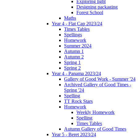
Exploring light
Designing packaging
Forest School
Maths
Year 4 - Flat Cap 2023/24
Times Tables
Spellings
Homework
Summer 2024
Autumn 1
Autumn 2
Spring 1
Spring 2
Year 4 - Panama 2023/24
Gallery of Good Work - Summer '24
Archived Gallery of Good Times -
Spring '24
Spelling
TT Rock Stars
Homework
Weekly Homework
Spelling
Times Tables
Autumn Gallery of Good Times
Year 5 - Beret 2023/24