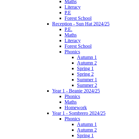
Maths
Literacy
P.E
Forest School
Reception - Sun Hat 2024/25
P.E.
Maths
Literacy
Forest School
Phonics
Autumn 1
Autumn 2
Spring 1
Spring 2
Summer 1
Summer 2
Year 1 - Beanie 2024/25
Phonics
Maths
Homework
Year 1 - Sombrero 2024/25
Phonics
Autumn 1
Autumn 2
Spring 1