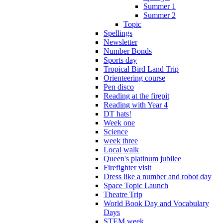
Summer 1
Summer 2
Topic
Spellings
Newsletter
Number Bonds
Sports day
Tropical Bird Land Trip
Orienteering course
Pen disco
Reading at the firepit
Reading with Year 4
DT hats!
Week one
Science
week three
Local walk
Queen's platinum jubilee
Firefighter visit
Dress like a number and robot day
Space Topic Launch
Theatre Trip
World Book Day and Vocabulary
Days
STEM week