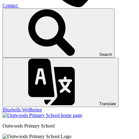
Contact
Search
Translate
Bluebells
Wellbeing
Outwoods
Primary School