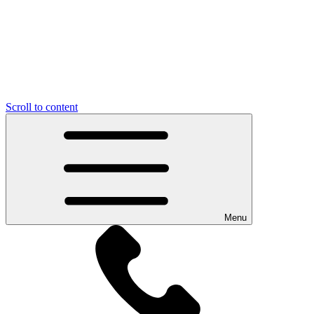
Scroll to content
Menu