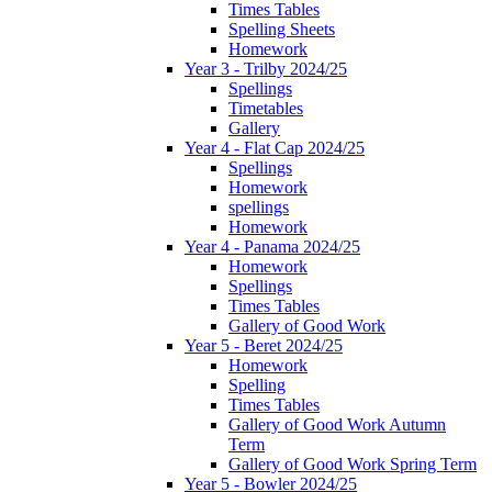
Times Tables
Spelling Sheets
Homework
Year 3 - Trilby 2024/25
Spellings
Timetables
Gallery
Year 4 - Flat Cap 2024/25
Spellings
Homework
spellings
Homework
Year 4 - Panama 2024/25
Homework
Spellings
Times Tables
Gallery of Good Work
Year 5 - Beret 2024/25
Homework
Spelling
Times Tables
Gallery of Good Work Autumn
Term
Gallery of Good Work Spring Term
Year 5 - Bowler 2024/25