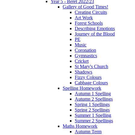
Year 5 - Beret 2022/23
Gallery of Good Times!
Creating Circuits
Art Work
Forest Schools
Describing Emotions
Journey of the Blood
PE
Music
Coronation
Gymnastics
Cricket
St Mary's Church
Shadows
Fizzy Colours
Cabbage Colours
Spelling Homework
Autumn 1 Spelling
Autumn 2 Spellings
Spring 1 Spellings
Spring 2 Spellings
Summer 1 Spelling
Summer 2 Spellings
Maths Homework
Autumn Term