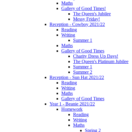
Maths
Gallery of Good Times!
The Queen's Jubilee
Messy Friday!
Reception - Cowboy 2021/22
Reading
Writing
Summer 1
Maths
Gallery of Good Times
Charity Dress Up Days!
The Queen's Platinum Jubilee
Summer 1
Summer 2
Reception - Sun Hat 2021/22
Reading
Writing
Maths
Gallery of Good Times
Year 1 - Beanie 2021/22
Homework
Reading
Writing
Maths
Spring 2