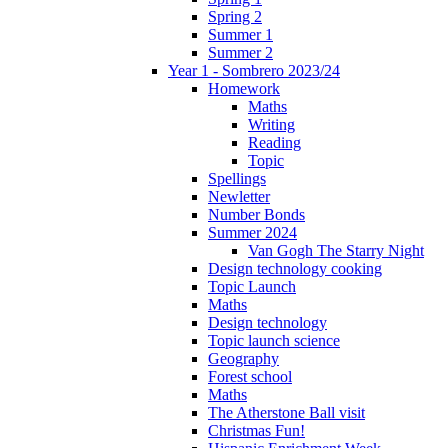
Spring 2
Summer 1
Summer 2
Year 1 - Sombrero 2023/24
Homework
Maths
Writing
Reading
Topic
Spellings
Newletter
Number Bonds
Summer 2024
Van Gogh The Starry Night
Design technology cooking
Topic Launch
Maths
Design technology
Topic launch science
Geography
Forest school
Maths
The Atherstone Ball visit
Christmas Fun!