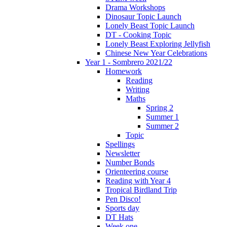
Drama Workshops
Dinosaur Topic Launch
Lonely Beast Topic Launch
DT - Cooking Topic
Lonely Beast Exploring Jellyfish
Chinese New Year Celebrations
Year 1 - Sombrero 2021/22
Homework
Reading
Writing
Maths
Spring 2
Summer 1
Summer 2
Topic
Spellings
Newsletter
Number Bonds
Orienteering course
Reading with Year 4
Tropical Birdland Trip
Pen Disco!
Sports day
DT Hats
Week one