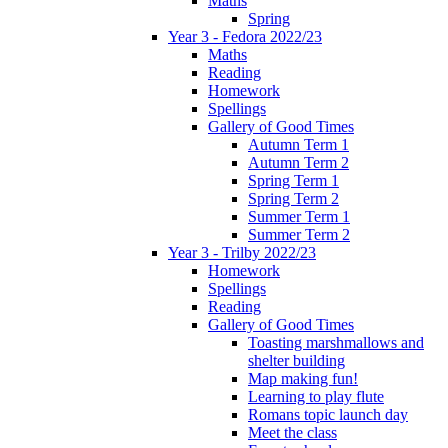
Maths
Spring
Year 3 - Fedora 2022/23
Maths
Reading
Homework
Spellings
Gallery of Good Times
Autumn Term 1
Autumn Term 2
Spring Term 1
Spring Term 2
Summer Term 1
Summer Term 2
Year 3 - Trilby 2022/23
Homework
Spellings
Reading
Gallery of Good Times
Toasting marshmallows and
shelter building
Map making fun!
Learning to play flute
Romans topic launch day
Meet the class