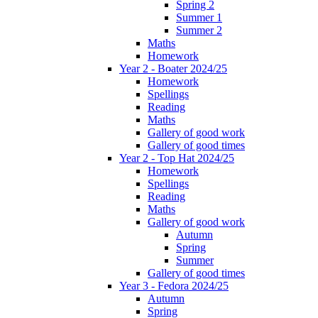
Spring 2
Summer 1
Summer 2
Maths
Homework
Year 2 - Boater 2024/25
Homework
Spellings
Reading
Maths
Gallery of good work
Gallery of good times
Year 2 - Top Hat 2024/25
Homework
Spellings
Reading
Maths
Gallery of good work
Autumn
Spring
Summer
Gallery of good times
Year 3 - Fedora 2024/25
Autumn
Spring