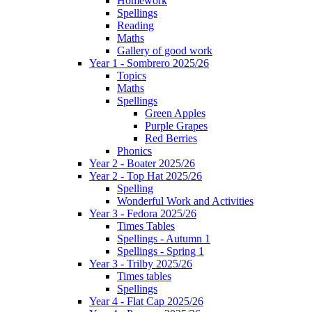
Homework
Spellings
Reading
Maths
Gallery of good work
Year 1 - Sombrero 2025/26
Topics
Maths
Spellings
Green Apples
Purple Grapes
Red Berries
Phonics
Year 2 - Boater 2025/26
Year 2 - Top Hat 2025/26
Spelling
Wonderful Work and Activities
Year 3 - Fedora 2025/26
Times Tables
Spellings - Autumn 1
Spellings - Spring 1
Year 3 - Trilby 2025/26
Times tables
Spellings
Year 4 - Flat Cap 2025/26