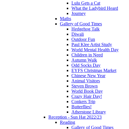
Lulu Gets a Cat
What the Ladybird Heard
Journey
Maths
Gallery of Good Times
Hedgehog Talk
Diwali
Outdoor Fun
Paul Klee Artist Study
World Mental Health Day
Children in Need
Autumn Walk
Odd Socks Day
EYFS Christmas Market
Chinese New Year
Animal Visitors
Steven Brown
World Book Day
Crazy Hair Day!
Conkers Trip
Butterflies!
Atherstone Library
Reception - Sun Hat 2022/23
Reading
Gallery of Good Times