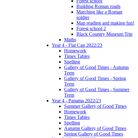
Forest school
Building Roman roads
Marching like a Roman
soldier
Map reading and making fun!
Forest school 2
Black Country Museum Trip
Maths
Year 4 - Flat Cap 2022/23
Homework
Times Tables
Spelling
Gallery of Good Times - Autumn
Term
Gallery of Good Times - Spring
Term
Gallery of Good Times - Summer
Term
Year 4 - Panama 2022/23
Summer Gallery of Good Times
Homework
Times Tables
Spelling
Autumn Gallery of Good Times
Spring Gallery of Good Times