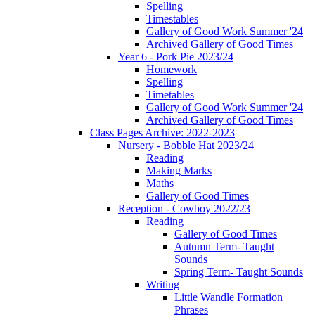
Spelling
Timestables
Gallery of Good Work Summer '24
Archived Gallery of Good Times
Year 6 - Pork Pie 2023/24
Homework
Spelling
Timetables
Gallery of Good Work Summer '24
Archived Gallery of Good Times
Class Pages Archive: 2022-2023
Nursery - Bobble Hat 2023/24
Reading
Making Marks
Maths
Gallery of Good Times
Reception - Cowboy 2022/23
Reading
Gallery of Good Times
Autumn Term- Taught
Sounds
Spring Term- Taught Sounds
Writing
Little Wandle Formation
Phrases