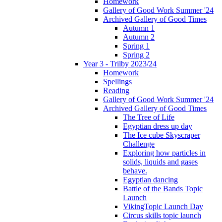
Homework
Gallery of Good Work Summer '24
Archived Gallery of Good Times
Autumn 1
Autumn 2
Spring 1
Spring 2
Year 3 - Trilby 2023/24
Homework
Spellings
Reading
Gallery of Good Work Summer '24
Archived Gallery of Good Times
The Tree of Life
Egyptian dress up day
The Ice cube Skyscraper
Challenge
Exploring how particles in
solids, liquids and gases
behave.
Egyptian dancing
Battle of the Bands Topic
Launch
VikingTopic Launch Day
Circus skills topic launch