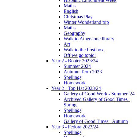
Hispanic Enrichment Week
Maths
English
Christmas Play
Winter Wonderland trip
Maths
Geography
Walk to Atherstone library
Art
Walk to the Post box
Off we go topic!
Year 2 - Boater 2023/24
Summer 2024
Autumn Term 2023
Spellings
Homework
Year 2 - Top Hat 2023/24
Gallery of Good Work - Summer '24
Archived Gallery of Good Times -
Spring
Spellings
Homework
Gallery of Good Times - Autumn
Year 3 - Fedora 2023/24
Spellings