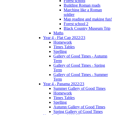
Forest school
Building Roman roads
Marching like a Roman
soldier
Map reading and making fun!
Forest school 2
Black Country Museum Trip
Maths
Year 4 - Flat Cap 2022/23
Homework
Times Tables
Spelling
Gallery of Good Times - Autumn
Term
Gallery of Good Times - Spring
Term
Gallery of Good Times - Summer
Term
Year 4 - Panama 2022/23
Summer Gallery of Good Times
Homework
Times Tables
Spelling
Autumn Gallery of Good Times
Spring Gallery of Good Times