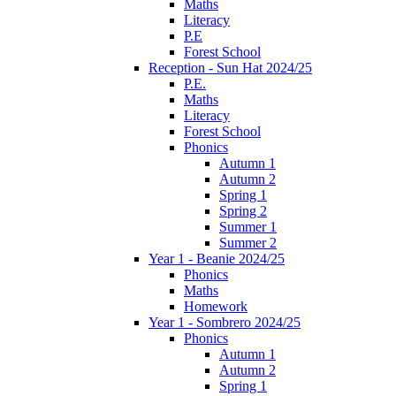
Maths
Literacy
P.E
Forest School
Reception - Sun Hat 2024/25
P.E.
Maths
Literacy
Forest School
Phonics
Autumn 1
Autumn 2
Spring 1
Spring 2
Summer 1
Summer 2
Year 1 - Beanie 2024/25
Phonics
Maths
Homework
Year 1 - Sombrero 2024/25
Phonics
Autumn 1
Autumn 2
Spring 1