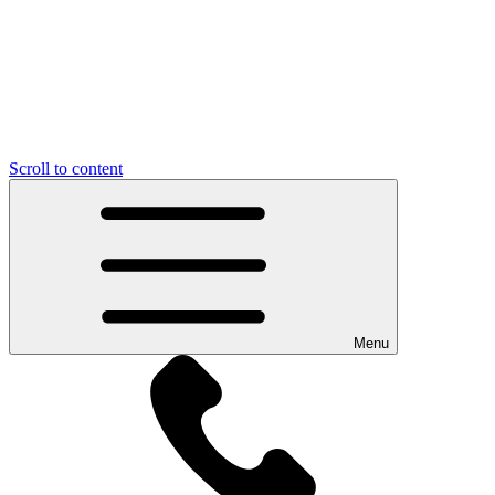
Scroll to content
Menu