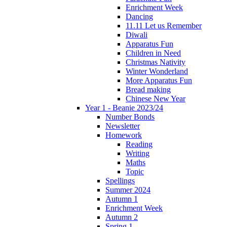
Enrichment Week
Dancing
11.11 Let us Remember
Diwali
Apparatus Fun
Children in Need
Christmas Nativity
Winter Wonderland
More Apparatus Fun
Bread making
Chinese New Year
Year 1 - Beanie 2023/24
Number Bonds
Newsletter
Homework
Reading
Writing
Maths
Topic
Spellings
Summer 2024
Autumn 1
Enrichment Week
Autumn 2
Spring 1