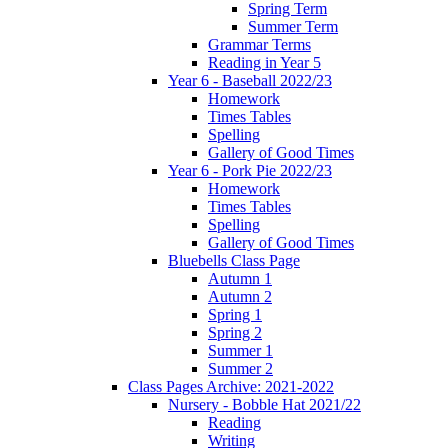
Spring Term
Summer Term
Grammar Terms
Reading in Year 5
Year 6 - Baseball 2022/23
Homework
Times Tables
Spelling
Gallery of Good Times
Year 6 - Pork Pie 2022/23
Homework
Times Tables
Spelling
Gallery of Good Times
Bluebells Class Page
Autumn 1
Autumn 2
Spring 1
Spring 2
Summer 1
Summer 2
Class Pages Archive: 2021-2022
Nursery - Bobble Hat 2021/22
Reading
Writing