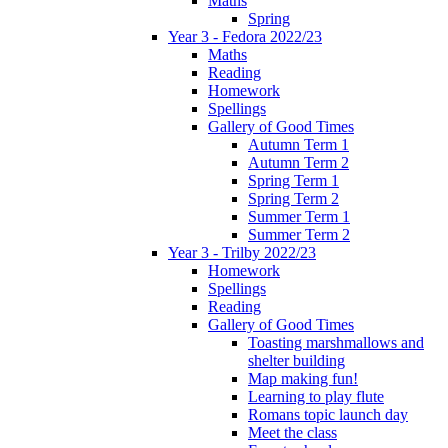
Maths
Spring
Year 3 - Fedora 2022/23
Maths
Reading
Homework
Spellings
Gallery of Good Times
Autumn Term 1
Autumn Term 2
Spring Term 1
Spring Term 2
Summer Term 1
Summer Term 2
Year 3 - Trilby 2022/23
Homework
Spellings
Reading
Gallery of Good Times
Toasting marshmallows and
shelter building
Map making fun!
Learning to play flute
Romans topic launch day
Meet the class