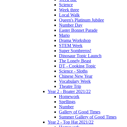
Science
Week three
Local Walk
Queen's Platinum Jubilee
Number Day
Easter Bonnet Parade
Mario
Drama Workshop
STEM Week
Super Sombreros!
Dinosaur Topic Launch
The Lonely Beast
DT - Cooking Topic
Science - Sloths
Chinese New Year
Vocabulary Week
Theatre Trip
Year 2 - Boater 2021/22
Homework
Spellings
Number
Gallery of Good Times
Summer Gallery of Good Times
Year 2 - Top Hat 2021/22