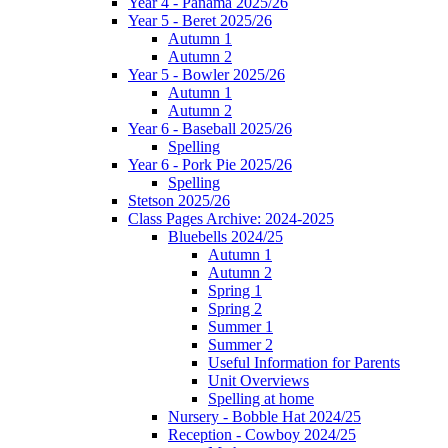
Year 4 - Panama 2025/26
Year 5 - Beret 2025/26
Autumn 1
Autumn 2
Year 5 - Bowler 2025/26
Autumn 1
Autumn 2
Year 6 - Baseball 2025/26
Spelling
Year 6 - Pork Pie 2025/26
Spelling
Stetson 2025/26
Class Pages Archive: 2024-2025
Bluebells 2024/25
Autumn 1
Autumn 2
Spring 1
Spring 2
Summer 1
Summer 2
Useful Information for Parents
Unit Overviews
Spelling at home
Nursery - Bobble Hat 2024/25
Reception - Cowboy 2024/25