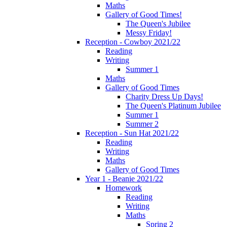
Maths
Gallery of Good Times!
The Queen's Jubilee
Messy Friday!
Reception - Cowboy 2021/22
Reading
Writing
Summer 1
Maths
Gallery of Good Times
Charity Dress Up Days!
The Queen's Platinum Jubilee
Summer 1
Summer 2
Reception - Sun Hat 2021/22
Reading
Writing
Maths
Gallery of Good Times
Year 1 - Beanie 2021/22
Homework
Reading
Writing
Maths
Spring 2