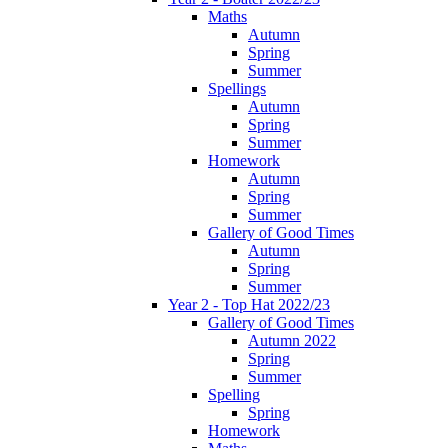
Maths
Autumn
Spring
Summer
Spellings
Autumn
Spring
Summer
Homework
Autumn
Spring
Summer
Gallery of Good Times
Autumn
Spring
Summer
Year 2 - Top Hat 2022/23
Gallery of Good Times
Autumn 2022
Spring
Summer
Spelling
Spring
Homework