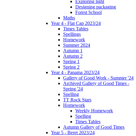
Exploring light
Designing packaging
Forest School
Maths
Year 4 - Flat Cap 2023/24
Times Tables
Spellings
Homework
Summer 2024
Autumn 1
Autumn 2
Spring 1
Spring 2
Year 4 - Panama 2023/24
Gallery of Good Work - Summer '24
Archived Gallery of Good Times -
Spring '24
Spelling
TT Rock Stars
Homework
Weekly Homework
Spelling
Times Tables
Autumn Gallery of Good Times
Year 5 - Beret 2023/24