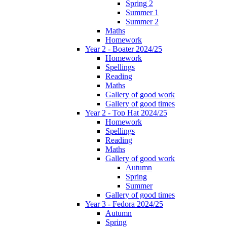
Spring 2
Summer 1
Summer 2
Maths
Homework
Year 2 - Boater 2024/25
Homework
Spellings
Reading
Maths
Gallery of good work
Gallery of good times
Year 2 - Top Hat 2024/25
Homework
Spellings
Reading
Maths
Gallery of good work
Autumn
Spring
Summer
Gallery of good times
Year 3 - Fedora 2024/25
Autumn
Spring