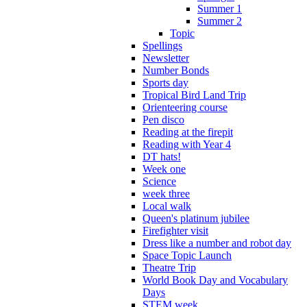
Summer 1
Summer 2
Topic
Spellings
Newsletter
Number Bonds
Sports day
Tropical Bird Land Trip
Orienteering course
Pen disco
Reading at the firepit
Reading with Year 4
DT hats!
Week one
Science
week three
Local walk
Queen's platinum jubilee
Firefighter visit
Dress like a number and robot day
Space Topic Launch
Theatre Trip
World Book Day and Vocabulary
Days
STEM week