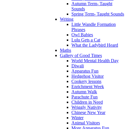
Autumn Term- Taught
Sounds
Spring Term- Taught Sounds
Writing
Little Wandle Formation
Phrases
Owl Babies
Lulu Gets a Cat
What the Ladybird Heard
Maths
Gallery of Good Times
World Mental Health Day
Diwali
Apparatus Fun
Hedgehog Visitor
Cookery lessons
Enrichment Week
Autumn Walk
Parachute Fun
Children in Need
Wriggly Nativity
Chinese New Year
Winter
Animal Visitors
More Apparatus Fun