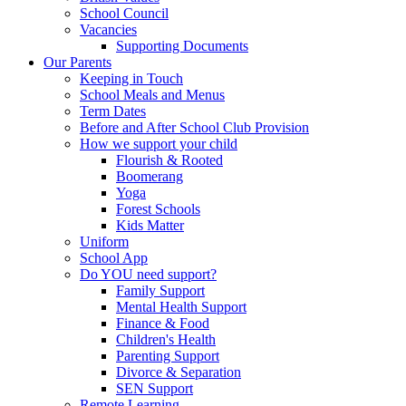
School Council
Vacancies
Supporting Documents
Our Parents
Keeping in Touch
School Meals and Menus
Term Dates
Before and After School Club Provision
How we support your child
Flourish & Rooted
Boomerang
Yoga
Forest Schools
Kids Matter
Uniform
School App
Do YOU need support?
Family Support
Mental Health Support
Finance & Food
Children's Health
Parenting Support
Divorce & Separation
SEN Support
Remote Learning