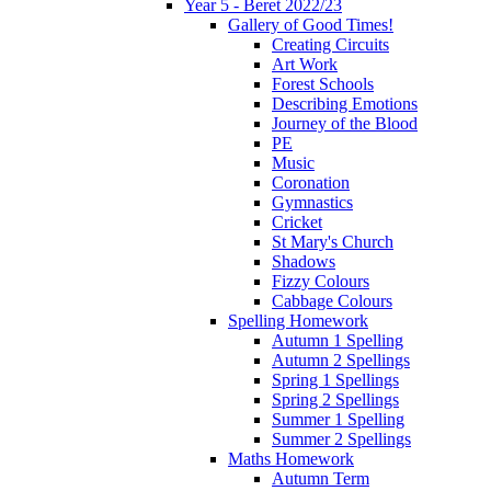
Year 5 - Beret 2022/23
Gallery of Good Times!
Creating Circuits
Art Work
Forest Schools
Describing Emotions
Journey of the Blood
PE
Music
Coronation
Gymnastics
Cricket
St Mary's Church
Shadows
Fizzy Colours
Cabbage Colours
Spelling Homework
Autumn 1 Spelling
Autumn 2 Spellings
Spring 1 Spellings
Spring 2 Spellings
Summer 1 Spelling
Summer 2 Spellings
Maths Homework
Autumn Term