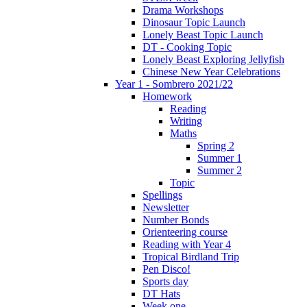
Drama Workshops
Dinosaur Topic Launch
Lonely Beast Topic Launch
DT - Cooking Topic
Lonely Beast Exploring Jellyfish
Chinese New Year Celebrations
Year 1 - Sombrero 2021/22
Homework
Reading
Writing
Maths
Spring 2
Summer 1
Summer 2
Topic
Spellings
Newsletter
Number Bonds
Orienteering course
Reading with Year 4
Tropical Birdland Trip
Pen Disco!
Sports day
DT Hats
Week one