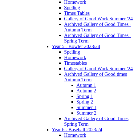
Homework
Spelling
Times Tables
Gallery of Good Work Summer '24
Archived Gallery of Good Times -
Autumn Term
Archived Gallery of Good Times -
Spring Term
Year 5 - Bowler 2023/24
Spelling
Homework
Timestables
Gallery of Good Work Summer '24
Archived Gallery of Good times
Autumn Term
Autumn 1
Autumn 2
Spring 1
Spring 2
Summer 1
Summer 2
Archived Gallery of Good Times
Spring Term
Year 6 - Baseball 2023/24
Homework