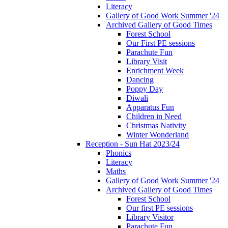
Literacy
Gallery of Good Work Summer '24
Archived Gallery of Good Times
Forest School
Our First PE sessions
Parachute Fun
Library Visit
Enrichment Week
Dancing
Poppy Day
Diwali
Apparatus Fun
Children in Need
Christmas Nativity
Winter Wonderland
Reception - Sun Hat 2023/24
Phonics
Literacy
Maths
Gallery of Good Work Summer '24
Archived Gallery of Good Times
Forest School
Our first PE sessions
Library Visitor
Parachute Fun