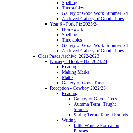
Spelling
Timestables
Gallery of Good Work Summer '24
Archived Gallery of Good Times
Year 6 - Pork Pie 2023/24
Homework
Spelling
Timetables
Gallery of Good Work Summer '24
Archived Gallery of Good Times
Class Pages Archive: 2022-2023
Nursery - Bobble Hat 2023/24
Reading
Making Marks
Maths
Gallery of Good Times
Reception - Cowboy 2022/23
Reading
Gallery of Good Times
Autumn Term- Taught
Sounds
Spring Term- Taught Sounds
Writing
Little Wandle Formation
Phrases