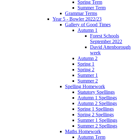
Spring Term
Summer Term
Grammar Terms
Year 5 - Bowler 2022/23
Gallery of Good Times
Autumn 1
Forest Schools
September 2022
David Attenborough
week
Autumn 2
Spring 1
Spring 2
Summer 1
Summer 2
Spelling Homework
Statutory Spellings
Autumn 1 Spellings
Autumn 2 Spellings
Spring 1 Spellings
Spring 2 Spellings
Summer 1 Spellings
Summer 2 Spellings
Maths Homework
Autumn Term