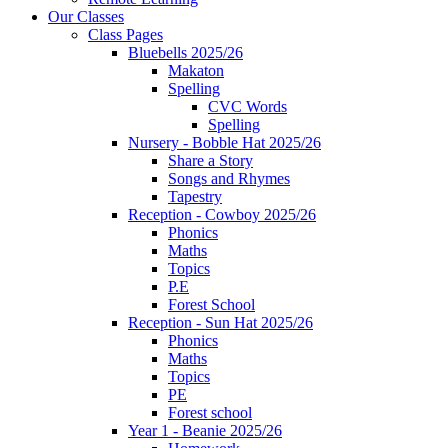
Our Classes
Class Pages
Bluebells 2025/26
Makaton
Spelling
CVC Words
Spelling
Nursery - Bobble Hat 2025/26
Share a Story
Songs and Rhymes
Tapestry
Reception - Cowboy 2025/26
Phonics
Maths
Topics
P.E
Forest School
Reception - Sun Hat 2025/26
Phonics
Maths
Topics
PE
Forest school
Year 1 - Beanie 2025/26