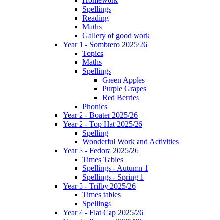
Homework
Spellings
Reading
Maths
Gallery of good work
Year 1 - Sombrero 2025/26
Topics
Maths
Spellings
Green Apples
Purple Grapes
Red Berries
Phonics
Year 2 - Boater 2025/26
Year 2 - Top Hat 2025/26
Spelling
Wonderful Work and Activities
Year 3 - Fedora 2025/26
Times Tables
Spellings - Autumn 1
Spellings - Spring 1
Year 3 - Trilby 2025/26
Times tables
Spellings
Year 4 - Flat Cap 2025/26