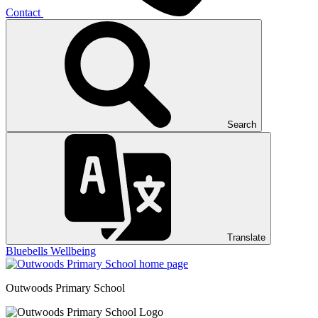
Contact
Search
Translate
Bluebells
Wellbeing
Outwoods
Primary School