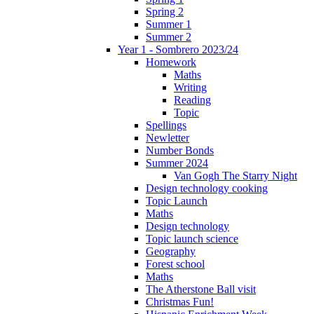
Spring 2
Summer 1
Summer 2
Year 1 - Sombrero 2023/24
Homework
Maths
Writing
Reading
Topic
Spellings
Newletter
Number Bonds
Summer 2024
Van Gogh The Starry Night
Design technology cooking
Topic Launch
Maths
Design technology
Topic launch science
Geography
Forest school
Maths
The Atherstone Ball visit
Christmas Fun!