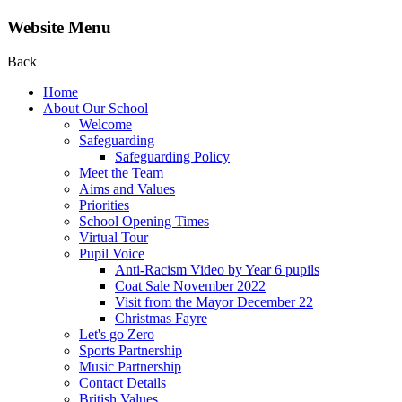
Website Menu
Back
Home
About Our School
Welcome
Safeguarding
Safeguarding Policy
Meet the Team
Aims and Values
Priorities
School Opening Times
Virtual Tour
Pupil Voice
Anti-Racism Video by Year 6 pupils
Coat Sale November 2022
Visit from the Mayor December 22
Christmas Fayre
Let's go Zero
Sports Partnership
Music Partnership
Contact Details
British Values