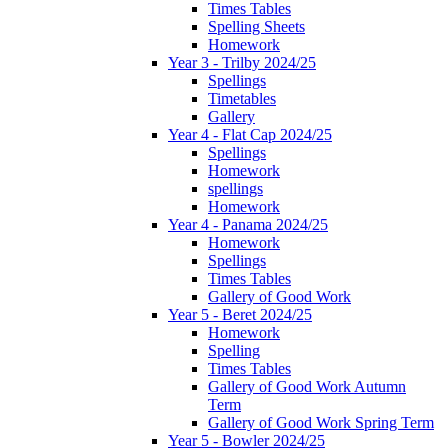
Times Tables
Spelling Sheets
Homework
Year 3 - Trilby 2024/25
Spellings
Timetables
Gallery
Year 4 - Flat Cap 2024/25
Spellings
Homework
spellings
Homework
Year 4 - Panama 2024/25
Homework
Spellings
Times Tables
Gallery of Good Work
Year 5 - Beret 2024/25
Homework
Spelling
Times Tables
Gallery of Good Work Autumn
Term
Gallery of Good Work Spring Term
Year 5 - Bowler 2024/25