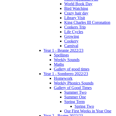
World Book Day
Bird Watching
Crazy hair day
Library Visit
King Charles III Coronation
Conkers Trip
Life Cycles
Growing
Cookery
Carnival
Year 1 - Beanie 2022/23
Spellings
Weekly Sounds
Maths
Gallery of good times
Year 1 - Sombrero 2022/23
Homework
Weekly Phonics Sounds
Gallery of Good Times
Summer Two
Summer One
Spring Term
Spring Two
Our First Weeks in Year One
Year 2 - Boater 2022/23