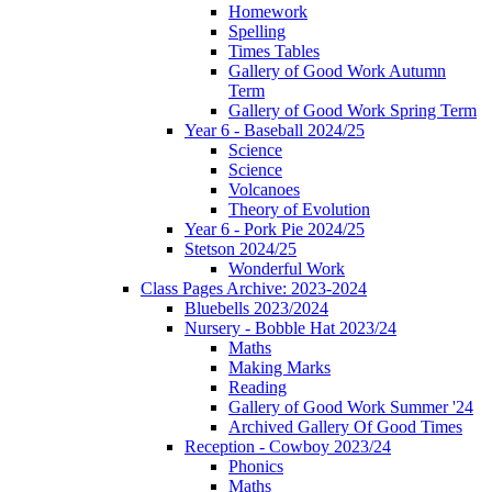
Homework
Spelling
Times Tables
Gallery of Good Work Autumn
Term
Gallery of Good Work Spring Term
Year 6 - Baseball 2024/25
Science
Science
Volcanoes
Theory of Evolution
Year 6 - Pork Pie 2024/25
Stetson 2024/25
Wonderful Work
Class Pages Archive: 2023-2024
Bluebells 2023/2024
Nursery - Bobble Hat 2023/24
Maths
Making Marks
Reading
Gallery of Good Work Summer '24
Archived Gallery Of Good Times
Reception - Cowboy 2023/24
Phonics
Maths