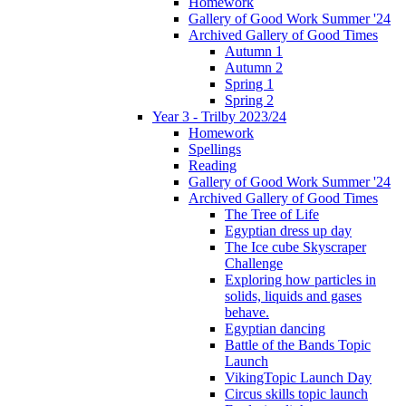
Homework
Gallery of Good Work Summer '24
Archived Gallery of Good Times
Autumn 1
Autumn 2
Spring 1
Spring 2
Year 3 - Trilby 2023/24
Homework
Spellings
Reading
Gallery of Good Work Summer '24
Archived Gallery of Good Times
The Tree of Life
Egyptian dress up day
The Ice cube Skyscraper
Challenge
Exploring how particles in
solids, liquids and gases
behave.
Egyptian dancing
Battle of the Bands Topic
Launch
VikingTopic Launch Day
Circus skills topic launch