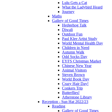
Lulu Gets a Cat
What the Ladybird Heard
Journey
Maths
Gallery of Good Times
Hedgehog Talk
Diwali
Outdoor Fun
Paul Klee Artist Study
World Mental Health Day
Children in Need
Autumn Walk
Odd Socks Day
EYFS Christmas Market
Chinese New Year
Animal Visitors
Steven Brown
World Book Day
Crazy Hair Day!
Conkers Trip
Butterflies!
Atherstone Library
Reception - Sun Hat 2022/23
Reading
Gallery of Good Times