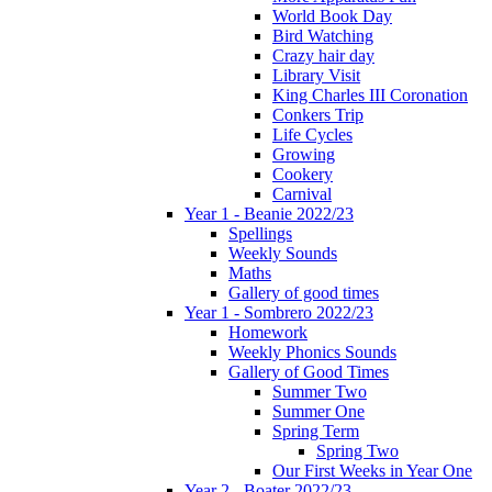
World Book Day
Bird Watching
Crazy hair day
Library Visit
King Charles III Coronation
Conkers Trip
Life Cycles
Growing
Cookery
Carnival
Year 1 - Beanie 2022/23
Spellings
Weekly Sounds
Maths
Gallery of good times
Year 1 - Sombrero 2022/23
Homework
Weekly Phonics Sounds
Gallery of Good Times
Summer Two
Summer One
Spring Term
Spring Two
Our First Weeks in Year One
Year 2 - Boater 2022/23