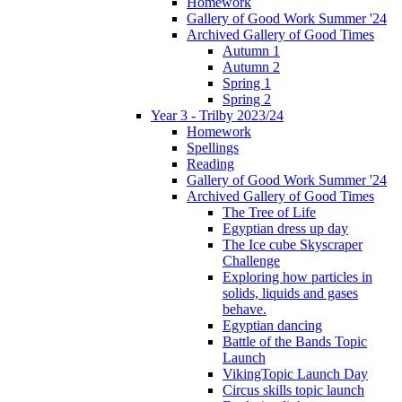
Homework
Gallery of Good Work Summer '24
Archived Gallery of Good Times
Autumn 1
Autumn 2
Spring 1
Spring 2
Year 3 - Trilby 2023/24
Homework
Spellings
Reading
Gallery of Good Work Summer '24
Archived Gallery of Good Times
The Tree of Life
Egyptian dress up day
The Ice cube Skyscraper
Challenge
Exploring how particles in
solids, liquids and gases
behave.
Egyptian dancing
Battle of the Bands Topic
Launch
VikingTopic Launch Day
Circus skills topic launch