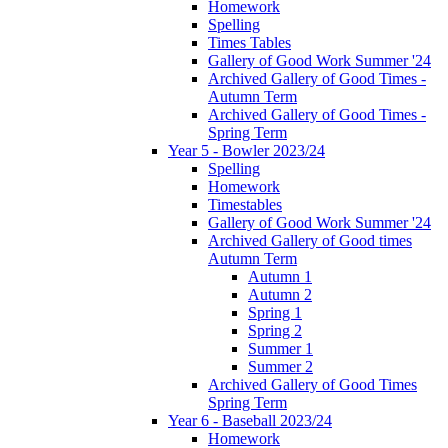
Homework
Spelling
Times Tables
Gallery of Good Work Summer '24
Archived Gallery of Good Times -
Autumn Term
Archived Gallery of Good Times -
Spring Term
Year 5 - Bowler 2023/24
Spelling
Homework
Timestables
Gallery of Good Work Summer '24
Archived Gallery of Good times
Autumn Term
Autumn 1
Autumn 2
Spring 1
Spring 2
Summer 1
Summer 2
Archived Gallery of Good Times
Spring Term
Year 6 - Baseball 2023/24
Homework