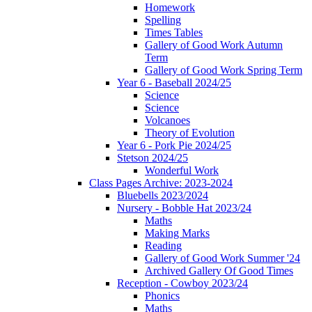
Homework
Spelling
Times Tables
Gallery of Good Work Autumn
Term
Gallery of Good Work Spring Term
Year 6 - Baseball 2024/25
Science
Science
Volcanoes
Theory of Evolution
Year 6 - Pork Pie 2024/25
Stetson 2024/25
Wonderful Work
Class Pages Archive: 2023-2024
Bluebells 2023/2024
Nursery - Bobble Hat 2023/24
Maths
Making Marks
Reading
Gallery of Good Work Summer '24
Archived Gallery Of Good Times
Reception - Cowboy 2023/24
Phonics
Maths