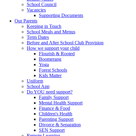
School Council
Vacancies
Supporting Documents
Our Parents
Keeping in Touch
School Meals and Menus
Term Dates
Before and After School Club Provision
How we support your child
Flourish & Rooted
Boomerang
Yoga
Forest Schools
Kids Matter
Uniform
School App
Do YOU need support?
Family Support
Mental Health Support
Finance & Food
Children's Health
Parenting Support
Divorce & Separation
SEN Support
Remote Learning