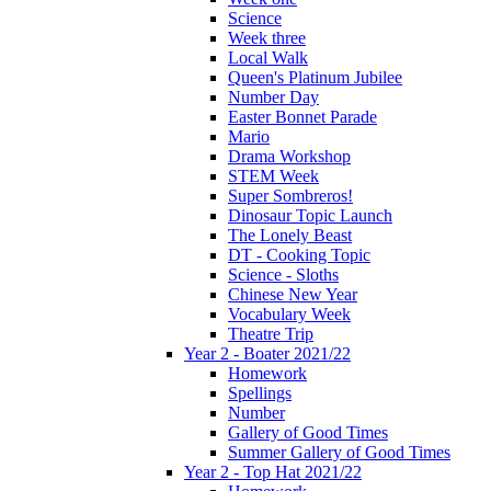
Science
Week three
Local Walk
Queen's Platinum Jubilee
Number Day
Easter Bonnet Parade
Mario
Drama Workshop
STEM Week
Super Sombreros!
Dinosaur Topic Launch
The Lonely Beast
DT - Cooking Topic
Science - Sloths
Chinese New Year
Vocabulary Week
Theatre Trip
Year 2 - Boater 2021/22
Homework
Spellings
Number
Gallery of Good Times
Summer Gallery of Good Times
Year 2 - Top Hat 2021/22