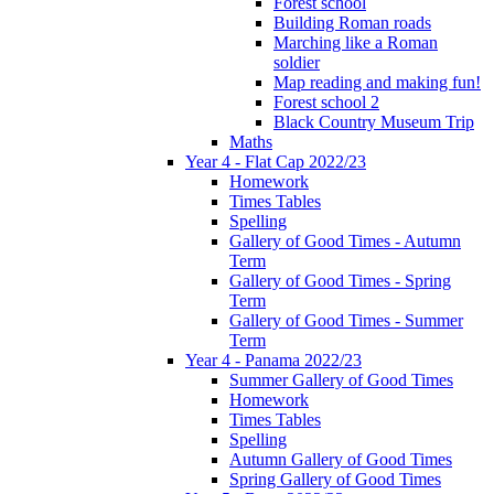
Forest school
Building Roman roads
Marching like a Roman
soldier
Map reading and making fun!
Forest school 2
Black Country Museum Trip
Maths
Year 4 - Flat Cap 2022/23
Homework
Times Tables
Spelling
Gallery of Good Times - Autumn
Term
Gallery of Good Times - Spring
Term
Gallery of Good Times - Summer
Term
Year 4 - Panama 2022/23
Summer Gallery of Good Times
Homework
Times Tables
Spelling
Autumn Gallery of Good Times
Spring Gallery of Good Times