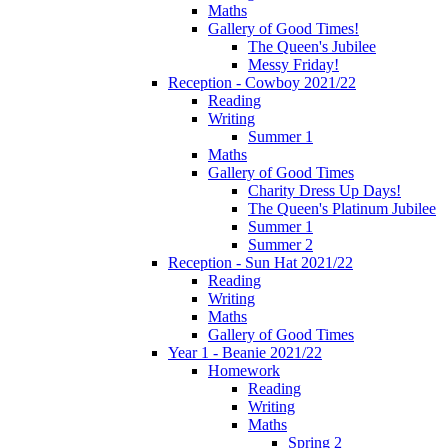
Maths
Gallery of Good Times!
The Queen's Jubilee
Messy Friday!
Reception - Cowboy 2021/22
Reading
Writing
Summer 1
Maths
Gallery of Good Times
Charity Dress Up Days!
The Queen's Platinum Jubilee
Summer 1
Summer 2
Reception - Sun Hat 2021/22
Reading
Writing
Maths
Gallery of Good Times
Year 1 - Beanie 2021/22
Homework
Reading
Writing
Maths
Spring 2