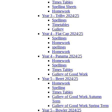
Times Tables
Spelling Sheets
Homework
Year 3 - Trilby 2024/25
Spellings
Timetables
Gallery
Year 4 - Flat Cap 2024/25
Spellings
Homework
spellings
Homework
Year 4 - Panama 2024/25
Homework
Spellings
Times Tables
Gallery of Good Work
Year 5 - Beret 2024/25
Homework
Spelling
Times Tables
Gallery of Good Work Autumn
Term
Gallery of Good Work Spring Term
Year 5 - Bowler 2024/25