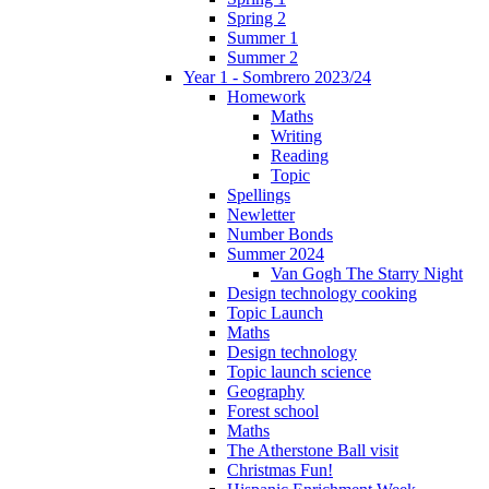
Spring 2
Summer 1
Summer 2
Year 1 - Sombrero 2023/24
Homework
Maths
Writing
Reading
Topic
Spellings
Newletter
Number Bonds
Summer 2024
Van Gogh The Starry Night
Design technology cooking
Topic Launch
Maths
Design technology
Topic launch science
Geography
Forest school
Maths
The Atherstone Ball visit
Christmas Fun!