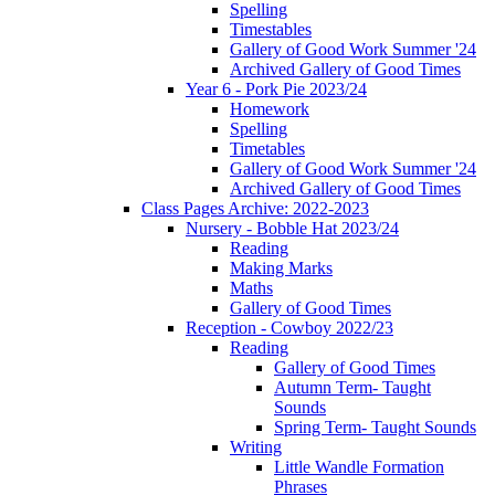
Spelling
Timestables
Gallery of Good Work Summer '24
Archived Gallery of Good Times
Year 6 - Pork Pie 2023/24
Homework
Spelling
Timetables
Gallery of Good Work Summer '24
Archived Gallery of Good Times
Class Pages Archive: 2022-2023
Nursery - Bobble Hat 2023/24
Reading
Making Marks
Maths
Gallery of Good Times
Reception - Cowboy 2022/23
Reading
Gallery of Good Times
Autumn Term- Taught
Sounds
Spring Term- Taught Sounds
Writing
Little Wandle Formation
Phrases