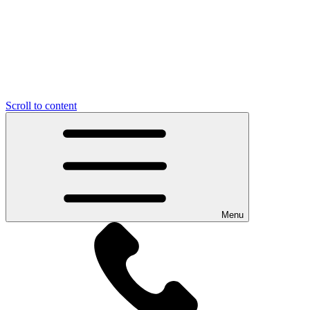
Scroll to content
Menu