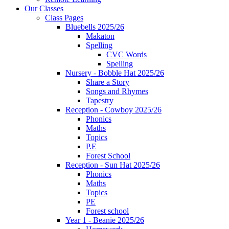
Our Classes
Class Pages
Bluebells 2025/26
Makaton
Spelling
CVC Words
Spelling
Nursery - Bobble Hat 2025/26
Share a Story
Songs and Rhymes
Tapestry
Reception - Cowboy 2025/26
Phonics
Maths
Topics
P.E
Forest School
Reception - Sun Hat 2025/26
Phonics
Maths
Topics
PE
Forest school
Year 1 - Beanie 2025/26