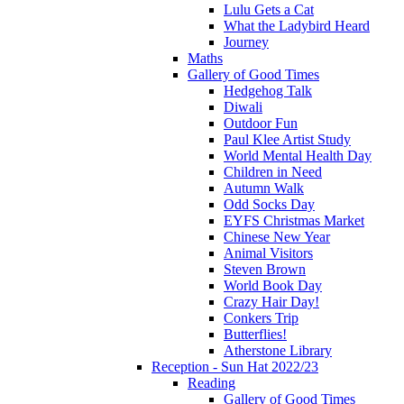
Lulu Gets a Cat
What the Ladybird Heard
Journey
Maths
Gallery of Good Times
Hedgehog Talk
Diwali
Outdoor Fun
Paul Klee Artist Study
World Mental Health Day
Children in Need
Autumn Walk
Odd Socks Day
EYFS Christmas Market
Chinese New Year
Animal Visitors
Steven Brown
World Book Day
Crazy Hair Day!
Conkers Trip
Butterflies!
Atherstone Library
Reception - Sun Hat 2022/23
Reading
Gallery of Good Times