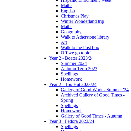
Hispanic Enrichment Week
Maths
English
Christmas Play
Winter Wonderland trip
Maths
Geography
Walk to Atherstone library
Art
Walk to the Post box
Off we go topic!
Year 2 - Boater 2023/24
Summer 2024
Autumn Term 2023
Spellings
Homework
Year 2 - Top Hat 2023/24
Gallery of Good Work - Summer '24
Archived Gallery of Good Times -
Spring
Spellings
Homework
Gallery of Good Times - Autumn
Year 3 - Fedora 2023/24
Spellings