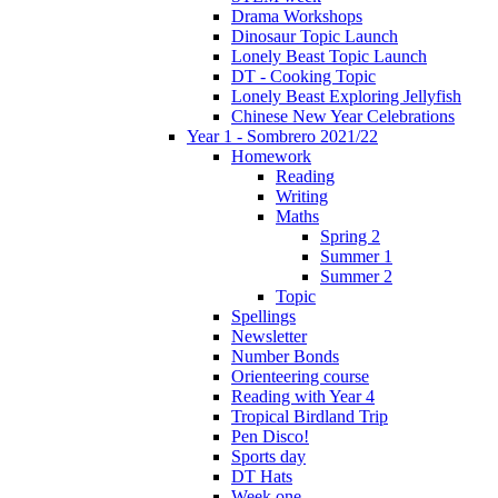
Drama Workshops
Dinosaur Topic Launch
Lonely Beast Topic Launch
DT - Cooking Topic
Lonely Beast Exploring Jellyfish
Chinese New Year Celebrations
Year 1 - Sombrero 2021/22
Homework
Reading
Writing
Maths
Spring 2
Summer 1
Summer 2
Topic
Spellings
Newsletter
Number Bonds
Orienteering course
Reading with Year 4
Tropical Birdland Trip
Pen Disco!
Sports day
DT Hats
Week one