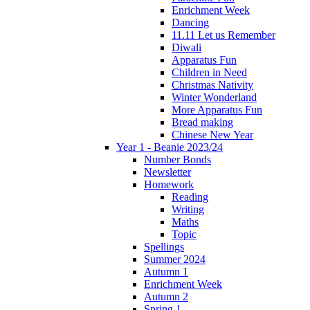
Enrichment Week
Dancing
11.11 Let us Remember
Diwali
Apparatus Fun
Children in Need
Christmas Nativity
Winter Wonderland
More Apparatus Fun
Bread making
Chinese New Year
Year 1 - Beanie 2023/24
Number Bonds
Newsletter
Homework
Reading
Writing
Maths
Topic
Spellings
Summer 2024
Autumn 1
Enrichment Week
Autumn 2
Spring 1