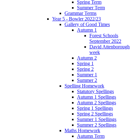
Spring Term
Summer Term
Grammar Terms
Year 5 - Bowler 2022/23
Gallery of Good Times
Autumn 1
Forest Schools
September 2022
David Attenborough
week
Autumn 2
Spring 1
Spring 2
Summer 1
Summer 2
Spelling Homework
Statutory Spellings
Autumn 1 Spellings
Autumn 2 Spellings
Spring 1 Spellings
Spring 2 Spellings
Summer 1 Spellings
Summer 2 Spellings
Maths Homework
Autumn Term