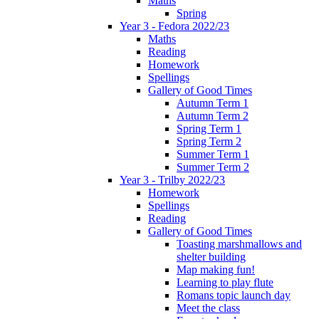
Maths
Spring
Year 3 - Fedora 2022/23
Maths
Reading
Homework
Spellings
Gallery of Good Times
Autumn Term 1
Autumn Term 2
Spring Term 1
Spring Term 2
Summer Term 1
Summer Term 2
Year 3 - Trilby 2022/23
Homework
Spellings
Reading
Gallery of Good Times
Toasting marshmallows and
shelter building
Map making fun!
Learning to play flute
Romans topic launch day
Meet the class