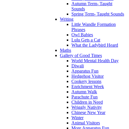
Autumn Term- Taught
Sounds
Spring Term- Taught Sounds
Writing
Little Wandle Formation
Phrases
Owl Babies
Lulu Gets a Cat
What the Ladybird Heard
Maths
Gallery of Good Times
World Mental Health Day
Diwali
Apparatus Fun
Hedgehog Visitor
Cookery lessons
Enrichment Week
Autumn Walk
Parachute Fun
Children in Need
Wriggly Nativity
Chinese New Year
Winter
Animal Visitors
More Apparatus Fun