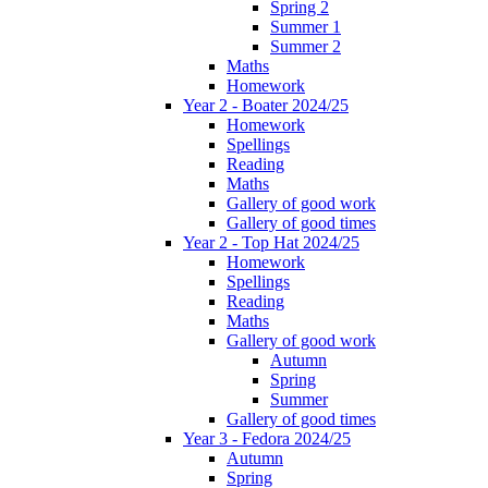
Spring 2
Summer 1
Summer 2
Maths
Homework
Year 2 - Boater 2024/25
Homework
Spellings
Reading
Maths
Gallery of good work
Gallery of good times
Year 2 - Top Hat 2024/25
Homework
Spellings
Reading
Maths
Gallery of good work
Autumn
Spring
Summer
Gallery of good times
Year 3 - Fedora 2024/25
Autumn
Spring