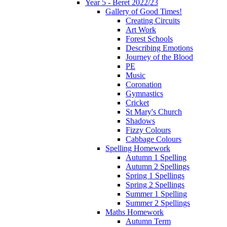
Year 5 - Beret 2022/23
Gallery of Good Times!
Creating Circuits
Art Work
Forest Schools
Describing Emotions
Journey of the Blood
PE
Music
Coronation
Gymnastics
Cricket
St Mary's Church
Shadows
Fizzy Colours
Cabbage Colours
Spelling Homework
Autumn 1 Spelling
Autumn 2 Spellings
Spring 1 Spellings
Spring 2 Spellings
Summer 1 Spelling
Summer 2 Spellings
Maths Homework
Autumn Term