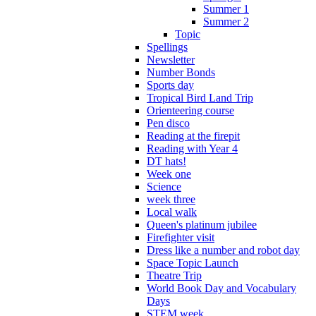
Summer 1
Summer 2
Topic
Spellings
Newsletter
Number Bonds
Sports day
Tropical Bird Land Trip
Orienteering course
Pen disco
Reading at the firepit
Reading with Year 4
DT hats!
Week one
Science
week three
Local walk
Queen's platinum jubilee
Firefighter visit
Dress like a number and robot day
Space Topic Launch
Theatre Trip
World Book Day and Vocabulary
Days
STEM week