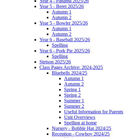
Year 4 - Panama 2025/26
Year 5 - Beret 2025/26
Autumn 1
Autumn 2
Year 5 - Bowler 2025/26
Autumn 1
Autumn 2
Year 6 - Baseball 2025/26
Spelling
Year 6 - Pork Pie 2025/26
Spelling
Stetson 2025/26
Class Pages Archive: 2024-2025
Bluebells 2024/25
Autumn 1
Autumn 2
Spring 1
Spring 2
Summer 1
Summer 2
Useful Information for Parents
Unit Overviews
Spelling at home
Nursery - Bobble Hat 2024/25
Reception - Cowboy 2024/25