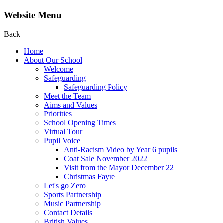
Website Menu
Back
Home
About Our School
Welcome
Safeguarding
Safeguarding Policy
Meet the Team
Aims and Values
Priorities
School Opening Times
Virtual Tour
Pupil Voice
Anti-Racism Video by Year 6 pupils
Coat Sale November 2022
Visit from the Mayor December 22
Christmas Fayre
Let's go Zero
Sports Partnership
Music Partnership
Contact Details
British Values