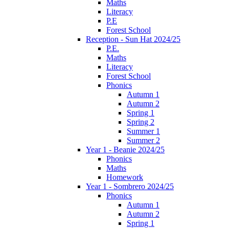
Maths
Literacy
P.E
Forest School
Reception - Sun Hat 2024/25
P.E.
Maths
Literacy
Forest School
Phonics
Autumn 1
Autumn 2
Spring 1
Spring 2
Summer 1
Summer 2
Year 1 - Beanie 2024/25
Phonics
Maths
Homework
Year 1 - Sombrero 2024/25
Phonics
Autumn 1
Autumn 2
Spring 1