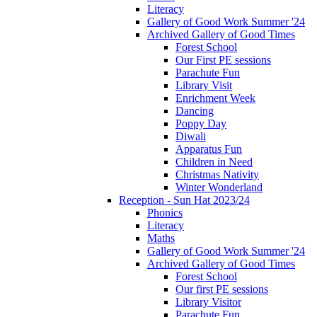
Literacy
Gallery of Good Work Summer '24
Archived Gallery of Good Times
Forest School
Our First PE sessions
Parachute Fun
Library Visit
Enrichment Week
Dancing
Poppy Day
Diwali
Apparatus Fun
Children in Need
Christmas Nativity
Winter Wonderland
Reception - Sun Hat 2023/24
Phonics
Literacy
Maths
Gallery of Good Work Summer '24
Archived Gallery of Good Times
Forest School
Our first PE sessions
Library Visitor
Parachute Fun