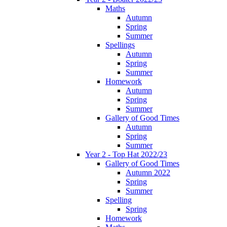
Maths
Autumn
Spring
Summer
Spellings
Autumn
Spring
Summer
Homework
Autumn
Spring
Summer
Gallery of Good Times
Autumn
Spring
Summer
Year 2 - Top Hat 2022/23
Gallery of Good Times
Autumn 2022
Spring
Summer
Spelling
Spring
Homework