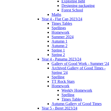
Exploring light
Designing packaging
Forest School
Maths
Year 4 - Flat Cap 2023/24
Times Tables
Spellings
Homework
Summer 2024
Autumn 1
Autumn 2
Spring 1
Spring 2
Year 4 - Panama 2023/24
Gallery of Good Work - Summer '24
Archived Gallery of Good Times -
Spring '24
Spelling
TT Rock Stars
Homework
Weekly Homework
Spelling
Times Tables
Autumn Gallery of Good Times
Year 5 - Beret 2023/24