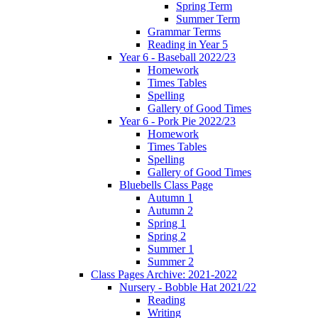
Spring Term
Summer Term
Grammar Terms
Reading in Year 5
Year 6 - Baseball 2022/23
Homework
Times Tables
Spelling
Gallery of Good Times
Year 6 - Pork Pie 2022/23
Homework
Times Tables
Spelling
Gallery of Good Times
Bluebells Class Page
Autumn 1
Autumn 2
Spring 1
Spring 2
Summer 1
Summer 2
Class Pages Archive: 2021-2022
Nursery - Bobble Hat 2021/22
Reading
Writing