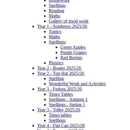
Homework
Spellings
Reading
Maths
Gallery of good work
Year 1 - Sombrero 2025/26
Topics
Maths
Spellings
Green Apples
Purple Grapes
Red Berries
Phonics
Year 2 - Boater 2025/26
Year 2 - Top Hat 2025/26
Spelling
Wonderful Work and Activities
Year 3 - Fedora 2025/26
Times Tables
Spellings - Autumn 1
Spellings - Spring 1
Year 3 - Trilby 2025/26
Times tables
Spellings
Year 4 - Flat Cap 2025/26