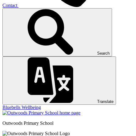
Contact
Search
Translate
Bluebells
Wellbeing
Outwoods
Primary School