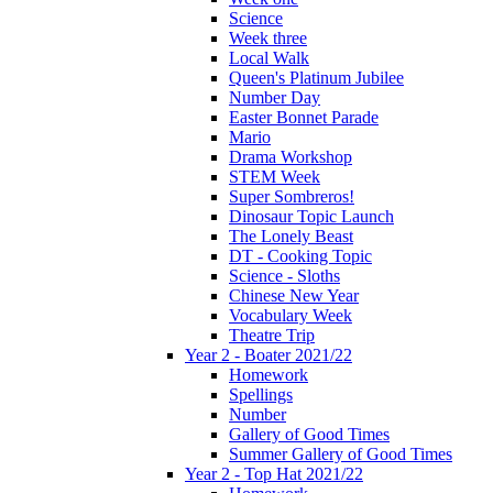
Science
Week three
Local Walk
Queen's Platinum Jubilee
Number Day
Easter Bonnet Parade
Mario
Drama Workshop
STEM Week
Super Sombreros!
Dinosaur Topic Launch
The Lonely Beast
DT - Cooking Topic
Science - Sloths
Chinese New Year
Vocabulary Week
Theatre Trip
Year 2 - Boater 2021/22
Homework
Spellings
Number
Gallery of Good Times
Summer Gallery of Good Times
Year 2 - Top Hat 2021/22