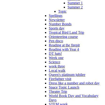
Summer 1
Summer 2
Topic
Spellings
Newsletter
Number Bonds
Sports day
Tropical Bird Land Trip
Orienteering course
Pen disco
Reading at the firepit
Reading with Year 4
DT hats!
Week one
Science
week three
Local walk
Queen's platinum jubilee
Firefighter visit
Dress like a number and robot day
Space Topic Launch
Theatre Trip
World Book Day and Vocabulary
Days
STEM week