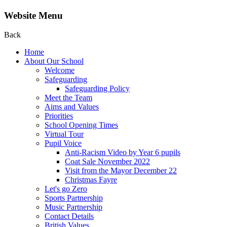
Website Menu
Back
Home
About Our School
Welcome
Safeguarding
Safeguarding Policy
Meet the Team
Aims and Values
Priorities
School Opening Times
Virtual Tour
Pupil Voice
Anti-Racism Video by Year 6 pupils
Coat Sale November 2022
Visit from the Mayor December 22
Christmas Fayre
Let's go Zero
Sports Partnership
Music Partnership
Contact Details
British Values