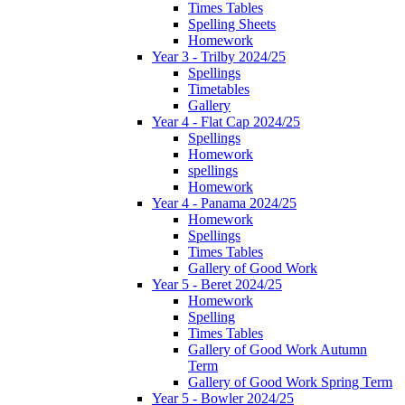
Times Tables
Spelling Sheets
Homework
Year 3 - Trilby 2024/25
Spellings
Timetables
Gallery
Year 4 - Flat Cap 2024/25
Spellings
Homework
spellings
Homework
Year 4 - Panama 2024/25
Homework
Spellings
Times Tables
Gallery of Good Work
Year 5 - Beret 2024/25
Homework
Spelling
Times Tables
Gallery of Good Work Autumn
Term
Gallery of Good Work Spring Term
Year 5 - Bowler 2024/25