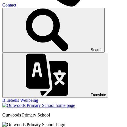
Contact
Search
Translate
Bluebells
Wellbeing
Outwoods
Primary School