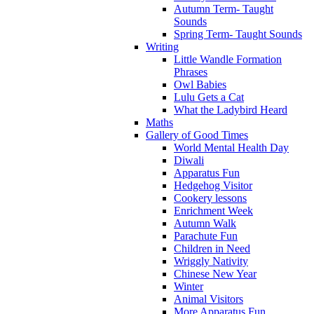
Autumn Term- Taught
Sounds
Spring Term- Taught Sounds
Writing
Little Wandle Formation
Phrases
Owl Babies
Lulu Gets a Cat
What the Ladybird Heard
Maths
Gallery of Good Times
World Mental Health Day
Diwali
Apparatus Fun
Hedgehog Visitor
Cookery lessons
Enrichment Week
Autumn Walk
Parachute Fun
Children in Need
Wriggly Nativity
Chinese New Year
Winter
Animal Visitors
More Apparatus Fun