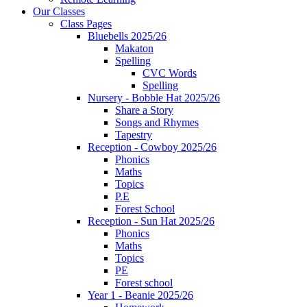
Our Classes
Class Pages
Bluebells 2025/26
Makaton
Spelling
CVC Words
Spelling
Nursery - Bobble Hat 2025/26
Share a Story
Songs and Rhymes
Tapestry
Reception - Cowboy 2025/26
Phonics
Maths
Topics
P.E
Forest School
Reception - Sun Hat 2025/26
Phonics
Maths
Topics
PE
Forest school
Year 1 - Beanie 2025/26