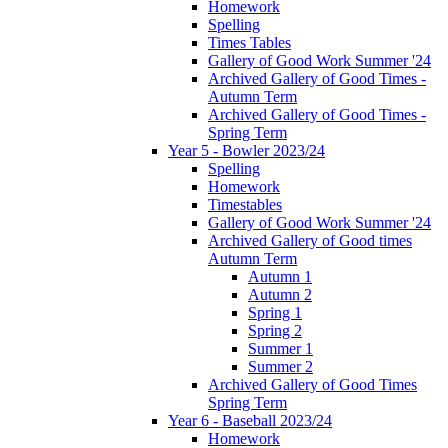
Homework
Spelling
Times Tables
Gallery of Good Work Summer '24
Archived Gallery of Good Times -
Autumn Term
Archived Gallery of Good Times -
Spring Term
Year 5 - Bowler 2023/24
Spelling
Homework
Timestables
Gallery of Good Work Summer '24
Archived Gallery of Good times
Autumn Term
Autumn 1
Autumn 2
Spring 1
Spring 2
Summer 1
Summer 2
Archived Gallery of Good Times
Spring Term
Year 6 - Baseball 2023/24
Homework