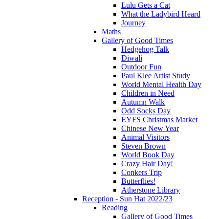
Lulu Gets a Cat
What the Ladybird Heard
Journey
Maths
Gallery of Good Times
Hedgehog Talk
Diwali
Outdoor Fun
Paul Klee Artist Study
World Mental Health Day
Children in Need
Autumn Walk
Odd Socks Day
EYFS Christmas Market
Chinese New Year
Animal Visitors
Steven Brown
World Book Day
Crazy Hair Day!
Conkers Trip
Butterflies!
Atherstone Library
Reception - Sun Hat 2022/23
Reading
Gallery of Good Times