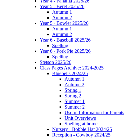
Year 4 - Panama 2025/26
Year 5 - Beret 2025/26
Autumn 1
Autumn 2
Year 5 - Bowler 2025/26
Autumn 1
Autumn 2
Year 6 - Baseball 2025/26
Spelling
Year 6 - Pork Pie 2025/26
Spelling
Stetson 2025/26
Class Pages Archive: 2024-2025
Bluebells 2024/25
Autumn 1
Autumn 2
Spring 1
Spring 2
Summer 1
Summer 2
Useful Information for Parents
Unit Overviews
Spelling at home
Nursery - Bobble Hat 2024/25
Reception - Cowboy 2024/25