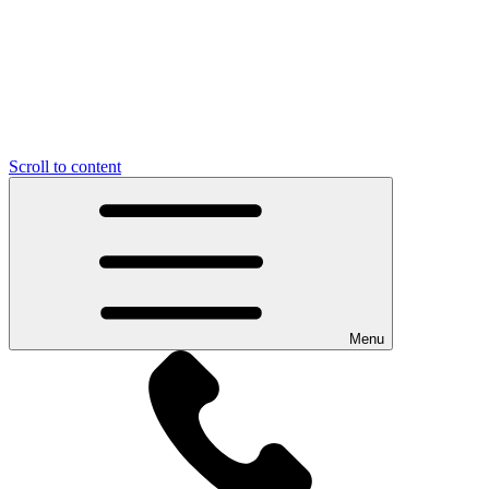
Scroll to content
Menu