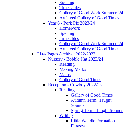
Spelling
Timestables
Gallery of Good Work Summer '24
Archived Gallery of Good Times
Year 6 - Pork Pie 2023/24
Homework
Spelling
Timetables
Gallery of Good Work Summer '24
Archived Gallery of Good Times
Class Pages Archive: 2022-2023
Nursery - Bobble Hat 2023/24
Reading
Making Marks
Maths
Gallery of Good Times
Reception - Cowboy 2022/23
Reading
Gallery of Good Times
Autumn Term- Taught
Sounds
Spring Term- Taught Sounds
Writing
Little Wandle Formation
Phrases