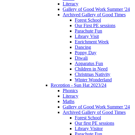
Literacy
Gallery of Good Work Summer '24
Archived Gallery of Good Times
Forest School
Our First PE sessions
Parachute Fun
Library Visit
Enrichment Week
Dancing
Poppy Day
Diwali
Apparatus Fun
Children in Need
Christmas Nativity
Winter Wonderland
Reception - Sun Hat 2023/24
Phonics
Literacy
Maths
Gallery of Good Work Summer '24
Archived Gallery of Good Times
Forest School
Our first PE sessions
Library Visitor
Parachute Fun