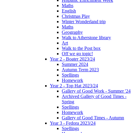
Hispanic Enrichment Week
Maths
English
Christmas Play
Winter Wonderland trip
Maths
Geography
Walk to Atherstone library
Art
Walk to the Post box
Off we go topic!
Year 2 - Boater 2023/24
Summer 2024
Autumn Term 2023
Spellings
Homework
Year 2 - Top Hat 2023/24
Gallery of Good Work - Summer '24
Archived Gallery of Good Times -
Spring
Spellings
Homework
Gallery of Good Times - Autumn
Year 3 - Fedora 2023/24
Spellings