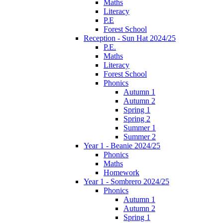
Maths
Literacy
P.E
Forest School
Reception - Sun Hat 2024/25
P.E.
Maths
Literacy
Forest School
Phonics
Autumn 1
Autumn 2
Spring 1
Spring 2
Summer 1
Summer 2
Year 1 - Beanie 2024/25
Phonics
Maths
Homework
Year 1 - Sombrero 2024/25
Phonics
Autumn 1
Autumn 2
Spring 1