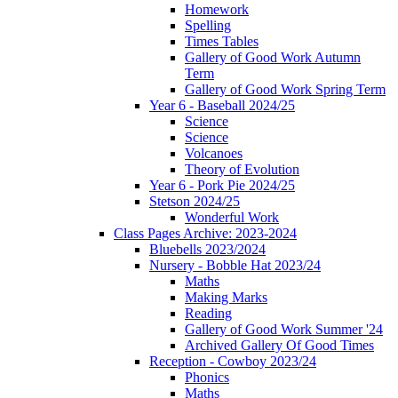
Homework
Spelling
Times Tables
Gallery of Good Work Autumn
Term
Gallery of Good Work Spring Term
Year 6 - Baseball 2024/25
Science
Science
Volcanoes
Theory of Evolution
Year 6 - Pork Pie 2024/25
Stetson 2024/25
Wonderful Work
Class Pages Archive: 2023-2024
Bluebells 2023/2024
Nursery - Bobble Hat 2023/24
Maths
Making Marks
Reading
Gallery of Good Work Summer '24
Archived Gallery Of Good Times
Reception - Cowboy 2023/24
Phonics
Maths