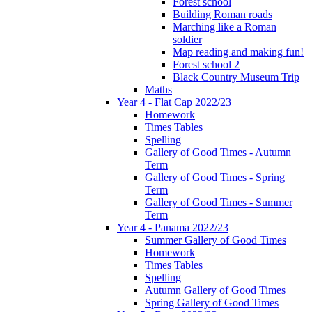
Forest school
Building Roman roads
Marching like a Roman
soldier
Map reading and making fun!
Forest school 2
Black Country Museum Trip
Maths
Year 4 - Flat Cap 2022/23
Homework
Times Tables
Spelling
Gallery of Good Times - Autumn
Term
Gallery of Good Times - Spring
Term
Gallery of Good Times - Summer
Term
Year 4 - Panama 2022/23
Summer Gallery of Good Times
Homework
Times Tables
Spelling
Autumn Gallery of Good Times
Spring Gallery of Good Times