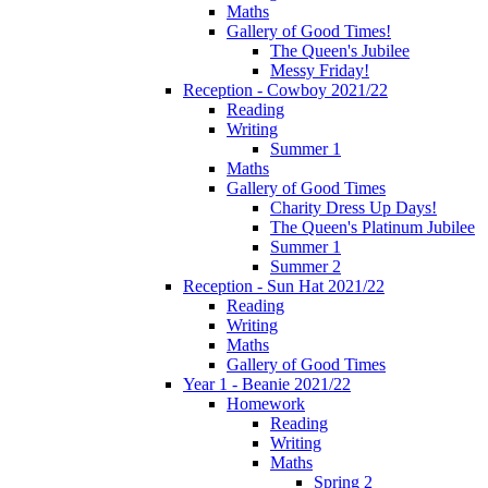
Maths
Gallery of Good Times!
The Queen's Jubilee
Messy Friday!
Reception - Cowboy 2021/22
Reading
Writing
Summer 1
Maths
Gallery of Good Times
Charity Dress Up Days!
The Queen's Platinum Jubilee
Summer 1
Summer 2
Reception - Sun Hat 2021/22
Reading
Writing
Maths
Gallery of Good Times
Year 1 - Beanie 2021/22
Homework
Reading
Writing
Maths
Spring 2