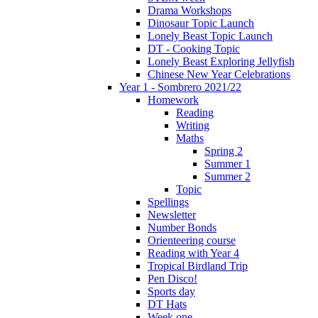
Drama Workshops
Dinosaur Topic Launch
Lonely Beast Topic Launch
DT - Cooking Topic
Lonely Beast Exploring Jellyfish
Chinese New Year Celebrations
Year 1 - Sombrero 2021/22
Homework
Reading
Writing
Maths
Spring 2
Summer 1
Summer 2
Topic
Spellings
Newsletter
Number Bonds
Orienteering course
Reading with Year 4
Tropical Birdland Trip
Pen Disco!
Sports day
DT Hats
Week one