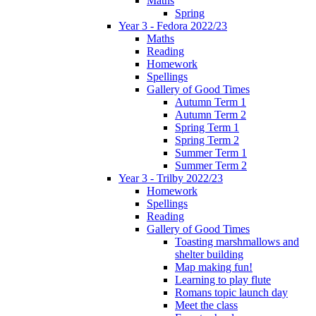
Maths
Spring
Year 3 - Fedora 2022/23
Maths
Reading
Homework
Spellings
Gallery of Good Times
Autumn Term 1
Autumn Term 2
Spring Term 1
Spring Term 2
Summer Term 1
Summer Term 2
Year 3 - Trilby 2022/23
Homework
Spellings
Reading
Gallery of Good Times
Toasting marshmallows and
shelter building
Map making fun!
Learning to play flute
Romans topic launch day
Meet the class