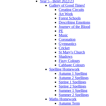
Year 5 - Beret 2022/23
Gallery of Good Times!
Creating Circuits
Art Work
Forest Schools
Describing Emotions
Journey of the Blood
PE
Music
Coronation
Gymnastics
Cricket
St Mary's Church
Shadows
Fizzy Colours
Cabbage Colours
Spelling Homework
Autumn 1 Spelling
Autumn 2 Spellings
Spring 1 Spellings
Spring 2 Spellings
Summer 1 Spelling
Summer 2 Spellings
Maths Homework
Autumn Term