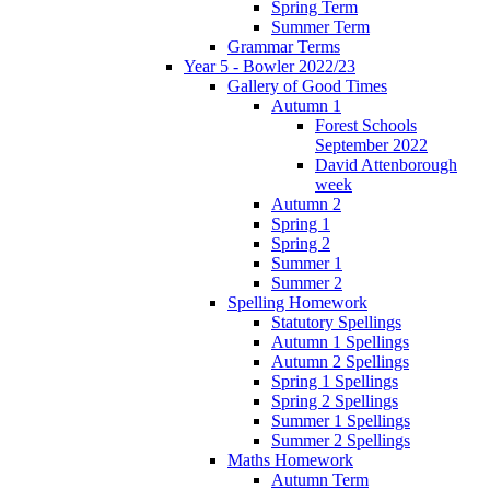
Spring Term
Summer Term
Grammar Terms
Year 5 - Bowler 2022/23
Gallery of Good Times
Autumn 1
Forest Schools
September 2022
David Attenborough
week
Autumn 2
Spring 1
Spring 2
Summer 1
Summer 2
Spelling Homework
Statutory Spellings
Autumn 1 Spellings
Autumn 2 Spellings
Spring 1 Spellings
Spring 2 Spellings
Summer 1 Spellings
Summer 2 Spellings
Maths Homework
Autumn Term