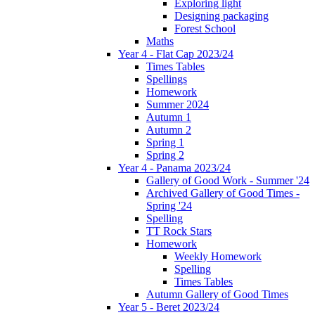
Exploring light
Designing packaging
Forest School
Maths
Year 4 - Flat Cap 2023/24
Times Tables
Spellings
Homework
Summer 2024
Autumn 1
Autumn 2
Spring 1
Spring 2
Year 4 - Panama 2023/24
Gallery of Good Work - Summer '24
Archived Gallery of Good Times -
Spring '24
Spelling
TT Rock Stars
Homework
Weekly Homework
Spelling
Times Tables
Autumn Gallery of Good Times
Year 5 - Beret 2023/24