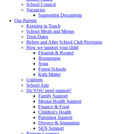
School Council
Vacancies
Supporting Documents
Our Parents
Keeping in Touch
School Meals and Menus
Term Dates
Before and After School Club Provision
How we support your child
Flourish & Rooted
Boomerang
Yoga
Forest Schools
Kids Matter
Uniform
School App
Do YOU need support?
Family Support
Mental Health Support
Finance & Food
Children's Health
Parenting Support
Divorce & Separation
SEN Support
Remote Learning