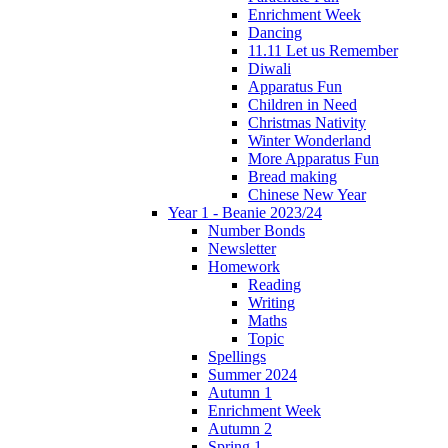
Enrichment Week
Dancing
11.11 Let us Remember
Diwali
Apparatus Fun
Children in Need
Christmas Nativity
Winter Wonderland
More Apparatus Fun
Bread making
Chinese New Year
Year 1 - Beanie 2023/24
Number Bonds
Newsletter
Homework
Reading
Writing
Maths
Topic
Spellings
Summer 2024
Autumn 1
Enrichment Week
Autumn 2
Spring 1