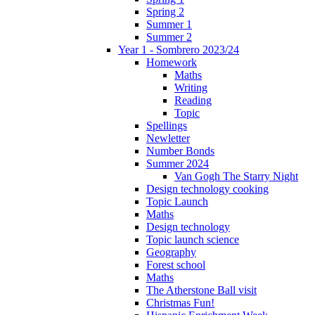
Spring 2
Summer 1
Summer 2
Year 1 - Sombrero 2023/24
Homework
Maths
Writing
Reading
Topic
Spellings
Newletter
Number Bonds
Summer 2024
Van Gogh The Starry Night
Design technology cooking
Topic Launch
Maths
Design technology
Topic launch science
Geography
Forest school
Maths
The Atherstone Ball visit
Christmas Fun!