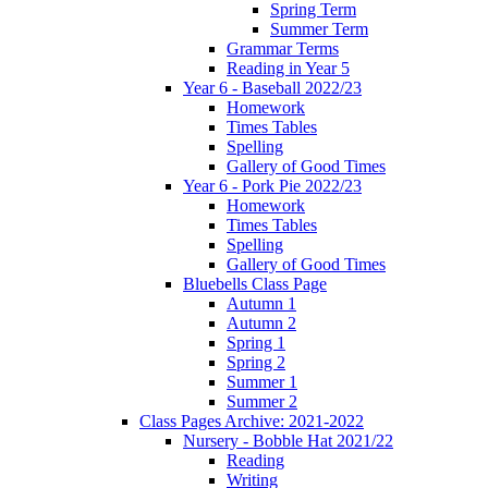
Spring Term
Summer Term
Grammar Terms
Reading in Year 5
Year 6 - Baseball 2022/23
Homework
Times Tables
Spelling
Gallery of Good Times
Year 6 - Pork Pie 2022/23
Homework
Times Tables
Spelling
Gallery of Good Times
Bluebells Class Page
Autumn 1
Autumn 2
Spring 1
Spring 2
Summer 1
Summer 2
Class Pages Archive: 2021-2022
Nursery - Bobble Hat 2021/22
Reading
Writing