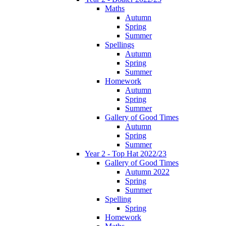
Maths
Autumn
Spring
Summer
Spellings
Autumn
Spring
Summer
Homework
Autumn
Spring
Summer
Gallery of Good Times
Autumn
Spring
Summer
Year 2 - Top Hat 2022/23
Gallery of Good Times
Autumn 2022
Spring
Summer
Spelling
Spring
Homework