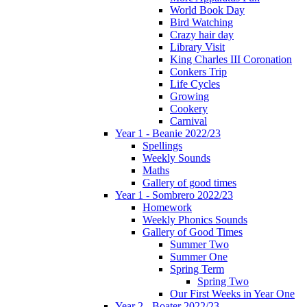
World Book Day
Bird Watching
Crazy hair day
Library Visit
King Charles III Coronation
Conkers Trip
Life Cycles
Growing
Cookery
Carnival
Year 1 - Beanie 2022/23
Spellings
Weekly Sounds
Maths
Gallery of good times
Year 1 - Sombrero 2022/23
Homework
Weekly Phonics Sounds
Gallery of Good Times
Summer Two
Summer One
Spring Term
Spring Two
Our First Weeks in Year One
Year 2 - Boater 2022/23