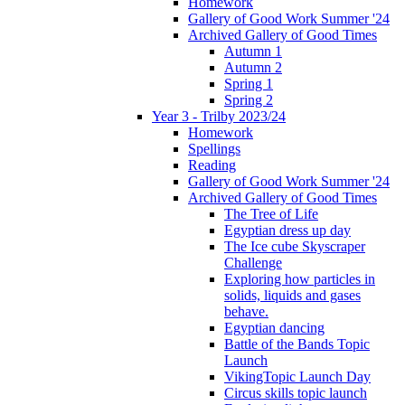
Homework
Gallery of Good Work Summer '24
Archived Gallery of Good Times
Autumn 1
Autumn 2
Spring 1
Spring 2
Year 3 - Trilby 2023/24
Homework
Spellings
Reading
Gallery of Good Work Summer '24
Archived Gallery of Good Times
The Tree of Life
Egyptian dress up day
The Ice cube Skyscraper
Challenge
Exploring how particles in
solids, liquids and gases
behave.
Egyptian dancing
Battle of the Bands Topic
Launch
VikingTopic Launch Day
Circus skills topic launch