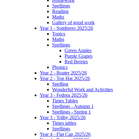
Homework
Spellings
Reading
Maths
Gallery of good work
Year 1 - Sombrero 2025/26
Topics
Maths
Spellings
Green Apples
Purple Grapes
Red Berries
Phonics
Year 2 - Boater 2025/26
Year 2 - Top Hat 2025/26
Spelling
Wonderful Work and Activities
Year 3 - Fedora 2025/26
Times Tables
Spellings - Autumn 1
Spellings - Spring 1
Year 3 - Trilby 2025/26
Times tables
Spellings
Year 4 - Flat Cap 2025/26