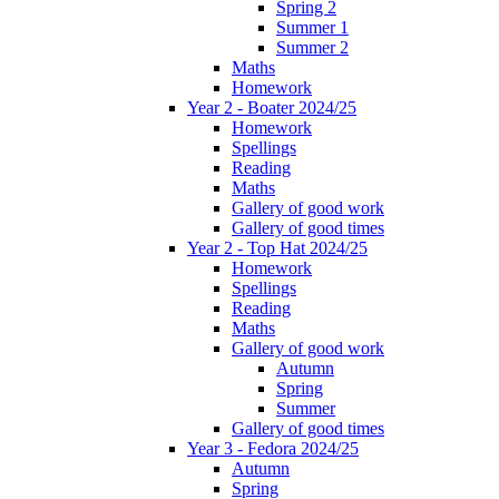
Spring 2
Summer 1
Summer 2
Maths
Homework
Year 2 - Boater 2024/25
Homework
Spellings
Reading
Maths
Gallery of good work
Gallery of good times
Year 2 - Top Hat 2024/25
Homework
Spellings
Reading
Maths
Gallery of good work
Autumn
Spring
Summer
Gallery of good times
Year 3 - Fedora 2024/25
Autumn
Spring