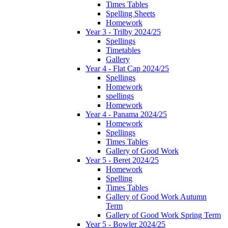
Times Tables
Spelling Sheets
Homework
Year 3 - Trilby 2024/25
Spellings
Timetables
Gallery
Year 4 - Flat Cap 2024/25
Spellings
Homework
spellings
Homework
Year 4 - Panama 2024/25
Homework
Spellings
Times Tables
Gallery of Good Work
Year 5 - Beret 2024/25
Homework
Spelling
Times Tables
Gallery of Good Work Autumn
Term
Gallery of Good Work Spring Term
Year 5 - Bowler 2024/25