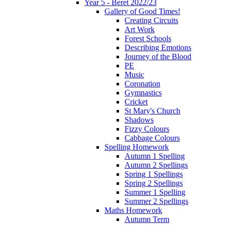
Year 5 - Beret 2022/23
Gallery of Good Times!
Creating Circuits
Art Work
Forest Schools
Describing Emotions
Journey of the Blood
PE
Music
Coronation
Gymnastics
Cricket
St Mary's Church
Shadows
Fizzy Colours
Cabbage Colours
Spelling Homework
Autumn 1 Spelling
Autumn 2 Spellings
Spring 1 Spellings
Spring 2 Spellings
Summer 1 Spelling
Summer 2 Spellings
Maths Homework
Autumn Term