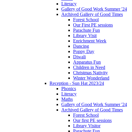
Literacy
Gallery of Good Work Summer '24
Archived Gallery of Good Times
Forest School
Our First PE sessions
Parachute Fun
Library Visit
Enrichment Week
Dancing
Poppy Day
Diwali
Apparatus Fun
Children in Need
Christmas Nativity
Winter Wonderland
Reception - Sun Hat 2023/24
Phonics
Literacy
Maths
Gallery of Good Work Summer '24
Archived Gallery of Good Times
Forest School
Our first PE sessions
Library Visitor
Parachute Fun