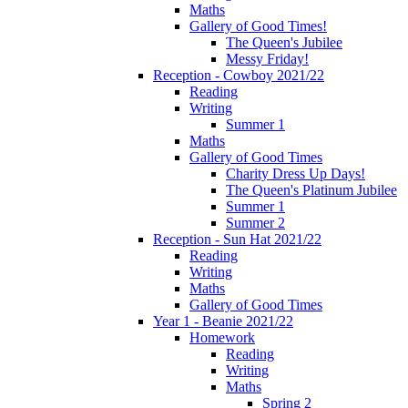
Maths
Gallery of Good Times!
The Queen's Jubilee
Messy Friday!
Reception - Cowboy 2021/22
Reading
Writing
Summer 1
Maths
Gallery of Good Times
Charity Dress Up Days!
The Queen's Platinum Jubilee
Summer 1
Summer 2
Reception - Sun Hat 2021/22
Reading
Writing
Maths
Gallery of Good Times
Year 1 - Beanie 2021/22
Homework
Reading
Writing
Maths
Spring 2