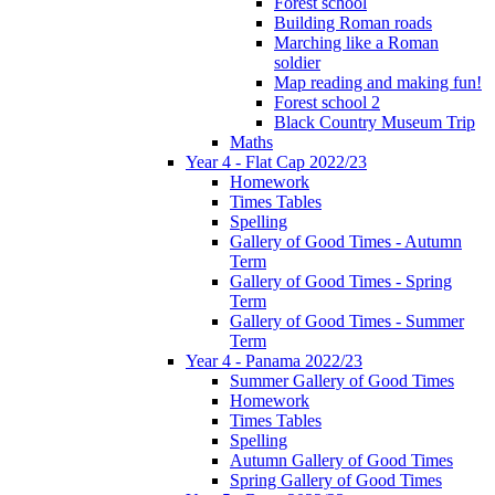
Forest school
Building Roman roads
Marching like a Roman
soldier
Map reading and making fun!
Forest school 2
Black Country Museum Trip
Maths
Year 4 - Flat Cap 2022/23
Homework
Times Tables
Spelling
Gallery of Good Times - Autumn
Term
Gallery of Good Times - Spring
Term
Gallery of Good Times - Summer
Term
Year 4 - Panama 2022/23
Summer Gallery of Good Times
Homework
Times Tables
Spelling
Autumn Gallery of Good Times
Spring Gallery of Good Times