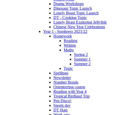
Drama Workshops
Dinosaur Topic Launch
Lonely Beast Topic Launch
DT - Cooking Topic
Lonely Beast Exploring Jellyfish
Chinese New Year Celebrations
Year 1 - Sombrero 2021/22
Homework
Reading
Writing
Maths
Spring 2
Summer 1
Summer 2
Topic
Spellings
Newsletter
Number Bonds
Orienteering course
Reading with Year 4
Tropical Birdland Trip
Pen Disco!
Sports day
DT Hats
Week one