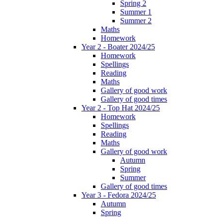
Spring 2
Summer 1
Summer 2
Maths
Homework
Year 2 - Boater 2024/25
Homework
Spellings
Reading
Maths
Gallery of good work
Gallery of good times
Year 2 - Top Hat 2024/25
Homework
Spellings
Reading
Maths
Gallery of good work
Autumn
Spring
Summer
Gallery of good times
Year 3 - Fedora 2024/25
Autumn
Spring