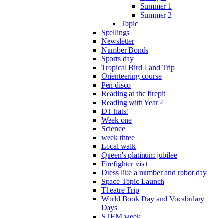
Summer 1
Summer 2
Topic
Spellings
Newsletter
Number Bonds
Sports day
Tropical Bird Land Trip
Orienteering course
Pen disco
Reading at the firepit
Reading with Year 4
DT hats!
Week one
Science
week three
Local walk
Queen's platinum jubilee
Firefighter visit
Dress like a number and robot day
Space Topic Launch
Theatre Trip
World Book Day and Vocabulary
Days
STEM week