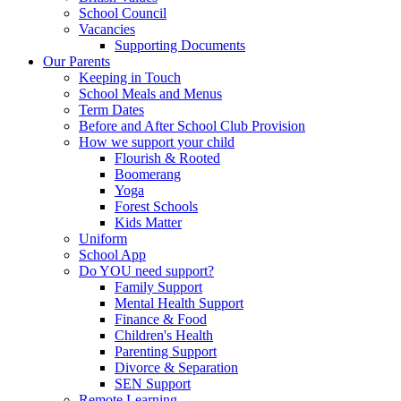
School Council
Vacancies
Supporting Documents
Our Parents
Keeping in Touch
School Meals and Menus
Term Dates
Before and After School Club Provision
How we support your child
Flourish & Rooted
Boomerang
Yoga
Forest Schools
Kids Matter
Uniform
School App
Do YOU need support?
Family Support
Mental Health Support
Finance & Food
Children's Health
Parenting Support
Divorce & Separation
SEN Support
Remote Learning