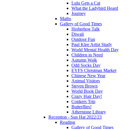
Lulu Gets a Cat
What the Ladybird Heard
Journey
Maths
Gallery of Good Times
Hedgehog Talk
Diwali
Outdoor Fun
Paul Klee Artist Study
World Mental Health Day
Children in Need
Autumn Walk
Odd Socks Day
EYFS Christmas Market
Chinese New Year
Animal Visitors
Steven Brown
World Book Day
Crazy Hair Day!
Conkers Trip
Butterflies!
Atherstone Library
Reception - Sun Hat 2022/23
Reading
Gallery of Good Times