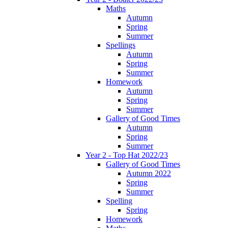
Maths
Autumn
Spring
Summer
Spellings
Autumn
Spring
Summer
Homework
Autumn
Spring
Summer
Gallery of Good Times
Autumn
Spring
Summer
Year 2 - Top Hat 2022/23
Gallery of Good Times
Autumn 2022
Spring
Summer
Spelling
Spring
Homework