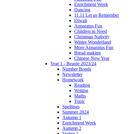
Enrichment Week
Dancing
11.11 Let us Remember
Diwali
Apparatus Fun
Children in Need
Christmas Nativity
Winter Wonderland
More Apparatus Fun
Bread making
Chinese New Year
Year 1 - Beanie 2023/24
Number Bonds
Newsletter
Homework
Reading
Writing
Maths
Topic
Spellings
Summer 2024
Autumn 1
Enrichment Week
Autumn 2
Spring 1