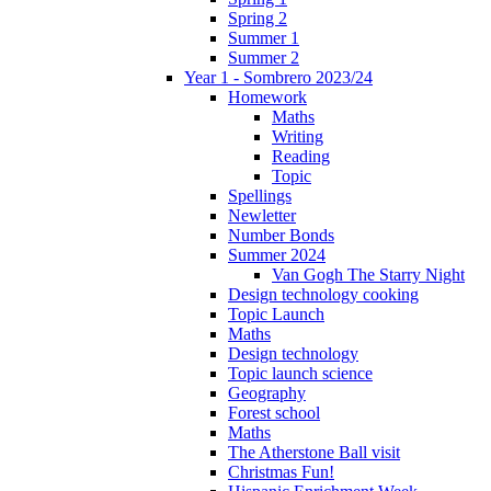
Spring 2
Summer 1
Summer 2
Year 1 - Sombrero 2023/24
Homework
Maths
Writing
Reading
Topic
Spellings
Newletter
Number Bonds
Summer 2024
Van Gogh The Starry Night
Design technology cooking
Topic Launch
Maths
Design technology
Topic launch science
Geography
Forest school
Maths
The Atherstone Ball visit
Christmas Fun!