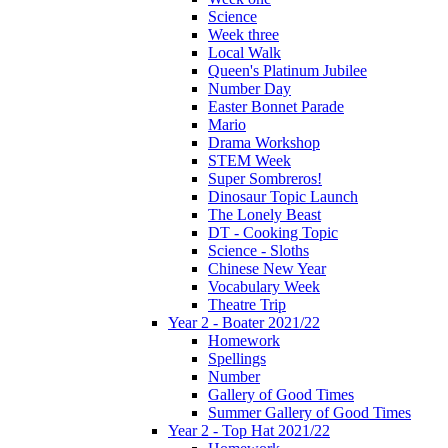
Science
Week three
Local Walk
Queen's Platinum Jubilee
Number Day
Easter Bonnet Parade
Mario
Drama Workshop
STEM Week
Super Sombreros!
Dinosaur Topic Launch
The Lonely Beast
DT - Cooking Topic
Science - Sloths
Chinese New Year
Vocabulary Week
Theatre Trip
Year 2 - Boater 2021/22
Homework
Spellings
Number
Gallery of Good Times
Summer Gallery of Good Times
Year 2 - Top Hat 2021/22