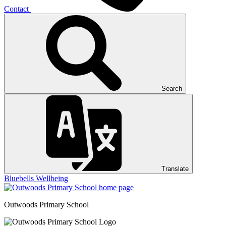
Contact
Search
Translate
Bluebells
Wellbeing
Outwoods
Primary School