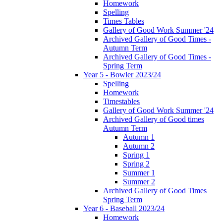
Homework
Spelling
Times Tables
Gallery of Good Work Summer '24
Archived Gallery of Good Times -
Autumn Term
Archived Gallery of Good Times -
Spring Term
Year 5 - Bowler 2023/24
Spelling
Homework
Timestables
Gallery of Good Work Summer '24
Archived Gallery of Good times
Autumn Term
Autumn 1
Autumn 2
Spring 1
Spring 2
Summer 1
Summer 2
Archived Gallery of Good Times
Spring Term
Year 6 - Baseball 2023/24
Homework