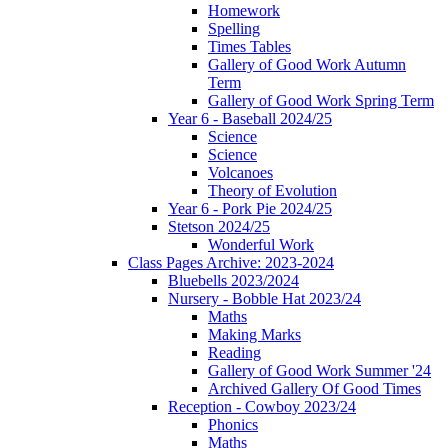
Homework
Spelling
Times Tables
Gallery of Good Work Autumn
Term
Gallery of Good Work Spring Term
Year 6 - Baseball 2024/25
Science
Science
Volcanoes
Theory of Evolution
Year 6 - Pork Pie 2024/25
Stetson 2024/25
Wonderful Work
Class Pages Archive: 2023-2024
Bluebells 2023/2024
Nursery - Bobble Hat 2023/24
Maths
Making Marks
Reading
Gallery of Good Work Summer '24
Archived Gallery Of Good Times
Reception - Cowboy 2023/24
Phonics
Maths