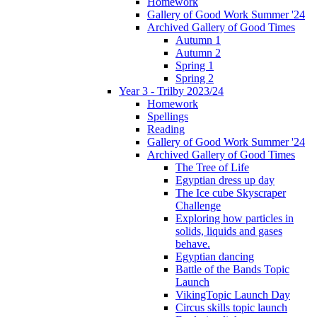
Homework
Gallery of Good Work Summer '24
Archived Gallery of Good Times
Autumn 1
Autumn 2
Spring 1
Spring 2
Year 3 - Trilby 2023/24
Homework
Spellings
Reading
Gallery of Good Work Summer '24
Archived Gallery of Good Times
The Tree of Life
Egyptian dress up day
The Ice cube Skyscraper
Challenge
Exploring how particles in
solids, liquids and gases
behave.
Egyptian dancing
Battle of the Bands Topic
Launch
VikingTopic Launch Day
Circus skills topic launch