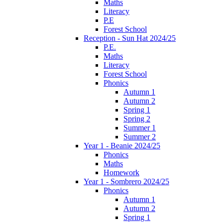
Maths
Literacy
P.E
Forest School
Reception - Sun Hat 2024/25
P.E.
Maths
Literacy
Forest School
Phonics
Autumn 1
Autumn 2
Spring 1
Spring 2
Summer 1
Summer 2
Year 1 - Beanie 2024/25
Phonics
Maths
Homework
Year 1 - Sombrero 2024/25
Phonics
Autumn 1
Autumn 2
Spring 1