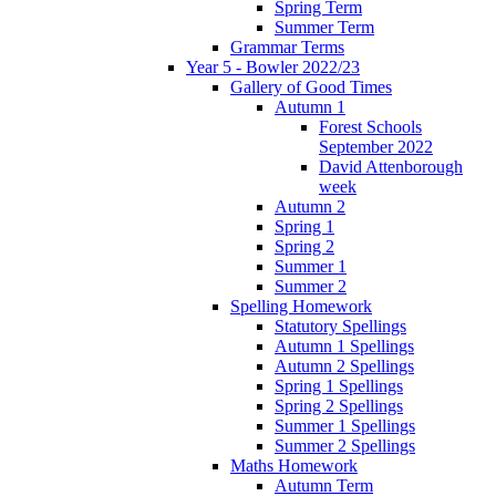
Spring Term
Summer Term
Grammar Terms
Year 5 - Bowler 2022/23
Gallery of Good Times
Autumn 1
Forest Schools
September 2022
David Attenborough
week
Autumn 2
Spring 1
Spring 2
Summer 1
Summer 2
Spelling Homework
Statutory Spellings
Autumn 1 Spellings
Autumn 2 Spellings
Spring 1 Spellings
Spring 2 Spellings
Summer 1 Spellings
Summer 2 Spellings
Maths Homework
Autumn Term