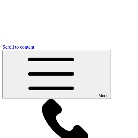
Scroll to content
Menu