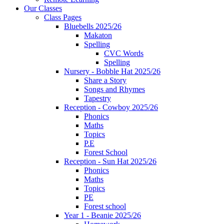
Our Classes
Class Pages
Bluebells 2025/26
Makaton
Spelling
CVC Words
Spelling
Nursery - Bobble Hat 2025/26
Share a Story
Songs and Rhymes
Tapestry
Reception - Cowboy 2025/26
Phonics
Maths
Topics
P.E
Forest School
Reception - Sun Hat 2025/26
Phonics
Maths
Topics
PE
Forest school
Year 1 - Beanie 2025/26