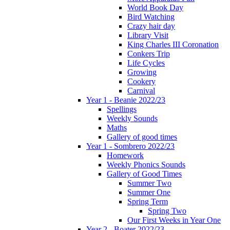
World Book Day
Bird Watching
Crazy hair day
Library Visit
King Charles III Coronation
Conkers Trip
Life Cycles
Growing
Cookery
Carnival
Year 1 - Beanie 2022/23
Spellings
Weekly Sounds
Maths
Gallery of good times
Year 1 - Sombrero 2022/23
Homework
Weekly Phonics Sounds
Gallery of Good Times
Summer Two
Summer One
Spring Term
Spring Two
Our First Weeks in Year One
Year 2 - Boater 2022/23