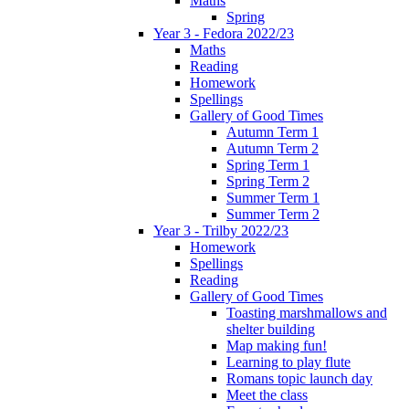
Maths
Spring
Year 3 - Fedora 2022/23
Maths
Reading
Homework
Spellings
Gallery of Good Times
Autumn Term 1
Autumn Term 2
Spring Term 1
Spring Term 2
Summer Term 1
Summer Term 2
Year 3 - Trilby 2022/23
Homework
Spellings
Reading
Gallery of Good Times
Toasting marshmallows and
shelter building
Map making fun!
Learning to play flute
Romans topic launch day
Meet the class