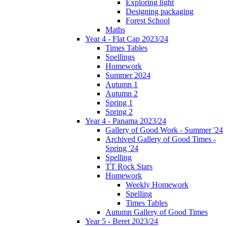
Exploring light
Designing packaging
Forest School
Maths
Year 4 - Flat Cap 2023/24
Times Tables
Spellings
Homework
Summer 2024
Autumn 1
Autumn 2
Spring 1
Spring 2
Year 4 - Panama 2023/24
Gallery of Good Work - Summer '24
Archived Gallery of Good Times -
Spring '24
Spelling
TT Rock Stars
Homework
Weekly Homework
Spelling
Times Tables
Autumn Gallery of Good Times
Year 5 - Beret 2023/24