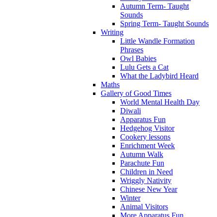
Autumn Term- Taught
Sounds
Spring Term- Taught Sounds
Writing
Little Wandle Formation
Phrases
Owl Babies
Lulu Gets a Cat
What the Ladybird Heard
Maths
Gallery of Good Times
World Mental Health Day
Diwali
Apparatus Fun
Hedgehog Visitor
Cookery lessons
Enrichment Week
Autumn Walk
Parachute Fun
Children in Need
Wriggly Nativity
Chinese New Year
Winter
Animal Visitors
More Apparatus Fun