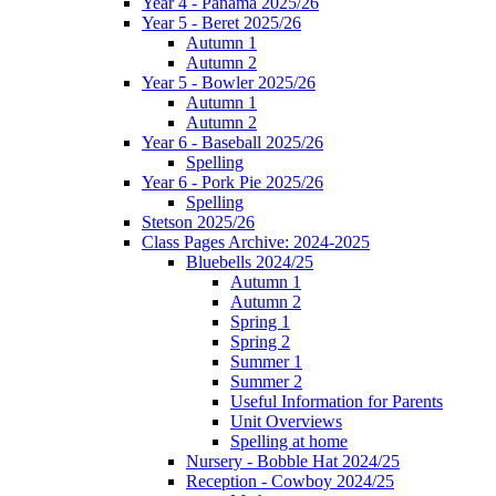
Year 4 - Panama 2025/26
Year 5 - Beret 2025/26
Autumn 1
Autumn 2
Year 5 - Bowler 2025/26
Autumn 1
Autumn 2
Year 6 - Baseball 2025/26
Spelling
Year 6 - Pork Pie 2025/26
Spelling
Stetson 2025/26
Class Pages Archive: 2024-2025
Bluebells 2024/25
Autumn 1
Autumn 2
Spring 1
Spring 2
Summer 1
Summer 2
Useful Information for Parents
Unit Overviews
Spelling at home
Nursery - Bobble Hat 2024/25
Reception - Cowboy 2024/25