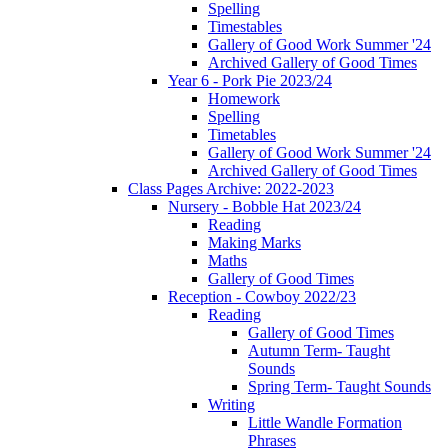
Spelling
Timestables
Gallery of Good Work Summer '24
Archived Gallery of Good Times
Year 6 - Pork Pie 2023/24
Homework
Spelling
Timetables
Gallery of Good Work Summer '24
Archived Gallery of Good Times
Class Pages Archive: 2022-2023
Nursery - Bobble Hat 2023/24
Reading
Making Marks
Maths
Gallery of Good Times
Reception - Cowboy 2022/23
Reading
Gallery of Good Times
Autumn Term- Taught
Sounds
Spring Term- Taught Sounds
Writing
Little Wandle Formation
Phrases