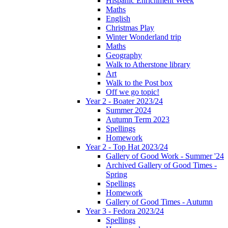
Hispanic Enrichment Week
Maths
English
Christmas Play
Winter Wonderland trip
Maths
Geography
Walk to Atherstone library
Art
Walk to the Post box
Off we go topic!
Year 2 - Boater 2023/24
Summer 2024
Autumn Term 2023
Spellings
Homework
Year 2 - Top Hat 2023/24
Gallery of Good Work - Summer '24
Archived Gallery of Good Times -
Spring
Spellings
Homework
Gallery of Good Times - Autumn
Year 3 - Fedora 2023/24
Spellings