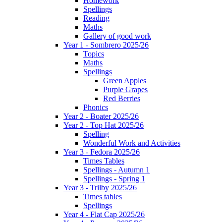
Homework
Spellings
Reading
Maths
Gallery of good work
Year 1 - Sombrero 2025/26
Topics
Maths
Spellings
Green Apples
Purple Grapes
Red Berries
Phonics
Year 2 - Boater 2025/26
Year 2 - Top Hat 2025/26
Spelling
Wonderful Work and Activities
Year 3 - Fedora 2025/26
Times Tables
Spellings - Autumn 1
Spellings - Spring 1
Year 3 - Trilby 2025/26
Times tables
Spellings
Year 4 - Flat Cap 2025/26