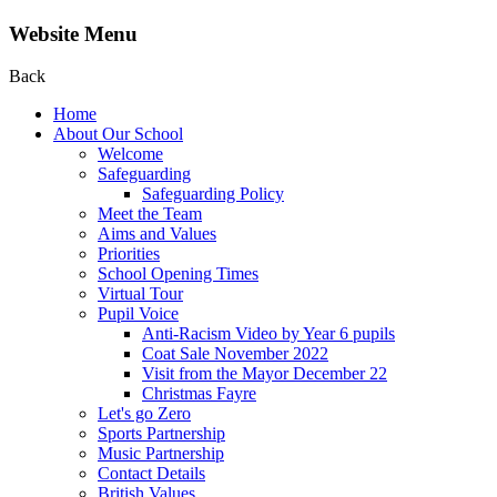
Website Menu
Back
Home
About Our School
Welcome
Safeguarding
Safeguarding Policy
Meet the Team
Aims and Values
Priorities
School Opening Times
Virtual Tour
Pupil Voice
Anti-Racism Video by Year 6 pupils
Coat Sale November 2022
Visit from the Mayor December 22
Christmas Fayre
Let's go Zero
Sports Partnership
Music Partnership
Contact Details
British Values