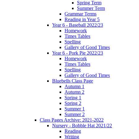
Spring Term
Summer Term
Grammar Terms
Reading in Year 5
Year 6 - Baseball 2022/23
Homework
Times Tables
Spelling
Gallery of Good Times
Year 6 - Pork Pie 2022/23
Homework
Times Tables
Spelling
Gallery of Good Times
Bluebells Class Page
Autumn 1
Autumn 2
Spring 1
Spring 2
Summer 1
Summer 2
Class Pages Archive: 2021-2022
Nursery - Bobble Hat 2021/22
Reading
Writing