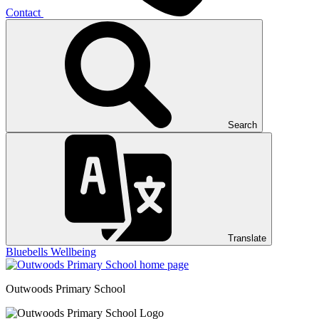
Contact
Search
Translate
Bluebells
Wellbeing
Outwoods
Primary School