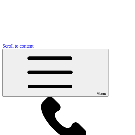
Scroll to content
Menu