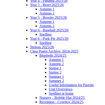
Year 4 - Panama 2025/26
Year 5 - Beret 2025/26
Autumn 1
Autumn 2
Year 5 - Bowler 2025/26
Autumn 1
Autumn 2
Year 6 - Baseball 2025/26
Spelling
Year 6 - Pork Pie 2025/26
Spelling
Stetson 2025/26
Class Pages Archive: 2024-2025
Bluebells 2024/25
Autumn 1
Autumn 2
Spring 1
Spring 2
Summer 1
Summer 2
Useful Information for Parents
Unit Overviews
Spelling at home
Nursery - Bobble Hat 2024/25
Reception - Cowboy 2024/25