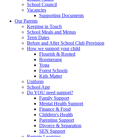
School Council
Vacancies
Supporting Documents
Our Parents
Keeping in Touch
School Meals and Menus
Term Dates
Before and After School Club Provision
How we support your child
Flourish & Rooted
Boomerang
Yoga
Forest Schools
Kids Matter
Uniform
School App
Do YOU need support?
Family Support
Mental Health Support
Finance & Food
Children's Health
Parenting Support
Divorce & Separation
SEN Support
Remote Learning