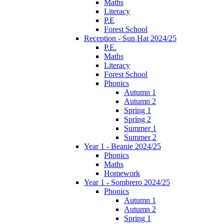
Maths
Literacy
P.E
Forest School
Reception - Sun Hat 2024/25
P.E.
Maths
Literacy
Forest School
Phonics
Autumn 1
Autumn 2
Spring 1
Spring 2
Summer 1
Summer 2
Year 1 - Beanie 2024/25
Phonics
Maths
Homework
Year 1 - Sombrero 2024/25
Phonics
Autumn 1
Autumn 2
Spring 1