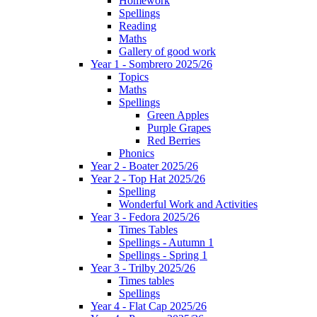
Homework
Spellings
Reading
Maths
Gallery of good work
Year 1 - Sombrero 2025/26
Topics
Maths
Spellings
Green Apples
Purple Grapes
Red Berries
Phonics
Year 2 - Boater 2025/26
Year 2 - Top Hat 2025/26
Spelling
Wonderful Work and Activities
Year 3 - Fedora 2025/26
Times Tables
Spellings - Autumn 1
Spellings - Spring 1
Year 3 - Trilby 2025/26
Times tables
Spellings
Year 4 - Flat Cap 2025/26