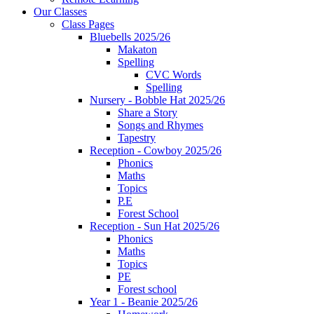
Our Classes
Class Pages
Bluebells 2025/26
Makaton
Spelling
CVC Words
Spelling
Nursery - Bobble Hat 2025/26
Share a Story
Songs and Rhymes
Tapestry
Reception - Cowboy 2025/26
Phonics
Maths
Topics
P.E
Forest School
Reception - Sun Hat 2025/26
Phonics
Maths
Topics
PE
Forest school
Year 1 - Beanie 2025/26