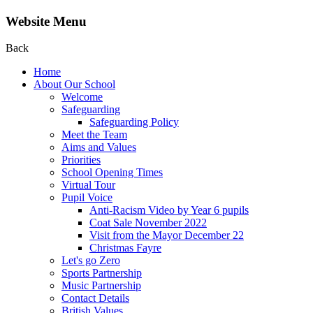
Website Menu
Back
Home
About Our School
Welcome
Safeguarding
Safeguarding Policy
Meet the Team
Aims and Values
Priorities
School Opening Times
Virtual Tour
Pupil Voice
Anti-Racism Video by Year 6 pupils
Coat Sale November 2022
Visit from the Mayor December 22
Christmas Fayre
Let's go Zero
Sports Partnership
Music Partnership
Contact Details
British Values