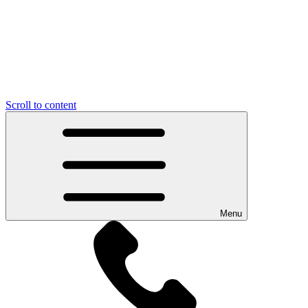
Scroll to content
Menu