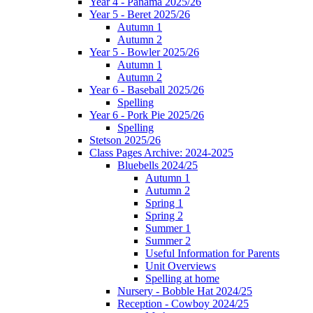
Year 4 - Panama 2025/26
Year 5 - Beret 2025/26
Autumn 1
Autumn 2
Year 5 - Bowler 2025/26
Autumn 1
Autumn 2
Year 6 - Baseball 2025/26
Spelling
Year 6 - Pork Pie 2025/26
Spelling
Stetson 2025/26
Class Pages Archive: 2024-2025
Bluebells 2024/25
Autumn 1
Autumn 2
Spring 1
Spring 2
Summer 1
Summer 2
Useful Information for Parents
Unit Overviews
Spelling at home
Nursery - Bobble Hat 2024/25
Reception - Cowboy 2024/25