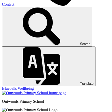
Contact
Search
Translate
Bluebells
Wellbeing
Outwoods
Primary School