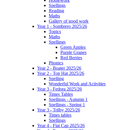
Homework
Spellings
Reading
Maths
Gallery of good work
Year 1 - Sombrero 2025/26
Topics
Maths
Spellings
Green Apples
Purple Grapes
Red Berries
Phonics
Year 2 - Boater 2025/26
Year 2 - Top Hat 2025/26
Spelling
Wonderful Work and Activities
Year 3 - Fedora 2025/26
Times Tables
Spellings - Autumn 1
Spellings - Spring 1
Year 3 - Trilby 2025/26
Times tables
Spellings
Year 4 - Flat Cap 2025/26