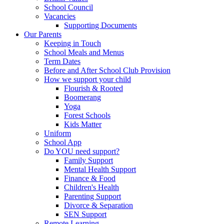
School Council
Vacancies
Supporting Documents
Our Parents
Keeping in Touch
School Meals and Menus
Term Dates
Before and After School Club Provision
How we support your child
Flourish & Rooted
Boomerang
Yoga
Forest Schools
Kids Matter
Uniform
School App
Do YOU need support?
Family Support
Mental Health Support
Finance & Food
Children's Health
Parenting Support
Divorce & Separation
SEN Support
Remote Learning