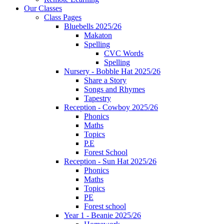
Our Classes
Class Pages
Bluebells 2025/26
Makaton
Spelling
CVC Words
Spelling
Nursery - Bobble Hat 2025/26
Share a Story
Songs and Rhymes
Tapestry
Reception - Cowboy 2025/26
Phonics
Maths
Topics
P.E
Forest School
Reception - Sun Hat 2025/26
Phonics
Maths
Topics
PE
Forest school
Year 1 - Beanie 2025/26