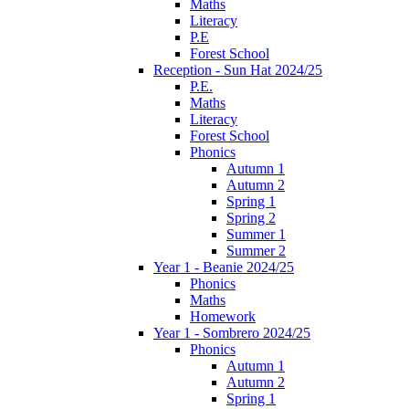
Maths
Literacy
P.E
Forest School
Reception - Sun Hat 2024/25
P.E.
Maths
Literacy
Forest School
Phonics
Autumn 1
Autumn 2
Spring 1
Spring 2
Summer 1
Summer 2
Year 1 - Beanie 2024/25
Phonics
Maths
Homework
Year 1 - Sombrero 2024/25
Phonics
Autumn 1
Autumn 2
Spring 1