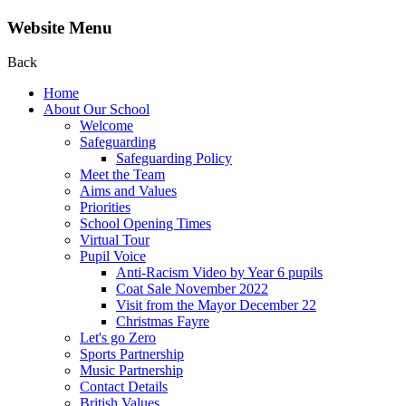
Website Menu
Back
Home
About Our School
Welcome
Safeguarding
Safeguarding Policy
Meet the Team
Aims and Values
Priorities
School Opening Times
Virtual Tour
Pupil Voice
Anti-Racism Video by Year 6 pupils
Coat Sale November 2022
Visit from the Mayor December 22
Christmas Fayre
Let's go Zero
Sports Partnership
Music Partnership
Contact Details
British Values