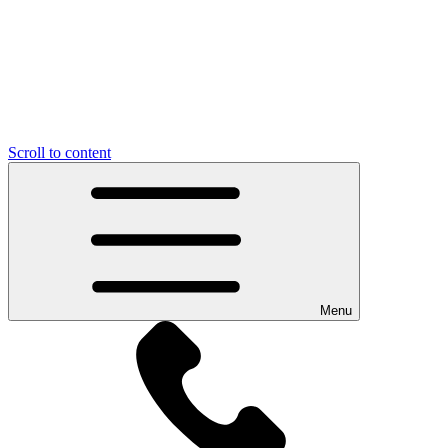
Scroll to content
Menu