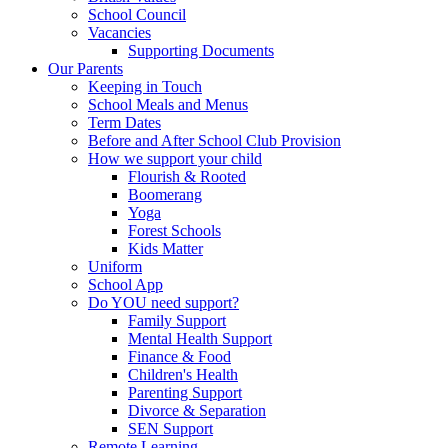
School Council
Vacancies
Supporting Documents
Our Parents
Keeping in Touch
School Meals and Menus
Term Dates
Before and After School Club Provision
How we support your child
Flourish & Rooted
Boomerang
Yoga
Forest Schools
Kids Matter
Uniform
School App
Do YOU need support?
Family Support
Mental Health Support
Finance & Food
Children's Health
Parenting Support
Divorce & Separation
SEN Support
Remote Learning