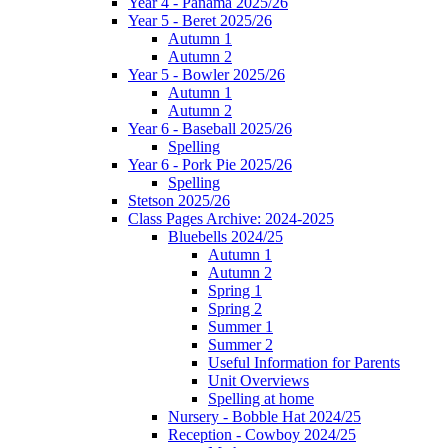
Year 4 - Panama 2025/26
Year 5 - Beret 2025/26
Autumn 1
Autumn 2
Year 5 - Bowler 2025/26
Autumn 1
Autumn 2
Year 6 - Baseball 2025/26
Spelling
Year 6 - Pork Pie 2025/26
Spelling
Stetson 2025/26
Class Pages Archive: 2024-2025
Bluebells 2024/25
Autumn 1
Autumn 2
Spring 1
Spring 2
Summer 1
Summer 2
Useful Information for Parents
Unit Overviews
Spelling at home
Nursery - Bobble Hat 2024/25
Reception - Cowboy 2024/25