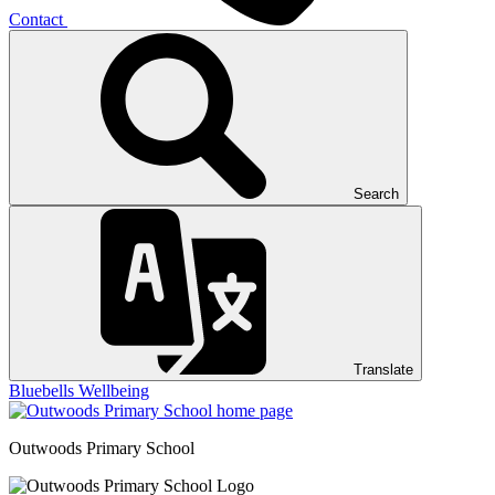
Contact
Search
Translate
Bluebells
Wellbeing
Outwoods
Primary School