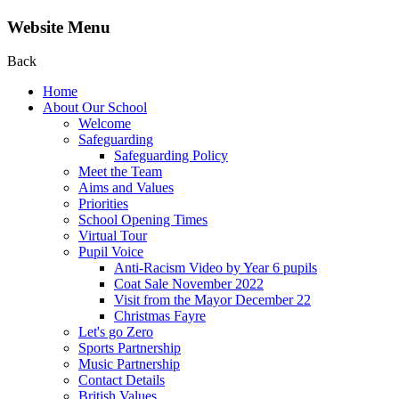
Website Menu
Back
Home
About Our School
Welcome
Safeguarding
Safeguarding Policy
Meet the Team
Aims and Values
Priorities
School Opening Times
Virtual Tour
Pupil Voice
Anti-Racism Video by Year 6 pupils
Coat Sale November 2022
Visit from the Mayor December 22
Christmas Fayre
Let's go Zero
Sports Partnership
Music Partnership
Contact Details
British Values