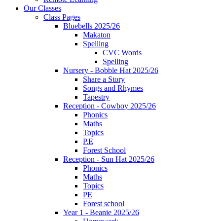
Our Classes
Class Pages
Bluebells 2025/26
Makaton
Spelling
CVC Words
Spelling
Nursery - Bobble Hat 2025/26
Share a Story
Songs and Rhymes
Tapestry
Reception - Cowboy 2025/26
Phonics
Maths
Topics
P.E
Forest School
Reception - Sun Hat 2025/26
Phonics
Maths
Topics
PE
Forest school
Year 1 - Beanie 2025/26