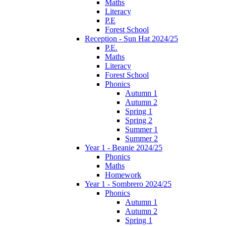
Maths
Literacy
P.E
Forest School
Reception - Sun Hat 2024/25
P.E.
Maths
Literacy
Forest School
Phonics
Autumn 1
Autumn 2
Spring 1
Spring 2
Summer 1
Summer 2
Year 1 - Beanie 2024/25
Phonics
Maths
Homework
Year 1 - Sombrero 2024/25
Phonics
Autumn 1
Autumn 2
Spring 1