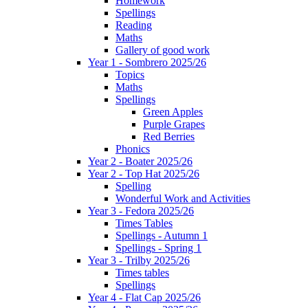
Homework
Spellings
Reading
Maths
Gallery of good work
Year 1 - Sombrero 2025/26
Topics
Maths
Spellings
Green Apples
Purple Grapes
Red Berries
Phonics
Year 2 - Boater 2025/26
Year 2 - Top Hat 2025/26
Spelling
Wonderful Work and Activities
Year 3 - Fedora 2025/26
Times Tables
Spellings - Autumn 1
Spellings - Spring 1
Year 3 - Trilby 2025/26
Times tables
Spellings
Year 4 - Flat Cap 2025/26