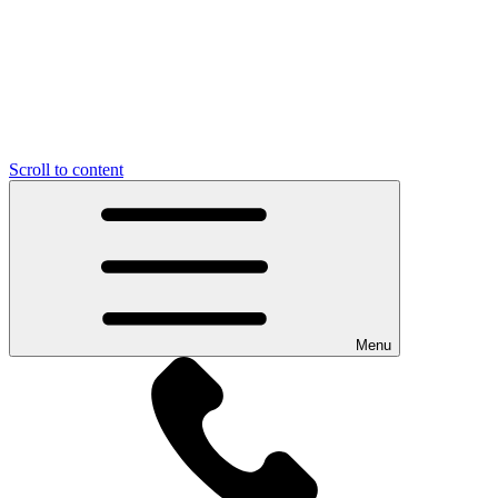
Scroll to content
Menu