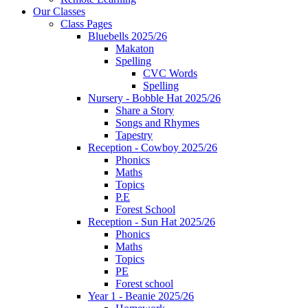
Our Classes
Class Pages
Bluebells 2025/26
Makaton
Spelling
CVC Words
Spelling
Nursery - Bobble Hat 2025/26
Share a Story
Songs and Rhymes
Tapestry
Reception - Cowboy 2025/26
Phonics
Maths
Topics
P.E
Forest School
Reception - Sun Hat 2025/26
Phonics
Maths
Topics
PE
Forest school
Year 1 - Beanie 2025/26