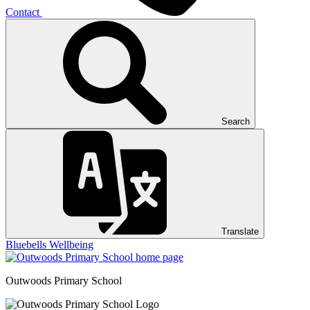
Contact
Search
Translate
Bluebells
Wellbeing
Outwoods
Primary School