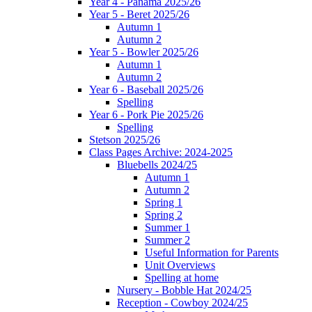
Year 4 - Panama 2025/26
Year 5 - Beret 2025/26
Autumn 1
Autumn 2
Year 5 - Bowler 2025/26
Autumn 1
Autumn 2
Year 6 - Baseball 2025/26
Spelling
Year 6 - Pork Pie 2025/26
Spelling
Stetson 2025/26
Class Pages Archive: 2024-2025
Bluebells 2024/25
Autumn 1
Autumn 2
Spring 1
Spring 2
Summer 1
Summer 2
Useful Information for Parents
Unit Overviews
Spelling at home
Nursery - Bobble Hat 2024/25
Reception - Cowboy 2024/25