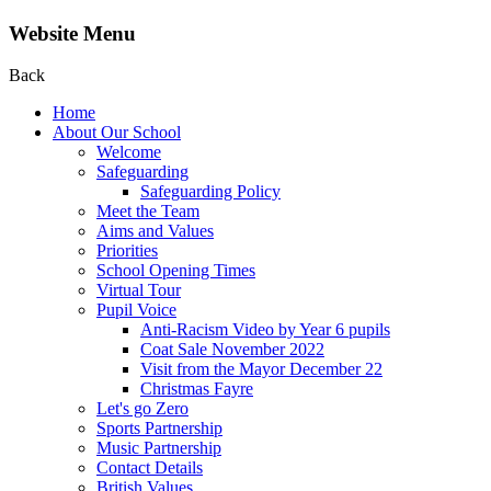
Website Menu
Back
Home
About Our School
Welcome
Safeguarding
Safeguarding Policy
Meet the Team
Aims and Values
Priorities
School Opening Times
Virtual Tour
Pupil Voice
Anti-Racism Video by Year 6 pupils
Coat Sale November 2022
Visit from the Mayor December 22
Christmas Fayre
Let's go Zero
Sports Partnership
Music Partnership
Contact Details
British Values