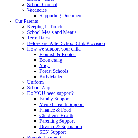
School Council
Vacancies
Supporting Documents
Our Parents
Keeping in Touch
School Meals and Menus
Term Dates
Before and After School Club Provision
How we support your child
Flourish & Rooted
Boomerang
Yoga
Forest Schools
Kids Matter
Uniform
School App
Do YOU need support?
Family Support
Mental Health Support
Finance & Food
Children's Health
Parenting Support
Divorce & Separation
SEN Support
Remote Learning