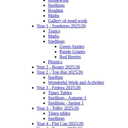
Homework
Spellings
Reading
Maths
Gallery of good work
Year 1 - Sombrero 2025/26
Topics
Maths
Spellings
Green Apples
Purple Grapes
Red Berries
Phonics
Year 2 - Boater 2025/26
Year 2 - Top Hat 2025/26
Spelling
Wonderful Work and Activities
Year 3 - Fedora 2025/26
Times Tables
Spellings - Autumn 1
Spellings - Spring 1
Year 3 - Trilby 2025/26
Times tables
Spellings
Year 4 - Flat Cap 2025/26