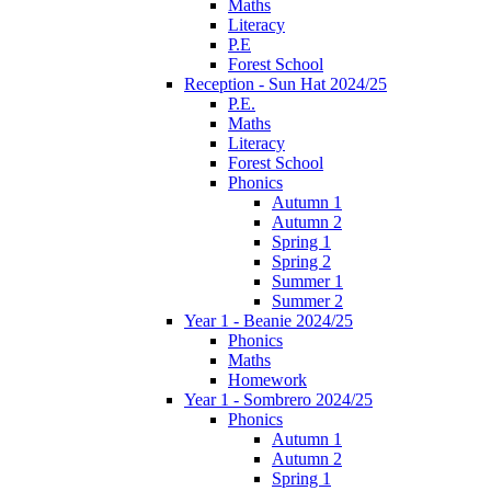
Maths
Literacy
P.E
Forest School
Reception - Sun Hat 2024/25
P.E.
Maths
Literacy
Forest School
Phonics
Autumn 1
Autumn 2
Spring 1
Spring 2
Summer 1
Summer 2
Year 1 - Beanie 2024/25
Phonics
Maths
Homework
Year 1 - Sombrero 2024/25
Phonics
Autumn 1
Autumn 2
Spring 1