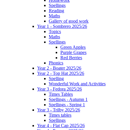
Homework
Spellings
Reading
Maths
Gallery of good work
Year 1 - Sombrero 2025/26
Topics
Maths
Spellings
Green Apples
Purple Grapes
Red Berries
Phonics
Year 2 - Boater 2025/26
Year 2 - Top Hat 2025/26
Spelling
Wonderful Work and Activities
Year 3 - Fedora 2025/26
Times Tables
Spellings - Autumn 1
Spellings - Spring 1
Year 3 - Trilby 2025/26
Times tables
Spellings
Year 4 - Flat Cap 2025/26