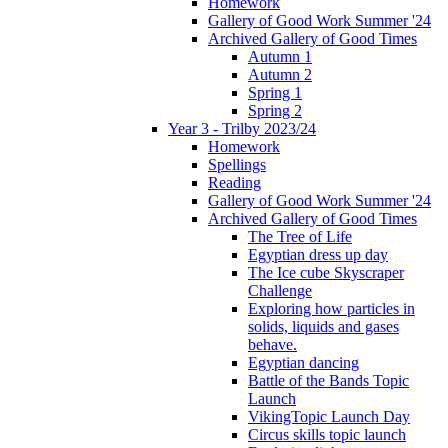
Homework
Gallery of Good Work Summer '24
Archived Gallery of Good Times
Autumn 1
Autumn 2
Spring 1
Spring 2
Year 3 - Trilby 2023/24
Homework
Spellings
Reading
Gallery of Good Work Summer '24
Archived Gallery of Good Times
The Tree of Life
Egyptian dress up day
The Ice cube Skyscraper
Challenge
Exploring how particles in
solids, liquids and gases
behave.
Egyptian dancing
Battle of the Bands Topic
Launch
VikingTopic Launch Day
Circus skills topic launch