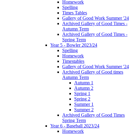
Homework
Spelling
Times Tables
Gallery of Good Work Summer '24
Archived Gallery of Good Times -
Autumn Term
Archived Gallery of Good Times -
Spring Term
Year 5 - Bowler 2023/24
Spelling
Homework
Timestables
Gallery of Good Work Summer '24
Archived Gallery of Good times
Autumn Term
Autumn 1
Autumn 2
Spring 1
Spring 2
Summer 1
Summer 2
Archived Gallery of Good Times
Spring Term
Year 6 - Baseball 2023/24
Homework