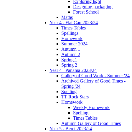
Exploring light
Designing packaging
Forest School
Maths
Year 4 - Flat Cap 2023/24
Times Tables
Spellings
Homework
Summer 2024
Autumn 1
Autumn 2
Spring 1
Spring 2
Year 4 - Panama 2023/24
Gallery of Good Work - Summer '24
Archived Gallery of Good Times -
Spring '24
Spelling
TT Rock Stars
Homework
Weekly Homework
Spelling
Times Tables
Autumn Gallery of Good Times
Year 5 - Beret 2023/24