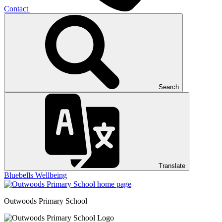
Contact
Search
Translate
Bluebells
Wellbeing
Outwoods
Primary School