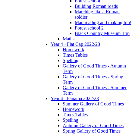
Forest school
Building Roman roads
Marching like a Roman
soldier
Map reading and making fun!
Forest school 2
Black Country Museum Trip
Maths
Year 4 - Flat Cap 2022/23
Homework
Times Tables
Spelling
Gallery of Good Times - Autumn
Term
Gallery of Good Times - Spring
Term
Gallery of Good Times - Summer
Term
Year 4 - Panama 2022/23
Summer Gallery of Good Times
Homework
Times Tables
Spelling
Autumn Gallery of Good Times
Spring Gallery of Good Times