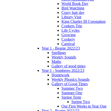
World Book Day
Bird Watching
Crazy hair day
Library Visit
King Charles III Coronation
Conkers Trip
Life Cycles
Growing
Cookery
Carnival
Year 1 - Beanie 2022/23
Spellings
Weekly Sounds
Maths
Gallery of good times
Year 1 - Sombrero 2022/23
Homework
Weekly Phonics Sounds
Gallery of Good Times
Summer Two
Summer One
Spring Term
Spring Two
Our First Weeks in Year One
Year 2 - Boater 2022/23