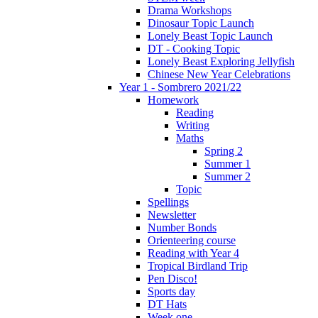
Drama Workshops
Dinosaur Topic Launch
Lonely Beast Topic Launch
DT - Cooking Topic
Lonely Beast Exploring Jellyfish
Chinese New Year Celebrations
Year 1 - Sombrero 2021/22
Homework
Reading
Writing
Maths
Spring 2
Summer 1
Summer 2
Topic
Spellings
Newsletter
Number Bonds
Orienteering course
Reading with Year 4
Tropical Birdland Trip
Pen Disco!
Sports day
DT Hats
Week one