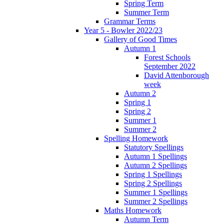
Spring Term
Summer Term
Grammar Terms
Year 5 - Bowler 2022/23
Gallery of Good Times
Autumn 1
Forest Schools
September 2022
David Attenborough
week
Autumn 2
Spring 1
Spring 2
Summer 1
Summer 2
Spelling Homework
Statutory Spellings
Autumn 1 Spellings
Autumn 2 Spellings
Spring 1 Spellings
Spring 2 Spellings
Summer 1 Spellings
Summer 2 Spellings
Maths Homework
Autumn Term