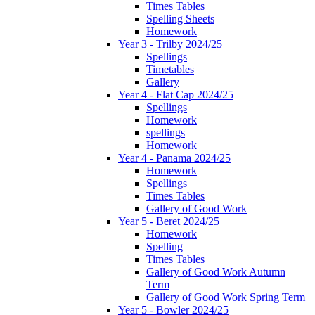
Times Tables
Spelling Sheets
Homework
Year 3 - Trilby 2024/25
Spellings
Timetables
Gallery
Year 4 - Flat Cap 2024/25
Spellings
Homework
spellings
Homework
Year 4 - Panama 2024/25
Homework
Spellings
Times Tables
Gallery of Good Work
Year 5 - Beret 2024/25
Homework
Spelling
Times Tables
Gallery of Good Work Autumn
Term
Gallery of Good Work Spring Term
Year 5 - Bowler 2024/25