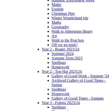
Hispanic Enrichment Week
Maths
English
Christmas Play
Winter Wonderland trip
Maths
Geography
Walk to Atherstone library
Art
Walk to the Post box
Off we go topic!
Year 2 - Boater 2023/24
Summer 2024
Autumn Term 2023
Spellings
Homework
Year 2 - Top Hat 2023/24
Gallery of Good Work - Summer '24
Archived Gallery of Good Times -
Spring
Spellings
Homework
Gallery of Good Times - Autumn
Year 3 - Fedora 2023/24
Spellings