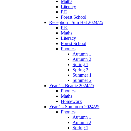
Maths
Literacy
P.E
Forest School
Reception - Sun Hat 2024/25
P.E.
Maths
Literacy
Forest School
Phonics
Autumn 1
Autumn 2
Spring 1
Spring 2
Summer 1
Summer 2
Year 1 - Beanie 2024/25
Phonics
Maths
Homework
Year 1 - Sombrero 2024/25
Phonics
Autumn 1
Autumn 2
Spring 1