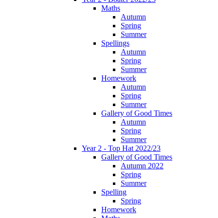
Maths
Autumn
Spring
Summer
Spellings
Autumn
Spring
Summer
Homework
Autumn
Spring
Summer
Gallery of Good Times
Autumn
Spring
Summer
Year 2 - Top Hat 2022/23
Gallery of Good Times
Autumn 2022
Spring
Summer
Spelling
Spring
Homework