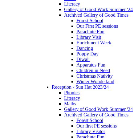
Literacy
Gallery of Good Work Summer '24
Archived Gallery of Good Times
Forest School
Our First PE sessions
Parachute Fun
Library Visit
Enrichment Week
Dancing
Poppy Day
Diwali
Apparatus Fun
Children in Need
Christmas Nativity
Winter Wonderland
Reception - Sun Hat 2023/24
Phonics
Literacy
Maths
Gallery of Good Work Summer '24
Archived Gallery of Good Times
Forest School
Our first PE sessions
Library Visitor
Parachute Fun