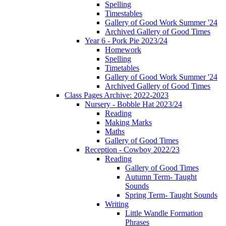
Spelling
Timestables
Gallery of Good Work Summer '24
Archived Gallery of Good Times
Year 6 - Pork Pie 2023/24
Homework
Spelling
Timetables
Gallery of Good Work Summer '24
Archived Gallery of Good Times
Class Pages Archive: 2022-2023
Nursery - Bobble Hat 2023/24
Reading
Making Marks
Maths
Gallery of Good Times
Reception - Cowboy 2022/23
Reading
Gallery of Good Times
Autumn Term- Taught
Sounds
Spring Term- Taught Sounds
Writing
Little Wandle Formation
Phrases