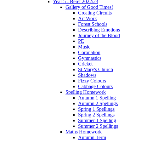
Year 5 - Beret 2022/23
Gallery of Good Times!
Creating Circuits
Art Work
Forest Schools
Describing Emotions
Journey of the Blood
PE
Music
Coronation
Gymnastics
Cricket
St Mary's Church
Shadows
Fizzy Colours
Cabbage Colours
Spelling Homework
Autumn 1 Spelling
Autumn 2 Spellings
Spring 1 Spellings
Spring 2 Spellings
Summer 1 Spelling
Summer 2 Spellings
Maths Homework
Autumn Term