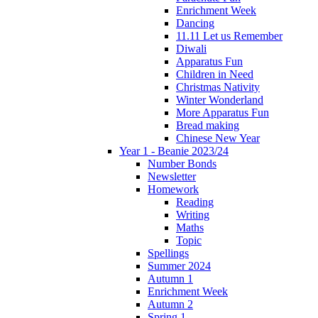
Enrichment Week
Dancing
11.11 Let us Remember
Diwali
Apparatus Fun
Children in Need
Christmas Nativity
Winter Wonderland
More Apparatus Fun
Bread making
Chinese New Year
Year 1 - Beanie 2023/24
Number Bonds
Newsletter
Homework
Reading
Writing
Maths
Topic
Spellings
Summer 2024
Autumn 1
Enrichment Week
Autumn 2
Spring 1