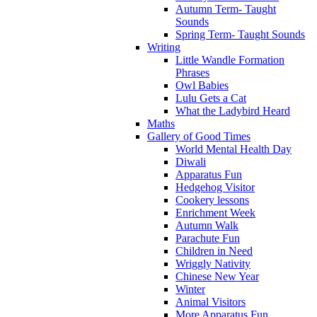
Autumn Term- Taught
Sounds
Spring Term- Taught Sounds
Writing
Little Wandle Formation
Phrases
Owl Babies
Lulu Gets a Cat
What the Ladybird Heard
Maths
Gallery of Good Times
World Mental Health Day
Diwali
Apparatus Fun
Hedgehog Visitor
Cookery lessons
Enrichment Week
Autumn Walk
Parachute Fun
Children in Need
Wriggly Nativity
Chinese New Year
Winter
Animal Visitors
More Apparatus Fun