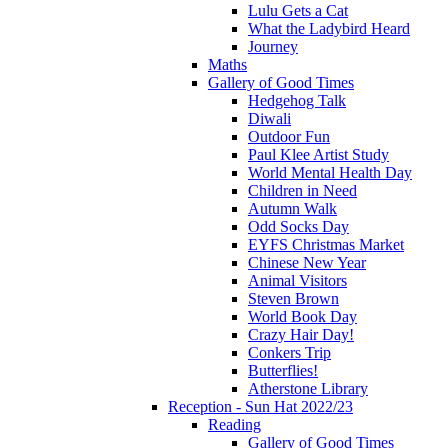
Lulu Gets a Cat
What the Ladybird Heard
Journey
Maths
Gallery of Good Times
Hedgehog Talk
Diwali
Outdoor Fun
Paul Klee Artist Study
World Mental Health Day
Children in Need
Autumn Walk
Odd Socks Day
EYFS Christmas Market
Chinese New Year
Animal Visitors
Steven Brown
World Book Day
Crazy Hair Day!
Conkers Trip
Butterflies!
Atherstone Library
Reception - Sun Hat 2022/23
Reading
Gallery of Good Times