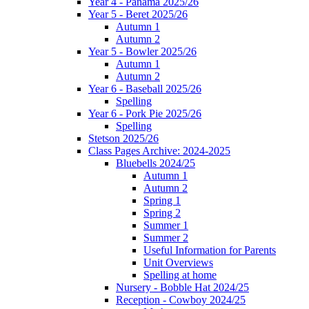
Year 4 - Panama 2025/26
Year 5 - Beret 2025/26
Autumn 1
Autumn 2
Year 5 - Bowler 2025/26
Autumn 1
Autumn 2
Year 6 - Baseball 2025/26
Spelling
Year 6 - Pork Pie 2025/26
Spelling
Stetson 2025/26
Class Pages Archive: 2024-2025
Bluebells 2024/25
Autumn 1
Autumn 2
Spring 1
Spring 2
Summer 1
Summer 2
Useful Information for Parents
Unit Overviews
Spelling at home
Nursery - Bobble Hat 2024/25
Reception - Cowboy 2024/25