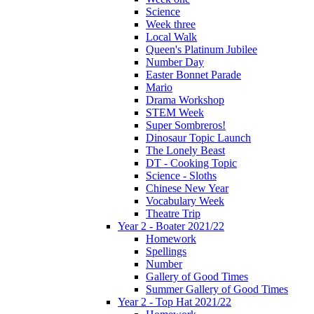
Science
Week three
Local Walk
Queen's Platinum Jubilee
Number Day
Easter Bonnet Parade
Mario
Drama Workshop
STEM Week
Super Sombreros!
Dinosaur Topic Launch
The Lonely Beast
DT - Cooking Topic
Science - Sloths
Chinese New Year
Vocabulary Week
Theatre Trip
Year 2 - Boater 2021/22
Homework
Spellings
Number
Gallery of Good Times
Summer Gallery of Good Times
Year 2 - Top Hat 2021/22