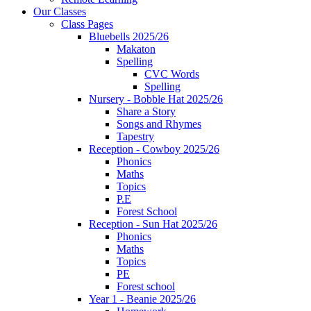
Our Classes
Class Pages
Bluebells 2025/26
Makaton
Spelling
CVC Words
Spelling
Nursery - Bobble Hat 2025/26
Share a Story
Songs and Rhymes
Tapestry
Reception - Cowboy 2025/26
Phonics
Maths
Topics
P.E
Forest School
Reception - Sun Hat 2025/26
Phonics
Maths
Topics
PE
Forest school
Year 1 - Beanie 2025/26