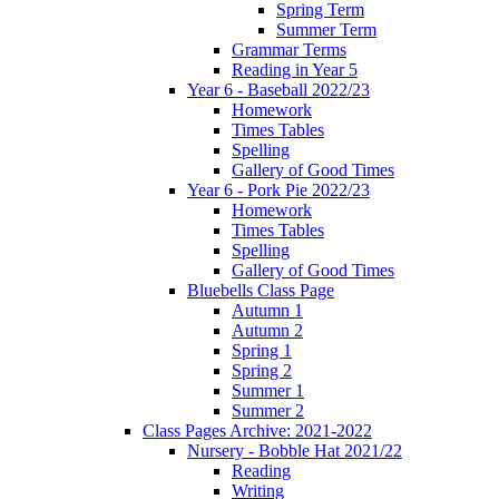
Spring Term
Summer Term
Grammar Terms
Reading in Year 5
Year 6 - Baseball 2022/23
Homework
Times Tables
Spelling
Gallery of Good Times
Year 6 - Pork Pie 2022/23
Homework
Times Tables
Spelling
Gallery of Good Times
Bluebells Class Page
Autumn 1
Autumn 2
Spring 1
Spring 2
Summer 1
Summer 2
Class Pages Archive: 2021-2022
Nursery - Bobble Hat 2021/22
Reading
Writing