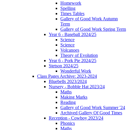
Homework
Spelling
Times Tables
Gallery of Good Work Autumn
Term
Gallery of Good Work Spring Term
Year 6 - Baseball 2024/25
Science
Science
Volcanoes
Theory of Evolution
Year 6 - Pork Pie 2024/25
Stetson 2024/25
Wonderful Work
Class Pages Archive: 2023-2024
Bluebells 2023/2024
Nursery - Bobble Hat 2023/24
Maths
Making Marks
Reading
Gallery of Good Work Summer '24
Archived Gallery Of Good Times
Reception - Cowboy 2023/24
Phonics
Maths