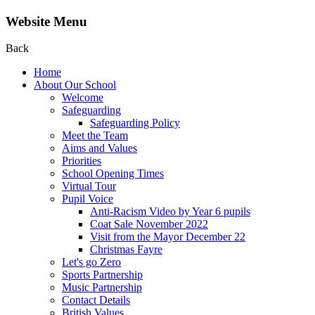
Website Menu
Back
Home
About Our School
Welcome
Safeguarding
Safeguarding Policy
Meet the Team
Aims and Values
Priorities
School Opening Times
Virtual Tour
Pupil Voice
Anti-Racism Video by Year 6 pupils
Coat Sale November 2022
Visit from the Mayor December 22
Christmas Fayre
Let's go Zero
Sports Partnership
Music Partnership
Contact Details
British Values