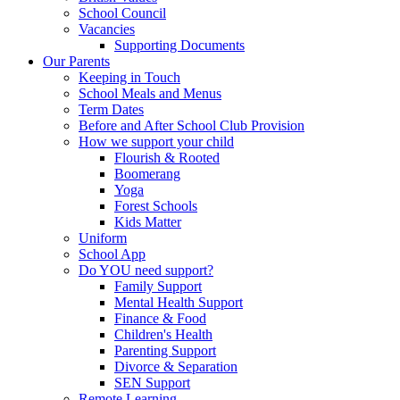
School Council
Vacancies
Supporting Documents
Our Parents
Keeping in Touch
School Meals and Menus
Term Dates
Before and After School Club Provision
How we support your child
Flourish & Rooted
Boomerang
Yoga
Forest Schools
Kids Matter
Uniform
School App
Do YOU need support?
Family Support
Mental Health Support
Finance & Food
Children's Health
Parenting Support
Divorce & Separation
SEN Support
Remote Learning