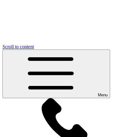
Scroll to content
Menu