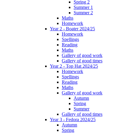
Spring 2
Summer 1
Summer 2
Maths
Homework
Year 2 - Boater 2024/25
Homework
Spellings
Reading
Maths
Gallery of good work
Gallery of good times
Year 2 - Top Hat 2024/25
Homework
Spellings
Reading
Maths
Gallery of good work
Autumn
Spring
Summer
Gallery of good times
Year 3 - Fedora 2024/25
Autumn
Spring