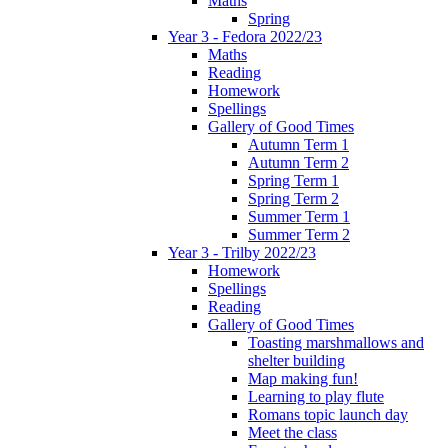
Maths
Spring
Year 3 - Fedora 2022/23
Maths
Reading
Homework
Spellings
Gallery of Good Times
Autumn Term 1
Autumn Term 2
Spring Term 1
Spring Term 2
Summer Term 1
Summer Term 2
Year 3 - Trilby 2022/23
Homework
Spellings
Reading
Gallery of Good Times
Toasting marshmallows and
shelter building
Map making fun!
Learning to play flute
Romans topic launch day
Meet the class