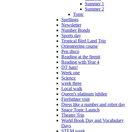
Summer 1
Summer 2
Topic
Spellings
Newsletter
Number Bonds
Sports day
Tropical Bird Land Trip
Orienteering course
Pen disco
Reading at the firepit
Reading with Year 4
DT hats!
Week one
Science
week three
Local walk
Queen's platinum jubilee
Firefighter visit
Dress like a number and robot day
Space Topic Launch
Theatre Trip
World Book Day and Vocabulary
Days
STEM week