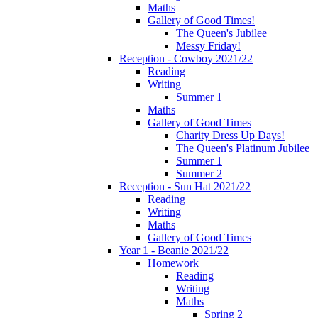
Maths
Gallery of Good Times!
The Queen's Jubilee
Messy Friday!
Reception - Cowboy 2021/22
Reading
Writing
Summer 1
Maths
Gallery of Good Times
Charity Dress Up Days!
The Queen's Platinum Jubilee
Summer 1
Summer 2
Reception - Sun Hat 2021/22
Reading
Writing
Maths
Gallery of Good Times
Year 1 - Beanie 2021/22
Homework
Reading
Writing
Maths
Spring 2