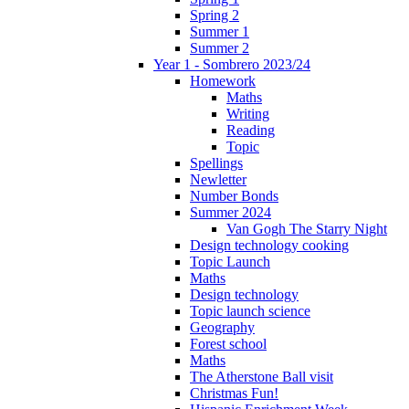
Spring 2
Summer 1
Summer 2
Year 1 - Sombrero 2023/24
Homework
Maths
Writing
Reading
Topic
Spellings
Newletter
Number Bonds
Summer 2024
Van Gogh The Starry Night
Design technology cooking
Topic Launch
Maths
Design technology
Topic launch science
Geography
Forest school
Maths
The Atherstone Ball visit
Christmas Fun!