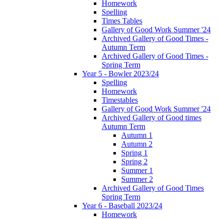
Homework
Spelling
Times Tables
Gallery of Good Work Summer '24
Archived Gallery of Good Times -
Autumn Term
Archived Gallery of Good Times -
Spring Term
Year 5 - Bowler 2023/24
Spelling
Homework
Timestables
Gallery of Good Work Summer '24
Archived Gallery of Good times
Autumn Term
Autumn 1
Autumn 2
Spring 1
Spring 2
Summer 1
Summer 2
Archived Gallery of Good Times
Spring Term
Year 6 - Baseball 2023/24
Homework