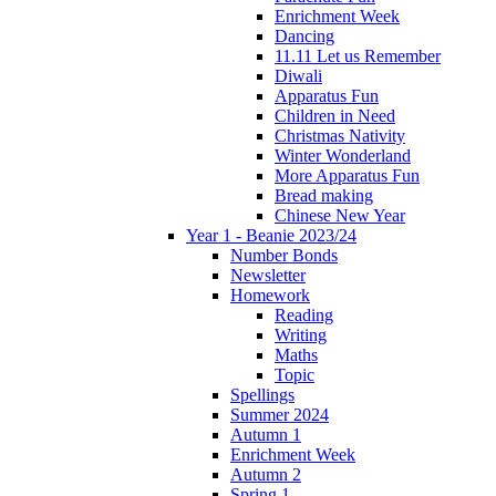
Enrichment Week
Dancing
11.11 Let us Remember
Diwali
Apparatus Fun
Children in Need
Christmas Nativity
Winter Wonderland
More Apparatus Fun
Bread making
Chinese New Year
Year 1 - Beanie 2023/24
Number Bonds
Newsletter
Homework
Reading
Writing
Maths
Topic
Spellings
Summer 2024
Autumn 1
Enrichment Week
Autumn 2
Spring 1