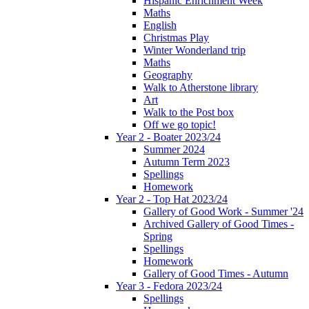
Hispanic Enrichment Week
Maths
English
Christmas Play
Winter Wonderland trip
Maths
Geography
Walk to Atherstone library
Art
Walk to the Post box
Off we go topic!
Year 2 - Boater 2023/24
Summer 2024
Autumn Term 2023
Spellings
Homework
Year 2 - Top Hat 2023/24
Gallery of Good Work - Summer '24
Archived Gallery of Good Times -
Spring
Spellings
Homework
Gallery of Good Times - Autumn
Year 3 - Fedora 2023/24
Spellings