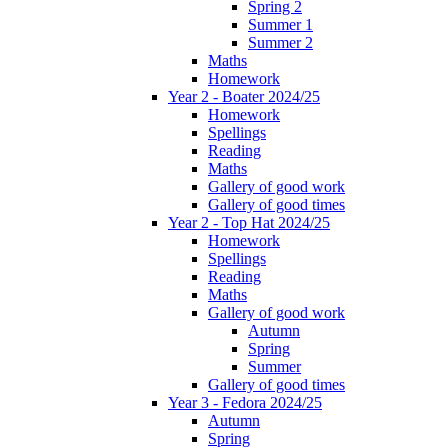
Spring 2
Summer 1
Summer 2
Maths
Homework
Year 2 - Boater 2024/25
Homework
Spellings
Reading
Maths
Gallery of good work
Gallery of good times
Year 2 - Top Hat 2024/25
Homework
Spellings
Reading
Maths
Gallery of good work
Autumn
Spring
Summer
Gallery of good times
Year 3 - Fedora 2024/25
Autumn
Spring