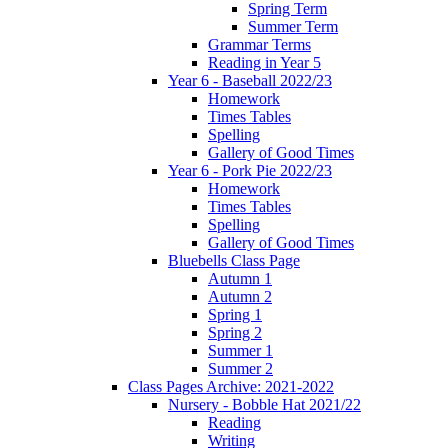
Spring Term
Summer Term
Grammar Terms
Reading in Year 5
Year 6 - Baseball 2022/23
Homework
Times Tables
Spelling
Gallery of Good Times
Year 6 - Pork Pie 2022/23
Homework
Times Tables
Spelling
Gallery of Good Times
Bluebells Class Page
Autumn 1
Autumn 2
Spring 1
Spring 2
Summer 1
Summer 2
Class Pages Archive: 2021-2022
Nursery - Bobble Hat 2021/22
Reading
Writing