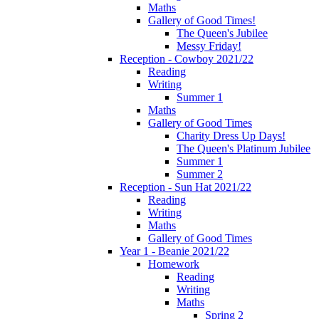
Maths
Gallery of Good Times!
The Queen's Jubilee
Messy Friday!
Reception - Cowboy 2021/22
Reading
Writing
Summer 1
Maths
Gallery of Good Times
Charity Dress Up Days!
The Queen's Platinum Jubilee
Summer 1
Summer 2
Reception - Sun Hat 2021/22
Reading
Writing
Maths
Gallery of Good Times
Year 1 - Beanie 2021/22
Homework
Reading
Writing
Maths
Spring 2