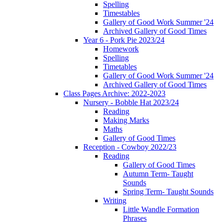
Spelling
Timestables
Gallery of Good Work Summer '24
Archived Gallery of Good Times
Year 6 - Pork Pie 2023/24
Homework
Spelling
Timetables
Gallery of Good Work Summer '24
Archived Gallery of Good Times
Class Pages Archive: 2022-2023
Nursery - Bobble Hat 2023/24
Reading
Making Marks
Maths
Gallery of Good Times
Reception - Cowboy 2022/23
Reading
Gallery of Good Times
Autumn Term- Taught
Sounds
Spring Term- Taught Sounds
Writing
Little Wandle Formation
Phrases