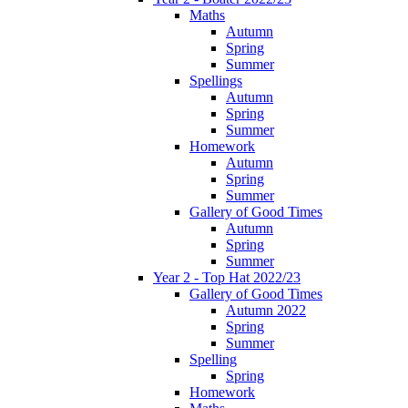
Maths
Autumn
Spring
Summer
Spellings
Autumn
Spring
Summer
Homework
Autumn
Spring
Summer
Gallery of Good Times
Autumn
Spring
Summer
Year 2 - Top Hat 2022/23
Gallery of Good Times
Autumn 2022
Spring
Summer
Spelling
Spring
Homework