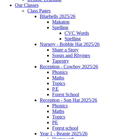
Our Classes
Class Pages
Bluebells 2025/26
Makaton
Spelling
CVC Words
Spelling
Nursery - Bobble Hat 2025/26
Share a Story
Songs and Rhymes
Tapestry
Reception - Cowboy 2025/26
Phonics
Maths
Topics
P.E
Forest School
Reception - Sun Hat 2025/26
Phonics
Maths
Topics
PE
Forest school
Year 1 - Beanie 2025/26