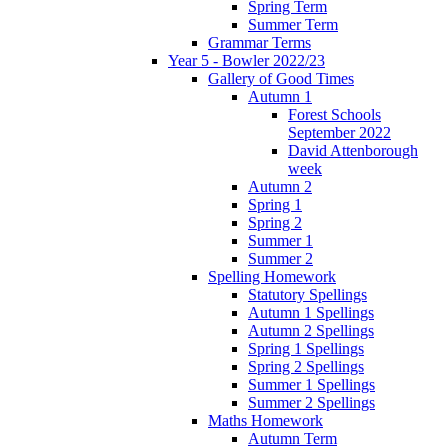
Spring Term
Summer Term
Grammar Terms
Year 5 - Bowler 2022/23
Gallery of Good Times
Autumn 1
Forest Schools
September 2022
David Attenborough
week
Autumn 2
Spring 1
Spring 2
Summer 1
Summer 2
Spelling Homework
Statutory Spellings
Autumn 1 Spellings
Autumn 2 Spellings
Spring 1 Spellings
Spring 2 Spellings
Summer 1 Spellings
Summer 2 Spellings
Maths Homework
Autumn Term