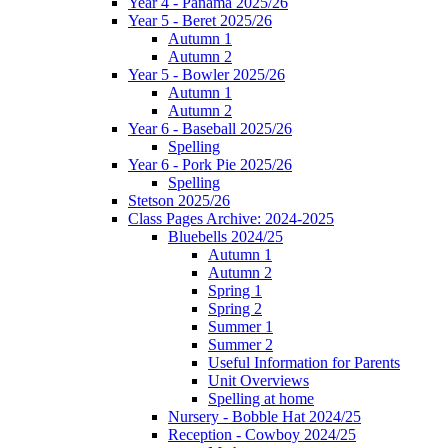
Year 4 - Panama 2025/26
Year 5 - Beret 2025/26
Autumn 1
Autumn 2
Year 5 - Bowler 2025/26
Autumn 1
Autumn 2
Year 6 - Baseball 2025/26
Spelling
Year 6 - Pork Pie 2025/26
Spelling
Stetson 2025/26
Class Pages Archive: 2024-2025
Bluebells 2024/25
Autumn 1
Autumn 2
Spring 1
Spring 2
Summer 1
Summer 2
Useful Information for Parents
Unit Overviews
Spelling at home
Nursery - Bobble Hat 2024/25
Reception - Cowboy 2024/25