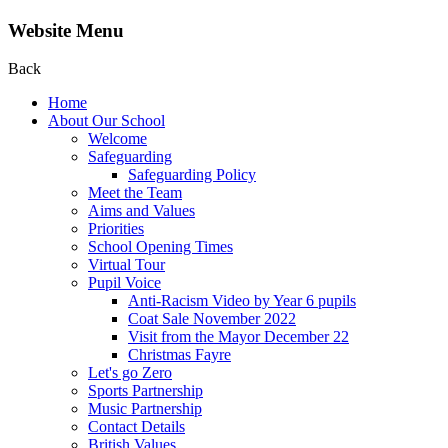
Website Menu
Back
Home
About Our School
Welcome
Safeguarding
Safeguarding Policy
Meet the Team
Aims and Values
Priorities
School Opening Times
Virtual Tour
Pupil Voice
Anti-Racism Video by Year 6 pupils
Coat Sale November 2022
Visit from the Mayor December 22
Christmas Fayre
Let's go Zero
Sports Partnership
Music Partnership
Contact Details
British Values