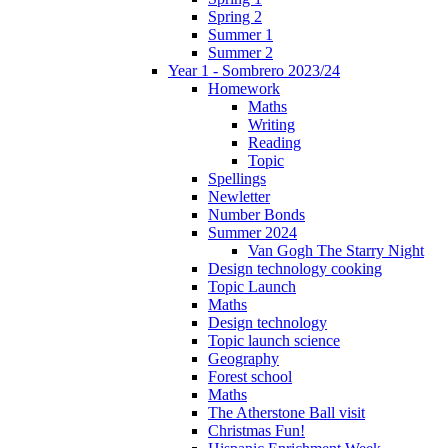
Spring 2
Summer 1
Summer 2
Year 1 - Sombrero 2023/24
Homework
Maths
Writing
Reading
Topic
Spellings
Newletter
Number Bonds
Summer 2024
Van Gogh The Starry Night
Design technology cooking
Topic Launch
Maths
Design technology
Topic launch science
Geography
Forest school
Maths
The Atherstone Ball visit
Christmas Fun!