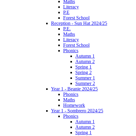
Maths
Literacy
P.E
Forest School
Reception - Sun Hat 2024/25
P.E.
Maths
Literacy
Forest School
Phonics
Autumn 1
Autumn 2
Spring 1
Spring 2
Summer 1
Summer 2
Year 1 - Beanie 2024/25
Phonics
Maths
Homework
Year 1 - Sombrero 2024/25
Phonics
Autumn 1
Autumn 2
Spring 1