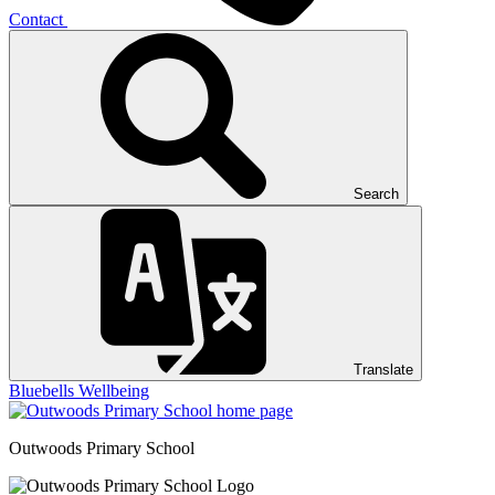
Contact
Search
Translate
Bluebells
Wellbeing
Outwoods
Primary School