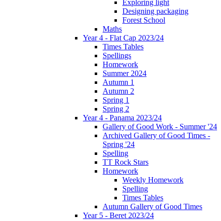
Exploring light
Designing packaging
Forest School
Maths
Year 4 - Flat Cap 2023/24
Times Tables
Spellings
Homework
Summer 2024
Autumn 1
Autumn 2
Spring 1
Spring 2
Year 4 - Panama 2023/24
Gallery of Good Work - Summer '24
Archived Gallery of Good Times -
Spring '24
Spelling
TT Rock Stars
Homework
Weekly Homework
Spelling
Times Tables
Autumn Gallery of Good Times
Year 5 - Beret 2023/24