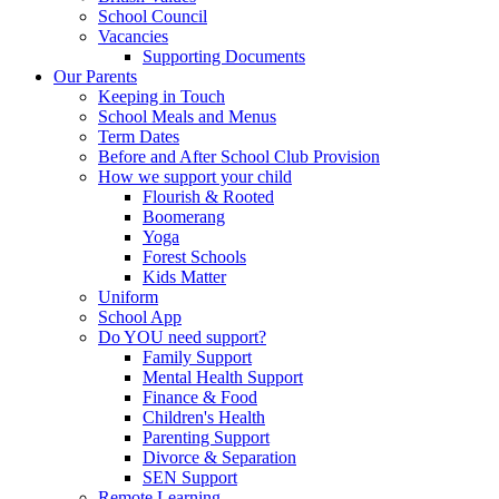
School Council
Vacancies
Supporting Documents
Our Parents
Keeping in Touch
School Meals and Menus
Term Dates
Before and After School Club Provision
How we support your child
Flourish & Rooted
Boomerang
Yoga
Forest Schools
Kids Matter
Uniform
School App
Do YOU need support?
Family Support
Mental Health Support
Finance & Food
Children's Health
Parenting Support
Divorce & Separation
SEN Support
Remote Learning