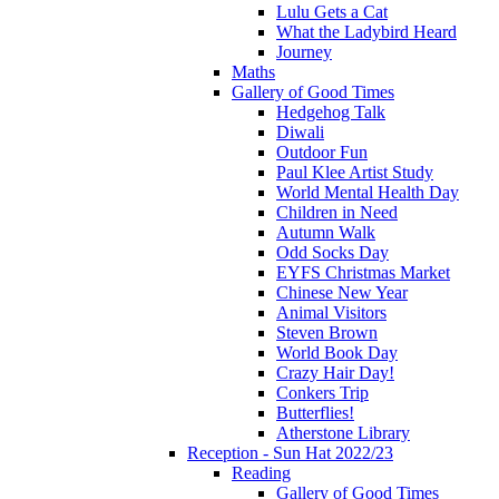
Lulu Gets a Cat
What the Ladybird Heard
Journey
Maths
Gallery of Good Times
Hedgehog Talk
Diwali
Outdoor Fun
Paul Klee Artist Study
World Mental Health Day
Children in Need
Autumn Walk
Odd Socks Day
EYFS Christmas Market
Chinese New Year
Animal Visitors
Steven Brown
World Book Day
Crazy Hair Day!
Conkers Trip
Butterflies!
Atherstone Library
Reception - Sun Hat 2022/23
Reading
Gallery of Good Times