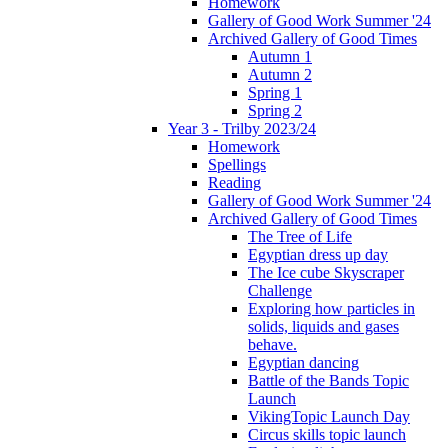
Homework
Gallery of Good Work Summer '24
Archived Gallery of Good Times
Autumn 1
Autumn 2
Spring 1
Spring 2
Year 3 - Trilby 2023/24
Homework
Spellings
Reading
Gallery of Good Work Summer '24
Archived Gallery of Good Times
The Tree of Life
Egyptian dress up day
The Ice cube Skyscraper
Challenge
Exploring how particles in
solids, liquids and gases
behave.
Egyptian dancing
Battle of the Bands Topic
Launch
VikingTopic Launch Day
Circus skills topic launch