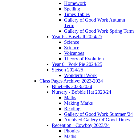
Homework
Spelling
Times Tables
Gallery of Good Work Autumn
Term
Gallery of Good Work Spring Term
Year 6 - Baseball 2024/25
Science
Science
Volcanoes
Theory of Evolution
Year 6 - Pork Pie 2024/25
Stetson 2024/25
Wonderful Work
Class Pages Archive: 2023-2024
Bluebells 2023/2024
Nursery - Bobble Hat 2023/24
Maths
Making Marks
Reading
Gallery of Good Work Summer '24
Archived Gallery Of Good Times
Reception - Cowboy 2023/24
Phonics
Maths