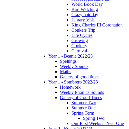
World Book Day
Bird Watching
Crazy hair day
Library Visit
King Charles III Coronation
Conkers Trip
Life Cycles
Growing
Cookery
Carnival
Year 1 - Beanie 2022/23
Spellings
Weekly Sounds
Maths
Gallery of good times
Year 1 - Sombrero 2022/23
Homework
Weekly Phonics Sounds
Gallery of Good Times
Summer Two
Summer One
Spring Term
Spring Two
Our First Weeks in Year One
Year 2 - Boater 2022/23