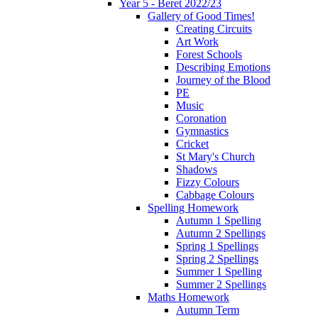
Year 5 - Beret 2022/23
Gallery of Good Times!
Creating Circuits
Art Work
Forest Schools
Describing Emotions
Journey of the Blood
PE
Music
Coronation
Gymnastics
Cricket
St Mary's Church
Shadows
Fizzy Colours
Cabbage Colours
Spelling Homework
Autumn 1 Spelling
Autumn 2 Spellings
Spring 1 Spellings
Spring 2 Spellings
Summer 1 Spelling
Summer 2 Spellings
Maths Homework
Autumn Term