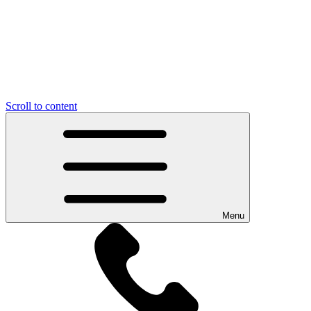
Scroll to content
Menu