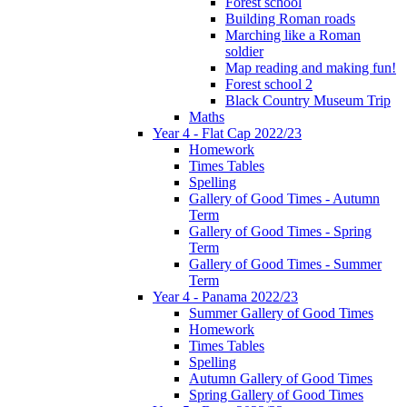
Forest school
Building Roman roads
Marching like a Roman
soldier
Map reading and making fun!
Forest school 2
Black Country Museum Trip
Maths
Year 4 - Flat Cap 2022/23
Homework
Times Tables
Spelling
Gallery of Good Times - Autumn
Term
Gallery of Good Times - Spring
Term
Gallery of Good Times - Summer
Term
Year 4 - Panama 2022/23
Summer Gallery of Good Times
Homework
Times Tables
Spelling
Autumn Gallery of Good Times
Spring Gallery of Good Times