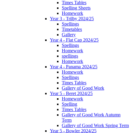
Times Tables
Spelling Sheets
Homework
Year 3 - Trilby 2024/25
Spellings
Timetables
Gallery
Year 4 - Flat Cap 2024/25
Spellings
Homework
spellings
Homework
Year 4 - Panama 2024/25
Homework
Spellings
Times Tables
Gallery of Good Work
Year 5 - Beret 2024/25
Homework
Spelling
Times Tables
Gallery of Good Work Autumn
Term
Gallery of Good Work Spring Term
Year 5 - Bowler 2024/25