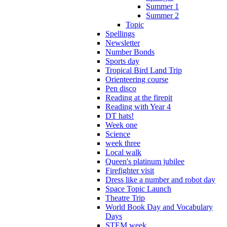
Summer 1
Summer 2
Topic
Spellings
Newsletter
Number Bonds
Sports day
Tropical Bird Land Trip
Orienteering course
Pen disco
Reading at the firepit
Reading with Year 4
DT hats!
Week one
Science
week three
Local walk
Queen's platinum jubilee
Firefighter visit
Dress like a number and robot day
Space Topic Launch
Theatre Trip
World Book Day and Vocabulary
Days
STEM week