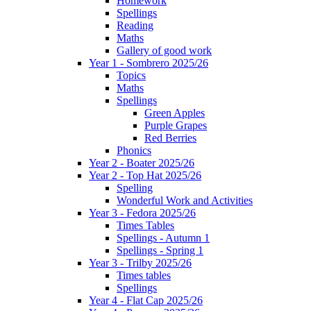
Homework
Spellings
Reading
Maths
Gallery of good work
Year 1 - Sombrero 2025/26
Topics
Maths
Spellings
Green Apples
Purple Grapes
Red Berries
Phonics
Year 2 - Boater 2025/26
Year 2 - Top Hat 2025/26
Spelling
Wonderful Work and Activities
Year 3 - Fedora 2025/26
Times Tables
Spellings - Autumn 1
Spellings - Spring 1
Year 3 - Trilby 2025/26
Times tables
Spellings
Year 4 - Flat Cap 2025/26