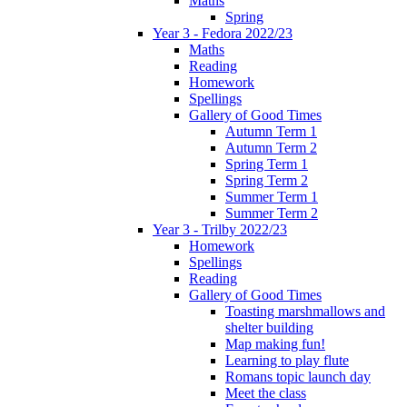
Maths
Spring
Year 3 - Fedora 2022/23
Maths
Reading
Homework
Spellings
Gallery of Good Times
Autumn Term 1
Autumn Term 2
Spring Term 1
Spring Term 2
Summer Term 1
Summer Term 2
Year 3 - Trilby 2022/23
Homework
Spellings
Reading
Gallery of Good Times
Toasting marshmallows and
shelter building
Map making fun!
Learning to play flute
Romans topic launch day
Meet the class