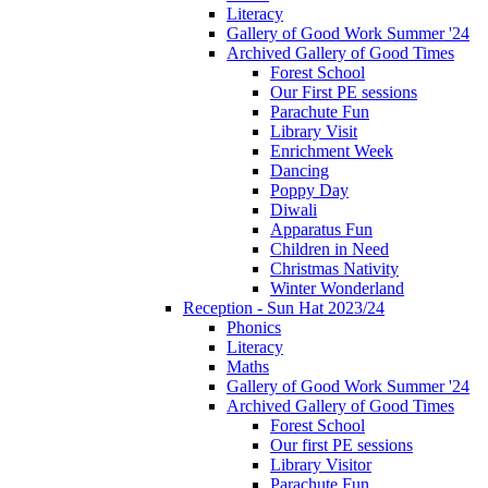
Literacy
Gallery of Good Work Summer '24
Archived Gallery of Good Times
Forest School
Our First PE sessions
Parachute Fun
Library Visit
Enrichment Week
Dancing
Poppy Day
Diwali
Apparatus Fun
Children in Need
Christmas Nativity
Winter Wonderland
Reception - Sun Hat 2023/24
Phonics
Literacy
Maths
Gallery of Good Work Summer '24
Archived Gallery of Good Times
Forest School
Our first PE sessions
Library Visitor
Parachute Fun