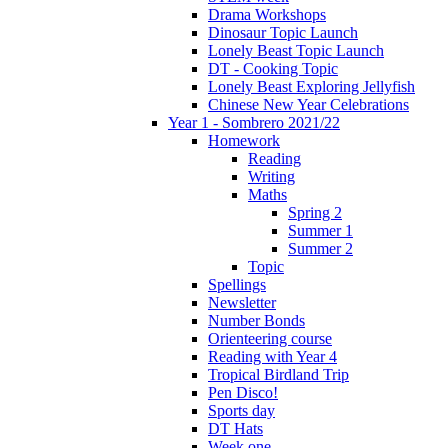
Drama Workshops
Dinosaur Topic Launch
Lonely Beast Topic Launch
DT - Cooking Topic
Lonely Beast Exploring Jellyfish
Chinese New Year Celebrations
Year 1 - Sombrero 2021/22
Homework
Reading
Writing
Maths
Spring 2
Summer 1
Summer 2
Topic
Spellings
Newsletter
Number Bonds
Orienteering course
Reading with Year 4
Tropical Birdland Trip
Pen Disco!
Sports day
DT Hats
Week one