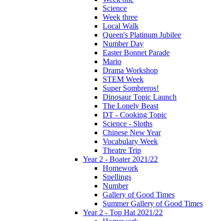
Science
Week three
Local Walk
Queen's Platinum Jubilee
Number Day
Easter Bonnet Parade
Mario
Drama Workshop
STEM Week
Super Sombreros!
Dinosaur Topic Launch
The Lonely Beast
DT - Cooking Topic
Science - Sloths
Chinese New Year
Vocabulary Week
Theatre Trip
Year 2 - Boater 2021/22
Homework
Spellings
Number
Gallery of Good Times
Summer Gallery of Good Times
Year 2 - Top Hat 2021/22