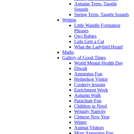
Autumn Term- Taught
Sounds
Spring Term- Taught Sounds
Writing
Little Wandle Formation
Phrases
Owl Babies
Lulu Gets a Cat
What the Ladybird Heard
Maths
Gallery of Good Times
World Mental Health Day
Diwali
Apparatus Fun
Hedgehog Visitor
Cookery lessons
Enrichment Week
Autumn Walk
Parachute Fun
Children in Need
Wriggly Nativity
Chinese New Year
Winter
Animal Visitors
More Apparatus Fun