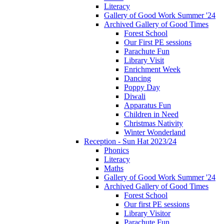
Literacy
Gallery of Good Work Summer '24
Archived Gallery of Good Times
Forest School
Our First PE sessions
Parachute Fun
Library Visit
Enrichment Week
Dancing
Poppy Day
Diwali
Apparatus Fun
Children in Need
Christmas Nativity
Winter Wonderland
Reception - Sun Hat 2023/24
Phonics
Literacy
Maths
Gallery of Good Work Summer '24
Archived Gallery of Good Times
Forest School
Our first PE sessions
Library Visitor
Parachute Fun