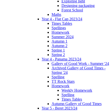
Exploring light
Designing packaging
Forest School
Maths
Year 4 - Flat Cap 2023/24
Times Tables
Spellings
Homework
Summer 2024
Autumn 1
Autumn 2
Spring 1
Spring 2
Year 4 - Panama 2023/24
Gallery of Good Work - Summer '24
Archived Gallery of Good Times -
Spring '24
Spelling
TT Rock Stars
Homework
Weekly Homework
Spelling
Times Tables
Autumn Gallery of Good Times
Year 5 - Beret 2023/24