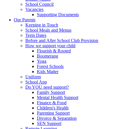
School Council
Vacancies
Supporting Documents
Our Parents
Keeping in Touch
School Meals and Menus
Term Dates
Before and After School Club Provision
How we support your child
Flourish & Rooted
Boomerang
Yoga
Forest Schools
Kids Matter
Uniform
School App
Do YOU need support?
Family Support
Mental Health Support
Finance & Food
Children's Health
Parenting Support
Divorce & Separation
SEN Support
Remote Learning