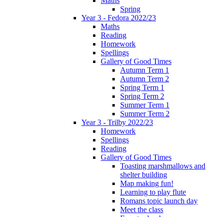
Maths
Spring
Year 3 - Fedora 2022/23
Maths
Reading
Homework
Spellings
Gallery of Good Times
Autumn Term 1
Autumn Term 2
Spring Term 1
Spring Term 2
Summer Term 1
Summer Term 2
Year 3 - Trilby 2022/23
Homework
Spellings
Reading
Gallery of Good Times
Toasting marshmallows and
shelter building
Map making fun!
Learning to play flute
Romans topic launch day
Meet the class