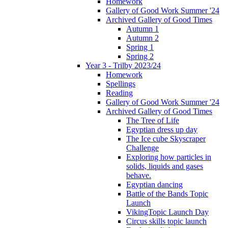
Homework
Gallery of Good Work Summer '24
Archived Gallery of Good Times
Autumn 1
Autumn 2
Spring 1
Spring 2
Year 3 - Trilby 2023/24
Homework
Spellings
Reading
Gallery of Good Work Summer '24
Archived Gallery of Good Times
The Tree of Life
Egyptian dress up day
The Ice cube Skyscraper
Challenge
Exploring how particles in
solids, liquids and gases
behave.
Egyptian dancing
Battle of the Bands Topic
Launch
VikingTopic Launch Day
Circus skills topic launch