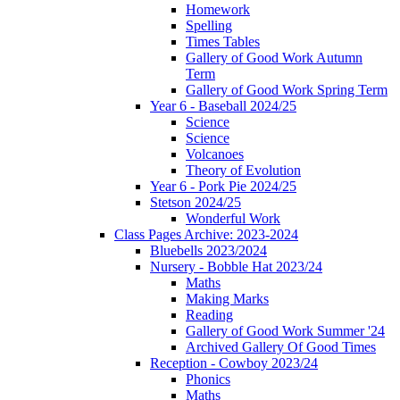
Homework
Spelling
Times Tables
Gallery of Good Work Autumn
Term
Gallery of Good Work Spring Term
Year 6 - Baseball 2024/25
Science
Science
Volcanoes
Theory of Evolution
Year 6 - Pork Pie 2024/25
Stetson 2024/25
Wonderful Work
Class Pages Archive: 2023-2024
Bluebells 2023/2024
Nursery - Bobble Hat 2023/24
Maths
Making Marks
Reading
Gallery of Good Work Summer '24
Archived Gallery Of Good Times
Reception - Cowboy 2023/24
Phonics
Maths