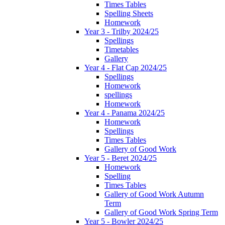
Times Tables
Spelling Sheets
Homework
Year 3 - Trilby 2024/25
Spellings
Timetables
Gallery
Year 4 - Flat Cap 2024/25
Spellings
Homework
spellings
Homework
Year 4 - Panama 2024/25
Homework
Spellings
Times Tables
Gallery of Good Work
Year 5 - Beret 2024/25
Homework
Spelling
Times Tables
Gallery of Good Work Autumn
Term
Gallery of Good Work Spring Term
Year 5 - Bowler 2024/25