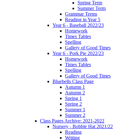
Spring Term
Summer Term
Grammar Terms
Reading in Year 5
Year 6 - Baseball 2022/23
Homework
Times Tables
Spelling
Gallery of Good Times
Year 6 - Pork Pie 2022/23
Homework
Times Tables
Spelling
Gallery of Good Times
Bluebells Class Page
Autumn 1
Autumn 2
Spring 1
Spring 2
Summer 1
Summer 2
Class Pages Archive: 2021-2022
Nursery - Bobble Hat 2021/22
Reading
Writing