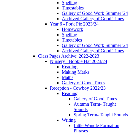
Spelling
Timestables
Gallery of Good Work Summer '24
Archived Gallery of Good Times
Year 6 - Pork Pie 2023/24
Homework
Spelling
Timetables
Gallery of Good Work Summer '24
Archived Gallery of Good Times
Class Pages Archive: 2022-2023
Nursery - Bobble Hat 2023/24
Reading
Making Marks
Maths
Gallery of Good Times
Reception - Cowboy 2022/23
Reading
Gallery of Good Times
Autumn Term- Taught
Sounds
Spring Term- Taught Sounds
Writing
Little Wandle Formation
Phrases