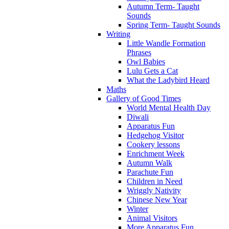
Autumn Term- Taught
Sounds
Spring Term- Taught Sounds
Writing
Little Wandle Formation
Phrases
Owl Babies
Lulu Gets a Cat
What the Ladybird Heard
Maths
Gallery of Good Times
World Mental Health Day
Diwali
Apparatus Fun
Hedgehog Visitor
Cookery lessons
Enrichment Week
Autumn Walk
Parachute Fun
Children in Need
Wriggly Nativity
Chinese New Year
Winter
Animal Visitors
More Apparatus Fun