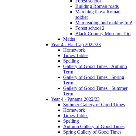
Forest school
Building Roman roads
Marching like a Roman
soldier
Map reading and making fun!
Forest school 2
Black Country Museum Trip
Maths
Year 4 - Flat Cap 2022/23
Homework
Times Tables
Spelling
Gallery of Good Times - Autumn
Term
Gallery of Good Times - Spring
Term
Gallery of Good Times - Summer
Term
Year 4 - Panama 2022/23
Summer Gallery of Good Times
Homework
Times Tables
Spelling
Autumn Gallery of Good Times
Spring Gallery of Good Times