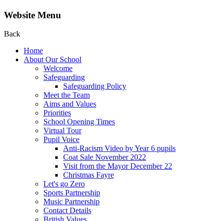
Website Menu
Back
Home
About Our School
Welcome
Safeguarding
Safeguarding Policy
Meet the Team
Aims and Values
Priorities
School Opening Times
Virtual Tour
Pupil Voice
Anti-Racism Video by Year 6 pupils
Coat Sale November 2022
Visit from the Mayor December 22
Christmas Fayre
Let's go Zero
Sports Partnership
Music Partnership
Contact Details
British Values