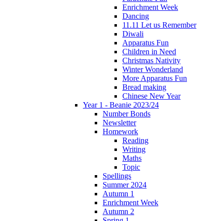
Enrichment Week
Dancing
11.11 Let us Remember
Diwali
Apparatus Fun
Children in Need
Christmas Nativity
Winter Wonderland
More Apparatus Fun
Bread making
Chinese New Year
Year 1 - Beanie 2023/24
Number Bonds
Newsletter
Homework
Reading
Writing
Maths
Topic
Spellings
Summer 2024
Autumn 1
Enrichment Week
Autumn 2
Spring 1