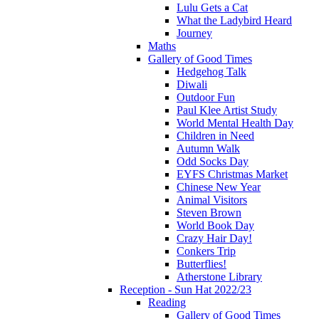
Lulu Gets a Cat
What the Ladybird Heard
Journey
Maths
Gallery of Good Times
Hedgehog Talk
Diwali
Outdoor Fun
Paul Klee Artist Study
World Mental Health Day
Children in Need
Autumn Walk
Odd Socks Day
EYFS Christmas Market
Chinese New Year
Animal Visitors
Steven Brown
World Book Day
Crazy Hair Day!
Conkers Trip
Butterflies!
Atherstone Library
Reception - Sun Hat 2022/23
Reading
Gallery of Good Times