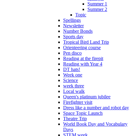
Summer 1
Summer 2
Topic
Spellings
Newsletter
Number Bonds
Sports day
Tropical Bird Land Trip
Orienteering course
Pen disco
Reading at the firepit
Reading with Year 4
DT hats!
Week one
Science
week three
Local walk
Queen's platinum jubilee
Firefighter visit
Dress like a number and robot day
Space Topic Launch
Theatre Trip
World Book Day and Vocabulary
Days
STEM week