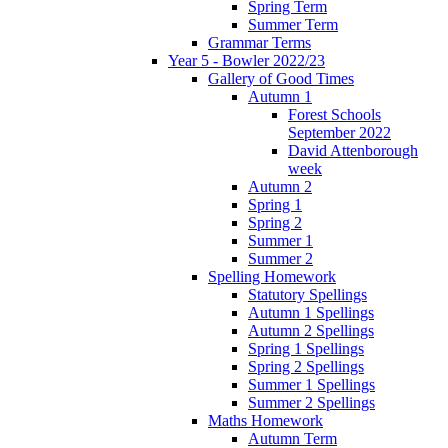
Spring Term
Summer Term
Grammar Terms
Year 5 - Bowler 2022/23
Gallery of Good Times
Autumn 1
Forest Schools
September 2022
David Attenborough
week
Autumn 2
Spring 1
Spring 2
Summer 1
Summer 2
Spelling Homework
Statutory Spellings
Autumn 1 Spellings
Autumn 2 Spellings
Spring 1 Spellings
Spring 2 Spellings
Summer 1 Spellings
Summer 2 Spellings
Maths Homework
Autumn Term