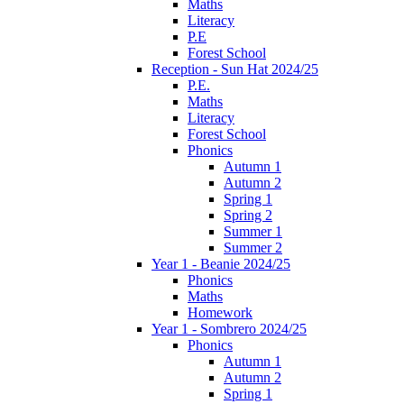
Maths
Literacy
P.E
Forest School
Reception - Sun Hat 2024/25
P.E.
Maths
Literacy
Forest School
Phonics
Autumn 1
Autumn 2
Spring 1
Spring 2
Summer 1
Summer 2
Year 1 - Beanie 2024/25
Phonics
Maths
Homework
Year 1 - Sombrero 2024/25
Phonics
Autumn 1
Autumn 2
Spring 1