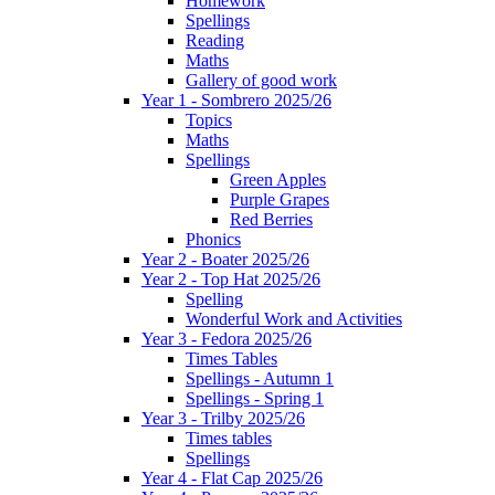
Homework
Spellings
Reading
Maths
Gallery of good work
Year 1 - Sombrero 2025/26
Topics
Maths
Spellings
Green Apples
Purple Grapes
Red Berries
Phonics
Year 2 - Boater 2025/26
Year 2 - Top Hat 2025/26
Spelling
Wonderful Work and Activities
Year 3 - Fedora 2025/26
Times Tables
Spellings - Autumn 1
Spellings - Spring 1
Year 3 - Trilby 2025/26
Times tables
Spellings
Year 4 - Flat Cap 2025/26