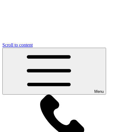
Scroll to content
Menu