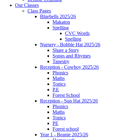
Our Classes
Class Pages
Bluebells 2025/26
Makaton
Spelling
CVC Words
Spelling
Nursery - Bobble Hat 2025/26
Share a Story
Songs and Rhymes
Tapestry
Reception - Cowboy 2025/26
Phonics
Maths
Topics
P.E
Forest School
Reception - Sun Hat 2025/26
Phonics
Maths
Topics
PE
Forest school
Year 1 - Beanie 2025/26