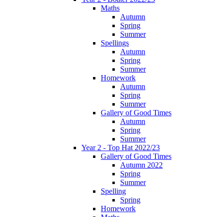
Maths
Autumn
Spring
Summer
Spellings
Autumn
Spring
Summer
Homework
Autumn
Spring
Summer
Gallery of Good Times
Autumn
Spring
Summer
Year 2 - Top Hat 2022/23
Gallery of Good Times
Autumn 2022
Spring
Summer
Spelling
Spring
Homework