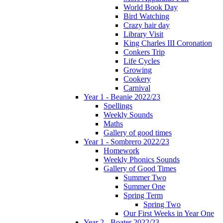
World Book Day
Bird Watching
Crazy hair day
Library Visit
King Charles III Coronation
Conkers Trip
Life Cycles
Growing
Cookery
Carnival
Year 1 - Beanie 2022/23
Spellings
Weekly Sounds
Maths
Gallery of good times
Year 1 - Sombrero 2022/23
Homework
Weekly Phonics Sounds
Gallery of Good Times
Summer Two
Summer One
Spring Term
Spring Two
Our First Weeks in Year One
Year 2 - Boater 2022/23