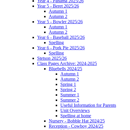
Year 4 - Panama 2025/26
Year 5 - Beret 2025/26
Autumn 1
Autumn 2
Year 5 - Bowler 2025/26
Autumn 1
Autumn 2
Year 6 - Baseball 2025/26
Spelling
Year 6 - Pork Pie 2025/26
Spelling
Stetson 2025/26
Class Pages Archive: 2024-2025
Bluebells 2024/25
Autumn 1
Autumn 2
Spring 1
Spring 2
Summer 1
Summer 2
Useful Information for Parents
Unit Overviews
Spelling at home
Nursery - Bobble Hat 2024/25
Reception - Cowboy 2024/25