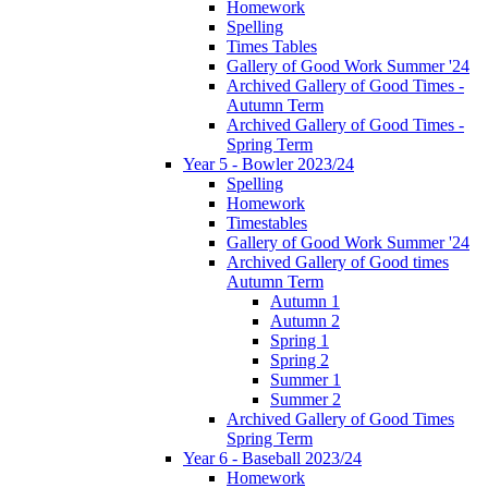
Homework
Spelling
Times Tables
Gallery of Good Work Summer '24
Archived Gallery of Good Times -
Autumn Term
Archived Gallery of Good Times -
Spring Term
Year 5 - Bowler 2023/24
Spelling
Homework
Timestables
Gallery of Good Work Summer '24
Archived Gallery of Good times
Autumn Term
Autumn 1
Autumn 2
Spring 1
Spring 2
Summer 1
Summer 2
Archived Gallery of Good Times
Spring Term
Year 6 - Baseball 2023/24
Homework