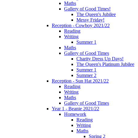
Maths
Gallery of Good Times!
The Queen's Jubilee
Messy Friday!
Reception - Cowboy 2021/22
Reading
Writing
Summer 1
Maths
Gallery of Good Times
Charity Dress Up Days!
The Queen's Platinum Jubilee
Summer 1
Summer 2
Reception - Sun Hat 2021/22
Reading
Writing
Maths
Gallery of Good Times
Year 1 - Beanie 2021/22
Homework
Reading
Writing
Maths
Spring 2