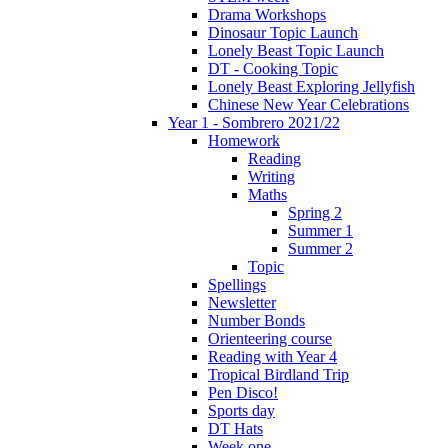
Drama Workshops
Dinosaur Topic Launch
Lonely Beast Topic Launch
DT - Cooking Topic
Lonely Beast Exploring Jellyfish
Chinese New Year Celebrations
Year 1 - Sombrero 2021/22
Homework
Reading
Writing
Maths
Spring 2
Summer 1
Summer 2
Topic
Spellings
Newsletter
Number Bonds
Orienteering course
Reading with Year 4
Tropical Birdland Trip
Pen Disco!
Sports day
DT Hats
Week one