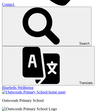
Contact
Search
Translate
Bluebells
Wellbeing
Outwoods
Primary School