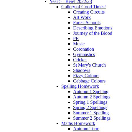
Year 5 - Beret 2022/23
Gallery of Good Times!
Creating Circuits
Art Work
Forest Schools
Describing Emotions
Journey of the Blood
PE
Music
Coronation
Gymnastics
Cricket
St Mary's Church
Shadows
Fizzy Colours
Cabbage Colours
Spelling Homework
Autumn 1 Spelling
Autumn 2 Spellings
Spring 1 Spellings
Spring 2 Spellings
Summer 1 Spelling
Summer 2 Spellings
Maths Homework
Autumn Term