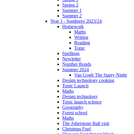
Spring 2
Summer 1
Summer 2
Year 1 - Sombrero 2023/24
Homework
Maths
Writing
Reading
Topic
Spellings
Newletter
Number Bonds
Summer 2024
Van Gogh The Starry Night
Design technology cooking
Topic Launch
Maths
Design technology
Topic launch science
Geography
Forest school
Maths
The Atherstone Ball visit
Christmas Fun!