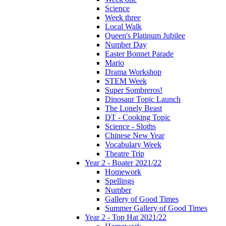
Science
Week three
Local Walk
Queen's Platinum Jubilee
Number Day
Easter Bonnet Parade
Mario
Drama Workshop
STEM Week
Super Sombreros!
Dinosaur Topic Launch
The Lonely Beast
DT - Cooking Topic
Science - Sloths
Chinese New Year
Vocabulary Week
Theatre Trip
Year 2 - Boater 2021/22
Homework
Spellings
Number
Gallery of Good Times
Summer Gallery of Good Times
Year 2 - Top Hat 2021/22