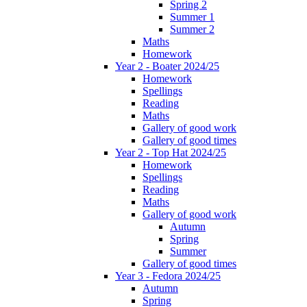
Spring 2
Summer 1
Summer 2
Maths
Homework
Year 2 - Boater 2024/25
Homework
Spellings
Reading
Maths
Gallery of good work
Gallery of good times
Year 2 - Top Hat 2024/25
Homework
Spellings
Reading
Maths
Gallery of good work
Autumn
Spring
Summer
Gallery of good times
Year 3 - Fedora 2024/25
Autumn
Spring