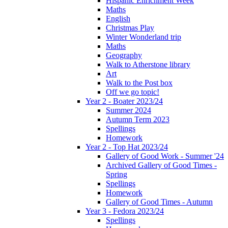
Hispanic Enrichment Week
Maths
English
Christmas Play
Winter Wonderland trip
Maths
Geography
Walk to Atherstone library
Art
Walk to the Post box
Off we go topic!
Year 2 - Boater 2023/24
Summer 2024
Autumn Term 2023
Spellings
Homework
Year 2 - Top Hat 2023/24
Gallery of Good Work - Summer '24
Archived Gallery of Good Times -
Spring
Spellings
Homework
Gallery of Good Times - Autumn
Year 3 - Fedora 2023/24
Spellings