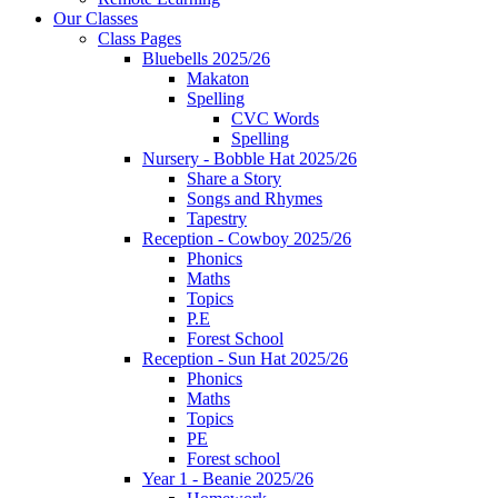
Our Classes
Class Pages
Bluebells 2025/26
Makaton
Spelling
CVC Words
Spelling
Nursery - Bobble Hat 2025/26
Share a Story
Songs and Rhymes
Tapestry
Reception - Cowboy 2025/26
Phonics
Maths
Topics
P.E
Forest School
Reception - Sun Hat 2025/26
Phonics
Maths
Topics
PE
Forest school
Year 1 - Beanie 2025/26