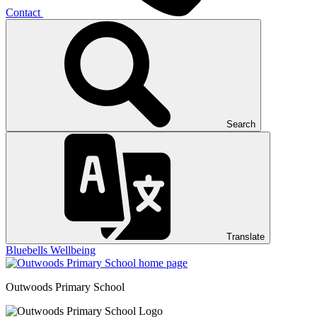
Contact
Search
Translate
Bluebells
Wellbeing
Outwoods
Primary School