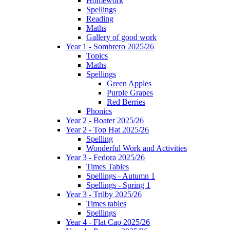
Homework
Spellings
Reading
Maths
Gallery of good work
Year 1 - Sombrero 2025/26
Topics
Maths
Spellings
Green Apples
Purple Grapes
Red Berries
Phonics
Year 2 - Boater 2025/26
Year 2 - Top Hat 2025/26
Spelling
Wonderful Work and Activities
Year 3 - Fedora 2025/26
Times Tables
Spellings - Autumn 1
Spellings - Spring 1
Year 3 - Trilby 2025/26
Times tables
Spellings
Year 4 - Flat Cap 2025/26