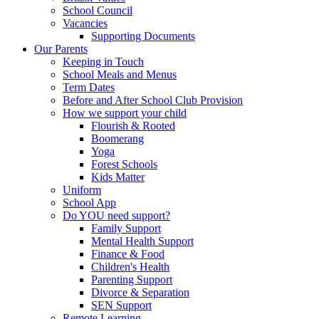
School Council
Vacancies
Supporting Documents
Our Parents
Keeping in Touch
School Meals and Menus
Term Dates
Before and After School Club Provision
How we support your child
Flourish & Rooted
Boomerang
Yoga
Forest Schools
Kids Matter
Uniform
School App
Do YOU need support?
Family Support
Mental Health Support
Finance & Food
Children's Health
Parenting Support
Divorce & Separation
SEN Support
Remote Learning