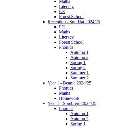
Maths
Literacy
P.E
Forest School
Reception - Sun Hat 2024/25
P.E.
Maths
Literacy
Forest School
Phonics
Autumn 1
Autumn 2
Spring 1
Spring 2
Summer 1
Summer 2
Year 1 - Beanie 2024/25
Phonics
Maths
Homework
Year 1 - Sombrero 2024/25
Phonics
Autumn 1
Autumn 2
Spring 1