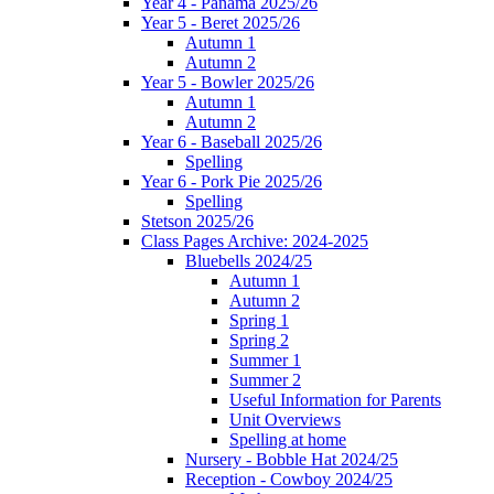
Year 4 - Panama 2025/26
Year 5 - Beret 2025/26
Autumn 1
Autumn 2
Year 5 - Bowler 2025/26
Autumn 1
Autumn 2
Year 6 - Baseball 2025/26
Spelling
Year 6 - Pork Pie 2025/26
Spelling
Stetson 2025/26
Class Pages Archive: 2024-2025
Bluebells 2024/25
Autumn 1
Autumn 2
Spring 1
Spring 2
Summer 1
Summer 2
Useful Information for Parents
Unit Overviews
Spelling at home
Nursery - Bobble Hat 2024/25
Reception - Cowboy 2024/25