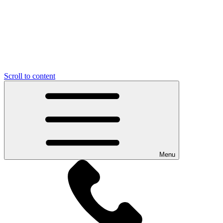
Scroll to content
Menu