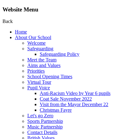
Website Menu
Back
Home
About Our School
Welcome
Safeguarding
Safeguarding Policy
Meet the Team
Aims and Values
Priorities
School Opening Times
Virtual Tour
Pupil Voice
Anti-Racism Video by Year 6 pupils
Coat Sale November 2022
Visit from the Mayor December 22
Christmas Fayre
Let's go Zero
Sports Partnership
Music Partnership
Contact Details
British Values