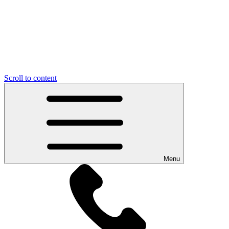
Scroll to content
Menu