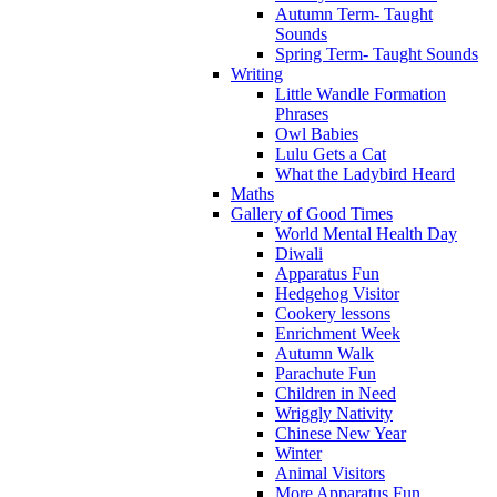
Autumn Term- Taught
Sounds
Spring Term- Taught Sounds
Writing
Little Wandle Formation
Phrases
Owl Babies
Lulu Gets a Cat
What the Ladybird Heard
Maths
Gallery of Good Times
World Mental Health Day
Diwali
Apparatus Fun
Hedgehog Visitor
Cookery lessons
Enrichment Week
Autumn Walk
Parachute Fun
Children in Need
Wriggly Nativity
Chinese New Year
Winter
Animal Visitors
More Apparatus Fun