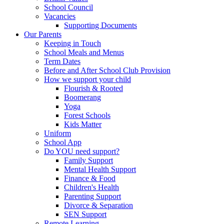
School Council
Vacancies
Supporting Documents
Our Parents
Keeping in Touch
School Meals and Menus
Term Dates
Before and After School Club Provision
How we support your child
Flourish & Rooted
Boomerang
Yoga
Forest Schools
Kids Matter
Uniform
School App
Do YOU need support?
Family Support
Mental Health Support
Finance & Food
Children's Health
Parenting Support
Divorce & Separation
SEN Support
Remote Learning