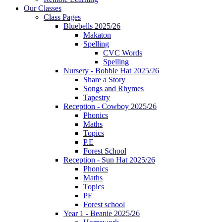
Our Classes
Class Pages
Bluebells 2025/26
Makaton
Spelling
CVC Words
Spelling
Nursery - Bobble Hat 2025/26
Share a Story
Songs and Rhymes
Tapestry
Reception - Cowboy 2025/26
Phonics
Maths
Topics
P.E
Forest School
Reception - Sun Hat 2025/26
Phonics
Maths
Topics
PE
Forest school
Year 1 - Beanie 2025/26