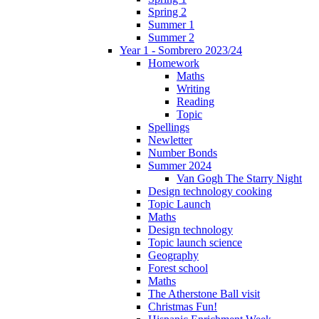
Spring 2
Summer 1
Summer 2
Year 1 - Sombrero 2023/24
Homework
Maths
Writing
Reading
Topic
Spellings
Newletter
Number Bonds
Summer 2024
Van Gogh The Starry Night
Design technology cooking
Topic Launch
Maths
Design technology
Topic launch science
Geography
Forest school
Maths
The Atherstone Ball visit
Christmas Fun!