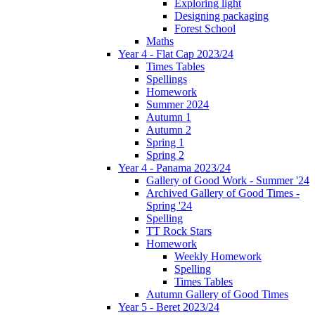
Exploring light
Designing packaging
Forest School
Maths
Year 4 - Flat Cap 2023/24
Times Tables
Spellings
Homework
Summer 2024
Autumn 1
Autumn 2
Spring 1
Spring 2
Year 4 - Panama 2023/24
Gallery of Good Work - Summer '24
Archived Gallery of Good Times -
Spring '24
Spelling
TT Rock Stars
Homework
Weekly Homework
Spelling
Times Tables
Autumn Gallery of Good Times
Year 5 - Beret 2023/24