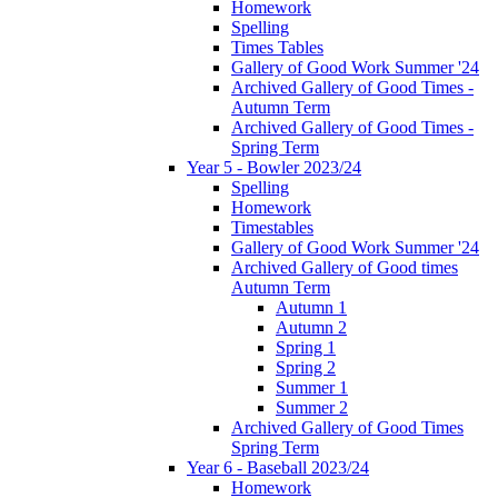
Homework
Spelling
Times Tables
Gallery of Good Work Summer '24
Archived Gallery of Good Times -
Autumn Term
Archived Gallery of Good Times -
Spring Term
Year 5 - Bowler 2023/24
Spelling
Homework
Timestables
Gallery of Good Work Summer '24
Archived Gallery of Good times
Autumn Term
Autumn 1
Autumn 2
Spring 1
Spring 2
Summer 1
Summer 2
Archived Gallery of Good Times
Spring Term
Year 6 - Baseball 2023/24
Homework