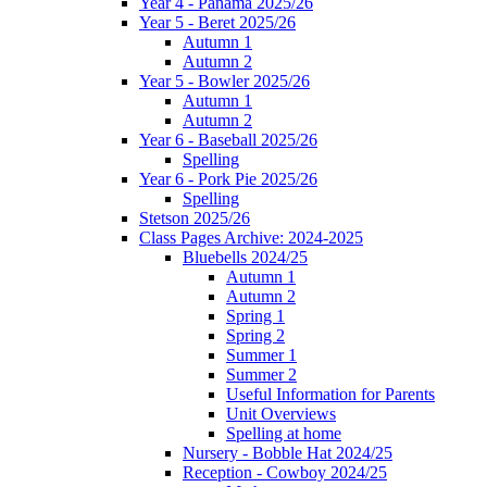
Year 4 - Panama 2025/26
Year 5 - Beret 2025/26
Autumn 1
Autumn 2
Year 5 - Bowler 2025/26
Autumn 1
Autumn 2
Year 6 - Baseball 2025/26
Spelling
Year 6 - Pork Pie 2025/26
Spelling
Stetson 2025/26
Class Pages Archive: 2024-2025
Bluebells 2024/25
Autumn 1
Autumn 2
Spring 1
Spring 2
Summer 1
Summer 2
Useful Information for Parents
Unit Overviews
Spelling at home
Nursery - Bobble Hat 2024/25
Reception - Cowboy 2024/25