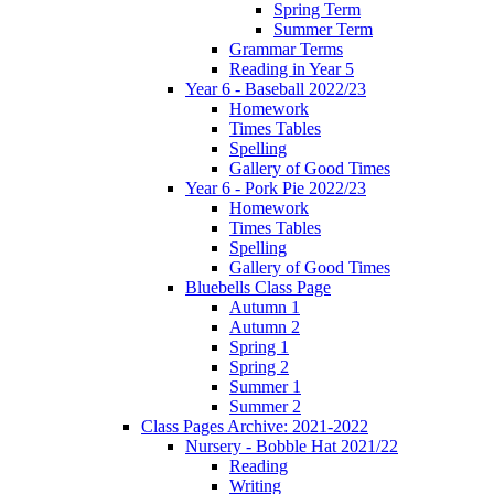
Spring Term
Summer Term
Grammar Terms
Reading in Year 5
Year 6 - Baseball 2022/23
Homework
Times Tables
Spelling
Gallery of Good Times
Year 6 - Pork Pie 2022/23
Homework
Times Tables
Spelling
Gallery of Good Times
Bluebells Class Page
Autumn 1
Autumn 2
Spring 1
Spring 2
Summer 1
Summer 2
Class Pages Archive: 2021-2022
Nursery - Bobble Hat 2021/22
Reading
Writing