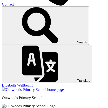
Contact
Search
Translate
Bluebells
Wellbeing
Outwoods
Primary School