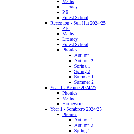
Maths
Literacy
P.E
Forest School
Reception - Sun Hat 2024/25
P.E.
Maths
Literacy
Forest School
Phonics
Autumn 1
Autumn 2
Spring 1
Spring 2
Summer 1
Summer 2
Year 1 - Beanie 2024/25
Phonics
Maths
Homework
Year 1 - Sombrero 2024/25
Phonics
Autumn 1
Autumn 2
Spring 1