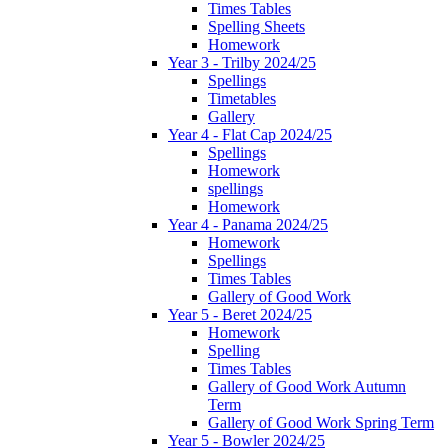
Times Tables
Spelling Sheets
Homework
Year 3 - Trilby 2024/25
Spellings
Timetables
Gallery
Year 4 - Flat Cap 2024/25
Spellings
Homework
spellings
Homework
Year 4 - Panama 2024/25
Homework
Spellings
Times Tables
Gallery of Good Work
Year 5 - Beret 2024/25
Homework
Spelling
Times Tables
Gallery of Good Work Autumn
Term
Gallery of Good Work Spring Term
Year 5 - Bowler 2024/25