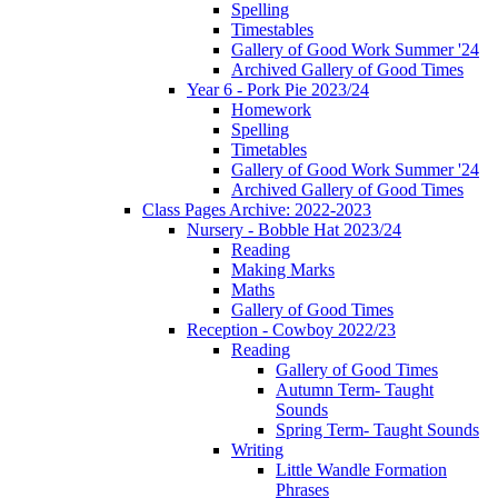
Spelling
Timestables
Gallery of Good Work Summer '24
Archived Gallery of Good Times
Year 6 - Pork Pie 2023/24
Homework
Spelling
Timetables
Gallery of Good Work Summer '24
Archived Gallery of Good Times
Class Pages Archive: 2022-2023
Nursery - Bobble Hat 2023/24
Reading
Making Marks
Maths
Gallery of Good Times
Reception - Cowboy 2022/23
Reading
Gallery of Good Times
Autumn Term- Taught
Sounds
Spring Term- Taught Sounds
Writing
Little Wandle Formation
Phrases