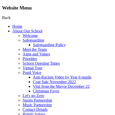
Website Menu
Back
Home
About Our School
Welcome
Safeguarding
Safeguarding Policy
Meet the Team
Aims and Values
Priorities
School Opening Times
Virtual Tour
Pupil Voice
Anti-Racism Video by Year 6 pupils
Coat Sale November 2022
Visit from the Mayor December 22
Christmas Fayre
Let's go Zero
Sports Partnership
Music Partnership
Contact Details
British Values