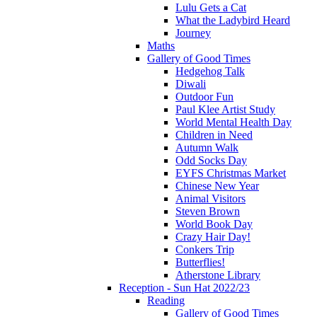
Lulu Gets a Cat
What the Ladybird Heard
Journey
Maths
Gallery of Good Times
Hedgehog Talk
Diwali
Outdoor Fun
Paul Klee Artist Study
World Mental Health Day
Children in Need
Autumn Walk
Odd Socks Day
EYFS Christmas Market
Chinese New Year
Animal Visitors
Steven Brown
World Book Day
Crazy Hair Day!
Conkers Trip
Butterflies!
Atherstone Library
Reception - Sun Hat 2022/23
Reading
Gallery of Good Times