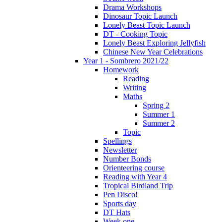
Drama Workshops
Dinosaur Topic Launch
Lonely Beast Topic Launch
DT - Cooking Topic
Lonely Beast Exploring Jellyfish
Chinese New Year Celebrations
Year 1 - Sombrero 2021/22
Homework
Reading
Writing
Maths
Spring 2
Summer 1
Summer 2
Topic
Spellings
Newsletter
Number Bonds
Orienteering course
Reading with Year 4
Tropical Birdland Trip
Pen Disco!
Sports day
DT Hats
Week one