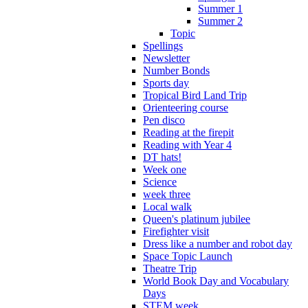
Summer 1
Summer 2
Topic
Spellings
Newsletter
Number Bonds
Sports day
Tropical Bird Land Trip
Orienteering course
Pen disco
Reading at the firepit
Reading with Year 4
DT hats!
Week one
Science
week three
Local walk
Queen's platinum jubilee
Firefighter visit
Dress like a number and robot day
Space Topic Launch
Theatre Trip
World Book Day and Vocabulary
Days
STEM week