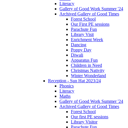
Literacy
Gallery of Good Work Summer '24
Archived Gallery of Good Times
Forest School
Our First PE sessions
Parachute Fun
Library Visit
Enrichment Week
Dancing
Poppy Day
Diwali
Apparatus Fun
Children in Need
Christmas Nativity
Winter Wonderland
Reception - Sun Hat 2023/24
Phonics
Literacy
Maths
Gallery of Good Work Summer '24
Archived Gallery of Good Times
Forest School
Our first PE sessions
Library Visitor
Parachute Fun