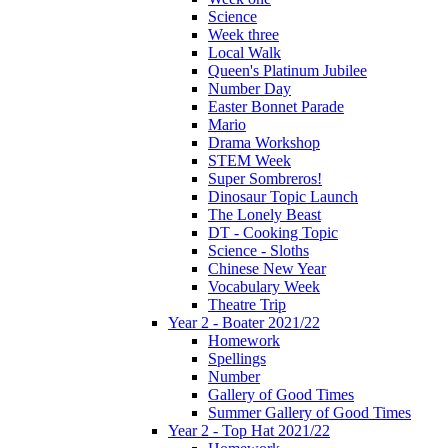
Science
Week three
Local Walk
Queen's Platinum Jubilee
Number Day
Easter Bonnet Parade
Mario
Drama Workshop
STEM Week
Super Sombreros!
Dinosaur Topic Launch
The Lonely Beast
DT - Cooking Topic
Science - Sloths
Chinese New Year
Vocabulary Week
Theatre Trip
Year 2 - Boater 2021/22
Homework
Spellings
Number
Gallery of Good Times
Summer Gallery of Good Times
Year 2 - Top Hat 2021/22