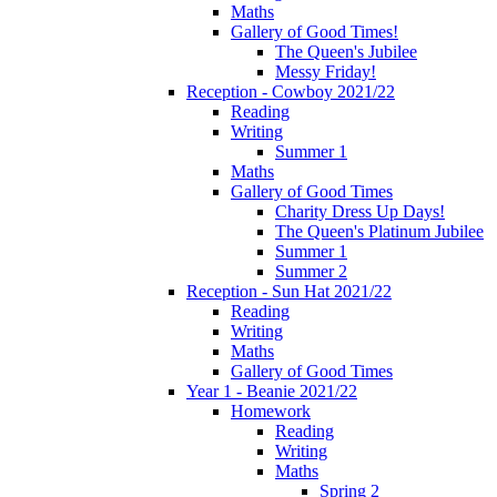
Maths
Gallery of Good Times!
The Queen's Jubilee
Messy Friday!
Reception - Cowboy 2021/22
Reading
Writing
Summer 1
Maths
Gallery of Good Times
Charity Dress Up Days!
The Queen's Platinum Jubilee
Summer 1
Summer 2
Reception - Sun Hat 2021/22
Reading
Writing
Maths
Gallery of Good Times
Year 1 - Beanie 2021/22
Homework
Reading
Writing
Maths
Spring 2