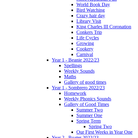
World Book Day
Bird Watching
Crazy hair day
Library Visit
King Charles III Coronation
Conkers Trip
Life Cycles
Growing
Cookery
Carnival
Year 1 - Beanie 2022/23
Spellings
Weekly Sounds
Maths
Gallery of good times
Year 1 - Sombrero 2022/23
Homework
Weekly Phonics Sounds
Gallery of Good Times
Summer Two
Summer One
Spring Term
Spring Two
Our First Weeks in Year One
Year 2 - Boater 2022/23