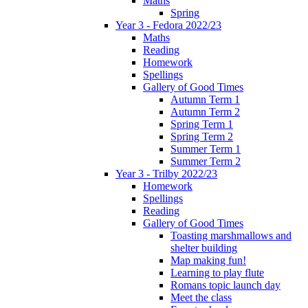
Maths
Spring
Year 3 - Fedora 2022/23
Maths
Reading
Homework
Spellings
Gallery of Good Times
Autumn Term 1
Autumn Term 2
Spring Term 1
Spring Term 2
Summer Term 1
Summer Term 2
Year 3 - Trilby 2022/23
Homework
Spellings
Reading
Gallery of Good Times
Toasting marshmallows and
shelter building
Map making fun!
Learning to play flute
Romans topic launch day
Meet the class