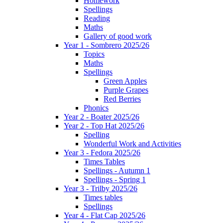
Homework
Spellings
Reading
Maths
Gallery of good work
Year 1 - Sombrero 2025/26
Topics
Maths
Spellings
Green Apples
Purple Grapes
Red Berries
Phonics
Year 2 - Boater 2025/26
Year 2 - Top Hat 2025/26
Spelling
Wonderful Work and Activities
Year 3 - Fedora 2025/26
Times Tables
Spellings - Autumn 1
Spellings - Spring 1
Year 3 - Trilby 2025/26
Times tables
Spellings
Year 4 - Flat Cap 2025/26