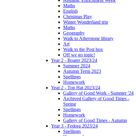
Hispanic Enrichment Week
Maths
English
Christmas Play
Winter Wonderland trip
Maths
Geography
Walk to Atherstone library
Art
Walk to the Post box
Off we go topic!
Year 2 - Boater 2023/24
Summer 2024
Autumn Term 2023
Spellings
Homework
Year 2 - Top Hat 2023/24
Gallery of Good Work - Summer '24
Archived Gallery of Good Times -
Spring
Spellings
Homework
Gallery of Good Times - Autumn
Year 3 - Fedora 2023/24
Spellings