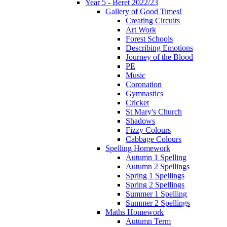
Year 5 - Beret 2022/23
Gallery of Good Times!
Creating Circuits
Art Work
Forest Schools
Describing Emotions
Journey of the Blood
PE
Music
Coronation
Gymnastics
Cricket
St Mary's Church
Shadows
Fizzy Colours
Cabbage Colours
Spelling Homework
Autumn 1 Spelling
Autumn 2 Spellings
Spring 1 Spellings
Spring 2 Spellings
Summer 1 Spelling
Summer 2 Spellings
Maths Homework
Autumn Term