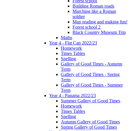
Forest school
Building Roman roads
Marching like a Roman
soldier
Map reading and making fun!
Forest school 2
Black Country Museum Trip
Maths
Year 4 - Flat Cap 2022/23
Homework
Times Tables
Spelling
Gallery of Good Times - Autumn
Term
Gallery of Good Times - Spring
Term
Gallery of Good Times - Summer
Term
Year 4 - Panama 2022/23
Summer Gallery of Good Times
Homework
Times Tables
Spelling
Autumn Gallery of Good Times
Spring Gallery of Good Times