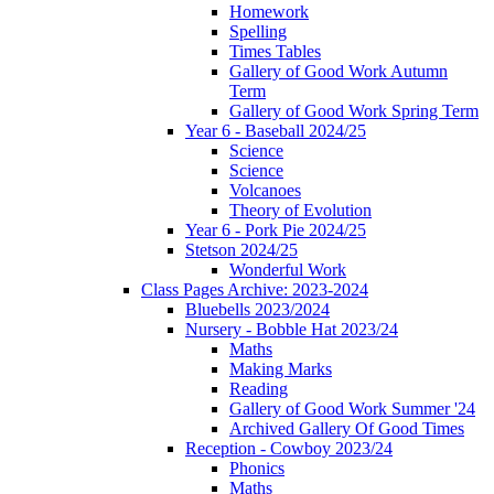
Homework
Spelling
Times Tables
Gallery of Good Work Autumn
Term
Gallery of Good Work Spring Term
Year 6 - Baseball 2024/25
Science
Science
Volcanoes
Theory of Evolution
Year 6 - Pork Pie 2024/25
Stetson 2024/25
Wonderful Work
Class Pages Archive: 2023-2024
Bluebells 2023/2024
Nursery - Bobble Hat 2023/24
Maths
Making Marks
Reading
Gallery of Good Work Summer '24
Archived Gallery Of Good Times
Reception - Cowboy 2023/24
Phonics
Maths