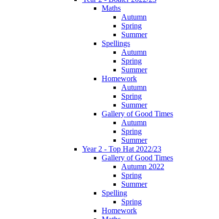
Maths
Autumn
Spring
Summer
Spellings
Autumn
Spring
Summer
Homework
Autumn
Spring
Summer
Gallery of Good Times
Autumn
Spring
Summer
Year 2 - Top Hat 2022/23
Gallery of Good Times
Autumn 2022
Spring
Summer
Spelling
Spring
Homework