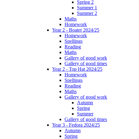
Spring 2
Summer 1
Summer 2
Maths
Homework
Year 2 - Boater 2024/25
Homework
Spellings
Reading
Maths
Gallery of good work
Gallery of good times
Year 2 - Top Hat 2024/25
Homework
Spellings
Reading
Maths
Gallery of good work
Autumn
Spring
Summer
Gallery of good times
Year 3 - Fedora 2024/25
Autumn
Spring