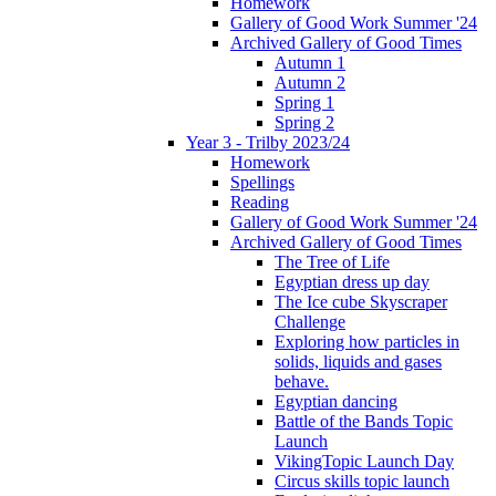
Homework
Gallery of Good Work Summer '24
Archived Gallery of Good Times
Autumn 1
Autumn 2
Spring 1
Spring 2
Year 3 - Trilby 2023/24
Homework
Spellings
Reading
Gallery of Good Work Summer '24
Archived Gallery of Good Times
The Tree of Life
Egyptian dress up day
The Ice cube Skyscraper
Challenge
Exploring how particles in
solids, liquids and gases
behave.
Egyptian dancing
Battle of the Bands Topic
Launch
VikingTopic Launch Day
Circus skills topic launch