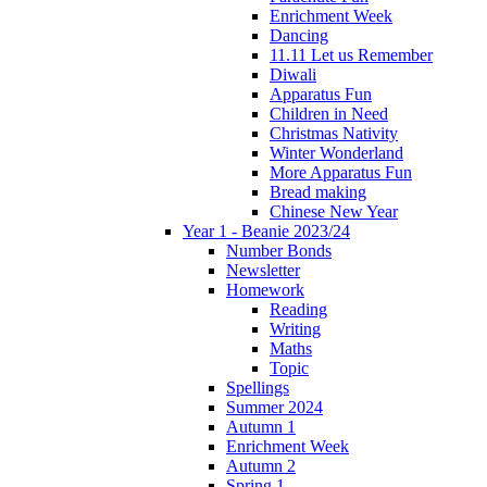
Enrichment Week
Dancing
11.11 Let us Remember
Diwali
Apparatus Fun
Children in Need
Christmas Nativity
Winter Wonderland
More Apparatus Fun
Bread making
Chinese New Year
Year 1 - Beanie 2023/24
Number Bonds
Newsletter
Homework
Reading
Writing
Maths
Topic
Spellings
Summer 2024
Autumn 1
Enrichment Week
Autumn 2
Spring 1