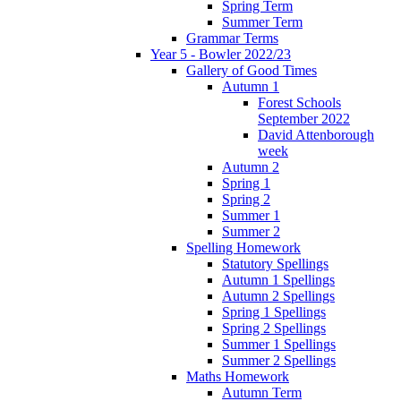
Spring Term
Summer Term
Grammar Terms
Year 5 - Bowler 2022/23
Gallery of Good Times
Autumn 1
Forest Schools
September 2022
David Attenborough
week
Autumn 2
Spring 1
Spring 2
Summer 1
Summer 2
Spelling Homework
Statutory Spellings
Autumn 1 Spellings
Autumn 2 Spellings
Spring 1 Spellings
Spring 2 Spellings
Summer 1 Spellings
Summer 2 Spellings
Maths Homework
Autumn Term