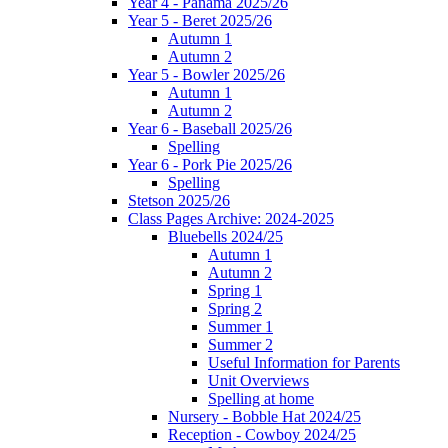
Year 4 - Panama 2025/26
Year 5 - Beret 2025/26
Autumn 1
Autumn 2
Year 5 - Bowler 2025/26
Autumn 1
Autumn 2
Year 6 - Baseball 2025/26
Spelling
Year 6 - Pork Pie 2025/26
Spelling
Stetson 2025/26
Class Pages Archive: 2024-2025
Bluebells 2024/25
Autumn 1
Autumn 2
Spring 1
Spring 2
Summer 1
Summer 2
Useful Information for Parents
Unit Overviews
Spelling at home
Nursery - Bobble Hat 2024/25
Reception - Cowboy 2024/25