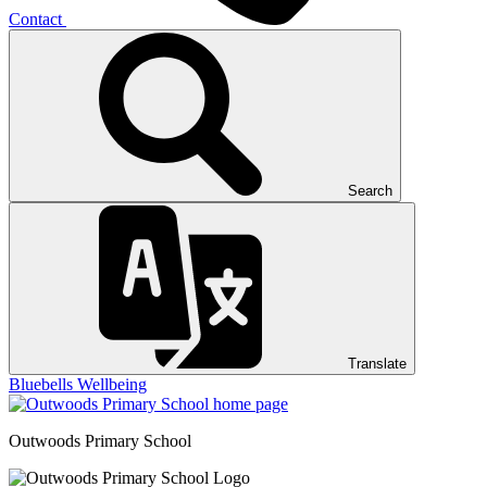
Contact
Search
Translate
Bluebells
Wellbeing
Outwoods
Primary School