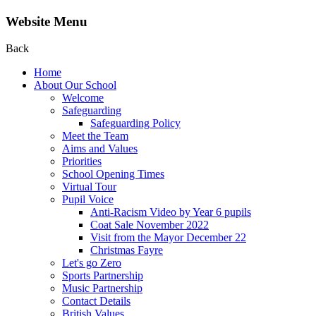
Website Menu
Back
Home
About Our School
Welcome
Safeguarding
Safeguarding Policy
Meet the Team
Aims and Values
Priorities
School Opening Times
Virtual Tour
Pupil Voice
Anti-Racism Video by Year 6 pupils
Coat Sale November 2022
Visit from the Mayor December 22
Christmas Fayre
Let's go Zero
Sports Partnership
Music Partnership
Contact Details
British Values