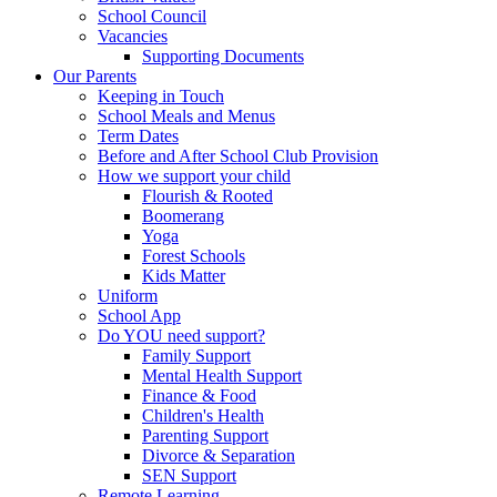
School Council
Vacancies
Supporting Documents
Our Parents
Keeping in Touch
School Meals and Menus
Term Dates
Before and After School Club Provision
How we support your child
Flourish & Rooted
Boomerang
Yoga
Forest Schools
Kids Matter
Uniform
School App
Do YOU need support?
Family Support
Mental Health Support
Finance & Food
Children's Health
Parenting Support
Divorce & Separation
SEN Support
Remote Learning