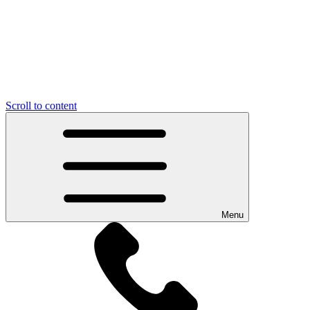
Scroll to content
Menu