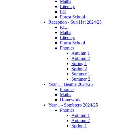
Maths
Literacy
P.E
Forest School
Reception - Sun Hat 2024/25
P.E.
Maths
Literacy
Forest School
Phonics
Autumn 1
Autumn 2
Spring 1
Spring 2
Summer 1
Summer 2
Year 1 - Beanie 2024/25
Phonics
Maths
Homework
Year 1 - Sombrero 2024/25
Phonics
Autumn 1
Autumn 2
Spring 1