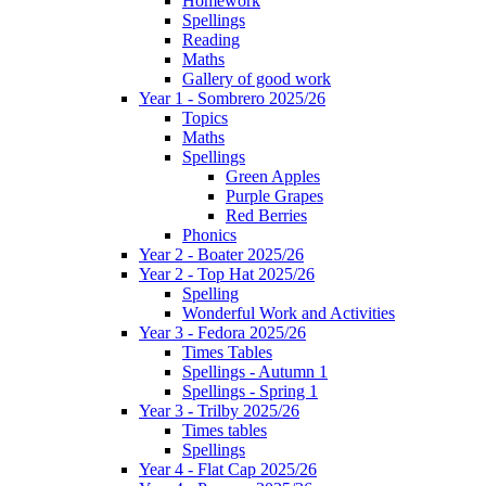
Homework
Spellings
Reading
Maths
Gallery of good work
Year 1 - Sombrero 2025/26
Topics
Maths
Spellings
Green Apples
Purple Grapes
Red Berries
Phonics
Year 2 - Boater 2025/26
Year 2 - Top Hat 2025/26
Spelling
Wonderful Work and Activities
Year 3 - Fedora 2025/26
Times Tables
Spellings - Autumn 1
Spellings - Spring 1
Year 3 - Trilby 2025/26
Times tables
Spellings
Year 4 - Flat Cap 2025/26