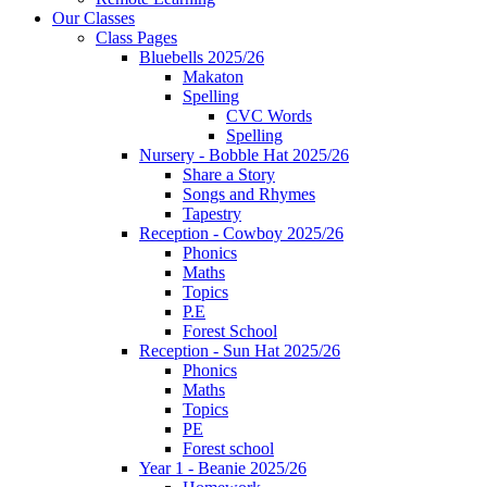
Our Classes
Class Pages
Bluebells 2025/26
Makaton
Spelling
CVC Words
Spelling
Nursery - Bobble Hat 2025/26
Share a Story
Songs and Rhymes
Tapestry
Reception - Cowboy 2025/26
Phonics
Maths
Topics
P.E
Forest School
Reception - Sun Hat 2025/26
Phonics
Maths
Topics
PE
Forest school
Year 1 - Beanie 2025/26