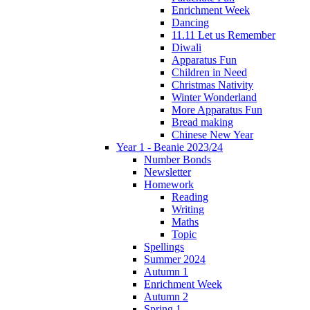
Enrichment Week
Dancing
11.11 Let us Remember
Diwali
Apparatus Fun
Children in Need
Christmas Nativity
Winter Wonderland
More Apparatus Fun
Bread making
Chinese New Year
Year 1 - Beanie 2023/24
Number Bonds
Newsletter
Homework
Reading
Writing
Maths
Topic
Spellings
Summer 2024
Autumn 1
Enrichment Week
Autumn 2
Spring 1