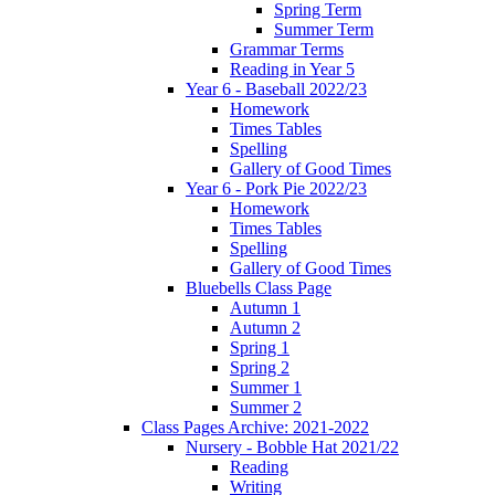
Spring Term
Summer Term
Grammar Terms
Reading in Year 5
Year 6 - Baseball 2022/23
Homework
Times Tables
Spelling
Gallery of Good Times
Year 6 - Pork Pie 2022/23
Homework
Times Tables
Spelling
Gallery of Good Times
Bluebells Class Page
Autumn 1
Autumn 2
Spring 1
Spring 2
Summer 1
Summer 2
Class Pages Archive: 2021-2022
Nursery - Bobble Hat 2021/22
Reading
Writing