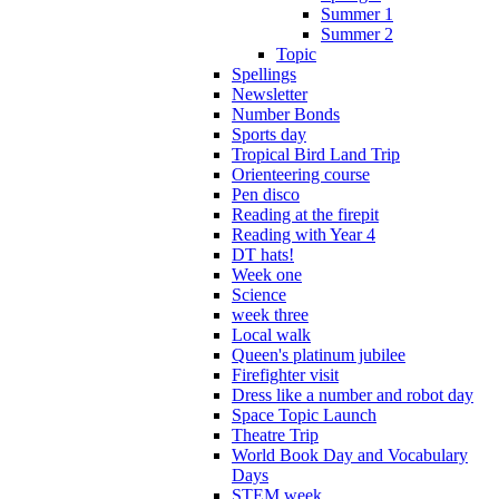
Summer 1
Summer 2
Topic
Spellings
Newsletter
Number Bonds
Sports day
Tropical Bird Land Trip
Orienteering course
Pen disco
Reading at the firepit
Reading with Year 4
DT hats!
Week one
Science
week three
Local walk
Queen's platinum jubilee
Firefighter visit
Dress like a number and robot day
Space Topic Launch
Theatre Trip
World Book Day and Vocabulary
Days
STEM week