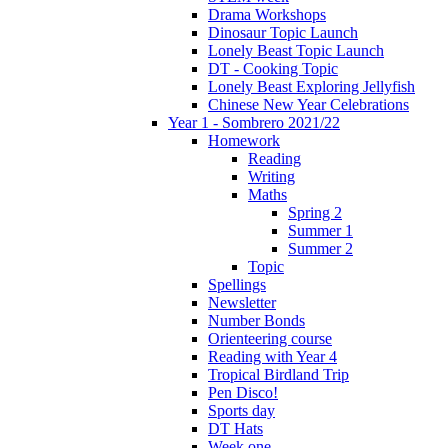
Drama Workshops
Dinosaur Topic Launch
Lonely Beast Topic Launch
DT - Cooking Topic
Lonely Beast Exploring Jellyfish
Chinese New Year Celebrations
Year 1 - Sombrero 2021/22
Homework
Reading
Writing
Maths
Spring 2
Summer 1
Summer 2
Topic
Spellings
Newsletter
Number Bonds
Orienteering course
Reading with Year 4
Tropical Birdland Trip
Pen Disco!
Sports day
DT Hats
Week one