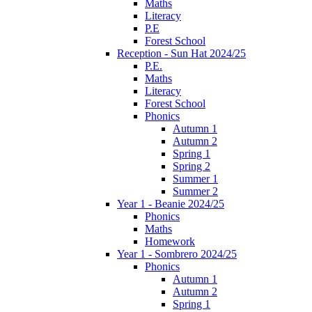
Maths
Literacy
P.E
Forest School
Reception - Sun Hat 2024/25
P.E.
Maths
Literacy
Forest School
Phonics
Autumn 1
Autumn 2
Spring 1
Spring 2
Summer 1
Summer 2
Year 1 - Beanie 2024/25
Phonics
Maths
Homework
Year 1 - Sombrero 2024/25
Phonics
Autumn 1
Autumn 2
Spring 1