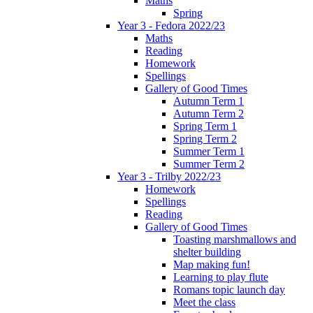
Maths
Spring
Year 3 - Fedora 2022/23
Maths
Reading
Homework
Spellings
Gallery of Good Times
Autumn Term 1
Autumn Term 2
Spring Term 1
Spring Term 2
Summer Term 1
Summer Term 2
Year 3 - Trilby 2022/23
Homework
Spellings
Reading
Gallery of Good Times
Toasting marshmallows and
shelter building
Map making fun!
Learning to play flute
Romans topic launch day
Meet the class