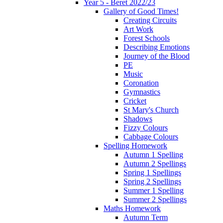
Year 5 - Beret 2022/23
Gallery of Good Times!
Creating Circuits
Art Work
Forest Schools
Describing Emotions
Journey of the Blood
PE
Music
Coronation
Gymnastics
Cricket
St Mary's Church
Shadows
Fizzy Colours
Cabbage Colours
Spelling Homework
Autumn 1 Spelling
Autumn 2 Spellings
Spring 1 Spellings
Spring 2 Spellings
Summer 1 Spelling
Summer 2 Spellings
Maths Homework
Autumn Term