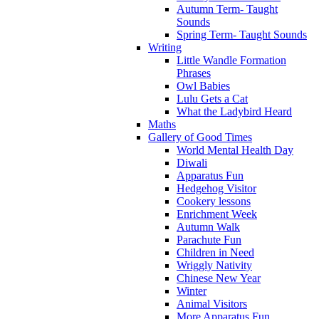
Autumn Term- Taught
Sounds
Spring Term- Taught Sounds
Writing
Little Wandle Formation
Phrases
Owl Babies
Lulu Gets a Cat
What the Ladybird Heard
Maths
Gallery of Good Times
World Mental Health Day
Diwali
Apparatus Fun
Hedgehog Visitor
Cookery lessons
Enrichment Week
Autumn Walk
Parachute Fun
Children in Need
Wriggly Nativity
Chinese New Year
Winter
Animal Visitors
More Apparatus Fun