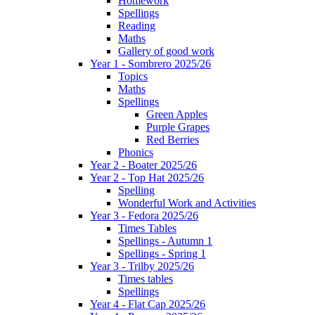
Homework
Spellings
Reading
Maths
Gallery of good work
Year 1 - Sombrero 2025/26
Topics
Maths
Spellings
Green Apples
Purple Grapes
Red Berries
Phonics
Year 2 - Boater 2025/26
Year 2 - Top Hat 2025/26
Spelling
Wonderful Work and Activities
Year 3 - Fedora 2025/26
Times Tables
Spellings - Autumn 1
Spellings - Spring 1
Year 3 - Trilby 2025/26
Times tables
Spellings
Year 4 - Flat Cap 2025/26