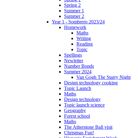
Spring 2
Summer 1
Summer 2
Year 1 - Sombrero 2023/24
Homework
Maths
Writing
Reading
Topic
Spellings
Newletter
Number Bonds
Summer 2024
Van Gogh The Starry Night
Design technology cooking
Topic Launch
Maths
Design technology
Topic launch science
Geography
Forest school
Maths
The Atherstone Ball visit
Christmas Fun!