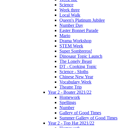
Science
Week three
Local Walk
Queen's Platinum Jubilee
Number Day
Easter Bonnet Parade
Mario
Drama Workshop
STEM Week
Super Sombreros!
Dinosaur Topic Launch
The Lonely Beast
DT - Cooking Topic
Science - Sloths
Chinese New Year
Vocabulary Week
Theatre Trip
Year 2 - Boater 2021/22
Homework
Spellings
Number
Gallery of Good Times
Summer Gallery of Good Times
Year 2 - Top Hat 2021/22