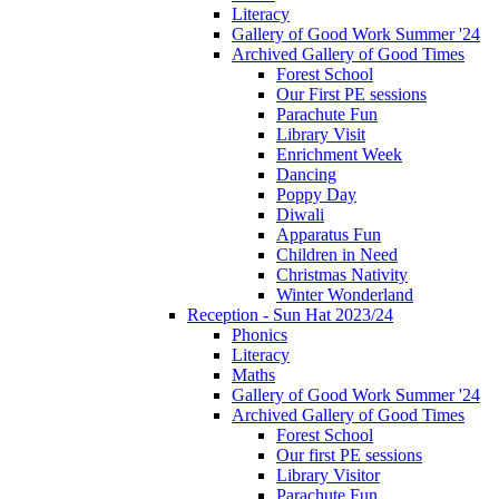
Literacy
Gallery of Good Work Summer '24
Archived Gallery of Good Times
Forest School
Our First PE sessions
Parachute Fun
Library Visit
Enrichment Week
Dancing
Poppy Day
Diwali
Apparatus Fun
Children in Need
Christmas Nativity
Winter Wonderland
Reception - Sun Hat 2023/24
Phonics
Literacy
Maths
Gallery of Good Work Summer '24
Archived Gallery of Good Times
Forest School
Our first PE sessions
Library Visitor
Parachute Fun