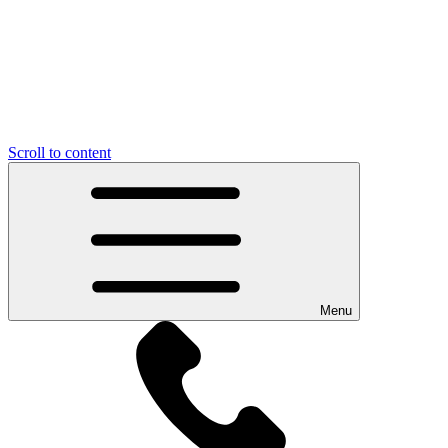
Scroll to content
Menu