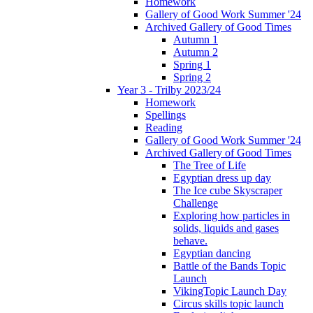
Homework
Gallery of Good Work Summer '24
Archived Gallery of Good Times
Autumn 1
Autumn 2
Spring 1
Spring 2
Year 3 - Trilby 2023/24
Homework
Spellings
Reading
Gallery of Good Work Summer '24
Archived Gallery of Good Times
The Tree of Life
Egyptian dress up day
The Ice cube Skyscraper
Challenge
Exploring how particles in
solids, liquids and gases
behave.
Egyptian dancing
Battle of the Bands Topic
Launch
VikingTopic Launch Day
Circus skills topic launch