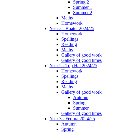
Spring 2
Summer 1
Summer 2
Maths
Homework
Year 2 - Boater 2024/25
Homework
Spellings
Reading
Maths
Gallery of good work
Gallery of good times
Year 2 - Top Hat 2024/25
Homework
Spellings
Reading
Maths
Gallery of good work
Autumn
Spring
Summer
Gallery of good times
Year 3 - Fedora 2024/25
Autumn
Spring