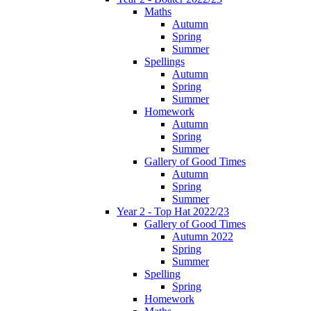
Maths
Autumn
Spring
Summer
Spellings
Autumn
Spring
Summer
Homework
Autumn
Spring
Summer
Gallery of Good Times
Autumn
Spring
Summer
Year 2 - Top Hat 2022/23
Gallery of Good Times
Autumn 2022
Spring
Summer
Spelling
Spring
Homework