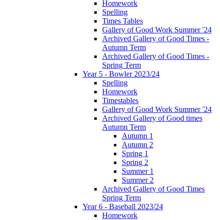
Homework
Spelling
Times Tables
Gallery of Good Work Summer '24
Archived Gallery of Good Times -
Autumn Term
Archived Gallery of Good Times -
Spring Term
Year 5 - Bowler 2023/24
Spelling
Homework
Timestables
Gallery of Good Work Summer '24
Archived Gallery of Good times
Autumn Term
Autumn 1
Autumn 2
Spring 1
Spring 2
Summer 1
Summer 2
Archived Gallery of Good Times
Spring Term
Year 6 - Baseball 2023/24
Homework