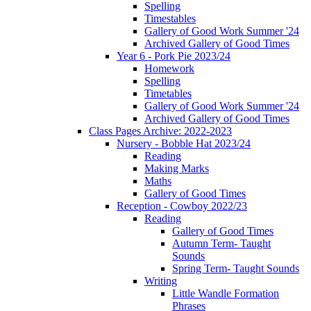
Spelling
Timestables
Gallery of Good Work Summer '24
Archived Gallery of Good Times
Year 6 - Pork Pie 2023/24
Homework
Spelling
Timetables
Gallery of Good Work Summer '24
Archived Gallery of Good Times
Class Pages Archive: 2022-2023
Nursery - Bobble Hat 2023/24
Reading
Making Marks
Maths
Gallery of Good Times
Reception - Cowboy 2022/23
Reading
Gallery of Good Times
Autumn Term- Taught
Sounds
Spring Term- Taught Sounds
Writing
Little Wandle Formation
Phrases