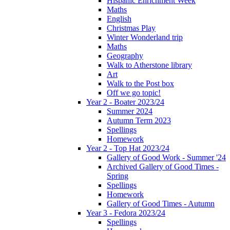
Hispanic Enrichment Week
Maths
English
Christmas Play
Winter Wonderland trip
Maths
Geography
Walk to Atherstone library
Art
Walk to the Post box
Off we go topic!
Year 2 - Boater 2023/24
Summer 2024
Autumn Term 2023
Spellings
Homework
Year 2 - Top Hat 2023/24
Gallery of Good Work - Summer '24
Archived Gallery of Good Times -
Spring
Spellings
Homework
Gallery of Good Times - Autumn
Year 3 - Fedora 2023/24
Spellings