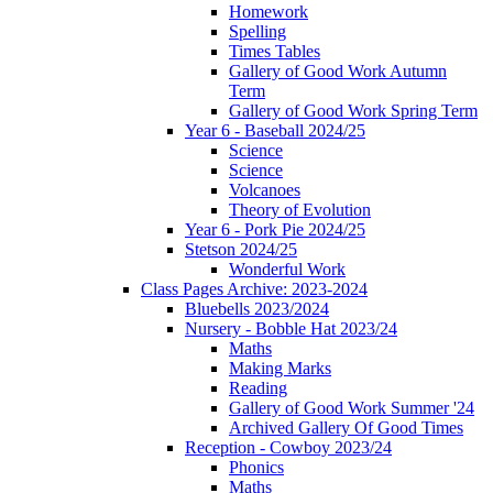
Homework
Spelling
Times Tables
Gallery of Good Work Autumn
Term
Gallery of Good Work Spring Term
Year 6 - Baseball 2024/25
Science
Science
Volcanoes
Theory of Evolution
Year 6 - Pork Pie 2024/25
Stetson 2024/25
Wonderful Work
Class Pages Archive: 2023-2024
Bluebells 2023/2024
Nursery - Bobble Hat 2023/24
Maths
Making Marks
Reading
Gallery of Good Work Summer '24
Archived Gallery Of Good Times
Reception - Cowboy 2023/24
Phonics
Maths