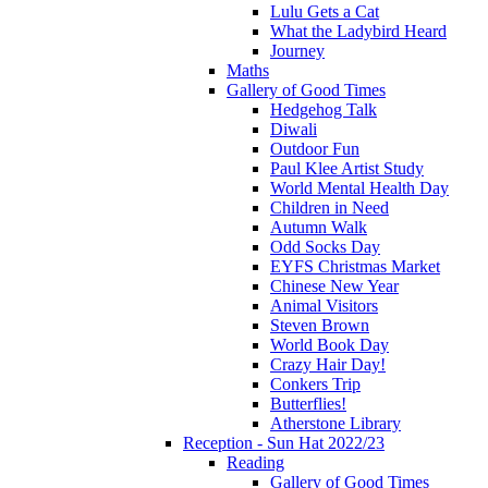
Lulu Gets a Cat
What the Ladybird Heard
Journey
Maths
Gallery of Good Times
Hedgehog Talk
Diwali
Outdoor Fun
Paul Klee Artist Study
World Mental Health Day
Children in Need
Autumn Walk
Odd Socks Day
EYFS Christmas Market
Chinese New Year
Animal Visitors
Steven Brown
World Book Day
Crazy Hair Day!
Conkers Trip
Butterflies!
Atherstone Library
Reception - Sun Hat 2022/23
Reading
Gallery of Good Times