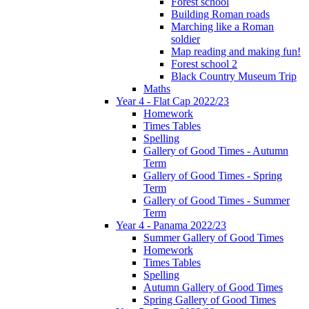
Forest school
Building Roman roads
Marching like a Roman
soldier
Map reading and making fun!
Forest school 2
Black Country Museum Trip
Maths
Year 4 - Flat Cap 2022/23
Homework
Times Tables
Spelling
Gallery of Good Times - Autumn
Term
Gallery of Good Times - Spring
Term
Gallery of Good Times - Summer
Term
Year 4 - Panama 2022/23
Summer Gallery of Good Times
Homework
Times Tables
Spelling
Autumn Gallery of Good Times
Spring Gallery of Good Times