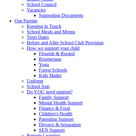
School Council
Vacancies
Supporting Documents
Our Parents
Keeping in Touch
School Meals and Menus
Term Dates
Before and After School Club Provision
How we support your child
Flourish & Rooted
Boomerang
Yoga
Forest Schools
Kids Matter
Uniform
School App
Do YOU need support?
Family Support
Mental Health Support
Finance & Food
Children's Health
Parenting Support
Divorce & Separation
SEN Support
Remote Learning