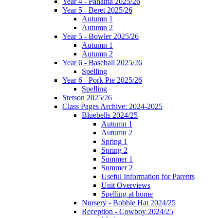
Year 4 - Panama 2025/26
Year 5 - Beret 2025/26
Autumn 1
Autumn 2
Year 5 - Bowler 2025/26
Autumn 1
Autumn 2
Year 6 - Baseball 2025/26
Spelling
Year 6 - Pork Pie 2025/26
Spelling
Stetson 2025/26
Class Pages Archive: 2024-2025
Bluebells 2024/25
Autumn 1
Autumn 2
Spring 1
Spring 2
Summer 1
Summer 2
Useful Information for Parents
Unit Overviews
Spelling at home
Nursery - Bobble Hat 2024/25
Reception - Cowboy 2024/25