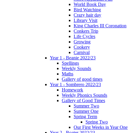
World Book Day
Bird Watching
Crazy hair day
Library Visit
King Charles III Coronation
Conkers Trip
Life Cycles
Growing
Cookery
Carnival
Year 1 - Beanie 2022/23
Spellings
Weekly Sounds
Maths
Gallery of good times
Year 1 - Sombrero 2022/23
Homework
Weekly Phonics Sounds
Gallery of Good Times
Summer Two
Summer One
Spring Term
Spring Two
Our First Weeks in Year One
Year 2 - Boater 2022/23