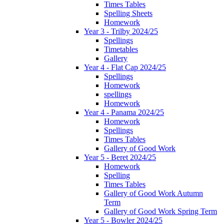
Times Tables
Spelling Sheets
Homework
Year 3 - Trilby 2024/25
Spellings
Timetables
Gallery
Year 4 - Flat Cap 2024/25
Spellings
Homework
spellings
Homework
Year 4 - Panama 2024/25
Homework
Spellings
Times Tables
Gallery of Good Work
Year 5 - Beret 2024/25
Homework
Spelling
Times Tables
Gallery of Good Work Autumn
Term
Gallery of Good Work Spring Term
Year 5 - Bowler 2024/25