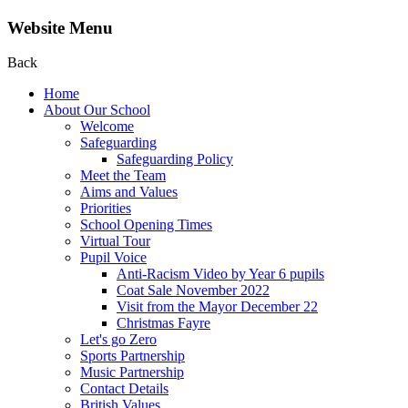
Website Menu
Back
Home
About Our School
Welcome
Safeguarding
Safeguarding Policy
Meet the Team
Aims and Values
Priorities
School Opening Times
Virtual Tour
Pupil Voice
Anti-Racism Video by Year 6 pupils
Coat Sale November 2022
Visit from the Mayor December 22
Christmas Fayre
Let's go Zero
Sports Partnership
Music Partnership
Contact Details
British Values