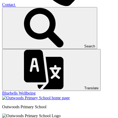
Contact
Search
Translate
Bluebells
Wellbeing
Outwoods
Primary School