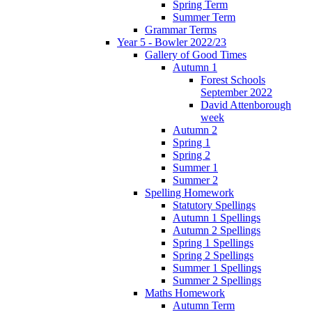
Spring Term
Summer Term
Grammar Terms
Year 5 - Bowler 2022/23
Gallery of Good Times
Autumn 1
Forest Schools
September 2022
David Attenborough
week
Autumn 2
Spring 1
Spring 2
Summer 1
Summer 2
Spelling Homework
Statutory Spellings
Autumn 1 Spellings
Autumn 2 Spellings
Spring 1 Spellings
Spring 2 Spellings
Summer 1 Spellings
Summer 2 Spellings
Maths Homework
Autumn Term