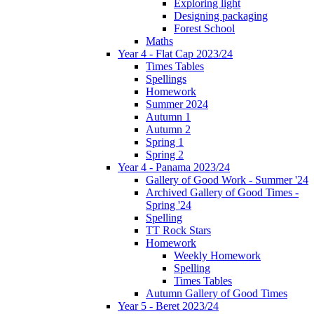
Exploring light
Designing packaging
Forest School
Maths
Year 4 - Flat Cap 2023/24
Times Tables
Spellings
Homework
Summer 2024
Autumn 1
Autumn 2
Spring 1
Spring 2
Year 4 - Panama 2023/24
Gallery of Good Work - Summer '24
Archived Gallery of Good Times -
Spring '24
Spelling
TT Rock Stars
Homework
Weekly Homework
Spelling
Times Tables
Autumn Gallery of Good Times
Year 5 - Beret 2023/24