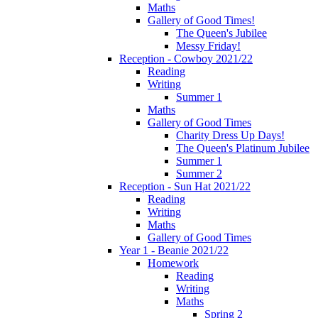
Maths
Gallery of Good Times!
The Queen's Jubilee
Messy Friday!
Reception - Cowboy 2021/22
Reading
Writing
Summer 1
Maths
Gallery of Good Times
Charity Dress Up Days!
The Queen's Platinum Jubilee
Summer 1
Summer 2
Reception - Sun Hat 2021/22
Reading
Writing
Maths
Gallery of Good Times
Year 1 - Beanie 2021/22
Homework
Reading
Writing
Maths
Spring 2