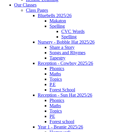
Our Classes
Class Pages
Bluebells 2025/26
Makaton
Spelling
CVC Words
Spelling
Nursery - Bobble Hat 2025/26
Share a Story
Songs and Rhymes
Tapestry
Reception - Cowboy 2025/26
Phonics
Maths
Topics
P.E
Forest School
Reception - Sun Hat 2025/26
Phonics
Maths
Topics
PE
Forest school
Year 1 - Beanie 2025/26